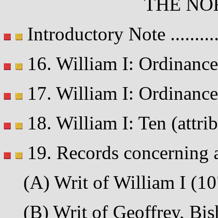
THE NO
Introductory Note .........
16. William I: Ordinance 
17. William I: Ordinance
18. William I: Ten (attribu
19. Records concerning a
(A) Writ of William I (107
(B) Writ of Geoffrey, Bis