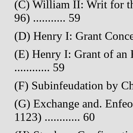
(C) William II: Writ for 
96) ........... 59
(D) Henry I: Grant Conce
(E) Henry I: Grant of an
............ 59
(F) Subinfeudation by Cha
(G) Exchange and. Enfeo
1123) ............ 60