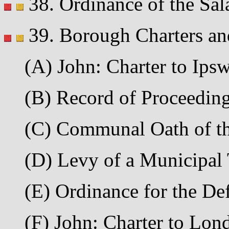
38. Ordinance of the Sala
39. Borough Charters an
(A) John: Charter to Ipsw
(B) Record of Proceedings
(C) Communal Oath of the
(D) Levy of a Municipal 
(E) Ordinance for the De
(F) John: Charter to Lond