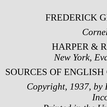
FREDERICK 
Cornel
HARPER & R
New York, Ev
SOURCES OF ENGLISH
Copyright, 1937, by 
Inc