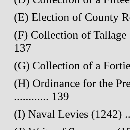
(E) Election of County Re
(F) Collection of Tallage
137
(G) Collection of a Fortie
(H) Ordinance for the Pre
............ 139
(I) Naval Levies (1242) ...