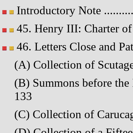
Introductory Note .........
45. Henry III: Charter of 
46. Letters Close and Pa
(A) Collection of Scutage 
(B) Summons before the It
133
(C) Collection of Carucag
(D) Collection of a Fiftee