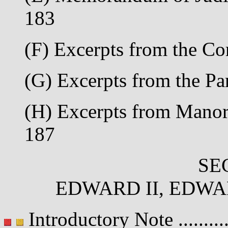
183
(F) Excerpts from the Co
(G) Excerpts from the Par
(H) Excerpts from Manori
187
SE
EDWARD II, EDWAR
Introductory Note .........