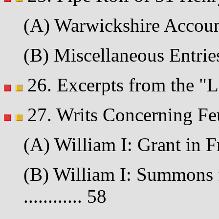
(A) Warwickshire Account 
(B) Miscellaneous Entries 
26. Excerpts from the "La
27. Writs Concerning Fe
(A) William I: Grant in F
(B) William I: Summons f
............ 58