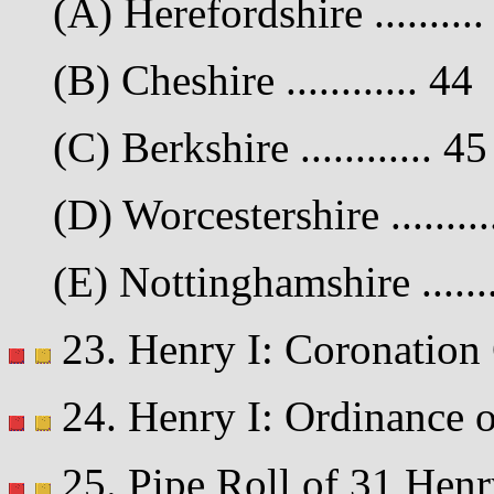
(A) Herefordshire ..........
(B) Cheshire ............ 44
(C) Berkshire ............ 45
(D) Worcestershire .........
(E) Nottinghamshire .......
23. Henry I: Coronation C
24. Henry I: Ordinance on
25. Pipe Roll of 31 Henr