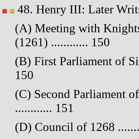
48. Henry III: Later Wr
(A) Meeting with Knights
(1261) ............ 150
(B) First Parliament of S
150
(C) Second Parliament o
............ 151
(D) Council of 1268 .......