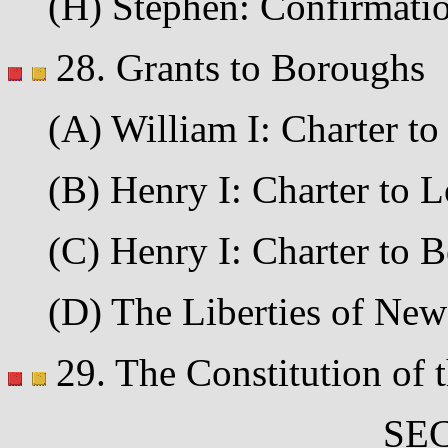
(H) Stephen: Confirmation
28. Grants to Boroughs
(A) William I: Charter to 
(B) Henry I: Charter to L
(C) Henry I: Charter to Be
(D) The Liberties of Newca
29. The Constitution of t
SEC