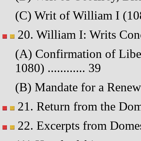
(C) Writ of William I (108
20. William I: Writs Con
(A) Confirmation of Liber
1080) ............ 39
(B) Mandate for a Renewe
21. Return from the Dome
22. Excerpts from Dome