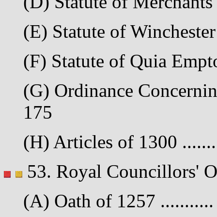
(D) Statute of Merchants 
(E) Statute of Winchester 
(F) Statute of Quia Empto
(G) Ordinance Concerning 
175
(H) Articles of 1300 .......
53. Royal Councillors' O
(A) Oath of 1257 ..........