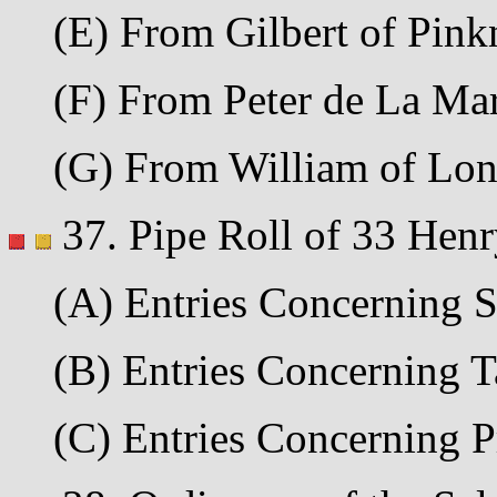
(E) From Gilbert of Pinkne
(F) From Peter de La Mare 
(G) From William of Londo
37. Pipe Roll of 33 Henr
(A) Entries Concerning Sc
(B) Entries Concerning Tal
(C) Entries Concerning Pro