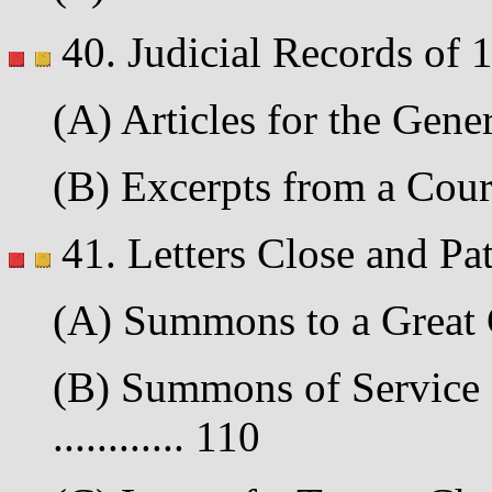
40. Judicial Records of 
(A) Articles for the Gener
(B) Excerpts from a Court
41. Letters Close and Pa
(A) Summons to a Great C
(B) Summons of Service 
............ 110