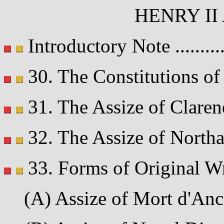
HENRY II
Introductory Note .........
30. The Constitutions of 
31. The Assize of Clarend
32. The Assize of Northa
33. Forms of Original Wr
(A) Assize of Mort d'Ances