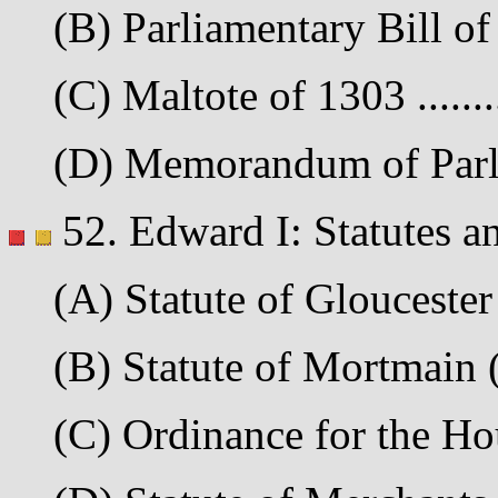
(B) Parliamentary Bill of 
(C) Maltote of 1303 .......
(D) Memorandum of Parli
52. Edward I: Statutes a
(A) Statute of Gloucester 
(B) Statute of Mortmain (
(C) Ordinance for the Ho