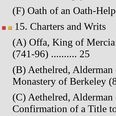
(F) Oath of an Oath-Helper
15. Charters and Writs
(A) Offa, King of Mercia
(741-96) .......... 25
(B) Aethelred, Alderman 
Monastery of Berkeley (88
(C) Aethelred, Alderman 
Confirmation of a Title t