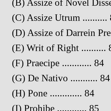
(B) Assize of Novel Dissei
(C) Assize Utrum ..........
(D) Assize of Darrein Pres
(E) Writ of Right ..........
(F) Praecipe ............ 84
(G) De Nativo ........... 84
(H) Pone ............. 84
(I) Prohibe ............ 85