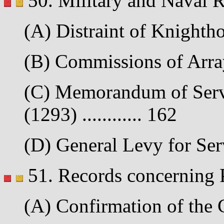
50. Military and Naval 
(A) Distraint of Knightho
(B) Commissions of Array 
(C) Memorandum of Servi
(1293) ............ 162
(D) General Levy for Serv
51. Records concerning 
(A) Confirmation of the C