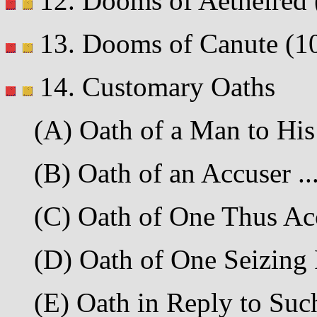
12. Dooms of Aethelred (9
13. Dooms of Canute (1020
14. Customary Oaths
(A) Oath of a Man to His 
(B) Oath of an Accuser ....
(C) Oath of One Thus Accu
(D) Oath of One Seizing P
(E) Oath in Reply to Such 