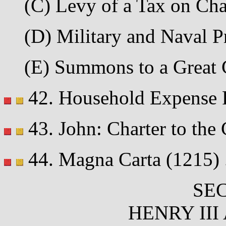
(C) Levy of a Tax on Chat
(D) Military and Naval Pr
(E) Summons to a Great C
42. Household Expense Ro
43. John: Charter to the 
44. Magna Carta (1215) ...
SEC
HENRY III