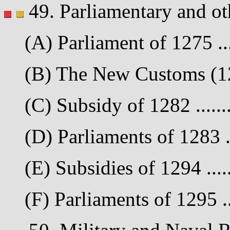
49. Parliamentary and ot
(A) Parliament of 1275 ...
(B) The New Customs (127
(C) Subsidy of 1282 .......
(D) Parliaments of 1283 ..
(E) Subsidies of 1294 .....
(F) Parliaments of 1295 ...