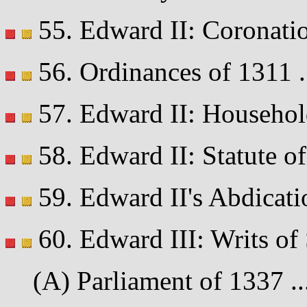
55. Edward II: Coronatio
56. Ordinances of 1311 ...
57. Edward II: Household
58. Edward II: Statute of
59. Edward II's Abdicatio
60. Edward III: Writs o
(A) Parliament of 1337 ...