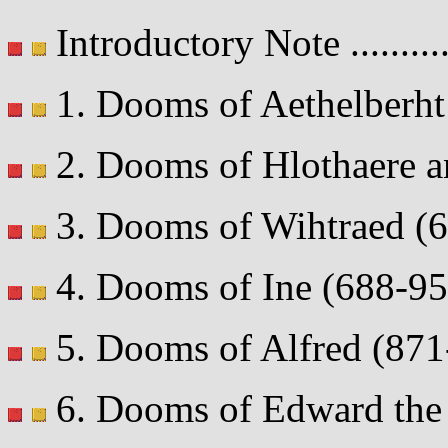
Introductory Note ..........
1. Dooms of Aethelberht (
2. Dooms of Hlothaere an
3. Dooms of Wihtraed (695
4. Dooms of Ine (688-95) .
5. Dooms of Alfred (871-9
6. Dooms of Edward the E