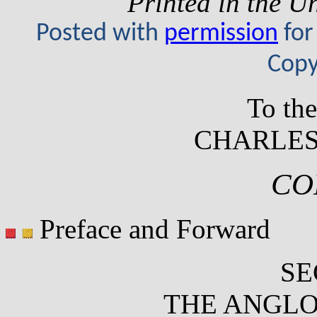
Printed in the U
Posted with
permission
for
Copy
To th
CHARLES
CO
Preface and Forward
SE
THE ANGLO