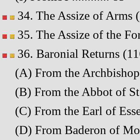
34. The Assize of Arms (11
35. The Assize of the Fore
36. Baronial Returns (11
(A) From the Archbishop o
(B) From the Abbot of St.
(C) From the Earl of Essex
(D) From Baderon of Mon