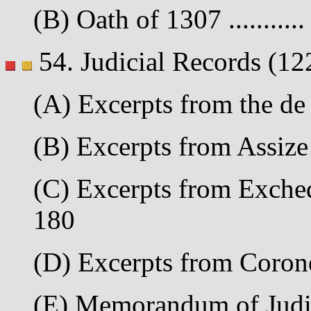
(B) Oath of 1307 ..........
54. Judicial Records (12
(A) Excerpts from the de
(B) Excerpts from Assize 
(C) Excerpts from Excheq
180
(D) Excerpts from Corone
(E) Memorandum of Judic