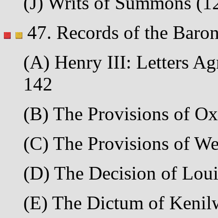
(J) Writs of Summons (125
47. Records of the Baron
(A) Henry III: Letters Ag
142
(B) The Provisions of Oxf
(C) The Provisions of We
(D) The Decision of Louis
(E) The Dictum of Kenilw