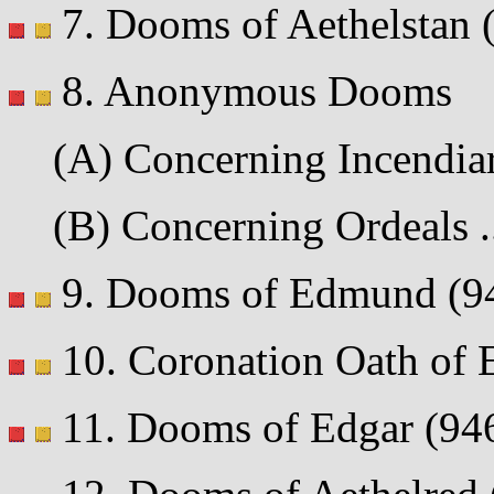
7. Dooms of Aethelstan (9
8. Anonymous Dooms
(A) Concerning Incendiar
(B) Concerning Ordeals ...
9. Dooms of Edmund (942-
10. Coronation Oath of Ed
11. Dooms of Edgar (946-6