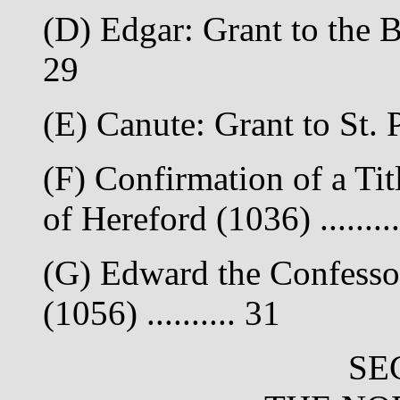
(D) Edgar: Grant to the B
29
(E) Canute: Grant to St. 
(F) Confirmation of a Tit
of Hereford (1036) ........
(G) Edward the Confesso
(1056) .......... 31
SE