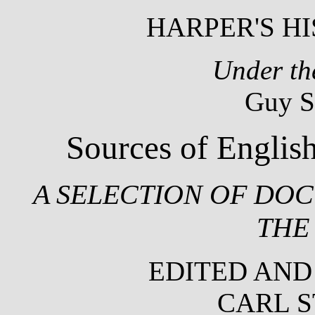
HARPER'S HI
Under th
Guy S
Sources of English
A SELECTION OF DOC
THE
EDITED AND
CARL 