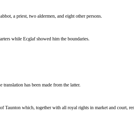
 abbot, a priest, two aldermen, and eight other persons.
arters while Ecglaf showed him the boundaries.
translation has been made from the latter.
h of Taunton which, together with all royal rights in market and court, 