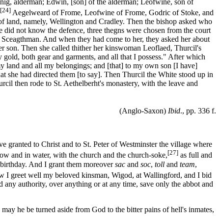
 Ranig, alderman; Edwin, [son] of the alderman; Leofwine, son of
[24]
Aegelweard of Frome, Leofwine of Frome, Godric of Stoke, and
n of land, namely, Wellington and Cradley. Then the bishop asked who
e did not know the defence, three thegns were chosen from the court
e Sceagthman. And when they had come to her, they asked her about
er son. Then she called thither her kinswoman Leoflaed, Thurcil's
gold, both gear and garments, and all that I possess." After which
y land and all my belongings; and [that] to my own son [I have]
hat she had directed them [to say]. Then Thurcil the White stood up in
urcil then rode to St. Aethelberht's monastery, with the leave and
(Anglo-Saxon)
Ibid
., pp. 336 f.
 granted to Christ and to St. Peter of Westminster the village where
[27]
adow and in water, with the church and the church-soke,
as full and
y birthday. And I grant them moreover
sac
and
soc
,
toll
and
team
,
ow I greet well my beloved kinsman, Wigod, at Wallingford, and I bid
d any authority, over anything or at any time, save only the abbot and
may he be turned aside from God to the bitter pains of hell's inmates,