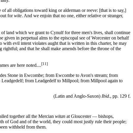
laity.
 all obligations toward king or alderman or reeve: [that is to say,]
 out for
wite
. And we enjoin that no one, either relative or stranger,
f land which we grant to Cynulf for three men's lives, shall continue
be given in perpetual alms to the episcopal see of Worcester on behalf
ith evil intent violates aught that is written in this charter, he may
ng rightful; and that he shall make amends before the throne of the
[11]
ames are here noted....
eordes Stone in Ewcombe; from Ewcombe to Avon's stream; from
o Leadgedelf; from Leadgedelf to Millpool; from Millpool again to
(Latin and Anglo-Saxon)
Ibid
., pp. 129 f.
alled together all the Mercian
witan
at Gloucester — bishops,
h of God and of the world, they could most justly rule their people;
d been withheld from them.