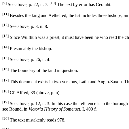
[9]
[10]
See above, p. 22, n. 7.
The text by error has Ceoluht.
[11]
Besides the king and Aethelred, the list includes three bishops, an
[12]
See above, p. 8, n. 8.
[13]
Since Wulfhun was a priest, it must have been he who read the ch
[14]
Presumably the bishop.
[15]
See above, p. 26, n. 4.
[16]
The boundary of the land in question.
[17]
This document exists in two versions, Latin and Anglo-Saxon. The 
[18]
Cf. Alfred, 39 (above, p. n).
[19]
See above, p. 12, n. 3. In this case the reference is to the boroug
see Round, in
Victoria History of Somerset
, I, 400 f.
[20]
The text mistakenly reads 978.