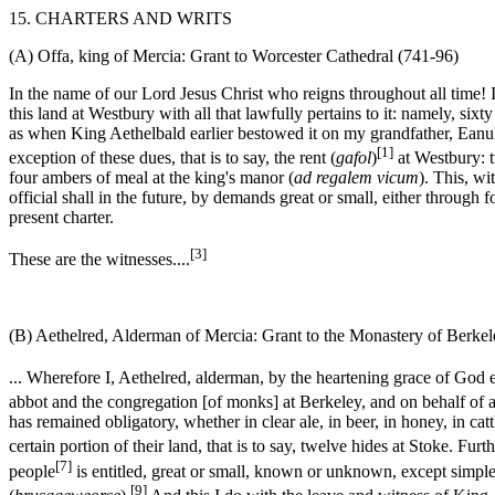
15. CHARTERS AND WRITS
(A) Offa, king of Mercia: Grant to Worcester Cathedral (741-96)
In the name of our Lord Jesus Christ who reigns throughout all time! I
this land at Westbury with all that lawfully pertains to it: namely, six
as when King Aethelbald earlier bestowed it on my grandfather, Eanulf
[1]
exception of these dues, that is to say, the rent (
gafol
)
at Westbury: t
four ambers of meal at the king's manor (
ad regalem vicum
). This, wi
official shall in the future, by demands great or small, either through 
present charter.
[3]
These are the witnesses....
(B) Aethelred, Alderman of Mercia: Grant to the Monastery of Berkel
... Wherefore I, Aethelred, alderman, by the heartening grace of God
abbot and the congregation [of monks] at Berkeley, and on behalf of a
has remained obligatory, whether in clear ale, in beer, in honey, in cat
certain portion of their land, that is to say, twelve hides at Stoke. F
[7]
people
is entitled, great or small, known or unknown, except simpl
[9]