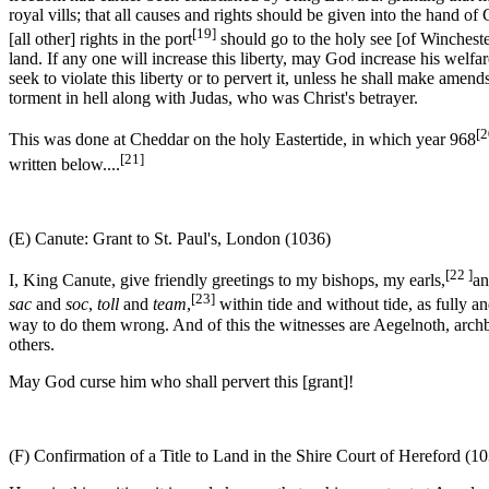
royal vills; that all causes and rights should be given into the hand of
[19]
[all other] rights in the port
should go to the holy see [of Wincheste
land. If any one will increase this liberty, may God increase his welfare
seek to violate this liberty or to pervert it, unless he shall make ame
torment in hell along with Judas, who was Christ's betrayer.
[2
This was done at Cheddar on the holy Eastertide, in which year 968
[21]
written below....
(E) Canute: Grant to St. Paul's, London (1036)
[22 ]
I, King Canute, give friendly greetings to my bishops, my earls,
an
[23]
sac
and
soc
,
toll
and
team
,
within tide and without tide, as fully a
way to do them wrong. And of this the witnesses are Aegelnoth, arch
others.
May God curse him who shall pervert this [grant]!
(F) Confirmation of a Title to Land in the Shire Court of Hereford (1