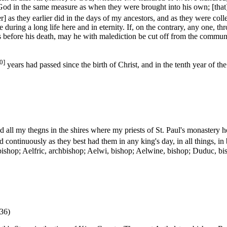
 God in the same measure as when they were brought into his own; [that] t
r] as they earlier did in the days of my ancestors, and as they were co
 during a long life here and in eternity. If, on the contrary, any one, th
nds before his death, may he with malediction be cut off from the commun
0]
years had passed since the birth of Christ, and in the tenth year of th
d all my thegns in the shires where my priests of St. Paul's monastery 
nd continuously as they best had them in any king's day, in all things, 
bishop; Aelfric, archbishop; Aelwi, bishop; Aelwine, bishop; Duduc, b
036)