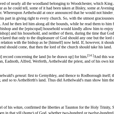
ved of nearly all the woodland belonging to Woodchester, which King A
ar as he could tell, some of it had been taken at Bisley, some at Aveni
ther. Whereupon Aethelwald at once announced that he would not hinder 
is part in giving right to every church. So, with the utmost graciousnes
 And he then led him along all the bounds, while he read them to him f
bishop and the [episcopal] household would kindly allow him to enjoy [th
bishop] and his household, and neither of them, during the time that God
lared that only to the displeasure of God should any one but the lord o
 relation with the bishop as he [himself] now held. If, however, it should
 end should come, that then the lord of the church should take his land.
[14 ]
t] record concerning the land [to be drawn up] for him.
And this was
an, Eadnoth, Alfred, Werferth, Aethelwald the priest, and of his own ki
helwald's
geneat
: first to Gemythley, and thence to Rodborough itself;
, and so to Aethelferth's land. Thus did Aethelwald's man show him the
el of his
witan
, confirmed the liberties at Taunton for the Holy Trinity, 
 in that vill (
hame
) of God, whether two-hundred or twelve-hundred