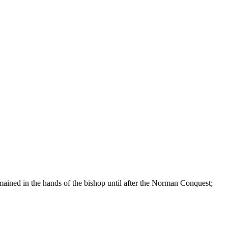
remained in the hands of the bishop until after the Norman Conquest;