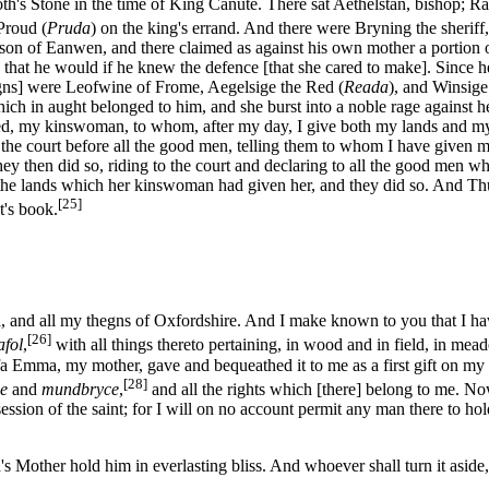
lnoth's Stone in the time of King Canute. There sat Aethelstan, bishop;
Proud (
Pruda
) on the king's errand. And there were Bryning the sheriff,
, son of Eanwen, and there claimed as against his own mother a portio
that he would if he knew the defence [that she cared to make]. Since h
egns] were Leofwine of Frome, Aegelsige the Red (
Reada
), and Winsig
ich in aught belonged to him, and she burst into a noble rage against h
aed, my kinswoman, to whom, after my day, I give both my lands and my 
he court before all the good men, telling them to whom I have given m
hey then did so, riding to the court and declaring to all the good men w
all the lands which her kinswoman had given her, and they did so. And Th
[25]
st's book.
 and all my thegns of Oxfordshire. And I make known to you that I have
[26]
afol
,
with all things thereto pertaining, in wood and in field, in me
fa Emma, my mother, gave and bequeathed it to me as a first gift on m
[28]
e
and
mundbryce
,
and all the rights which [there] belong to me. N
ession of the saint; for I will on no account permit any man there to hol
Mother hold him in everlasting bliss. And whoever shall turn it aside, 