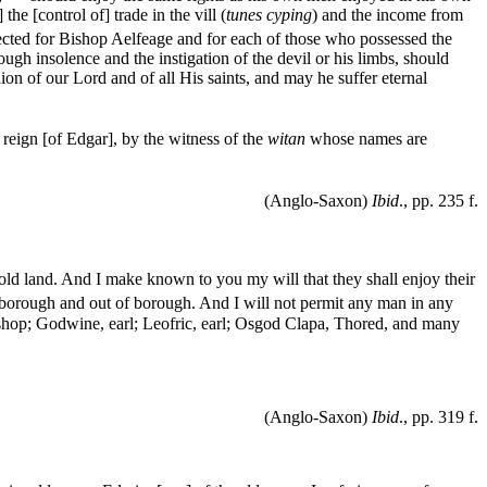
he [control of] trade in the vill (
tunes cyping
) and the income from
llected for Bishop Aelfeage and for each of those who possessed the
rough insolence and the instigation of the devil or his limbs, should
ion of our Lord and of all His saints, and may he suffer eternal
e reign [of Edgar], by the witness of the
witan
whose names are
(Anglo-Saxon)
Ibid
., pp. 235 f.
hold land. And I make known to you my will that they shall enjoy their
in borough and out of borough. And I will not permit any man in any
ishop; Godwine, earl; Leofric, earl; Osgod Clapa, Thored, and many
(Anglo-Saxon)
Ibid
., pp. 319 f.