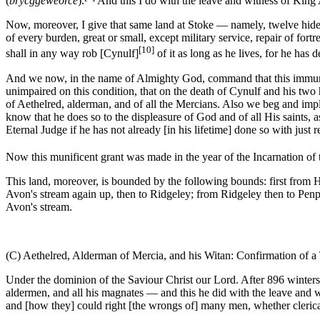
(
brycggeweorce
).
And this I do with the leave and witness of King 
Now, moreover, I give that same land at Stoke — namely, twelve hides —
of every burden, great or small, except military service, repair of fort
[10]
shall in any way rob [Cynulf]
of it as long as he lives, for he has
And we now, in the name of Almighty God, command that this immunity 
unimpaired on this condition, that on the death of Cynulf and his two 
of Aethelred, alderman, and of all the Mercians. Also we beg and implor
know that he does so to the displeasure of God and of all His saints, a
Eternal Judge if he has not already [in his lifetime] done so with just
Now this munificent grant was made in the year of the Incarnation of t
This land, moreover, is bounded by the following bounds: first fro
Avon's stream again up, then to Ridgeley; from Ridgeley then to Penp
Avon's stream.
(C) Aethelred, Alderman of Mercia, and his Witan: Confirmation of a 
Under the dominion of the Saviour Christ our Lord. After 896 winters h
aldermen, and all his magnates — and this he did with the leave and w
and [how they] could right [the wrongs of] many men, whether clerical 