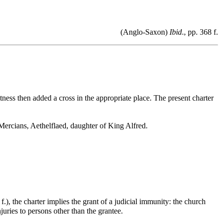
(Anglo-Saxon)
Ibid
., pp. 368 f.
tness then added a cross in the appropriate place. The present charter
Mercians, Aethelflaed, daughter of King Alfred.
 f.), the charter implies the grant of a judicial immunity: the church
juries to persons other than the grantee.