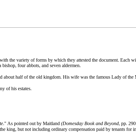
 with the variety of forms by which they attested the document. Each wi
 a bishop, four abbots, and seven aldermen.
ld about half of the old kingdom. His wife was the famous Lady of the 
 of his estates.
te
." As pointed out by Maitland
(Domesday Book and Beyond
, pp. 290
o the king, but not including ordinary compensation paid by tenants for in