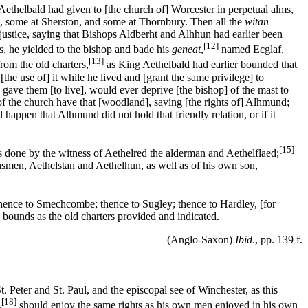
ethelbald had given to [the church of] Worcester in perpetual alms,
ng, some at Sherston, and some at Thornbury. Then all the
witan
justice, saying that Bishops Aldberht and Alhhun had earlier been
[12]
s, he yielded to the bishop and bade his
geneat
,
named Ecglaf,
[13]
rom the old charters,
as King Aethelbald had earlier bounded that
e use of] it while he lived and [grant the same privilege] to
 gave them [to live], would ever deprive [the bishop] of the mast to
f the church have that [woodland], saving [the rights of] Alhmund;
 happen that Alhmund did not hold that friendly relation, or if it
[15]
 done by the witness of Aethelred the alderman and Aethelflaed;
nsmen, Aethelstan and Aethelhun, as well as of his own son,
 thence to Smechcombe; thence to Sugley; thence to Hardley, [for
 bounds as the old charters provided and indicated.
(Anglo-Saxon)
Ibid
., pp. 139 f.
St. Peter and St. Paul, and the episcopal see of Winchester, as this
[18]
,
should enjoy the same rights as his own men enjoyed in his own