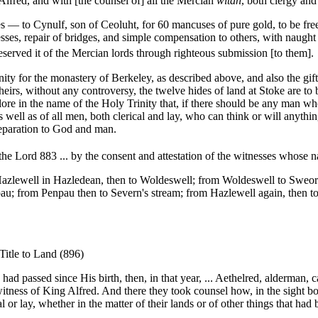
Alfred, and with [the counsel of] all the Mercian
witan
, both clergy and 
 to Cynulf, son of Ceoluht, for 60 mancuses of pure gold, to be free of
resses, repair of bridges, and simple compensation to others, with naught
 deserved it of the Mercian lords through righteous submission [to them].
for the monastery of Berkeley, as described above, and also the gift o
heirs, without any controversy, the twelve hides of land at Stoke are to 
e in the name of the Holy Trinity that, if there should be any man who w
s well as of all men, both clerical and lay, who can think or will anythi
 reparation to God and man.
he Lord 883 ... by the consent and attestation of the witnesses whose n
m Hazlewell in Hazledean, then to Woldeswell; from Woldeswell to Sw
au; from Penpau then to Severn's stream; from Hazlewell again, then t
Title to Land (896)
ad passed since His birth, then, in that year, ... Aethelred, alderman, c
itness of King Alfred. And there they took counsel how, in the sight bot
or lay, whether in the matter of their lands or of other things that ha