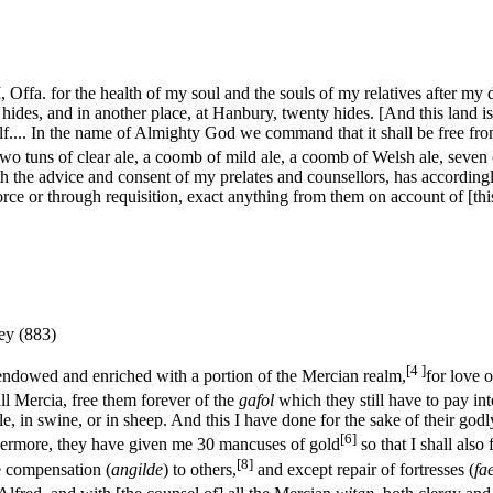
, Offa. for the health of my soul and the souls of my relatives after my 
ty hides, and in another place, at Hanbury, twenty hides. [And this land 
.... In the name of Almighty God we command that it shall be free from 
wo tuns of clear ale, a coomb of mild ale, a coomb of Welsh ale, seven o
th the advice and consent of my prelates and counsellors, has according
force or through requisition, exact anything from them on account of [this
ey (883)
[4 ]
 endowed and enriched with a portion of the Mercian realm,
for love o
ll Mercia, free them forever of the
gafol
which they still have to pay int
tle, in swine, or in sheep. And this I have done for the sake of their go
[6]
urthermore, they have given me 30 mancuses of gold
so that I shall also
[8]
e compensation (
angilde
) to others,
and except repair of fortresses (
fa