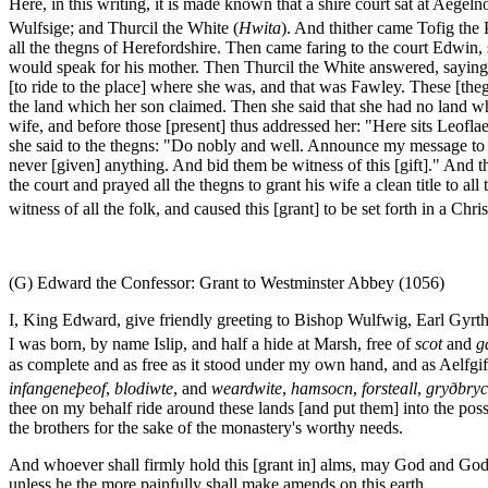
Here, in this writing, it is made known that a shire court sat at Aege
Wulfsige; and Thurcil the White (
Hwita
). And thither came Tofig the 
all the thegns of Herefordshire. Then came faring to the court Edwin
would speak for his mother. Then Thurcil the White answered, saying 
[to ride to the place] where she was, and that was Fawley. These [th
the land which her son claimed. Then she said that she had no land wh
wife, and before those [present] thus addressed her: "Here sits Leofl
she said to the thegns: "Do nobly and well. Announce my message to t
never [given] anything. And bid them be witness of this [gift]." And t
the court and prayed all the thegns to grant his wife a clean title to 
witness of all the folk, and caused this [grant] to be set forth in a Chri
(G) Edward the Confessor: Grant to Westminster Abbey (1056)
I, King Edward, give friendly greeting to Bishop Wulfwig, Earl Gyrth,
I was born, by name Islip, and half a hide at Marsh, free of
scot
and
g
as complete and as free as it stood under my own hand, and as Aelfgi
infangeneþeof
,
blodiwte
, and
weardwite
,
hamsocn
,
forsteall
,
gryðbryc
thee on my behalf ride around these lands [and put them] into the poss
the brothers for the sake of the monastery's worthy needs.
And whoever shall firmly hold this [grant in] alms, may God and God's 
unless he the more painfully shall make amends on this earth.