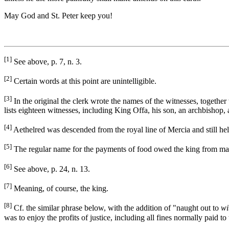
May God and St. Peter keep you!
[1]
See above, p. 7, n. 3.
[2]
Certain words at this point are unintelligible.
[3]
In the original the clerk wrote the names of the witnesses, together
lists eighteen witnesses, including King Offa, his son, an archbishop,
[4]
Aethelred was descended from the royal line of Mercia and still he
[5]
The regular name for the payments of food owed the king from many
[6]
See above, p. 24, n. 13.
[7]
Meaning, of course, the king.
[8]
Cf. the similar phrase below, with the addition of "naught out to
wi
was to enjoy the profits of justice, including all fines normally paid t