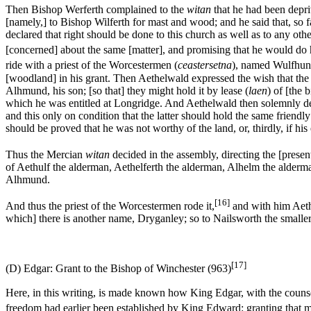
Then Bishop Werferth complained to the
witan
that he had been depri
[namely,] to Bishop Wilferth for mast and wood; and he said that, so f
declared that right should be done to this church as well as to any o
[concerned] about the same [matter], and promising that he would do h
ride with a priest of the Worcestermen (
ceastersetna
), named Wulfhun.
[woodland] in his grant. Then Aethelwald expressed the wish that the 
Alhmund, his son; [so that] they might hold it by lease (
laen
) of [the 
which he was entitled at Longridge. And Aethelwald then solemnly dec
and this only on condition that the latter should hold the same friendly
should be proved that he was not worthy of the land, or, thirdly, if his
Thus the Mercian
witan
decided in the assembly, directing the [presen
of Aethulf the alderman, Aethelferth the alderman, Alhelm the alderm
Alhmund.
[16]
And thus the priest of the Worcestermen rode it,
and with him Aet
which] there is another name, Dryganley; so to Nailsworth the smaller
[17]
(D) Edgar: Grant to the Bishop of Winchester (963)
Here, in this writing, is made known how King Edgar, with the couns
freedom had earlier been established by King Edward: granting that men