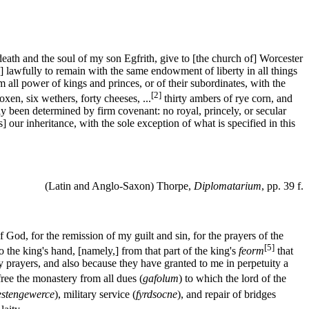
death and the soul of my son Egfrith, give to [the church of] Worcester
is] lawfully to remain with the same endowment of liberty in all things
all power of kings and princes, or of their subordinates, with the
[2]
xen, six wethers, forty cheeses, ...
thirty ambers of rye corn, and
ly been determined by firm covenant: no royal, princely, or secular
] our inheritance, with the sole exception of what is specified in this
(Latin and Anglo-Saxon) Thorpe,
Diplomatarium
, pp. 39 f.
f God, for the remission of my guilt and sin, for the prayers of the
[5]
o the king's hand, [namely,] from that part of the king's
feorm
that
dly prayers, and also because they have granted to me in perpetuity a
 free the monastery from all dues (
gafolum
) to which the lord of the
estengewerce
), military service (
fyrdsocne
), and repair of bridges