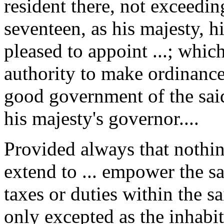
resident there, not exceedin
seventeen, as his majesty, hi
pleased to appoint ...; whic
authority to make ordinance
good government of the said
his majesty's governor....
Provided always that nothing
extend to ... empower the sa
taxes or duties within the s
only excepted as the inhabit