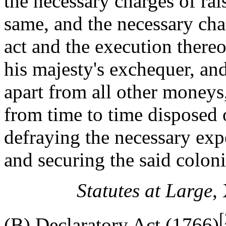
the necessary charges of rai
same, and the necessary charg
act and the execution thereof
his majesty's exchequer, and
apart from all other moneys,
from time to time disposed 
defraying the necessary exp
and securing the said coloni
Statutes at Large
,
[
(B) Declaratory Act (1766)