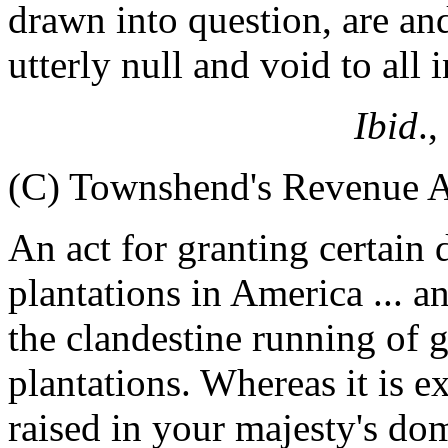
drawn into question, are an
utterly null and void to all
Ibid
.,
(C) Townshend's Revenue A
An act for granting certain 
plantations in America ... a
the clandestine running of 
plantations. Whereas it is e
raised in your majesty's do