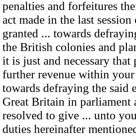
penalties and forfeitures t
act made in the last session
granted ... towards defrayin
the British colonies and pl
it is just and necessary that
further revenue within you
towards defraying the said 
Great Britain in parliament
resolved to give ... unto yo
duties hereinafter mentioned .