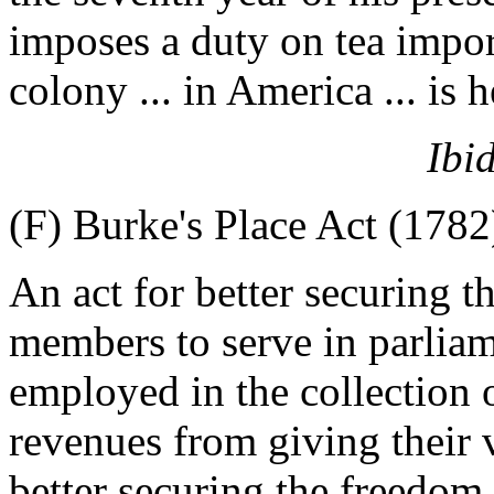
imposes a duty on tea impor
colony ... in America ... is 
Ibi
(F) Burke's Place Act (1782
An act for better securing t
members to serve in parliame
employed in the collection 
revenues from giving their v
better securing the freedom