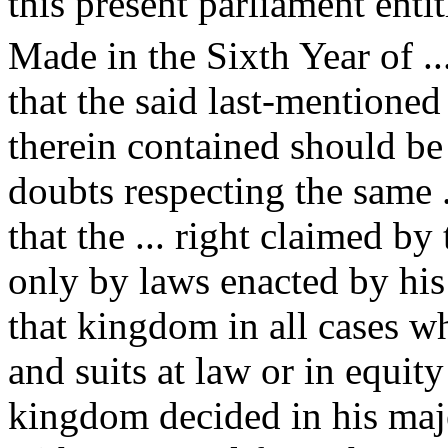
this present parliament enti
Made in the Sixth Year of ...
that the said last-mentioned
therein contained should be 
doubts respecting the same ..
that the ... right claimed b
only by laws enacted by his
that kingdom in all cases wh
and suits at law or in equit
kingdom decided in his maje