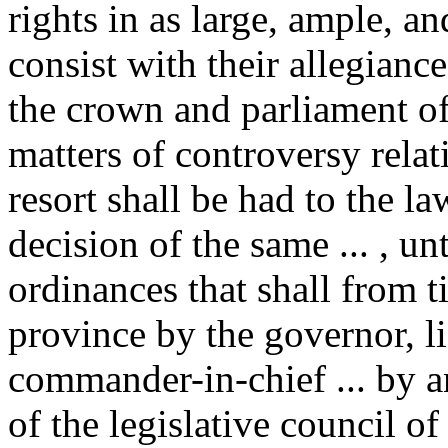
rights in as large, ample, a
consist with their allegianc
the crown and parliament of 
matters of controversy relati
resort shall be had to the la
decision of the same ... , unt
ordinances that shall from t
province by the governor, l
commander-in-chief ... by a
of the legislative council of