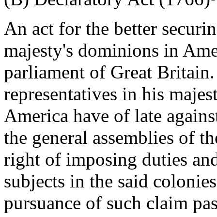
An act for the better securi
majesty's dominions in Ame
parliament of Great Britain
representatives in his majes
America have of late agains
the general assemblies of th
right of imposing duties an
subjects in the said colonie
pursuance of such claim pass