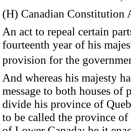
(H) Canadian Constitution 
An act to repeal certain part
fourteenth year of his majes
provision for the government
And whereas his majesty has
message to both houses of pa
divide his province of Queb
to be called the province o
of Lower Canada: be it enact