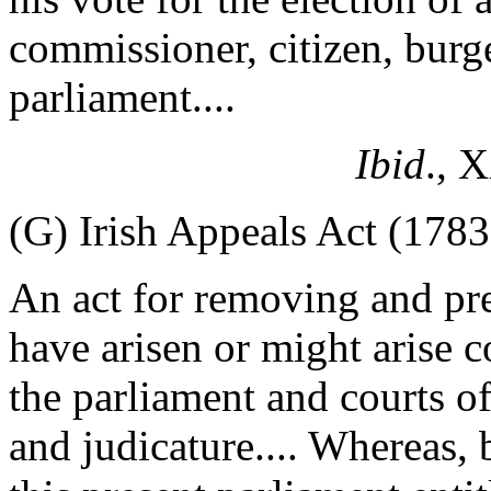
commissioner, citizen, burge
parliament....
Ibid
., 
(G) Irish Appeals Act (1783
An act for removing and pr
have arisen or might arise c
the parliament and courts of
and judicature.... Whereas, b