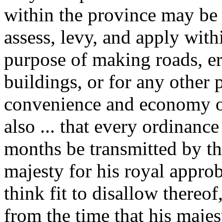
within the province may be 
assess, levy, and apply withi
purpose of making roads, er
buildings, or for any other 
convenience and economy of
also ... that every ordinanc
months be transmitted by the
majesty for his royal approb
think fit to disallow thereo
from the time that his majes