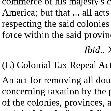
commerce of his majesty's c
America; but that ... all act
respecting the said colonies 
force within the said provin
Ibid
.,
(E) Colonial Tax Repeal Ac
An act for removing all do
concerning taxation by the 
of the colonies, provinces,