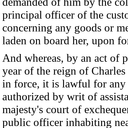
demanded of him by the coll
principal officer of the cust
concerning any goods or me
laden on board her, upon for
And whereas, by an act of p
year of the reign of Charles 
in force, it is lawful for an
authorized by writ of assist
majesty's court of exchequer,
public officer inhabiting ne