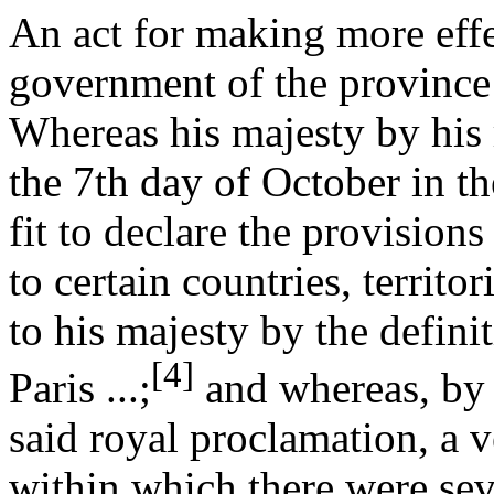
An act for making more effe
government of the province
Whereas his majesty by his 
the 7th day of October in th
fit to declare the provisio
to certain countries, territo
to his majesty by the defini
[4]
Paris ...;
and whereas, by 
said royal proclamation, a v
within which there were sev