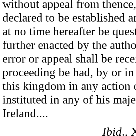
without appeal from thence, 
declared to be established a
at no time hereafter be ques
further enacted by the autho
error or appeal shall be rec
proceeding be had, by or in 
this kingdom in any action o
instituted in any of his maj
Ireland....
Ibid
.,