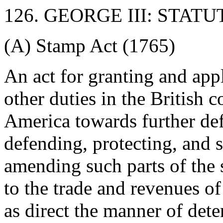
126. GEORGE III: STATU
(A) Stamp Act (1765)
An act for granting and app
other duties in the British c
America towards further def
defending, protecting, and 
amending such parts of the s
to the trade and revenues of
as direct the manner of det