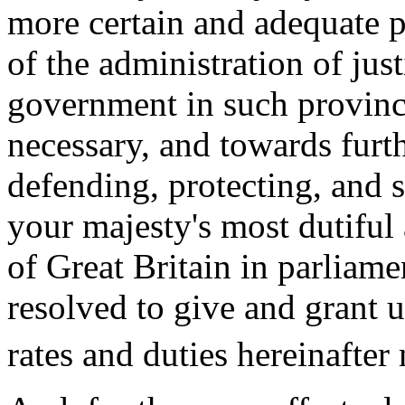
more certain and adequate p
of the administration of just
government in such province
necessary, and towards furt
defending, protecting, and 
your majesty's most dutiful
of Great Britain in parliam
resolved to give and grant 
rates and duties hereinafter