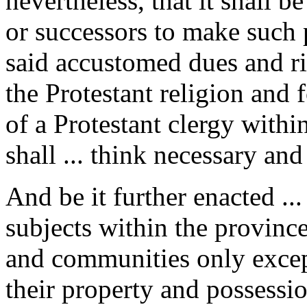
nevertheless, that it shall be
or successors to make such p
said accustomed dues and ri
the Protestant religion and
of a Protestant clergy withi
shall ... think necessary and
And be it further enacted ..
subjects within the province
and communities only excep
their property and possession