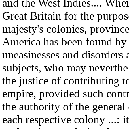
and the West Indies.... Wher
Great Britain for the purpos
majesty's colonies, province
America has been found by 
uneasinesses and disorders 
subjects, who may neverthe
the justice of contributing
empire, provided such contr
the authority of the general
each respective colony ...: 