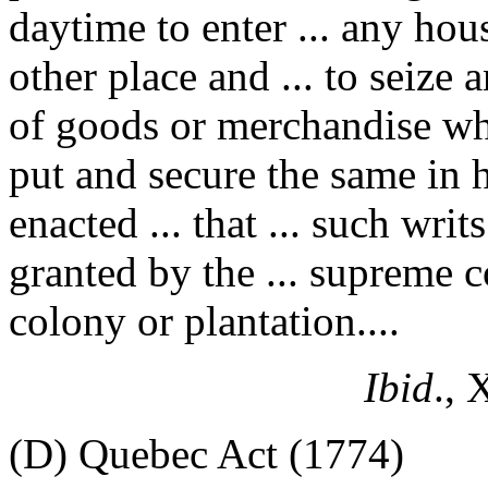
daytime to enter ... any hous
other place and ... to seize
of goods or merchandise wha
put and secure the same in hi
enacted ... that ... such writ
granted by the ... supreme co
colony or plantation....
Ibid
., 
(D) Quebec Act (1774)