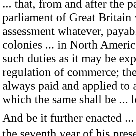
... that, from and after the 
parliament of Great Britain 
assessment whatever, payabl
colonies ... in North Americ
such duties as it may be exp
regulation of commerce; the
always paid and applied to a
which the same shall be ... l
And be it further enacted ...
the seventh year of his prese