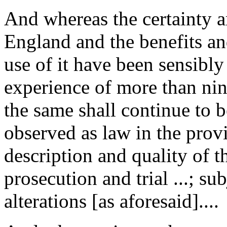
And whereas the certainty an
England and the benefits an
use of it have been sensibly
experience of more than nine y
the same shall continue to 
observed as law in the prov
description and quality of t
prosecution and trial ...; su
alterations [as aforesaid]....