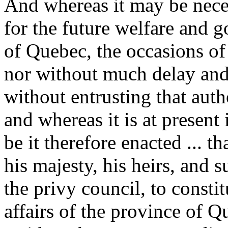
And whereas it may be nece
for the future welfare and 
of Quebec, the occasions o
nor without much delay and
without entrusting that autho
and whereas it is at present
be it therefore enacted ... t
his majesty, his heirs, and s
the privy council, to consti
affairs of the province of Q