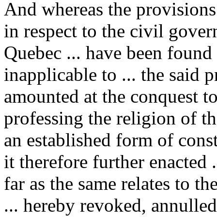
And whereas the provisions
in respect to the civil gove
Quebec ... have been found
inapplicable to ... the said
amounted at the conquest t
professing the religion of 
an established form of const
it therefore further enacted 
far as the same relates to th
... hereby revoked, annulled