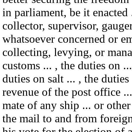
in parliament, be it enacted 
collector, supervisor, gauger
whatsoever concerned or em
collecting, levying, or manag
customs ... , the duties on .
duties on salt ... , the duti
revenue of the post office ..
mate of any ship ... or othe
the mail to and from foreign
his vote for the election of 