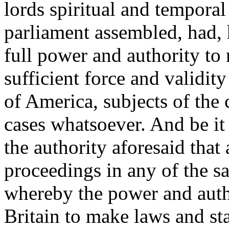
lords spiritual and tempora
parliament assembled, had, 
full power and authority to
sufficient force and validit
of America, subjects of the 
cases whatsoever. And be it
the authority aforesaid that 
proceedings in any of the sa
whereby the power and autho
Britain to make laws and sta