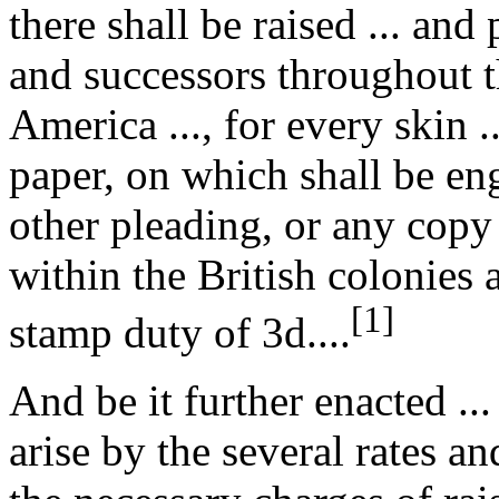
there shall be raised ... and 
and successors throughout t
America ..., for every skin ..
paper, on which shall be engr
other pleading, or any copy 
within the British colonies 
[1]
stamp duty of 3d....
And be it further enacted ..
arise by the several rates a