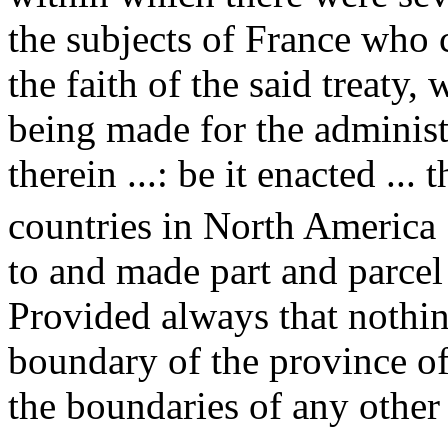
the subjects of France who 
the faith of the said treaty,
being made for the administ
therein ...: be it enacted ... 
countries in North America [
to and made part and parcel
Provided always that nothin
boundary of the province of
the boundaries of any other 