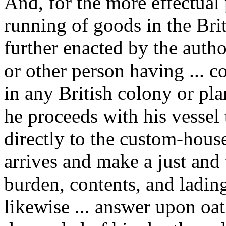
And, for the more effectual
running of goods in the Bri
further enacted by the author
or other person having ... c
in any British colony or pla
he proceeds with his vessel
directly to the custom-house
arrives and make a just and 
burden, contents, and lading 
likewise ... answer upon oat