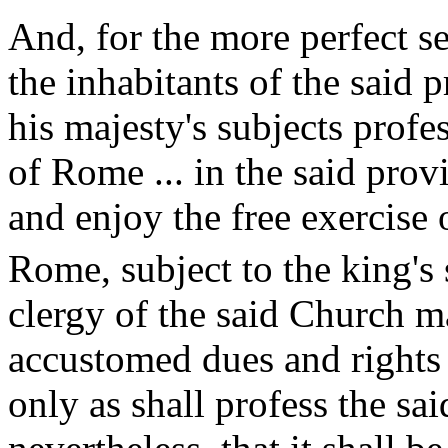
And, for the more perfect se
the inhabitants of the said p
his majesty's subjects profe
of Rome ... in the said pro
and enjoy the free exercise 
Rome, subject to the king's 
clergy of the said Church m
accustomed dues and rights 
only as shall profess the sai