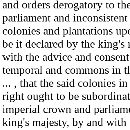
and orders derogatory to the
parliament and inconsistent
colonies and plantations upo
be it declared by the king's
with the advice and consent 
temporal and commons in th
... , that the said colonies 
right ought to be subordina
imperial crown and parliame
king's majesty, by and with