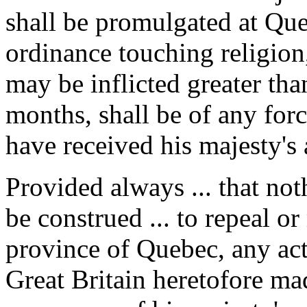
shall be promulgated at Que
ordinance touching religio
may be inflicted greater tha
months, shall be of any forc
have received his majesty's 
Provided always ... that noth
be construed ... to repeal o
province of Quebec, any act 
Great Britain heretofore made