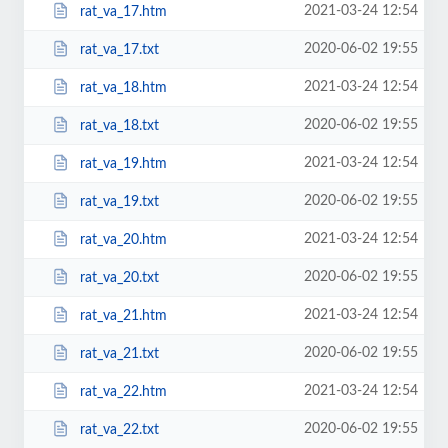
2021-03-24 12:54
rat_va_17.htm
2020-06-02 19:55
rat_va_17.txt
2021-03-24 12:54
rat_va_18.htm
2020-06-02 19:55
rat_va_18.txt
2021-03-24 12:54
rat_va_19.htm
2020-06-02 19:55
rat_va_19.txt
2021-03-24 12:54
rat_va_20.htm
2020-06-02 19:55
rat_va_20.txt
2021-03-24 12:54
rat_va_21.htm
2020-06-02 19:55
rat_va_21.txt
2021-03-24 12:54
rat_va_22.htm
2020-06-02 19:55
rat_va_22.txt