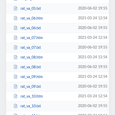
2020-06-02 19:55
rat_va_05.txt
2021-03-24 12:54
rat_va_06.htm
2020-06-02 19:55
rat_va_06.txt
2021-03-24 12:54
rat_va_07.htm
2020-06-02 19:55
rat_va_07.txt
2021-03-24 12:54
rat_va_08.htm
2020-06-02 19:55
rat_va_08.txt
2021-03-24 12:54
rat_va_09.htm
2020-06-02 19:55
rat_va_09.txt
2021-03-24 12:54
rat_va_10.htm
2020-06-02 19:55
rat_va_10.txt