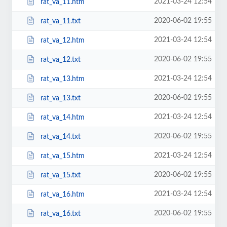
2021-03-24 12:54
rat_va_11.htm
2020-06-02 19:55
rat_va_11.txt
2021-03-24 12:54
rat_va_12.htm
2020-06-02 19:55
rat_va_12.txt
2021-03-24 12:54
rat_va_13.htm
2020-06-02 19:55
rat_va_13.txt
2021-03-24 12:54
rat_va_14.htm
2020-06-02 19:55
rat_va_14.txt
2021-03-24 12:54
rat_va_15.htm
2020-06-02 19:55
rat_va_15.txt
2021-03-24 12:54
rat_va_16.htm
2020-06-02 19:55
rat_va_16.txt