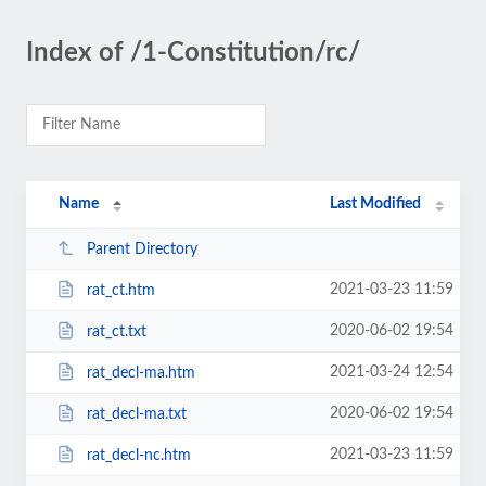
Index of /1-Constitution/rc/
Name
Last Modified
Parent Directory
2021-03-23 11:59
rat_ct.htm
2020-06-02 19:54
rat_ct.txt
2021-03-24 12:54
rat_decl-ma.htm
2020-06-02 19:54
rat_decl-ma.txt
2021-03-23 11:59
rat_decl-nc.htm