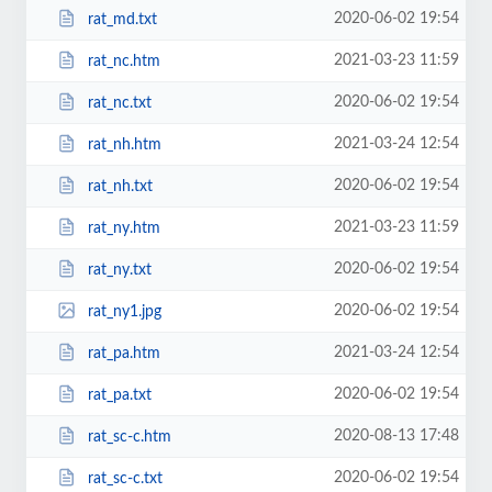
2020-06-02 19:54
rat_md.txt
2021-03-23 11:59
rat_nc.htm
2020-06-02 19:54
rat_nc.txt
2021-03-24 12:54
rat_nh.htm
2020-06-02 19:54
rat_nh.txt
2021-03-23 11:59
rat_ny.htm
2020-06-02 19:54
rat_ny.txt
2020-06-02 19:54
rat_ny1.jpg
2021-03-24 12:54
rat_pa.htm
2020-06-02 19:54
rat_pa.txt
2020-08-13 17:48
rat_sc-c.htm
2020-06-02 19:54
rat_sc-c.txt