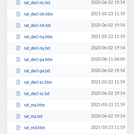
2020-06-02 19:54
rat_decl-nc.txt
2021-03-23 11:59
rat_decl-nh.htm
2020-06-02 19:54
rat_decl-nh.txt
2021-03-23 11:59
rat_decl-ny.htm
2020-06-02 19:54
rat_decl-ny.txt
2020-08-11 04:09
rat_decl-pa.htm
2020-06-02 19:54
rat_decl-pa.txt
2021-03-23 11:59
rat_decl-sc.htm
2020-06-02 19:54
rat_decl-sc.txt
2021-03-23 11:59
rat_ma.htm
2020-06-02 19:54
rat_ma.txt
2021-03-23 11:59
rat_md.htm