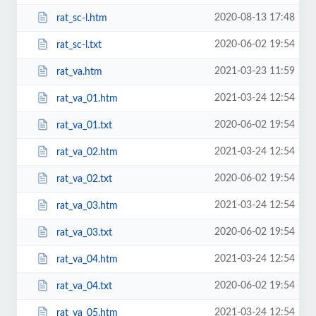
2020-08-13 17:48
rat_sc-l.htm
2020-06-02 19:54
rat_sc-l.txt
2021-03-23 11:59
rat_va.htm
2021-03-24 12:54
rat_va_01.htm
2020-06-02 19:54
rat_va_01.txt
2021-03-24 12:54
rat_va_02.htm
2020-06-02 19:54
rat_va_02.txt
2021-03-24 12:54
rat_va_03.htm
2020-06-02 19:54
rat_va_03.txt
2021-03-24 12:54
rat_va_04.htm
2020-06-02 19:54
rat_va_04.txt
2021-03-24 12:54
rat_va_05.htm