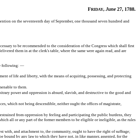
F
,
June
27, 1788.
RIDAY
vention on the seventeenth day of September, one thousand seven hundred and
essary to be recommended to the consideration of the Congress which shall first
elivered them in at the clerk's table, where the same were again read, and are
he following: —
ment of life and liberty, with the means of acquiring, possessing, and protecting
amenable to them.
bitrary power and oppression is absurd, slavish, and destructive to the good and
ces, which not being descendible, neither ought the offices of magistrate,
restrained from oppression by feeling and participating the public burdens, they
hich all or any part of the former members to be eligible or ineligible, as the rules
est with, and attachment to, the community, ought to have the right of suffrage;
ey be bound by any law to which they have not, in like manner, assented, for the