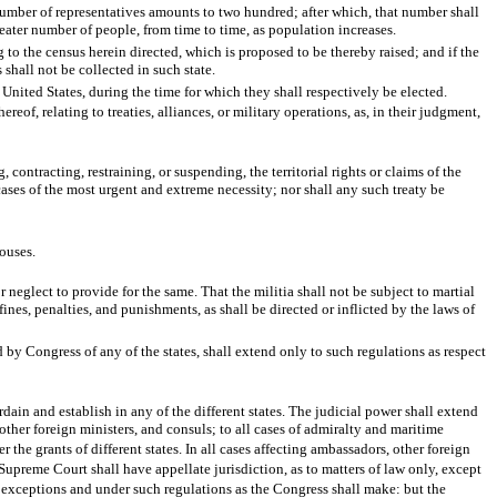
number of representatives amounts to two hundred; after which, that number shall
reater number of people, from time to time, as population increases.
 to the census herein directed, which is proposed to be thereby raised; and if the
 shall not be collected in such state.
 United States, during the time for which they shall respectively be elected.
eof, relating to treaties, alliances, or military operations, as, in their judgment,
ontracting, restraining, or suspending, the territorial rights or claims of the
n cases of the most urgent and extreme necessity; nor shall any such treaty be
houses.
neglect to provide for the same. That the militia shall not be subject to martial
fines, penalties, and punishments, as shall be directed or inflicted by the laws of
 by Congress of any of the states, shall extend only to such regulations as respect
ain and establish in any of the different states. The judicial power shall extend
 other foreign ministers, and consuls; to all cases of admiralty and maritime
the grants of different states. In all cases affecting ambassadors, other foreign
 Supreme Court shall have appellate jurisdiction, as to matters of law only, except
ch exceptions and under such regulations as the Congress shall make: but the