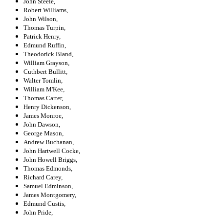
John Steele,
Robert Williams,
John Wilson,
Thomas Turpin,
Patrick Henry,
Edmund Ruffin,
Theodorick Bland,
William Grayson,
Cuthbert Bullitt,
Walter Tomlin,
William M'Kee,
Thomas Carter,
Henry Dickenson,
James Monroe,
John Dawson,
George Mason,
Andrew Buchanan,
John Hartwell Cocke,
John Howell Briggs,
Thomas Edmonds,
Richard Carey,
Samuel Edminson,
James Montgomery,
Edmund Custis,
John Pride,