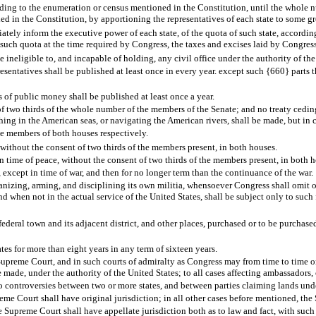
ording to the enumeration or census mentioned in the Constitution, until the whole 
xed in the Constitution, by apportioning the representatives of each state to some g
ately inform the executive power of each state, of the quota of such state, according
ng such quota at the time required by Congress, the taxes and excises laid by Congress
ineligible to, and incapable of holding, any civil office under the authority of the
entatives shall be published at least once in every year. except such {660} parts ther
 of public money shall be published at least once a year.
f two thirds of the whole number of the members of the Senate; and no treaty ceding, c
 fishing in the American seas, or navigating the American rivers, shall be made, but i
he members of both houses respectively.
without the consent of two thirds of the members present, in both houses.
 in time of peace, without the consent of two thirds of the members present, in both 
, except in time of war, and then for no longer term than the continuance of the war.
anizing, arming, and disciplining its own militia, whensoever Congress shall omit or 
nd when not in the actual service of the United States, shall be subject only to such 
ederal town and its adjacent district, and other places, purchased or to be purchased
tes for more than eight years in any term of sixteen years.
Supreme Court, and in such courts of admiralty as Congress may from time to time ord
e made, under the authority of the United States; to all cases affecting ambassadors,
to controversies between two or more states, and between parties claiming lands under 
reme Court shall have original jurisdiction; in all other cases before mentioned, the
the Supreme Court shall have appellate jurisdiction both as to law and fact, with su