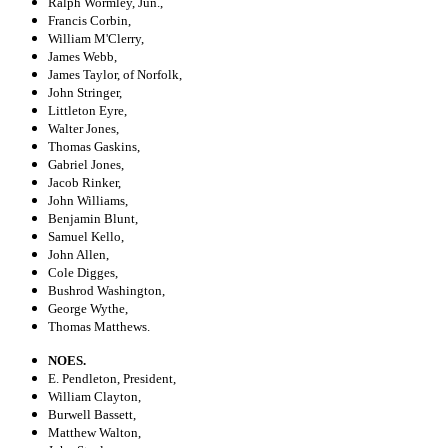
Ralph Wormley, Jun.,
Francis Corbin,
William M'Clerry,
James Webb,
James Taylor, of Norfolk,
John Stringer,
Littleton Eyre,
Walter Jones,
Thomas Gaskins,
Gabriel Jones,
Jacob Rinker,
John Williams,
Benjamin Blunt,
Samuel Kello,
John Allen,
Cole Digges,
Bushrod Washington,
George Wythe,
Thomas Matthews.
NOES.
E. Pendleton, President,
William Clayton,
Burwell Bassett,
Matthew Walton,