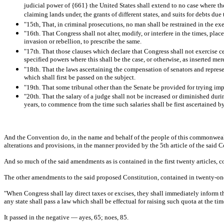
judicial power of {661} the United States shall extend to no case where the
claiming lands under, the grants of different states, and suits for debts due 
"15th, That, in criminal prosecutions, no man shall be restrained in the ex
"16th. That Congress shall not alter, modify, or interfere in the times, plac
invasion or rebellion, to prescribe the same.
"17th. That those clauses which declare that Congress shall not exercise c
specified powers where this shall be the case, or otherwise, as inserted mere
"18th. That the laws ascertaining the compensation of senators and represen
which shall first be passed on the subject.
"19th. That some tribunal other than the Senate be provided for trying im
"20th. That the salary of a judge shall not be increased or diminished duri
years, to commence from the time such salaries shall be first ascertained b
And the Convention do, in the name and behalf of the people of this commonwealth, 
alterations and provisions, in the manner provided by the 5th article of the said C
And so much of the said amendments as is contained in the first twenty articles, co
The other amendments to the said proposed Constitution, contained in twenty-one 
"When Congress shall lay direct taxes or excises, they shall immediately inform the
any state shall pass a law which shall be effectual for raising such quota at the t
It passed in the negative — ayes, 65; noes, 85.