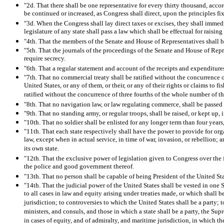
"2d. That there shall be one representative for every thirty thousand, acc
be continued or increased, as Congress shall direct, upon the principles fi
"3d. When the Congress shall lay direct taxes or excises, they shall immedi
legislature of any state shall pass a law which shall be effectual for raisi
"4th. That the members of the Senate and House of Representatives shall be 
"5th. That the journals of the proceedings of the Senate and House of Repres
require secrecy.
"6th. That a regular statement and account of the receipts and expenditures
"7th. That no commercial treaty shall be ratified without the concurrence o
United States, or any of them, or their, or any of their rights or claims to
ratified without the concurrence of three fourths of the whole number of t
"8th. That no navigation law, or law regulating commerce, shall be passed 
"9th. That no standing army, or regular troops, shall be raised, or kept up,
"10th. That no soldier shall be enlisted for any longer term than four years
"11th. That each state respectively shall have the power to provide for org
law, except when in actual service, in time of war, invasion, or rebellion; a
its own state.
"12th. That the exclusive power of legislation given to Congress over the f
the police and good government thereof.
"13th. That no person shall be capable of being President of the United Sta
"14th. That the judicial power of the United States shall be vested in one 
to all cases in law and equity arising under treaties made, or which shall b
jurisdiction; to controversies to which the United States shall be a party; 
ministers, and consuls, and those in which a state shall be a party, the Sup
in cases of equity, and of admiralty, and maritime jurisdiction, in which 