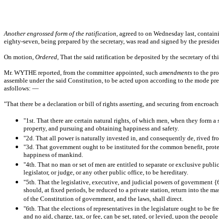
Another engrossed form of the ratification
, agreed to on Wednesday last, contai
eighty-seven, being prepared by the secretary, was read and signed by the preside
On motion,
Ordered
, That the said ratification be deposited by the secretary of t
Mr. WYTHE reported, from the committee appointed, such
amendments
to the pr
assemble under the said Constitution, to be acted upon according to the mode prescr
asfollows: —
"That there be a declaration or bill of rights asserting, and securing from encroa
"1st. That there are certain natural rights, of which men, when they form a
property, and pursuing and obtaining happiness and safety.
"2d. That all power is naturally invested in, and consequently de, rived fro
"3d. That government ought to be instituted for the common benefit, protec
happiness of mankind.
"4th. That no man or set of men are entitled to separate or exclusive publ
legislator, or judge, or any other public office, to be hereditary.
"5th. That the legislative, executive, and judicial powers of government {
should, at fixed periods, be reduced to a private station, return into the ma
of the Constitution of government, and the laws, shall direct.
"6th. That the elections of representatives in the legislature ought to be
and no aid, charge, tax, or fee, can be set, rated, or levied, upon the peop