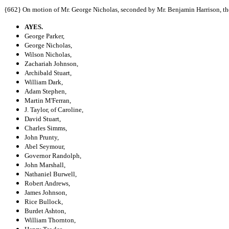
{662} On motion of Mr. George Nicholas, seconded by Mr. Benjamin Harrison, the
AYES.
George Parker,
George Nicholas,
Wilson Nicholas,
Zachariah Johnson,
Archibald Stuart,
William Dark,
Adam Stephen,
Martin M'Ferran,
J. Taylor, of Caroline,
David Stuart,
Charles Simms,
John Prunty,
Abel Seymour,
Governor Randolph,
John Marshall,
Nathaniel Burwell,
Robert Andrews,
James Johnson,
Rice Bullock,
Burdet Ashton,
William Thornton,