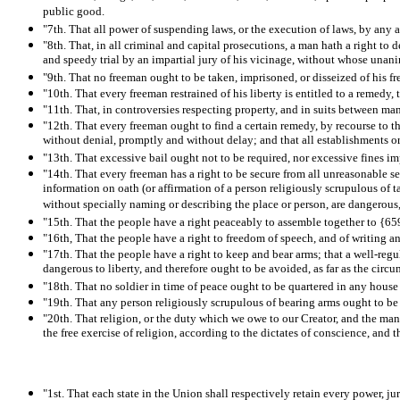
public good.
"7th. That all power of suspending laws, or the execution of laws, by any au
"8th. That, in all criminal and capital prosecutions, a man hath a right to 
and speedy trial by an impartial jury of his vicinage, without whose unan
"9th. That no freeman ought to be taken, imprisoned, or disseized of his free
"10th. That every freeman restrained of his liberty is entitled to a remedy
"11th. That, in controversies respecting property, and in suits between man 
"12th. That every freeman ought to find a certain remedy, by recourse to the
without denial, promptly and without delay; and that all establishments or
"13th. That excessive bail ought not to be required, nor excessive fines i
"14th. That every freeman has a right to be secure from all unreasonable sea
information on oath (or affirmation of a person religiously scrupulous of t
without specially naming or describing the place or person, are dangerous
"15th. That the people have a right peaceably to assemble together to {659}
"16th, That the people have a right to freedom of speech, and of writing and
"17th. That the people have a right to keep and bear arms; that a well-regul
dangerous to liberty, and therefore ought to be avoided, as far as the circ
"18th. That no soldier in time of peace ought to be quartered in any house
"19th. That any person religiously scrupulous of bearing arms ought to b
"20th. That religion, or the duty which we owe to our Creator, and the mann
the free exercise of religion, according to the dictates of conscience, and t
"1st. That each state in the Union shall respectively retain every power, ju