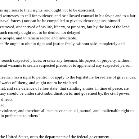
s injurious to their rights, and ought not to be exercised.
 witnesses, to call for evidence, and be allowed counsel in his favor, and to a fair
naval forces;) nor can he be compelled to give evidence against himself.
troyed, or deprived of his life, liberty, or property, but by the law of the land.
at such remedy ought not to be denied nor delayed.
the people, and to remain sacred and inviolable.
er. He ought to obtain right and justice freely, without sale, completely and
o search suspected places, or seize any freeman, his papers, or property, without
eneral warrants to search suspected places, or to apprehend any suspected person,
eeman has a right to petition or apply to the legislature for redress of grievances.
lwarks of liberty, and ought not to be violated.
l, and safe defence of a free state; that standing armies, in time of peace, are
itary should be under strict subordination to, and governed by, the civil power.
 directs.
ead.
 violence; and therefore all men have an equal, natural, and unalienable right to
 in preference to others."
 the United States, or to the departments of the federal government.