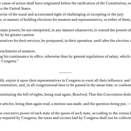
 cause of action shall have originated before the ratification of the Constitution, e
to the United States.
ercise of the usual and accustomed right of challenging or excepting to the jury.
es, or manner of holding elections for senators and representatives, or either of them,
ertain powers, be not interpreted, in any manner whatsoever, to extend the powers o
ly for greater caution.
tatives for their services, be postponed, in their operation, until after the electio
peachments of senators.
ng his continuance in office, otherwise than by general regulations of salary, which 
y Congress."
______
enjoin it upon their representatives in Congress to exert all their influence, and u
onstitution; and, in all congressional laws to be passed in the mean time, to conform
nstituting the bill of rights, being read again,
Resolved
, That this Convention doth
articles, being then again read, a motion was made, and the question being put, — 
 executive power of each state of the quota of such state, according to the census h
ime required by Congress; the taxes and excises laid by Congress shall not be collect