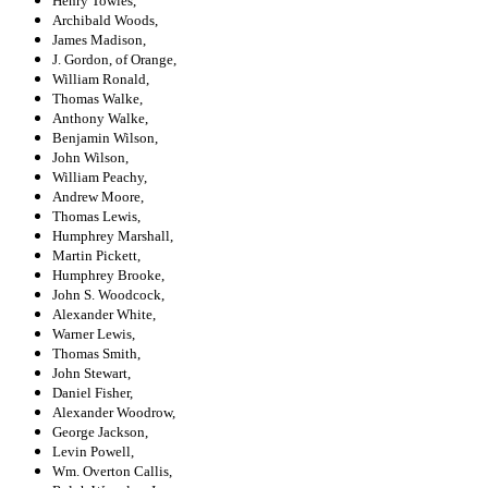
Henry Towles,
Archibald Woods,
James Madison,
J. Gordon, of Orange,
William Ronald,
Thomas Walke,
Anthony Walke,
Benjamin Wilson,
John Wilson,
William Peachy,
Andrew Moore,
Thomas Lewis,
Humphrey Marshall,
Martin Pickett,
Humphrey Brooke,
John S. Woodcock,
Alexander White,
Warner Lewis,
Thomas Smith,
John Stewart,
Daniel Fisher,
Alexander Woodrow,
George Jackson,
Levin Powell,
Wm. Overton Callis,