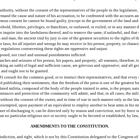
thority, without the consent of the representatives of the people in the legislature, i
demand the cause and nature of his accusation, to be confronted with the accusers and
imous consent he cannot be found guilty, (except in the government of the land and 
hold, liberties, privileges, or franchises, or outlawed, or exiled, or in any manner des
, to inquire into the lawfulness thereof, and to remove the same, if unlawful, and th
and man, the ancient trial by jury is one of the greatest securities to the rights of 
 laws, for all injuries and wrongs he may receive in his person, property, or charact
 regulations contravening these rights are oppressive and unjust.
mposed, nor cruel and unusual punishments inflicted.
rches and seizures of his person, his papers, and property; all warrants, therefore, t
aking an oath) of legal and sufficient cause, are grievous and oppressive; and all g
, and ought not to be granted.
 consult for the common good, or to instruct their representatives; and that every fr
 publishing their sentiments; that the freedom of the press is one of the greatest bu
ated militia, composed of the body of the people trained to arms, is the proper, natura
umstances and protection of the community will admit; and that, in all cases, the mil
 without the consent of the owner, and in time of war in such manner only as the law
e exempted, upon payment of an equivalent to employ another to bear arms in his st
er of discharging it, can be directed only by reason and conviction, not by force or
hat no particular religious sect or society ought to be favored or established, by law,
AMENDMENTS TO THE CONSTITUTION.
risdiction, and right, which is not by this Constitution delegated to the Congress of