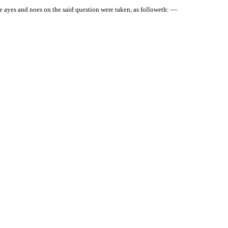
 ayes and noes on the said question were taken, as followeth: —