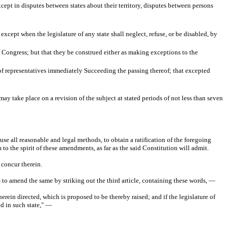
xcept in disputes between states about their territory, disputes between persons
 except when the legislature of any state shall neglect, refuse, or be disabled, by
f Congress; but that they be construed either as making exceptions to the
n of representatives immediately Succeeding the passing thereof; that excepted
may take place on a revision of the subject at stated periods of not less than seven
se all reasonable and legal methods, to obtain a ratification of the foregoing
 to the spirit of these amendments, as far as the said Constitution will admit.
 concur therein.
to amend the same by striking out the third article, containing these words, —
erein directed, which is proposed to be thereby raised; and if the legislature of
ed in such state," —