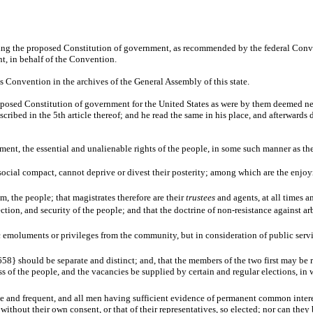
ning the proposed Constitution of government, as recommended by the federal Con
nt, in behalf of the Convention.
his Convention in the archives of the General Assembly of this state.
oposed Constitution of government for the United States as were by them deemed nec
ibed in the 5th article thereof; and he read the same in his place, and afterwards d
chment, the essential and unalienable rights of the people, in some such manner as t
 social compact, cannot deprive or divest their posterity; among which are the enjoy
m, the people; that magistrates therefore are their
trustees
and agents, at all times 
tion, and security of the people; and that the doctrine of non-resistance against ar
ic emoluments or privileges from the community, but in consideration of public servi
658} should be separate and distinct; and, that the members of the two first may be 
ss of the people, and the vacancies be supplied by certain and regular elections, in w
 free and frequent, and all men having sufficient evidence of permanent common inter
le without their own consent, or that of their representatives, so elected; nor can th