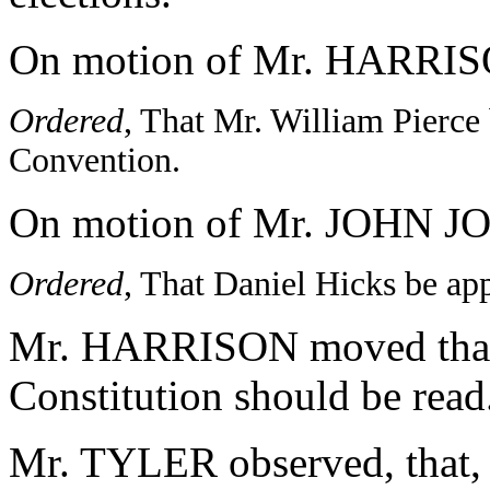
On motion of Mr. HARRI
Ordered
, That Mr. William Pierce 
Convention.
On motion of Mr. JOHN 
Ordered
, That Daniel Hicks be ap
Mr. HARRISON moved that al
Constitution should be read
Mr. TYLER observed, that, 