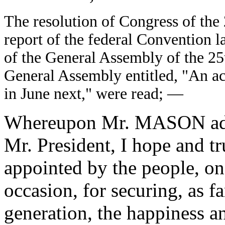
The resolution of Congress of the 
report of the federal Convention la
of the General Assembly of the 25t
General Assembly entitled, "An ac
in June next," were read; —
Whereupon Mr. MASON addre
Mr. President, I hope and tru
appointed by the people, on
occasion, for securing, as far
generation, the happiness an