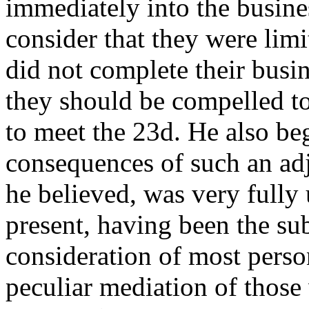
immediately into the busin
consider that they were limit
did not complete their busi
they should be compelled to
to meet the 23d. He also be
consequences of such an adj
he believed, was very full
present, having been the sub
consideration of most perso
peculiar mediation of those