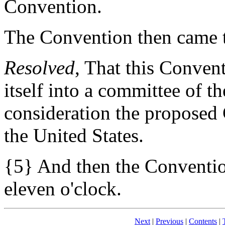
Convention.
The Convention then came t
Resolved
, That this Conven
itself into a committee of t
consideration the proposed 
the United States.
{5} And then the Conventio
eleven o'clock.
Next
|
Previous
|
Contents
|