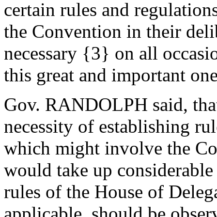
certain rules and regulation
the Convention in their del
necessary {3} on all occasio
this great and important one
Gov. RANDOLPH said, that 
necessity of establishing rul
which might involve the Co
would take up considerable
rules of the House of Delega
applicable, should be obser