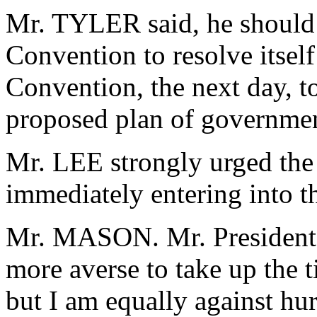
Mr. TYLER said, he should 
Convention to resolve itsel
Convention, the next day, t
proposed plan of governme
Mr. LEE strongly urged the 
immediately entering into t
Mr. MASON. Mr. President,
more averse to take up the 
but I am equally against hur