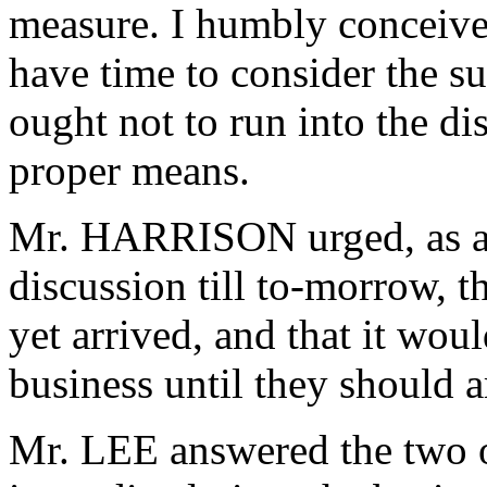
measure. I humbly conceive,
have time to consider the su
ought not to run into the d
proper means.
Mr. HARRISON urged, as a r
discussion till to-morrow, 
yet arrived, and that it wou
business until they should a
Mr. LEE answered the two o