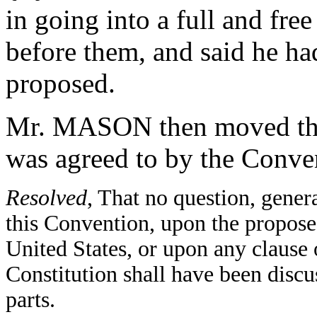
in going into a full and free
before them, and said he ha
proposed.
Mr. MASON then moved the 
was agreed to by the Conv
Resolved
, That no question, gener
this Convention, upon the propose
United States, or upon any clause or
Constitution shall have been discus
parts.