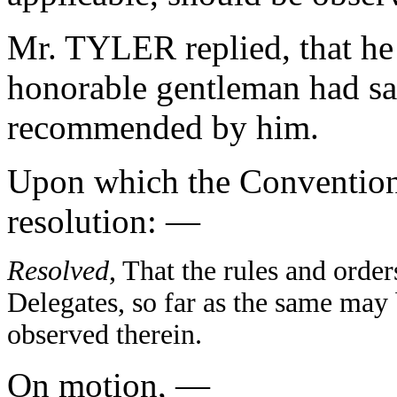
Mr. TYLER replied, that he
honorable gentleman had sai
recommended by him.
Upon which the Convention
resolution: —
Resolved
, That the rules and orde
Delegates, so far as the same may 
observed therein.
On motion, —