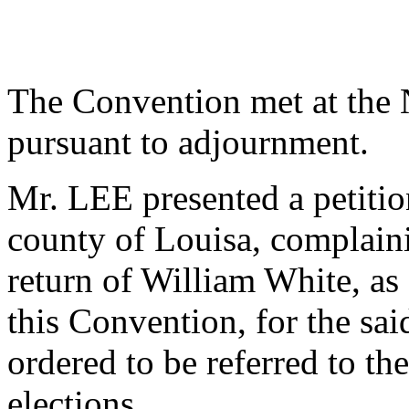
The Convention met at the
pursuant to adjournment.
Mr. LEE presented a petitio
county of Louisa, complain
return of William White, as 
this Convention, for the sa
ordered to be referred to th
elections.