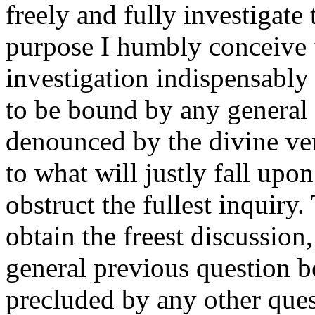
freely and fully investigate 
purpose I humbly conceive t
investigation indispensably
to be bound by any general 
denounced by the divine ve
to what will justly fall upo
obstruct the fullest inquiry.
obtain the freest discussion
general previous question be
precluded by any other ques