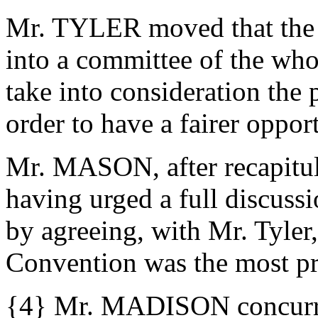
Mr. TYLER moved that the C
into a committee of the wh
take into consideration the
order to have a fairer oppor
Mr. MASON, after recapitula
having urged a full discuss
by agreeing, with Mr. Tyler
Convention was the most p
{4} Mr. MADISON concurre