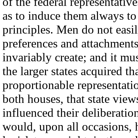
of the federal representative
as to induce them always to
principles. Men do not easi
preferences and attachment
invariably create; and it m
the larger states acquired t
proportionable representat
both houses, that state vie
influenced their deliberati
would, upon all occasions, 