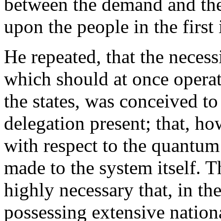
between the demand and the
upon the people in the first 
He repeated, that the neces
which should at once opera
the states, was conceived t
delegation present; that, h
with respect to the quantum
made to the system itself. T
highly necessary that, in th
possessing extensive nationa