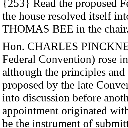
{253} Read the proposed Fe
the house resolved itself i
THOMAS BEE in the chair
Hon. CHARLES PINCKNEY (o
Federal Convention) rose in 
although the principles and
proposed by the late Conve
into discussion before anoth
appointment originated with
be the instrument of submitt