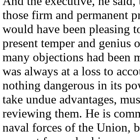
And the executive, he said,
those firm and permanent p
would have been pleasing to 
present temper and genius o
many objections had been ma
was always at a loss to acco
nothing dangerous in its po
take undue advantages, must
reviewing them. He is comm
naval forces of the Union, b