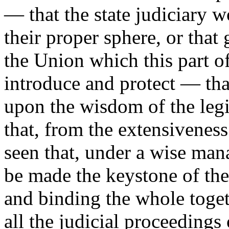
— that the state judiciary 
their proper sphere, or that
the Union which this part of
introduce and protect — th
upon the wisdom of the legi
that, from the extensiveness
seen that, under a wise ma
be made the keystone of the
and binding the whole toget
all the judicial proceedings