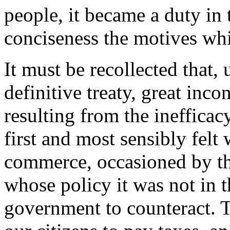
people, it became a duty in t
conciseness the motives whi
It must be recollected that,
definitive treaty, great inc
resulting from the ineffica
first and most sensibly felt
commerce, occasioned by the
whose policy it was not in 
government to counteract. Th