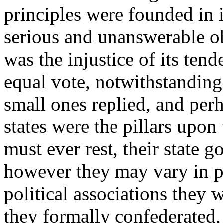
principles were founded in i
serious and unanswerable ob
was the injustice of its ten
equal vote, notwithstanding 
small ones replied, and perh
states were the pillars upo
must ever rest, their state 
however they may vary in po
political associations they 
they formally confederated,