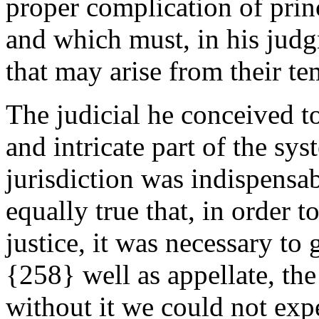
proper complication of prin
and which must, in his judg
that may arise from their t
The judicial he conceived t
and intricate part of the sy
jurisdiction was indispensab
equally true that, in order t
justice, it was necessary to 
{258} well as appellate, th
without it we could not expe