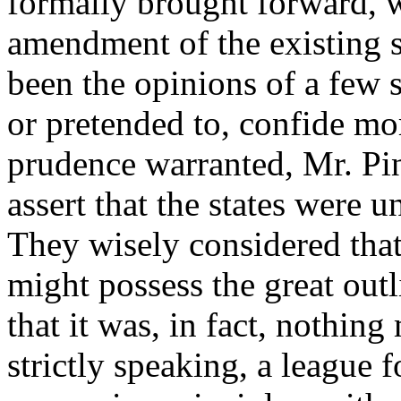
formally brought forward, w
amendment of the existing 
been the opinions of a few 
or pretended to, confide mor
prudence warranted, Mr. Pi
assert that the states were 
They wisely considered tha
might possess the great out
that it was, in fact, nothing
strictly speaking, a league 