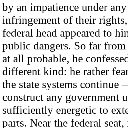
by an impatience under any 
infringement of their rights
federal head appeared to hi
public dangers. So far from
at all probable, he confesse
different kind: he rather fea
the state systems continue
construct any government u
sufficiently energetic to ext
parts. Near the federal seat