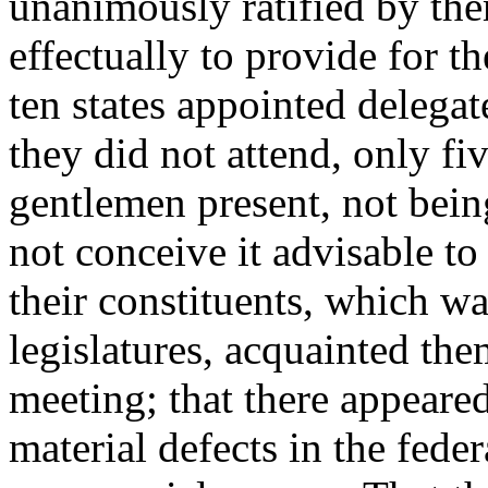
unanimously ratified by th
effectually to provide for t
ten states appointed delegat
they did not attend, only fi
gentlemen present, not bein
not conceive it advisable to
their constituents, which wa
legislatures, acquainted the
meeting; that there appeare
material defects in the fede