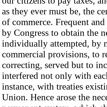
our citizens to pay taxes, 
as they ever must be, the c
of commerce. Frequent and 
by Congress to obtain the n
individually attempted, by 
commercial provisions, to r
correcting, served but to inc
interfered not only with eac
instance, with treaties exist
Union. Hence arose the nec