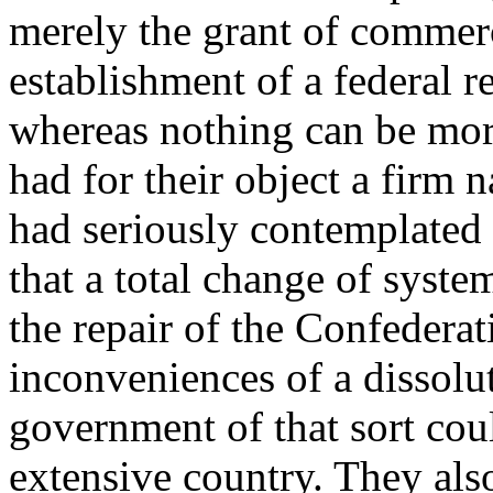
merely the grant of commer
establishment of a federal r
whereas nothing can be more
had for their object a firm
had seriously contemplated 
that a total change of syst
the repair of the Confederat
inconveniences of a dissolut
government of that sort cou
extensive country. They als