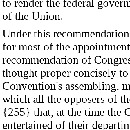
to render the federal gover
of the Union.
Under this recommendation 
for most of the appointmen
recommendation of Congre
thought proper concisely to
Convention's assembling, me
which all the opposers of th
{255} that, at the time the
entertained of their depart