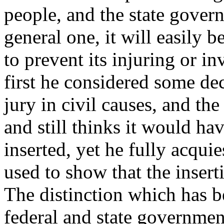
people, and the state govern
general one, it will easily b
to prevent its injuring or i
first he considered some dec
jury in civil causes, and the
and still thinks it would ha
inserted, yet he fully acqu
used to show that the insert
The distinction which has b
federal and state governme