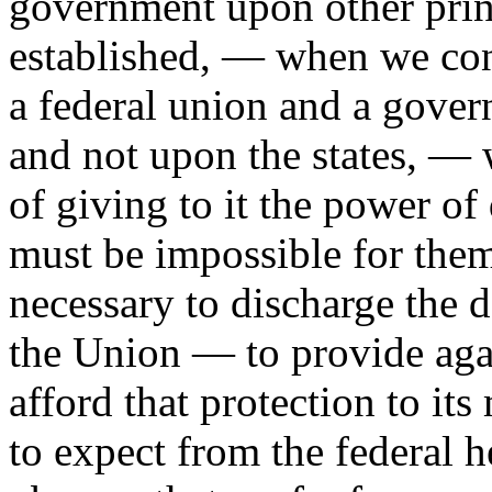
government upon other princ
established, — when we con
a federal union and a gover
and not upon the states, — 
of giving to it the power of 
must be impossible for them 
necessary to discharge the d
the Union — to provide aga
afford that protection to it
to expect from the federal 