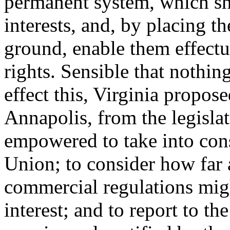
permanent system, which sh
interests, and, by placing t
ground, enable them effectu
rights. Sensible that nothin
effect this, Virginia propo
Annapolis, from the legisla
empowered to take into con
Union; to consider how far 
commercial regulations mig
interest; and to report to th