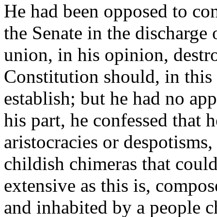
He had been opposed to con
the Senate in the discharge 
union, in his opinion, destr
Constitution should, in this
establish; but he had no app
his part, he confessed that h
aristocracies or despotisms,
childish chimeras that coul
extensive as this is, compo
and inhabited by a people ch