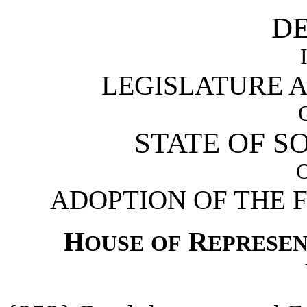
D
LEGISLATURE 
STATE OF S
ADOPTION OF THE 
H
R
OUSE
OF
EPRESEN