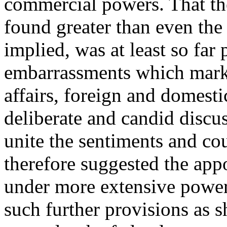
commercial powers. That th
found greater than even the 
implied, was at least so far
embarrassments which mark t
affairs, foreign and domestic
deliberate and candid disc
unite the sentiments and cou
therefore suggested the app
under more extensive powers
such further provisions as 