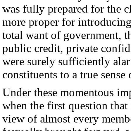
was fully prepared for the 
more proper for introducing 
total want of government, t
public credit, private confi
were surely sufficiently ala
constituents to a true sense o
Under these momentous imp
when the first question that 
view of almost every membe