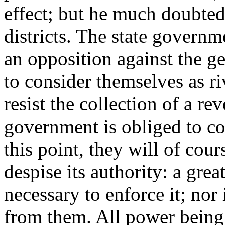
effect; but he much doubted
districts. The state governme
an opposition against the g
to consider themselves as riv
resist the collection of a re
government is obliged to co
this point, they will of cour
despise its authority: a gre
necessary to enforce it; nor
from them. All power being