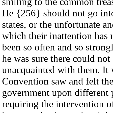
shilling to the common trea
He {256} should not go into
states, or the unfortunate a
which their inattention has
been so often and so strong
he was sure there could not
unacquainted with them. It w
Convention saw and felt the 
government upon different p
requiring the intervention of