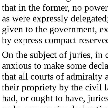
that in the former, no powe
as were expressly delegated;
given to the government, ex
by express compact reserved
On the subject of juries, in
anxious to make some declar
that all courts of admiralty
their propriety by the civil
had, or ought to have, jurie