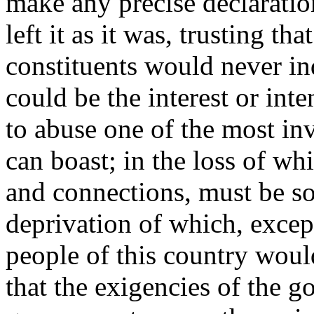
make any precise declaratio
left it as it was, trusting th
constituents would never in
could be the interest or int
to abuse one of the most inv
can boast; in the loss of wh
and connections, must be so
deprivation of which, except
people of this country wou
that the exigencies of the g