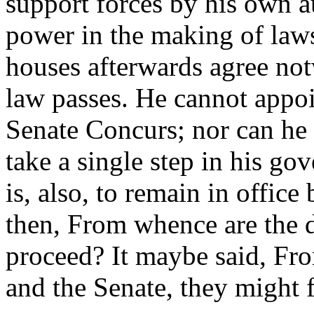
support forces by his own a
power in the making of laws;
houses afterwards agree not
law passes. He cannot appoi
Senate Concurs; nor can he en
take a single step in his go
is, also, to remain in office
then, From whence are the d
proceed? It maybe said, Fr
and the Senate, they might f