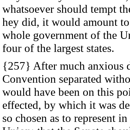
whatsoever should tempt the
hey did, it would amount to
whole government of the Uni
four of the largest states.
{257} After much anxious d
Convention separated witho
would have been on this p
effected, by which it was de
so chosen as to represent in