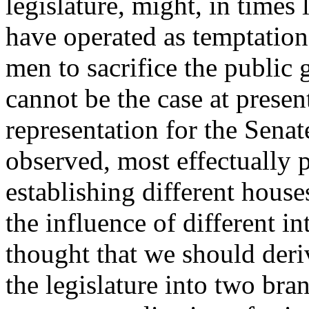
legislature, might, in times 
have operated as temptation
men to sacrifice the public 
cannot be the case at presen
representation for the Senat
observed, most effectually p
establishing different house
the influence of different in
thought that we should deri
the legislature into two bra