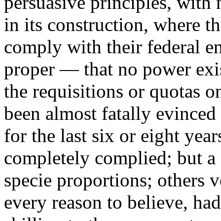
persuasive principles, with
in its construction, where 
comply with their federal e
proper — that no power exis
the requisitions or quotas o
been almost fatally evinced 
for the last six or eight ye
completely complied; but a 
specie proportions; others v
every reason to believe, had