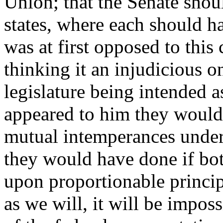
Union; that the Senate shoul
states, where each should 
was at first opposed to thi
thinking it an injudicious o
legislature being intended a
appeared to him they would 
mutual intemperances under 
they would have done if bo
upon proportionable principl
as we will, it will be imposs