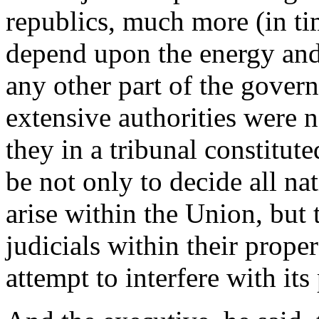
republics, much more (in t
depend upon the energy and 
any other part of the govern
extensive authorities were n
they in a tribunal constitute
be not only to decide all n
arise within the Union, but 
judicials within their prope
attempt to interfere with its