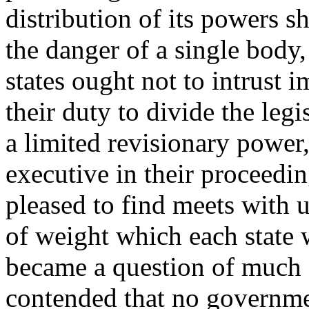
distribution of its powers s
the danger of a single body,
states ought not to intrust i
their duty to divide the leg
a limited revisionary power,
executive in their proceedi
pleased to find meets with 
of weight which each state w
became a question of much a
contended that no governme