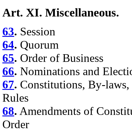
Art. XI. Miscellaneous.
63
.
Session
64
.
Quorum
65
.
Order of Business
66
.
Nominations and Electi
67
.
Constitutions, By-laws,
Rules
68
.
Amendments of Constitu
Order