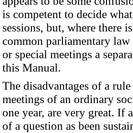
appears to be some confusio
is competent to decide what 
sessions, but, where there is
common parliamentary law w
or special meetings a separa
this Manual.
The disadvantages of a rule
meetings of an ordinary soci
one year, are very great. If 
of a question as been sustai