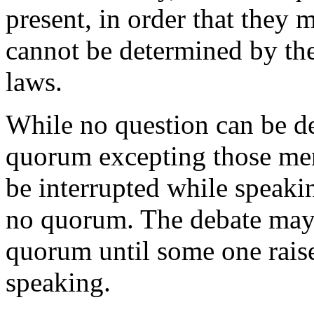
present, in order that they 
cannot be determined by the
laws.
While no question can be de
quorum excepting those me
be interrupted while speaki
no quorum. The debate may 
quorum until some one raise
speaking.