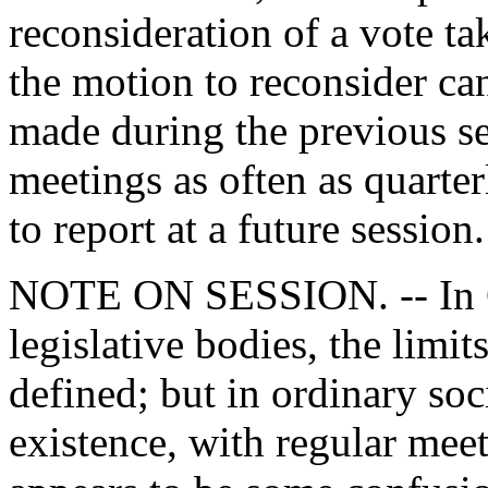
reconsideration of a vote ta
the motion to reconsider can
made during the previous se
meetings as often as quarte
to report at a future session.
NOTE ON SESSION. -- In Co
legislative bodies, the limit
defined; but in ordinary so
existence, with regular meet