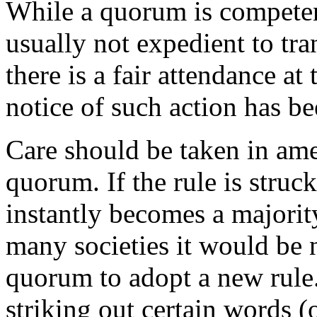
While a quorum is competent 
usually not expedient to tra
there is a fair attendance at
notice of such action has be
Care should be taken in ame
quorum. If the rule is struc
instantly becomes a majority
many societies it would be n
quorum to adopt a new rule
striking out certain words (