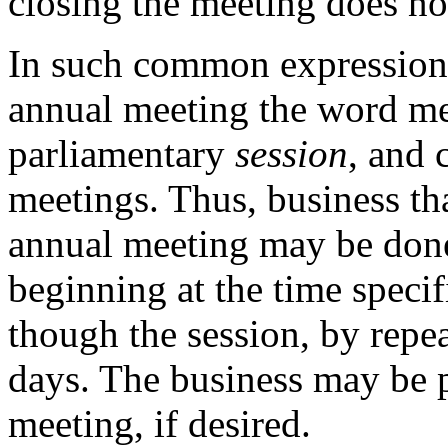
closing the meeting does not
In such common expressions
annual meeting the word mee
parliamentary
session
, and 
meetings. Thus, business tha
annual meeting may be done
beginning at the time specif
though the session, by repe
days. The business may be p
meeting, if desired.