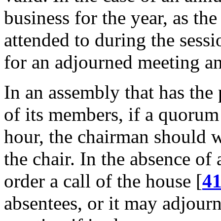
business for the year, as the
attended to during the sessi
for an adjourned meeting an
In an assembly that has the
of its members, if a quorum 
hour, the chairman should w
the chair. In the absence o
order a call of the house [
4
absentees, or it may adjour