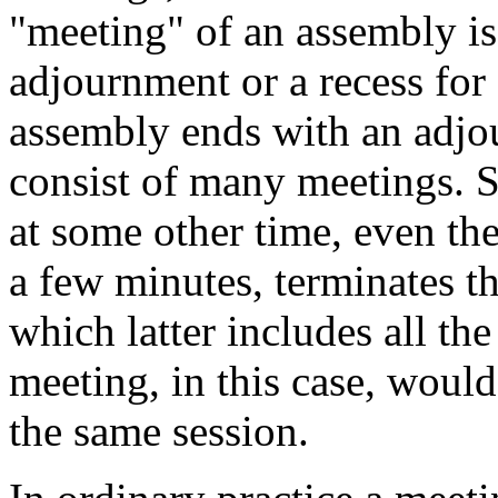
"meeting" of an assembly i
adjournment or a recess for 
assembly ends with an adjo
consist of many meetings. 
at some other time, even the
a few minutes, terminates th
which latter includes all th
meeting, in this case, woul
the same session.