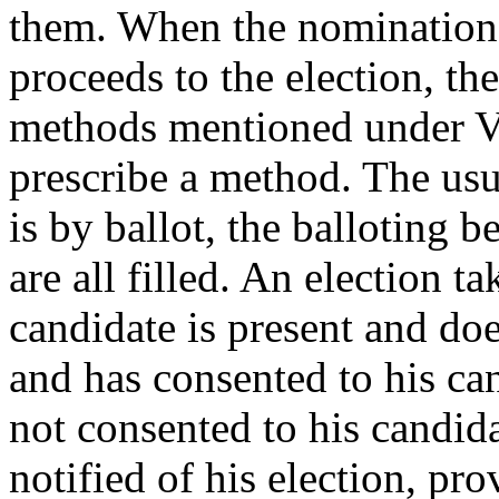
them. When the nomination
proceeds to the election, th
methods mentioned under Vo
prescribe a method. The usu
is by ballot, the balloting b
are all filled. An election t
candidate is present and does
and has consented to his can
not consented to his candida
notified of his election, pr