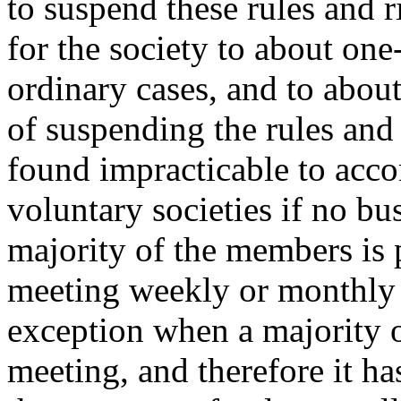
to suspend these rules and ri
for the society to about one
ordinary cases, and to about
of suspending the rules and 
found impracticable to acc
voluntary societies if no bu
majority of the members is p
meeting weekly or monthly f
exception when a majority o
meeting, and therefore it ha