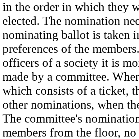
in the order in which they w
elected. The nomination ne
nominating ballot is taken i
preferences of the members. 
officers of a society it is 
made by a committee. When 
which consists of a ticket, t
other nominations, when th
The committee's nominations
members from the floor, no 