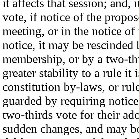
it affects that session; and,
vote, if notice of the propo
meeting, or in the notice of
notice, it may be rescinded 
membership, or by a two-thir
greater stability to a rule it 
constitution by-laws, or rule
guarded by requiring notice
two-thirds vote for their ado
sudden changes, and may be