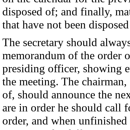
disposed of; and finally, ma
that have not been disposed
The secretary should always
memorandum of the order of 
presiding officer, showing e
the meeting. The chairman, 
of, should announce the nex
are in order he should call f
order, and when unfinished 