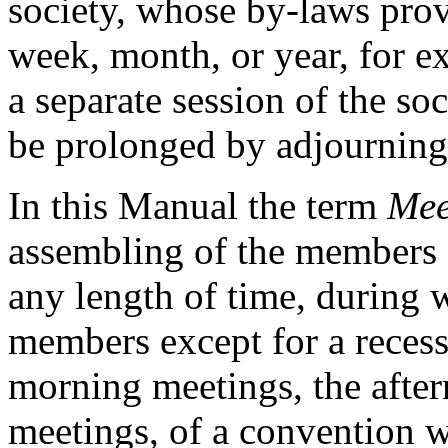
society, whose by-laws prov
week, month, or year, for e
a separate session of the so
be prolonged by adjourning 
In this Manual the term
Mee
assembling of the members o
any length of time, during w
members except for a recess
morning meetings, the afte
meetings, of a convention w