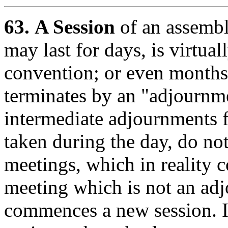
63.
A Session
of an assembl
may last for days, is virtual
convention; or even months,
terminates by an "adjournme
intermediate adjournments f
taken during the day, do not
meetings, which in reality c
meeting which is not an ad
commences a new session. I