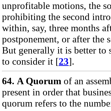
unprofitable motions, the so
prohibiting the second intr
within, say, three months aft
postponement, or after the s
But generally it is better t
to consider it [
23
].
64.
A Quorum
of an assemb
present in order that busine
quorum refers to the number