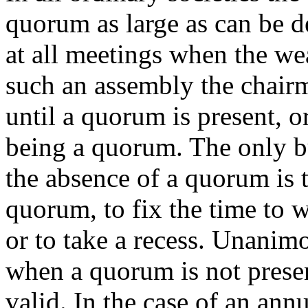
quorum as large as can be 
at all meetings when the wea
such an assembly the chairm
until a quorum is present, or
being a quorum. The only bu
the absence of a quorum is 
quorum, to fix the time to 
or to take a recess. Unanim
when a quorum is not presen
valid. In the case of an ann