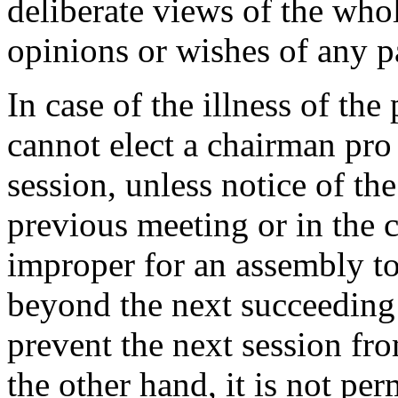
deliberate views of the whol
opinions or wishes of any p
In case of the illness of the
cannot elect a chairman pro
session, unless notice of th
previous meeting or in the ca
improper for an assembly to
beyond the next succeeding 
prevent the next session fr
the other hand, it is not pe