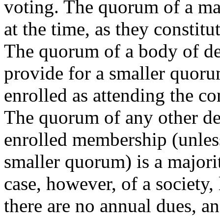
voting. The quorum of a ma
at the time, as they constit
The quorum of a body of del
provide for a smaller quoru
enrolled as attending the c
The quorum of any other de
enrolled membership (unless
smaller quorum) is a majorit
case, however, of a society,
there are no annual dues, a