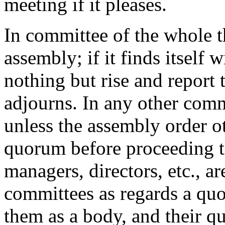
meeting if it pleases.
In committee of the whole t
assembly; if it finds itself
nothing but rise and report
adjourns. In any other comm
unless the assembly order ot
quorum before proceeding to
managers, directors, etc., a
committees as regards a quo
them as a body, and their q