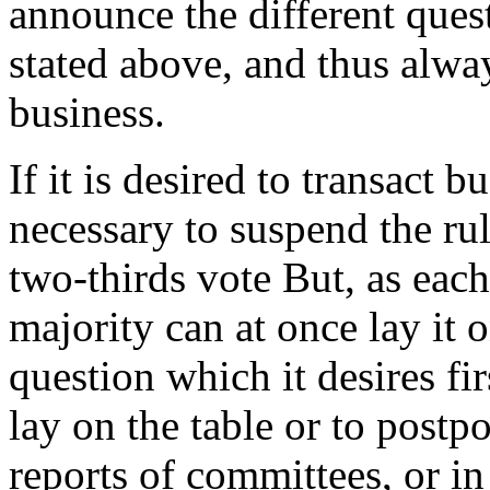
announce the different quest
stated above, and thus alway
business.
If it is desired to transact bu
necessary to suspend the rul
two-thirds vote But, as each
majority can at once lay it 
question which it desires fir
lay on the table or to postpo
reports of committees, or in