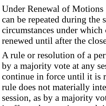
Under Renewal of Motions 
can be repeated during the 
circumstances under which 
renewed until after the clos
A rule or resolution of a p
by a majority vote at any ses
continue in force until it is
rule does not materially inte
session, as by a majority vo