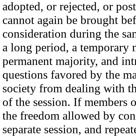
adopted, or rejected, or pos
cannot again be brought bef
consideration during the sam
a long period, a temporary m
permanent majority, and in
questions favored by the ma
society from dealing with th
of the session. If members 
the freedom allowed by con
separate session, and repea