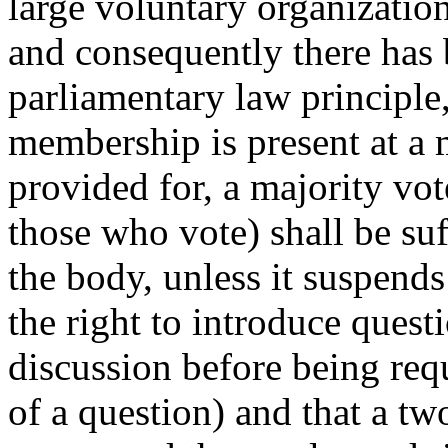
large voluntary organization
and consequently there has
parliamentary law principle, 
membership is present at a 
provided for, a majority vo
those who vote) shall be suf
the body, unless it suspends
the right to introduce questi
discussion before being requ
of a question) and that a tw