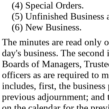
(4) Special Orders.
(5) Unfinished Business 
(6) New Business.
The minutes are read only o
day's business. The second i
Boards of Managers, Trustees
officers as are required to 
includes, first, the busines
previous adjournment; and t
on the calendar for the pre