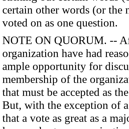
certain other words (or the
voted on as one question.
NOTE ON QUORUM. -- After
organization have had reaso
ample opportunity for discus
membership of the organizat
that must be accepted as the
But, with the exception of a
that a vote as great as a ma