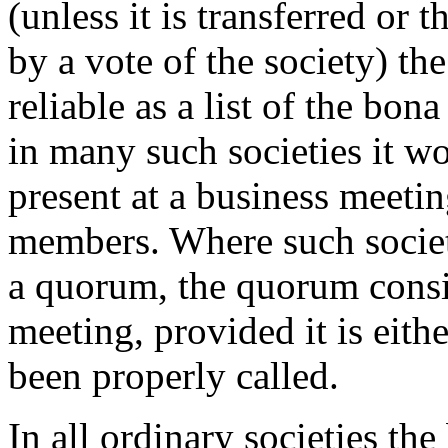
(unless it is transferred or 
by a vote of the society) th
reliable as a list of the bon
in many such societies it w
present at a business meetin
members. Where such societ
a quorum, the quorum consis
meeting, provided it is eith
been properly called.
In all ordinary societies th