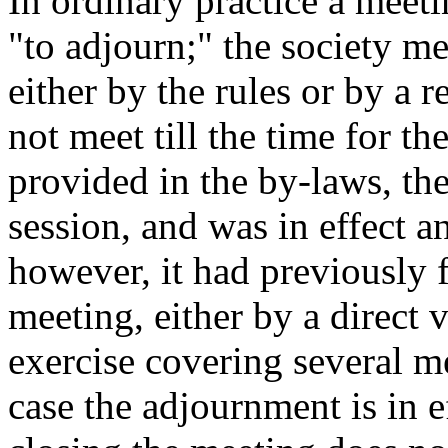
In ordinary practice a meet
"to adjourn;" the society me
either by the rules or by a re
not meet till the time for th
provided in the by-laws, th
session, and was in effect a
however, it had previously f
meeting, either by a direct
exercise covering several me
case the adjournment is in e