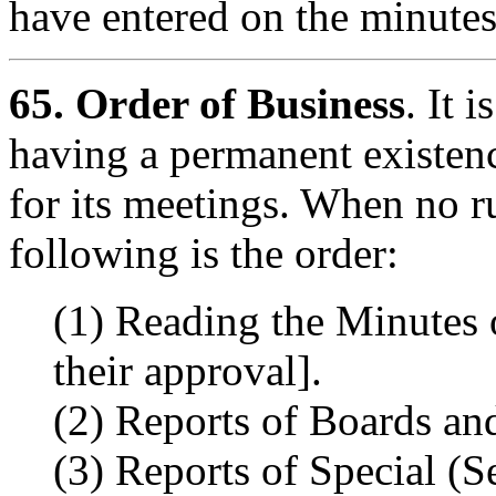
have entered on the minutes
65.
Order of Business
. It 
having a permanent existenc
for its meetings. When no r
following is the order:
(1) Reading the Minutes 
their approval].
(2) Reports of Boards a
(3) Reports of Special (S