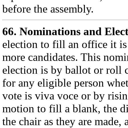
before the assembly.
66.
Nominations and Elect
election to fill an office it
more candidates. This nomin
election is by ballot or rol
for any eligible person whe
vote is viva voce or by risin
motion to fill a blank, the 
the chair as they are made, 