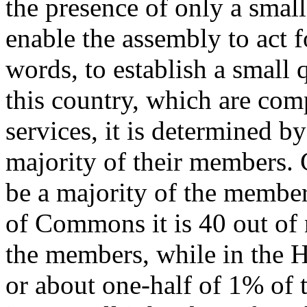
the presence of only a smal
enable the assembly to act fo
words, to establish a small 
this country, which are com
services, it is determined by
majority of their members. 
be a majority of the membe
of Commons it is 40 out of
the members, while in the H
or about one-half of 1% of