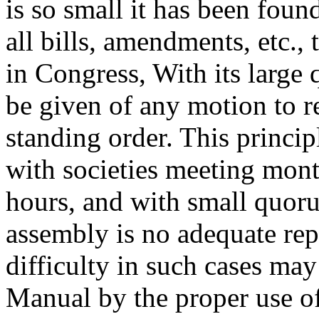
is so small it has been foun
all bills, amendments, etc.,
in Congress, With its large 
be given of any motion to r
standing order. This princip
with societies meeting mont
hours, and with small quor
assembly is no adequate repr
difficulty in such cases may
Manual by the proper use of