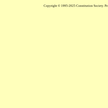
Copyright © 1995-2025 Constitution Society. Perm