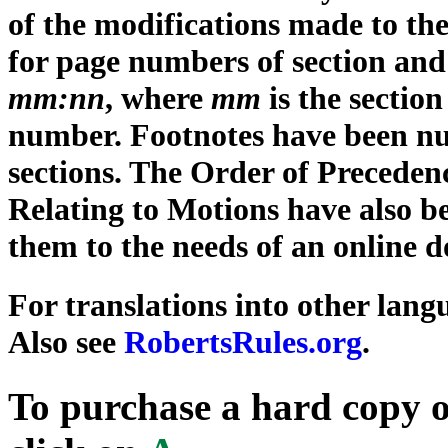
of the modifications made to the
for page numbers of section an
mm:nn
, where
mm
is the secti
number. Footnotes have been n
sections. The Order of Preceden
Relating to Motions have also b
them to the needs of an online 
For translations into other lang
Also see
RobertsRules.org
.
To purchase a hard copy 