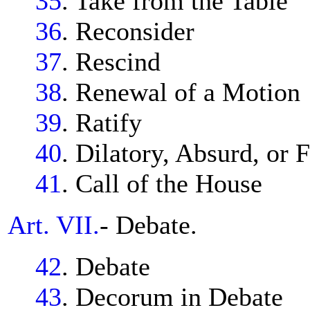
35
. Take from the Table
36
. Reconsider
37
. Rescind
38
. Renewal of a Motion
39
. Ratify
40
. Dilatory, Absurd, or 
41
. Call of the House
Art. VII.
- Debate.
42
. Debate
43
. Decorum in Debate