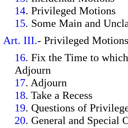
14
. Privileged Motions
15
. Some Main and Uncla
Art. III.
- Privileged Motions
16
. Fix the Time to whic
Adjourn
17
. Adjourn
18
. Take a Recess
19
. Questions of Privileg
20
. General and Special O