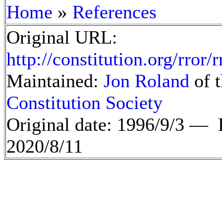
»
Home
References
Original URL:
http://constitution.org/rror/
Maintained:
Jon Roland
of t
Constitution Society
Original date: 1996/9/3 —
2020/8/11