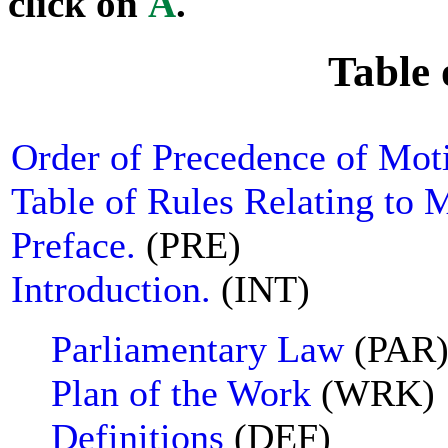
click on
A
.
Table 
Order of Precedence of Mot
Table of Rules Relating to 
Preface.
(PRE)
Introduction.
(INT)
Parliamentary Law
(PAR
Plan of the Work
(WRK)
Definitions
(DEF)