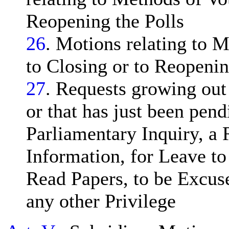
Reopening the Polls
26
. Motions relating to 
to Closing or to Reopeni
27
. Requests growing out
or that has just been pend
Parliamentary Inquiry, a 
Information, for Leave t
Read Papers, to be Excuse
any other Privilege