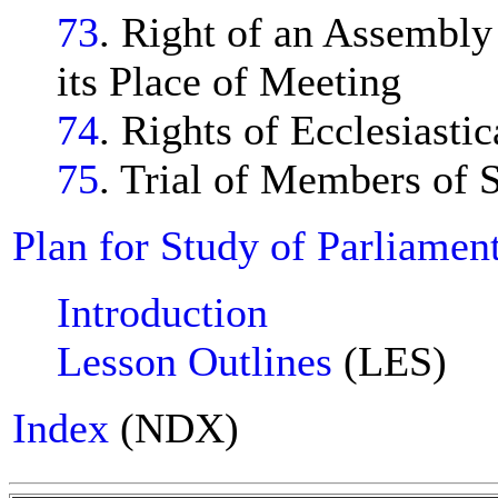
73
. Right of an Assembly
its Place of Meeting
74
. Rights of Ecclesiastic
75
. Trial of Members of S
Plan for Study of Parliamen
Introduction
Lesson Outlines
(LES)
Index
(NDX)