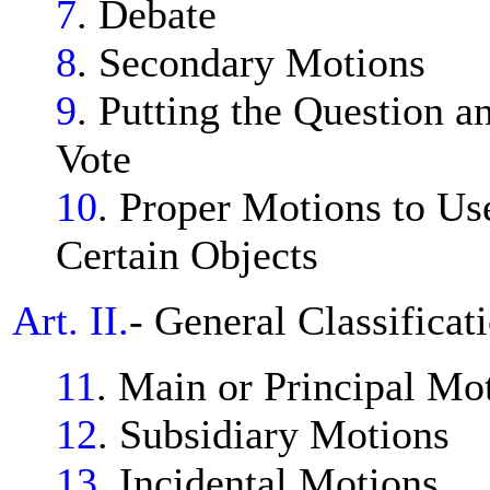
7
. Debate
8
. Secondary Motions
9
. Putting the Question 
Vote
10
. Proper Motions to Us
Certain Objects
Art. II.
- General Classificat
11
. Main or Principal Mo
12
. Subsidiary Motions
13
. Incidental Motions