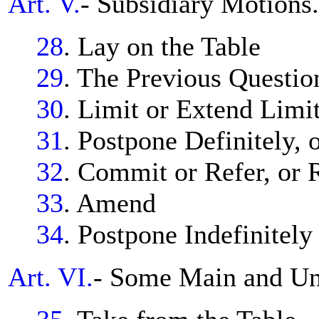
Art. V.
- Subsidiary Motions.
28
. Lay on the Table
29
. The Previous Questio
30
. Limit or Extend Limi
31
. Postpone Definitely, 
32
. Commit or Refer, or
33
. Amend
34
. Postpone Indefinitely
Art. VI.
- Some Main and Unc