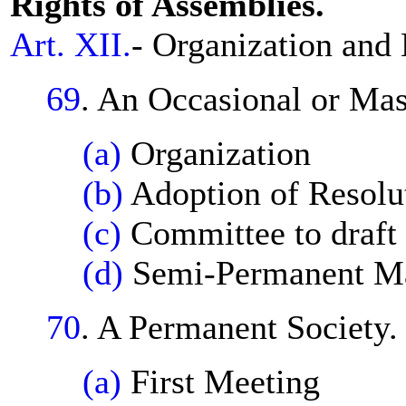
Rights of Assemblies.
Art. XII.
- Organization and
69
. An Occasional or Ma
(a)
Organization
(b)
Adoption of Resolu
(c)
Committee to draft 
(d)
Semi-Permanent Ma
70
. A Permanent Society.
(a)
First Meeting