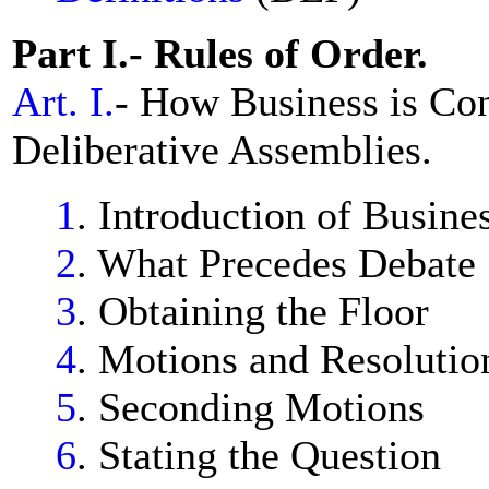
Part I.- Rules of Order.
Art. I.
- How Business is Co
Deliberative Assemblies.
1
. Introduction of Busine
2
. What Precedes Debate
3
. Obtaining the Floor
4
. Motions and Resolutio
5
. Seconding Motions
6
. Stating the Question