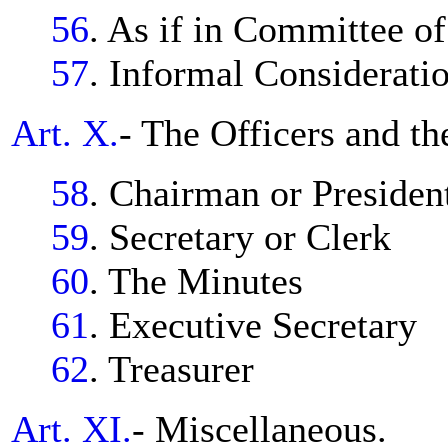
56
. As if in Committee o
57
. Informal Considerati
Art. X.
- The Officers and th
58
. Chairman or Presiden
59
. Secretary or Clerk
60
. The Minutes
61
. Executive Secretary
62
. Treasurer
Art. XI.
- Miscellaneous.