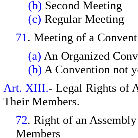
(b)
Second Meeting
(c)
Regular Meeting
71
. Meeting of a Convent
(a)
An Organized Conv
(b)
A Convention not y
Art. XIII.
- Legal Rights of 
Their Members.
72
. Right of an Assembly 
Members