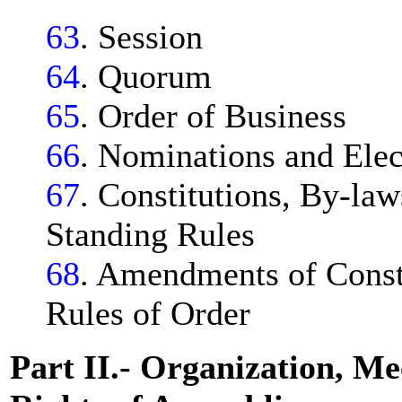
63
. Session
64
. Quorum
65
. Order of Business
66
. Nominations and Elec
67
. Constitutions, By-law
Standing Rules
68
. Amendments of Consti
Rules of Order
Part II.- Organization, Me