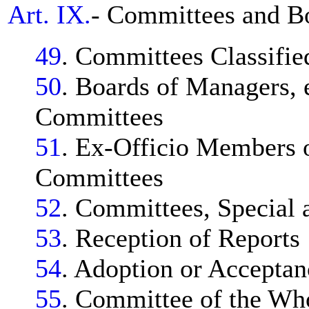
Art. IX.
- Committees and B
49
. Committees Classifie
50
. Boards of Managers, 
Committees
51
. Ex-Officio Members 
Committees
52
. Committees, Special 
53
. Reception of Reports
54
. Adoption or Acceptan
55
. Committee of the Wh