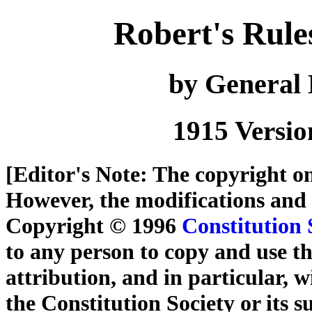
Robert's Rule
by General
1915 Versio
[
Editor's Note
: The copyright on
However, the modifications and
Copyright © 1996
Constitution 
to any person to copy and use th
attribution, and in particular, wi
the Constitution Society or its