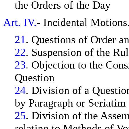
the Orders of the Day
Art. IV.
- Incidental Motions
21
. Questions of Order a
22
. Suspension of the Rul
23
. Objection to the Cons
Question
24
. Division of a Questio
by Paragraph or Seriatim
25
. Division of the Asse
relating to Methods of Vot