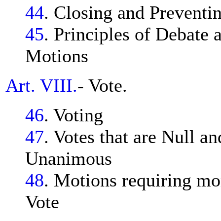
44
. Closing and Preventi
45
. Principles of Debate
Motions
Art. VIII.
- Vote.
46
. Voting
47
. Votes that are Null an
Unanimous
48
. Motions requiring mo
Vote