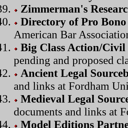
Zimmerman's Researc
Directory of Pro Bon
American Bar Associatio
Big Class Action/Civil
pending and proposed cla
Ancient Legal Source
and links at Fordham Uni
Medieval Legal Sourc
documents and links at F
Model Editions Partn