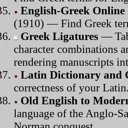
English-Greek Online 
(1910) — Find Greek ter
Greek Ligatures
— Tabl
character combinations an
rendering manuscripts in
Latin Dictionary and
correctness of your Latin
Old English to Modern
language of the Anglo-Sax
Norman conquest.