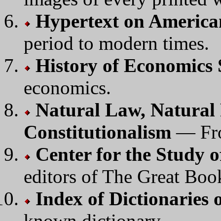
Hypertext on America
period to modern times.
History of Economics 
economics.
Natural Law, Natural
Constitutionalism
— Fr
Center for the Study o
editors of The Great Boo
Index of Dictionarie
known dictionary.