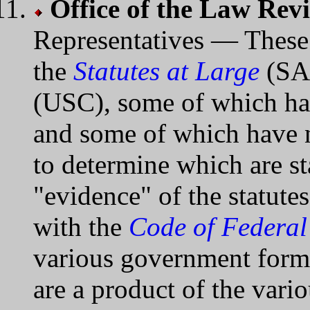
Office of the Law Rev
Representatives — These 
the
Statutes at Large
(SAL
(USC), some of which hav
and some of which have n
to determine which are st
"evidence" of the statute
with the
Code of Federal
various government forms
are a product of the vari