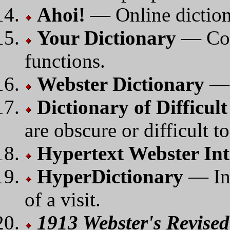
Ahoi!
— Online dictiona
Your Dictionary
— Com
functions.
Webster Dictionary
— 
Dictionary of Difficul
are obscure or difficult to
Hypertext Webster Int
HyperDictionary
— Int
of a visit.
1913 Webster's Revise