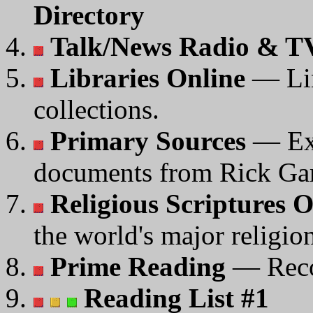
Directory
Talk/News Radio & TV
Libraries Online
— Lin
collections.
Primary Sources
— Ext
documents from Rick Gar
Religious Scriptures O
the world's major religio
Prime Reading
— Reco
Reading List #1