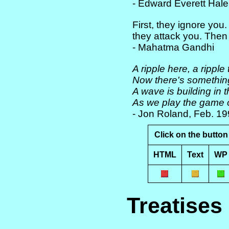
- Edward Everett Hal
First, they ignore you
they attack you. Then
- Mahatma Gandhi
A ripple here, a ripple 
Now there's something 
A wave is building in 
As we play the game o
- Jon Roland, Feb. 1
Click on the button 
HTML
Text
WP
Treatises 