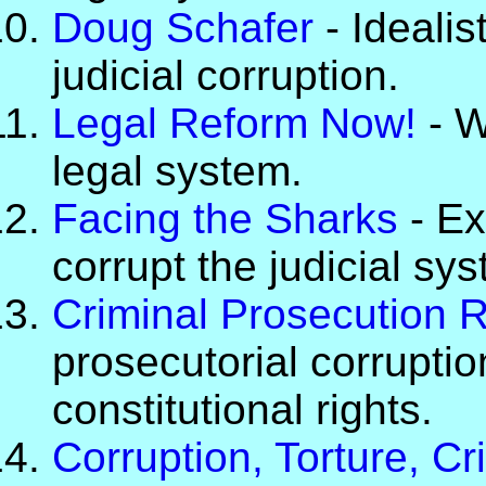
Doug Schafer
- Idealis
judicial corruption.
Legal Reform Now!
- W
legal system.
Facing the Sharks
- Ex
corrupt the judicial sy
Criminal Prosecution 
prosecutorial corruptio
constitutional rights.
Corruption, Torture, C