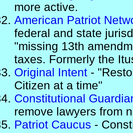
more active.
American Patriot Netw
federal and state jurisd
"missing 13th amendmen
taxes. Formerly the It
Original Intent
- "Resto
Citizen at a time"
Constitutional Guardia
remove lawyers from no
Patriot Caucus
- Const