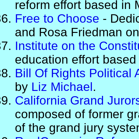
reform effort based in
Free to Choose
- Dedic
and Rosa Friedman on
Institute on the Constit
education effort based
Bill Of Rights Politica
by
Liz Michael
.
California Grand Juror
composed of former gr
of the grand jury syste