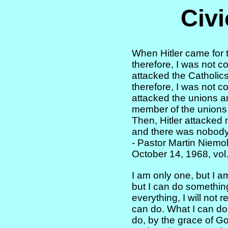
Civi
When Hitler came for t
therefore, I was not 
attacked the Catholics
therefore, I was not 
attacked the unions an
member of the unions
Then, Hitler attacked
and there was nobody 
- Pastor Martin Niemol
October 14, 1968, vol
I am only one, but I a
but I can do somethin
everything, I will not 
can do. What I can do
do, by the grace of God