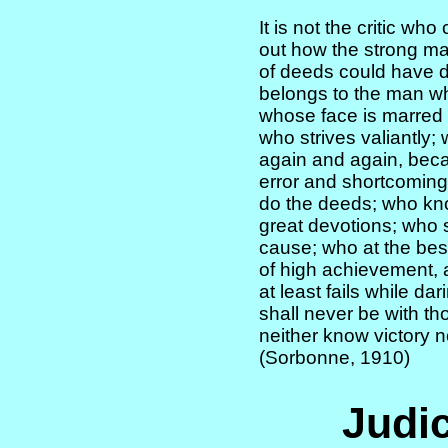
It is not the critic wh
out how the strong ma
of deeds could have d
belongs to the man who
whose face is marred
who strives valiantly
again and again, becau
error and shortcoming;
do the deeds; who kn
great devotions; who 
cause; who at the bes
of high achievement, a
at least fails while dar
shall never be with th
neither know victory 
(Sorbonne, 1910)
Judic