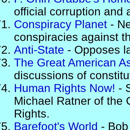
official corruption and
Conspiracy Planet
- Ne
conspiracies against th
Anti-State
- Opposes l
The Great American A
discussions of constitu
Human Rights Now!
- S
Michael Ratner of the C
Rights.
Barefoot's World
- Bob 