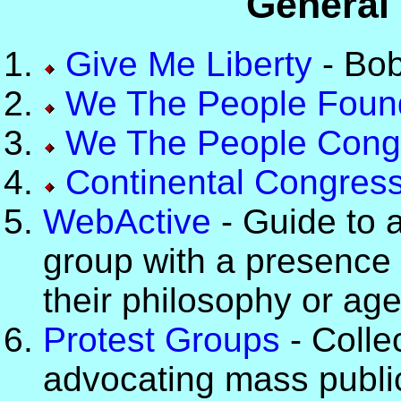
General 
Give Me Liberty
- Bob
We The People Foun
We The People Cong
Continental Congres
WebActive
- Guide to 
group with a presence
their philosophy or ag
Protest Groups
- Collec
advocating mass public