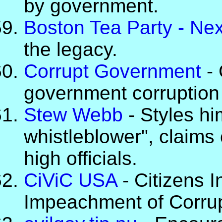
by government.
Boston Tea Party - Ne
the legacy.
Corrupt Government
- 
government corruption
Stew Webb
- Styles hi
whistleblower", claims
high officials.
CiViC USA
- Citizens I
Impeachment of Corrup