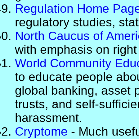
Regulation Home Pag
regulatory studies, stat
North Caucus of Ameri
with emphasis on right
World Community Educ
to educate people abo
global banking, asset p
trusts, and self-suffic
harassment.
Cryptome
- Much usefu