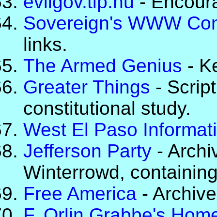
evilgov.tip.nu
- Encoura
Sovereign's WWW Con
links.
The Armed Genius
- K
Greater Things
- Scrip
constitutional study.
West El Paso Informat
Jefferson Party
- Archi
Winterrowd, containing
Free America
- Archive
F. Orlin Grabbe's Hom