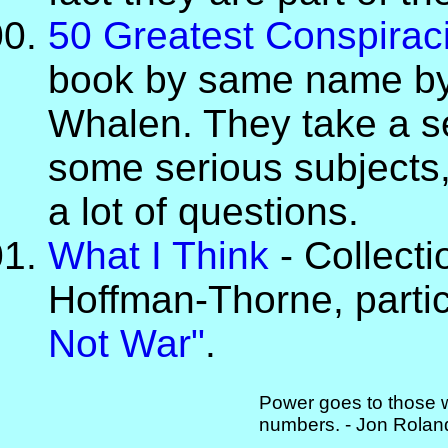
50 Greatest Conspiraci
book by same name by
Whalen. They take a se
some serious subjects,
a lot of questions.
What I Think
- Collecti
Hoffman-Thorne, parti
Not War"
.
Power goes to those w
numbers. - Jon Rolan