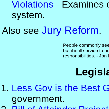
Violations
- Examines co
system.
Jury Reform
Also see
.
People commonly seek 
but it is ill service to
responsibilities. - Jo
Legisl
Less Gov is the Best 
government.