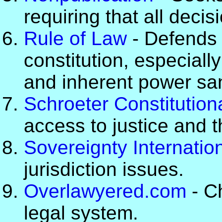
requiring that all deci
Rule of Law
- Defends 
constitution, especial
and inherent power sa
Schroeter Constitution
access to justice and t
Sovereignty Internatio
jurisdiction issues.
Overlawyered.com
- Ch
legal system.