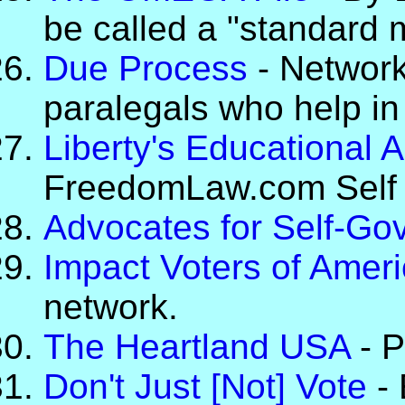
be called a "standard 
Due Process
- Network
paralegals who help in
Liberty's Educational
FreedomLaw.com Self H
Advocates for Self-Go
Impact Voters of Amer
network.
The Heartland USA
- P
Don't Just [Not] Vote
- 