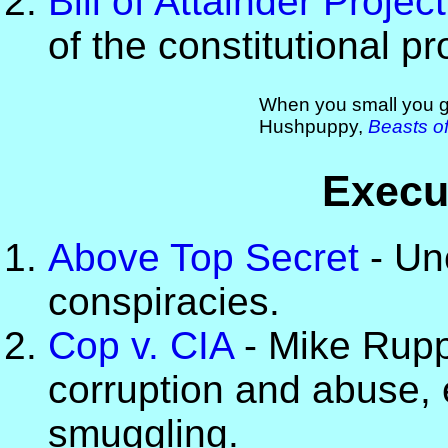
Bill of Attainder Project
of the constitutional pro
When you small you go
Hushpuppy,
Beasts of
Execu
Above Top Secret
- Un
conspiracies.
Cop v. CIA
- Mike Ruppe
corruption and abuse, 
smuggling.