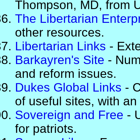
Thompson, MD, from U
The Libertarian Enterp
other resources.
Libertarian Links
- Exte
Barkayren's Site
- Nume
and reform issues.
Dukes Global Links
- C
of useful sites, with a
Sovereign and Free
- U
for patriots.