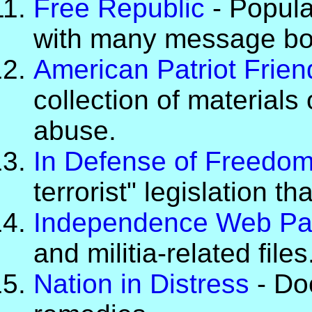
Free Republic
- Popula
with many message bo
American Patriot Frie
collection of materials 
abuse.
In Defense of Freedo
terrorist" legislation th
Independence Web P
and militia-related files
Nation in Distress
- Do