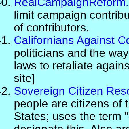
RealCampaignReform.
limit campaign contrib
of contributors.
Californians Against C
politicians and the wa
laws to retaliate again
site]
Sovereign Citizen Res
people are citizens of 
States; uses the term 
designate this. Also a