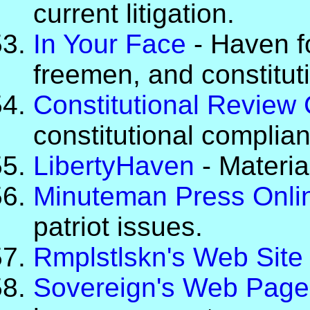
current litigation.
In Your Face
- Haven fo
freemen, and constituti
Constitutional Review
constitutional complia
LibertyHaven
- Material
Minuteman Press Onli
patriot issues.
Rmplstlskn's Web Site
Sovereign's Web Page