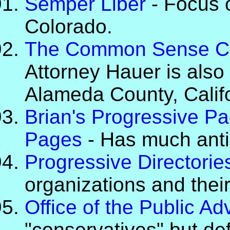
Semper Liber
- Focus o
Colorado.
The Common Sense Co
Attorney Hauer is also 
Alameda County, Califor
Brian's Progressive Pa
Pages
- Has much anti-
Progressive Directorie
organizations and their 
Office of the Public A
"conservatives" but defe