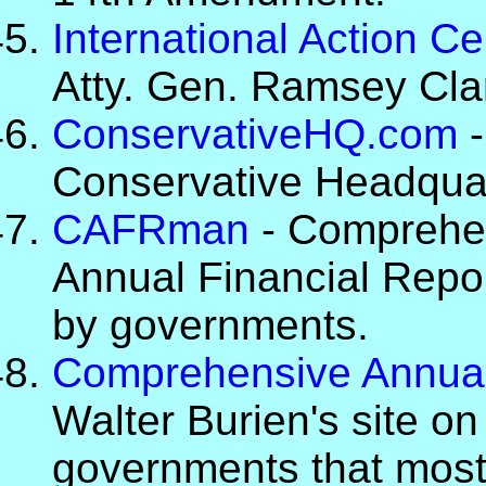
International Action Ce
Atty. Gen. Ramsey Cla
ConservativeHQ.com
-
Conservative Headquar
CAFRman
- Comprehen
Annual Financial Repor
by governments.
Comprehensive Annual
Walter Burien's site on
governments that most