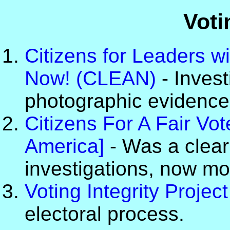
Voti
Citizens for Leaders wi
Now! (CLEAN)
- Invest
photographic evidence o
Citizens For A Fair V
America]
- Was a clear
investigations, now mo
Voting Integrity Project
electoral process.