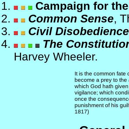
Campaign for the
Common Sense
, 
Civil Disobedience
The Constitution
Harvey Wheeler.
It is the common fate o
become a prey to the 
which God hath given l
vigilance; which condit
once the consequence
punishment of his guil
1817)