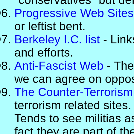
Progressive Web Sites
or leftist bent.
Berkeley I.C. list
- Link
and efforts.
Anti-Fascist Web
- Thes
we can agree on opposi
The Counter-Terroris
terrorism related sites.
Tends to see militias a
fact they are part of th