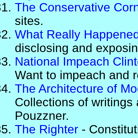
The Conservative Cor
sites.
What Really Happene
disclosing and exposin
National Impeach Clin
Want to impeach and r
The Architecture of Mo
Collections of writings
Pouzzner.
The Righter
- Constitut