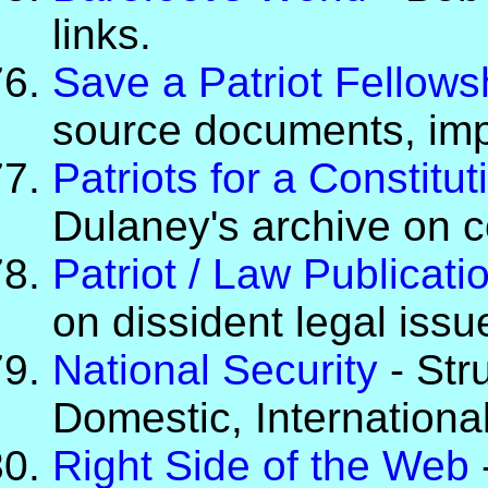
links.
Save a Patriot Fellows
source documents, impo
Patriots for a Constitu
Dulaney's archive on c
Patriot / Law Publicati
on dissident legal issu
National Security
- Str
Domestic, Internationa
Right Side of the Web