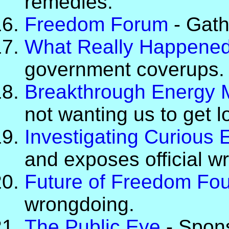
remedies.
Freedom Forum
- Gathe
What Really Happene
government coverups.
Breakthrough Energy
not wanting us to get 
Investigating Curious 
and exposes official w
Future of Freedom Fo
wrongdoing.
The Public Eye
- Spons