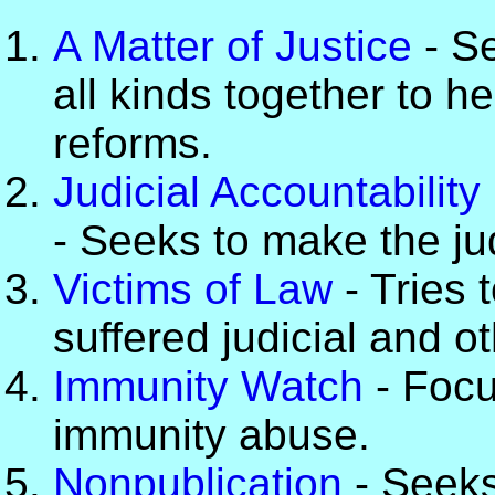
A Matter of Justice
- Se
all kinds together to h
reforms.
Judicial Accountability 
- Seeks to make the ju
Victims of Law
- Tries 
suffered judicial and o
Immunity Watch
- Focu
immunity abuse.
Nonpublication
- Seeks 