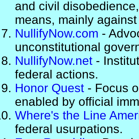
and civil disobedience
means, mainly against o
NullifyNow.com
- Advoc
unconstitutional gover
NullifyNow.net
- Institu
federal actions.
Honor Quest
- Focus 
enabled by official imm
Where's the Line Amer
federal usurpations.