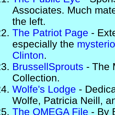
Associates. Much materi
the left.
The Patriot Page
- Ext
especially the
mysterio
Clinton
.
BrussellSprouts
- The 
Collection.
Wolfe's Lodge
- Dedica
Wolfe, Patricia Neill, a
The OMEGA File
- By 