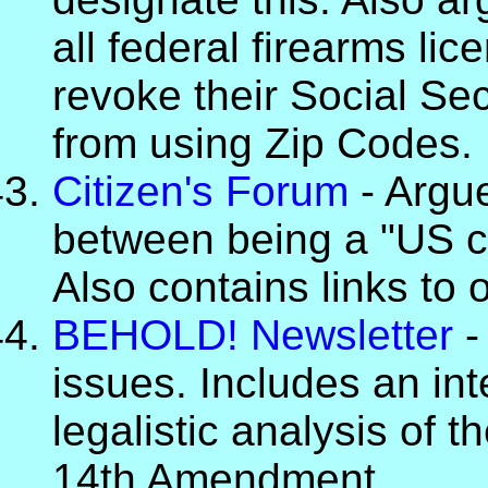
all federal firearms li
revoke their Social Se
from using Zip Codes.
Citizen's Forum
- Argue
between being a "US cit
Also contains links to o
BEHOLD! Newsletter
-
issues. Includes an in
legalistic analysis of 
14th Amendment.