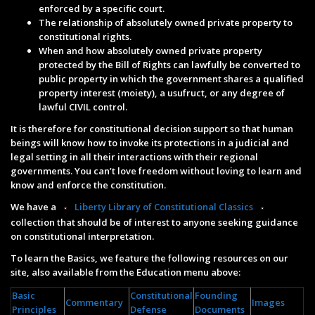
enforced by a specific court.
The relationship of absolutely owned private property to
constitutional rights.
When and how absolutely owned private property
protected by the Bill of Rights can lawfully be converted to
public property in which the government shares a qualified
property interest (moiety), a usufruct, or any degree of
lawful CIVIL control.
It is therefore for constitutional decision support so that human
beings will know how to invoke its protections in a judicial and
legal setting in all their interactions with their regional
governments. You can’t love freedom without loving to learn and
know and enforce the constitution.
We have a
Liberty Library of Constitutional Classics
collection that should be of interest to anyone seeking guidance
on constitutional interpretation.
To learn the Basics, we feature the following resources on our
site, also available from the Education menu above:
Basic
Constitutional
Founding
Commentary
Images
Principles
Defense
Documents