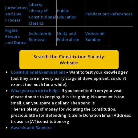
Liberty
Jurisdiction
Library of
Public
and Due
Publications
References
Constitutional
Education
Process
Classics
Rights,
Selection &
Unity and
Videos on
Powers
Removal
Federalism
Rumble
and Duties
Search the Constitution Society
Website
Constitutional Examinations
– Want to test your knowledge?
(but they are in a very early stage of development, so don’t
expect too much for a while).
What you can do to help
– If you benefited from your visit,
please donate to keeping this site going. No amount is too
small. Can you spare a dollar? Then send it!
There’s plenty of money for violating the Constitution,
precious little for defending it. Zelle Donation Email Address:
treasurer(AT)constitution.org
Awards and Banners