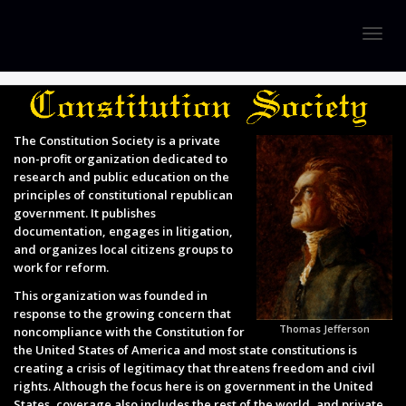
Togg
navig
The Constitution Society is a private
non-profit organization dedicated to
research and public education on the
principles of constitutional republican
government. It publishes
documentation, engages in litigation,
and organizes local citizens groups to
work for reform.
This organization was founded in
response to the growing concern that
Thomas Jefferson
noncompliance with the Constitution for
the United States of America and most state constitutions is
creating a crisis of legitimacy that threatens freedom and civil
rights. Although the focus here is on government in the United
States, coverage also includes the rest of the world, and private