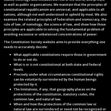
as well as public organizations. We maintain that the principles of
constitutional republicanism are universal, and applicable to all
nations, although not well understood or upheld by most. We also
examine the related principles of federalism and nomocracy, the
rule of law, of nomology, the science of law, and show how those
principles are applicable to solving the fundamental problem of
avoiding excessive or unbalanced concentrations of power.
The Constitution Society website aims to provide everything one
needs to accurately decide:
What applicable constitutions require those in government
to do or not do.
What is or is not constitutional at both state and federal
levels.
Precisely under what circumstances constitutional rights
can be voluntarily surrendered by the human beings
protected by it.
The limitations, if any, that geography places on the
protections of the constitution, statutory codes, the
common law, and natural law.
When and how the protections of the common law or
natural law are surrendered or need not be recognized or