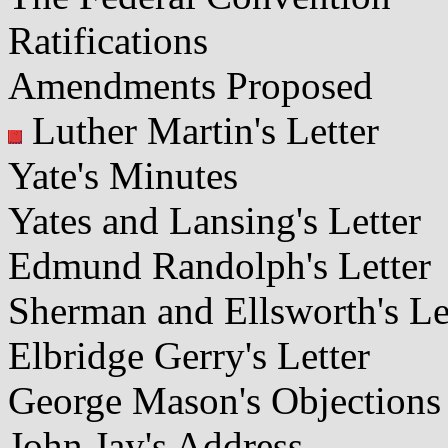
Ratifications
Amendments Proposed
Luther Martin's Letter
Yate's Minutes
Yates and Lansing's Letter
Edmund Randolph's Letter
Sherman and Ellsworth's Le
Elbridge Gerry's Letter
George Mason's Objections
John Jay's Address