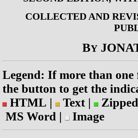
COLLECTED AND REV
PUB
B
JONA
Y
Legend: If more than one f
the button to get the indic
HTML |
Text |
Zipped
MS Word |
Image