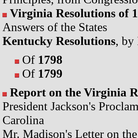
Virginia Resolutions of 
Answers of the States
Kentucky Resolutions
, by
Of
1798
Of
1799
Report on the Virginia R
President Jackson's Procla
Carolina
Mr. Madison's Letter on the