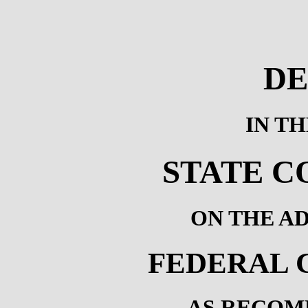
DE
IN T
STATE C
ON THE A
FEDERAL 
AS RECOM