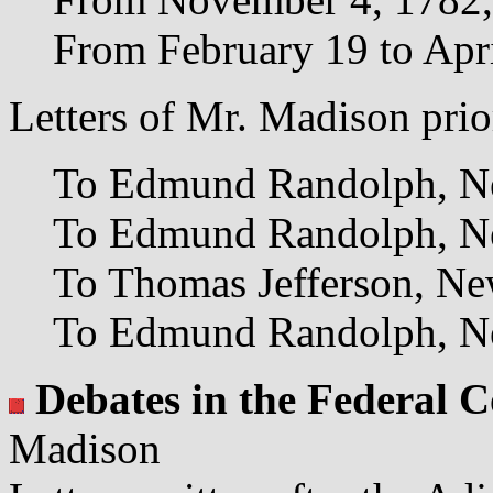
From February 19 to Apr
Letters of Mr. Madison prio
To Edmund Randolph, Ne
To Edmund Randolph, Ne
To Thomas Jefferson, Ne
To Edmund Randolph, Ne
Debates in the Federal 
Madison