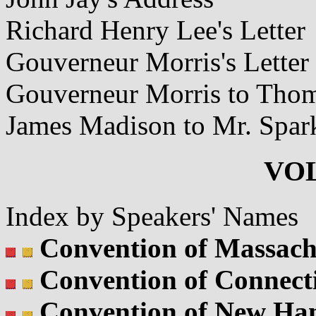
Richard Henry Lee's Letter
Gouverneur Morris's Letter
Gouverneur Morris to Thom
James Madison to Mr. Spar
VOL
Index by Speakers' Names
Convention of Massach
Convention of Connect
Convention of New Ha