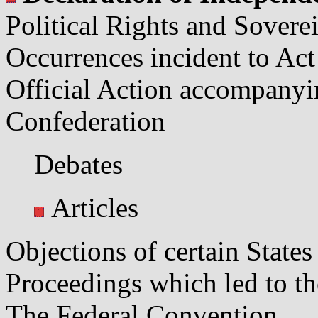
Political Rights and Sovere
Occurrences incident to Act
Official Action accompanyi
Confederation
Debates
Articles
Objections of certain States
Proceedings which led to th
The Federal Convention