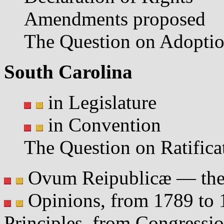
Amendments proposed
The Question on Adopti
South Carolina
in Legislature
in Convention
The Question on Ratifica
Ovum Reipublicæ — the 
Opinions, from 1789 to 1
Principles, from Congressio