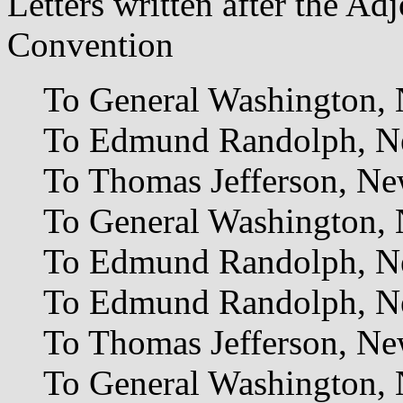
Letters written after the Ad
Convention
To General Washington,
To Edmund Randolph, Ne
To Thomas Jefferson, Ne
To General Washington, 
To Edmund Randolph, N
To Edmund Randolph, N
To Thomas Jefferson, N
To General Washington,