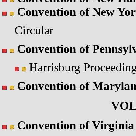
Convention of New Yo
Circular
Convention of Pennsyl
Harrisburg Proceedin
Convention of Maryla
VOL
Convention of Virginia