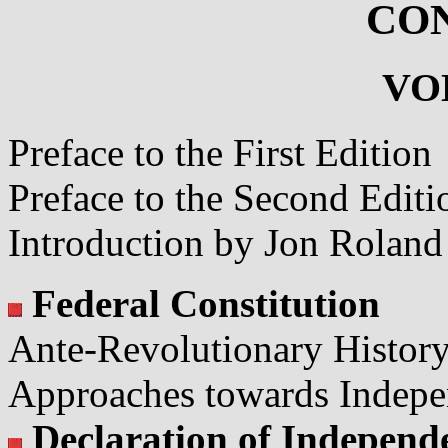
CO
VO
Preface to the First Edition
Preface to the Second Editi
Introduction by Jon Roland
Federal Constitution
Ante-Revolutionary Histor
Approaches towards Indep
Declaration of Independ