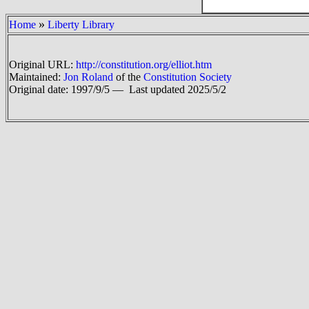
»
Home
Liberty Library
Original URL:
http://constitution.org/elliot.htm
Maintained:
Jon Roland
of the
Constitution Society
Original date: 1997/9/5 —
Last updated 2025/5/2