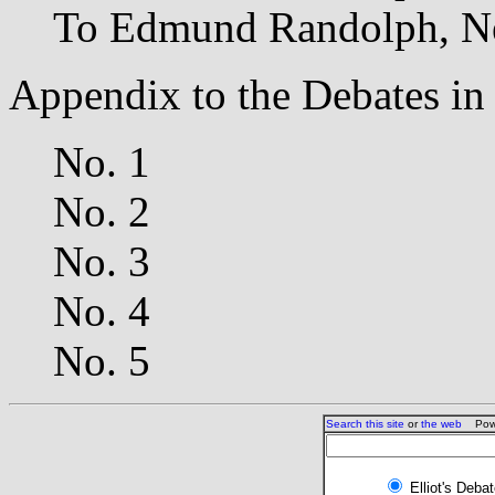
To Edmund Randolph, N
Appendix to the Debates in
No. 1
No. 2
No. 3
No. 4
No. 5
Search this site
or
the web
Powe
Elliot's Deba