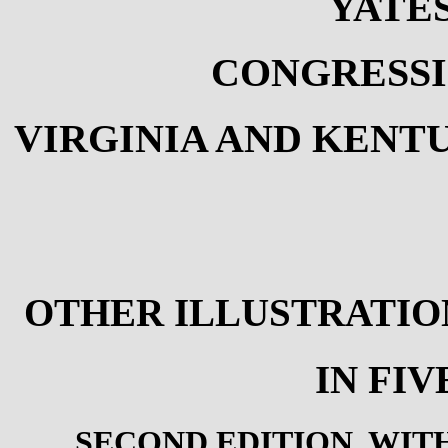
YATE
CONGRESSI
VIRGINIA AND KENTU
OTHER ILLUSTRATIO
IN FI
SECOND EDITION, WIT