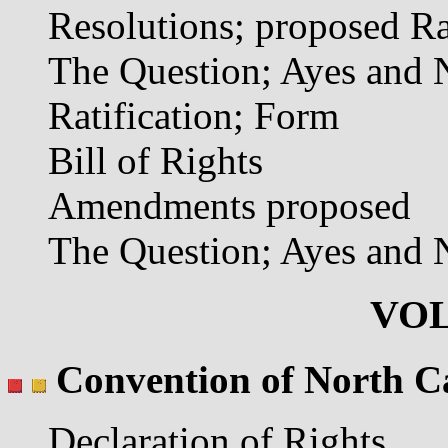
Resolutions; proposed Ra
The Question; Ayes and 
Ratification; Form
Bill of Rights
Amendments proposed
The Question; Ayes and 
VOL
Convention of North C
Declaration of Rights