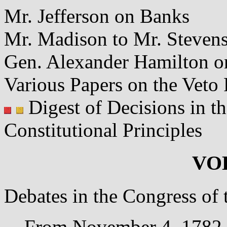
Mr. Jefferson on Banks
Mr. Madison to Mr. Stevens
Gen. Alexander Hamilton o
Various Papers on the Veto
Digest of Decisions in th
Constitutional Principles
VO
Debates in the Congress of 
From November 4, 1782, 