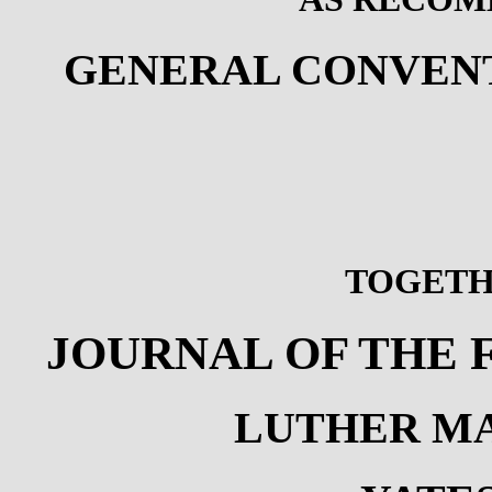
GENERAL CONVENT
TOGETH
JOURNAL OF THE
LUTHER MA