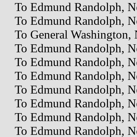
To Edmund Randolph, Ne
To Edmund Randolph, Ne
To General Washington, 
To Edmund Randolph, Ne
To Edmund Randolph, Ne
To Edmund Randolph, Ne
To Edmund Randolph, Ne
To Edmund Randolph, Ne
To Edmund Randolph, Ne
To Edmund Randolph, Ne