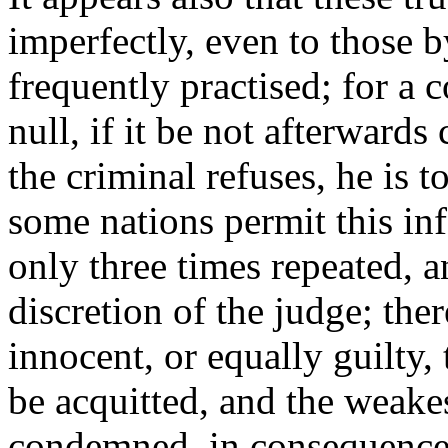
imperfectly, even to those 
frequently practised; for a 
null, if it be not afterward
the criminal refuses, he is 
some nations permit this i
only three times repeated, an
discretion of the judge; the
innocent, or equally guilty,
be acquitted, and the weake
condemned, in consequence 