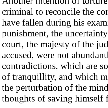
Another intention of torture
criminal to reconcile the c
have fallen during his exami
punishment, the uncertainty 
court, the majesty of the ju
accused, were not abundantl
contradictions, which are s
of tranquillity, and which m
the perturbation of the min
thoughts of saving himself