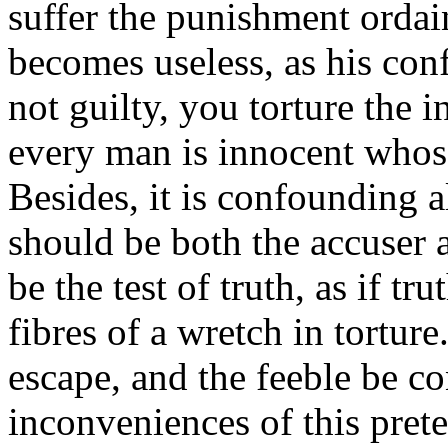
suffer the punishment ordai
becomes useless, as his conf
not guilty, you torture the i
every man is innocent whos
Besides, it is confounding a
should be both the accuser 
be the test of truth, as if t
fibres of a wretch in tortur
escape, and the feeble be c
inconveniences of this prete