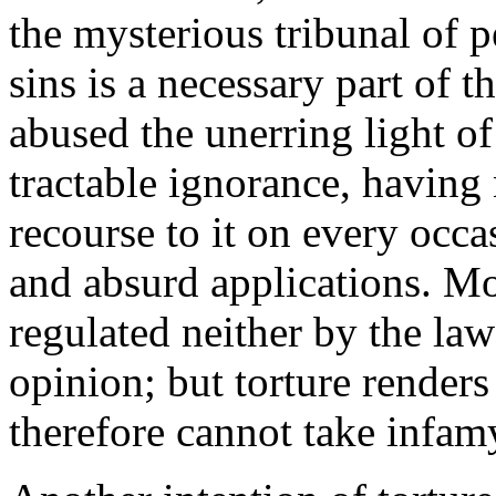
the mysterious tribunal of p
sins is a necessary part of
abused the unerring light of
tractable ignorance, having 
recourse to it on every occ
and absurd applications. Mo
regulated neither by the law
opinion; but torture render
therefore cannot take infam