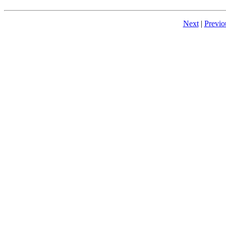
Next
|
Previo