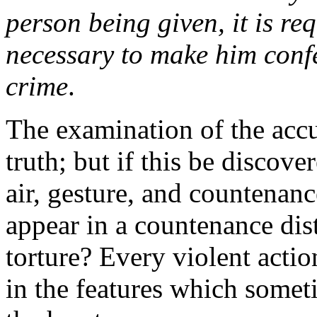
person being given, it is re
necessary to make him confe
crime
.
The examination of the accu
truth; but if this be discove
air, gesture, and countenanc
appear in a countenance dis
torture? Every violent actio
in the features which somet