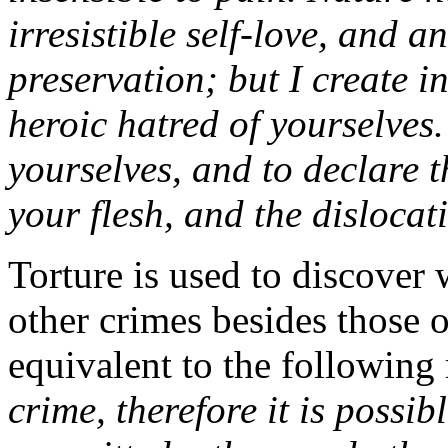
irresistible self-love, and a
preservation; but I create i
heroic hatred of yourselves
yourselves, and to declare t
your flesh, and the dislocat
Torture is used to discover 
other crimes besides those 
equivalent to the following
crime, therefore it is possi