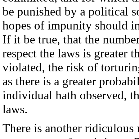
be punished by a political s
hopes of impunity should i
If it be true, that the numb
respect the laws is greater 
violated, the risk of torturi
as there is a greater probabi
individual hath observed, th
laws.
There is another ridiculous