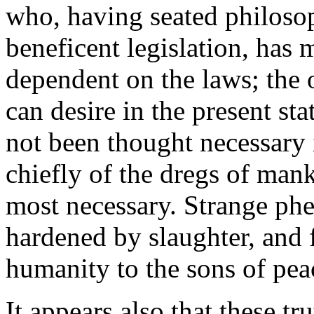
who, having seated philoso
beneficent legislation, has 
dependent on the laws; the
can desire in the present sta
not been thought necessary 
chiefly of the dregs of man
most necessary. Strange phe
hardened by slaughter, and 
humanity to the sons of pea
It appears also that these 