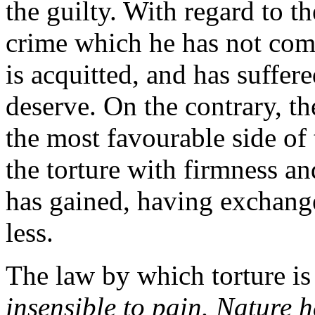
the guilty. With regard to th
crime which he has not com
is acquitted, and has suffer
deserve. On the contrary, th
the most favourable side of 
the torture with firmness an
has gained, having exchange
less.
The law by which torture is
insensible to pain. Nature 