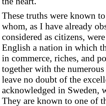
the heart.
These truths were known to
whom, as I have already obs
considered as citizens, wer
English a nation in which th
in commerce, riches, and po
together with the numerous 
leave no doubt of the excel
acknowledged in Sweden, wh
They are known to one of t