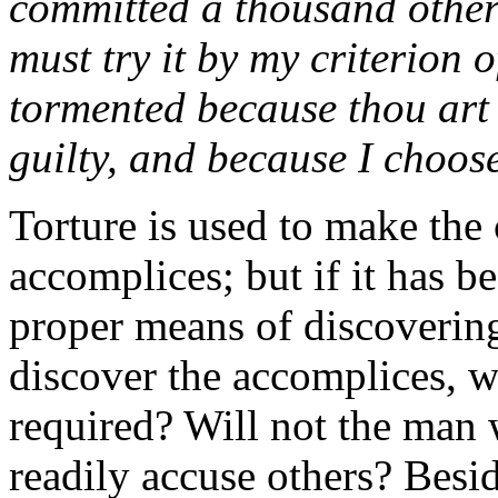
committed a thousand others
must try it by my criterion 
tormented because thou art 
guilty, and because I choose
Torture is used to make the 
accomplices; but if it has be
proper means of discovering
discover the accomplices, wh
required? Will not the man
readily accuse others? Besid