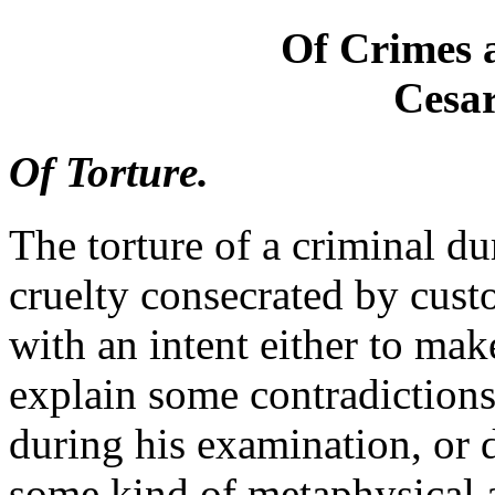
Of Crimes 
Cesar
Of Torture.
The torture of a criminal dur
cruelty consecrated by custo
with an intent either to mak
explain some contradictions
during his examination, or d
some kind of metaphysical 