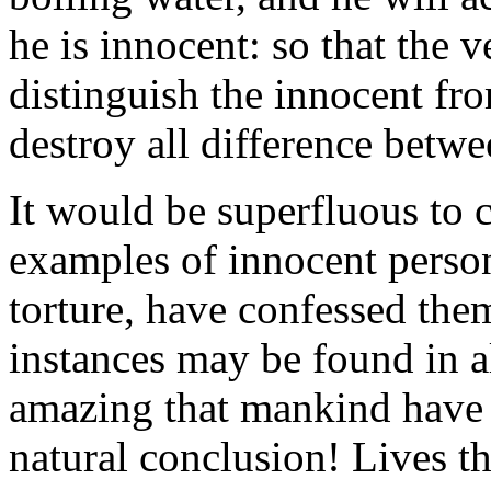
he is innocent: so that the
distinguish the innocent fro
destroy all difference betw
It would be superfluous to c
examples of innocent perso
torture, have confessed the
instances may be found in a
amazing that mankind have 
natural conclusion! Lives th