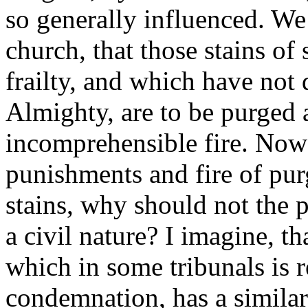
so generally influenced. We 
church, that those stains o
frailty, and which have not 
Almighty, are to be purged 
incomprehensible fire. Now i
punishments and fire of purg
stains, why should not the p
a civil nature? I imagine, th
which in some tribunals is r
condemnation, has a similar