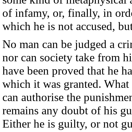
of infamy, or, finally, in or
which he is not accused, bu
No man can be judged a crim
nor can society take from hi
have been proved that he ha
which it was granted. What r
can authorise the punishment
remains any doubt of his gu
Either he is guilty, or not gu