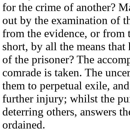
for the crime of another? M
out by the examination of th
from the evidence, or from t
short, by all the means that
of the prisoner? The accom
comrade is taken. The uncer
them to perpetual exile, and
further injury; whilst the p
deterring others, answers t
ordained.