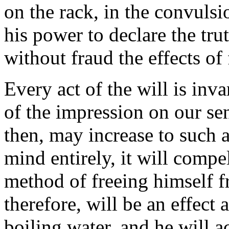
on the rack, in the convulsion
his power to declare the trut
without fraud the effects of 
Every act of the will is inva
of the impression on our se
then, may increase to such a
mind entirely, it will compel
method of freeing himself f
therefore, will be an effect a
boiling water, and he will 