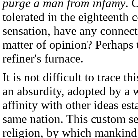
purge a man from infamy
. 
tolerated in the eighteenth 
sensation, have any connect
matter of opinion? Perhaps 
refiner's furnace.
It is not difficult to trace th
an absurdity, adopted by a
affinity with other ideas es
same nation. This custom se
religion, by which mankind, 