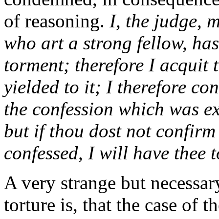
of reasoning.
I, the judge, 
who art a strong fellow, hast
torment; therefore I acquit 
yielded to it; I therefore co
the confession which was ex
but if thou dost not confir
confessed, I will have thee
A very strange but necessar
torture is, that the case of 