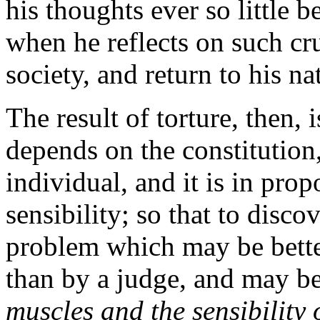
his thoughts ever so little b
when he reflects on such cru
society, and return to his n
The result of torture, then, 
depends on the constitution,
individual, and it is in prop
sensibility; so that to disco
problem which may be bette
than by a judge, and may be
muscles and the sensibility 