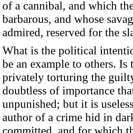
of a cannibal, and which t
barbarous, and whose savag
admired, reserved for the sl
What is the political intent
be an example to others. Is 
privately torturing the guilt
doubtless of importance tha
unpunished; but it is useles
author of a crime hid in dar
committed, and for which t