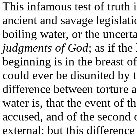
This infamous test of truth
ancient and savage legislatio
boiling water, or the uncert
judgments of God
; as if th
beginning is in the breast of 
could ever be disunited by t
difference between torture a
water is, that the event of t
accused, and of the second o
external: but this difference