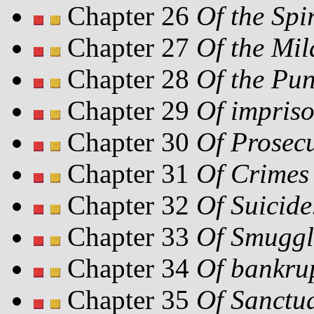
Chapter 26
Of the Spir
Chapter 27
Of the Mil
Chapter 28
Of the Pun
Chapter 29
Of impris
Chapter 30
Of Prosecu
Chapter 31
Of Crimes 
Chapter 32
Of Suicide
Chapter 33
Of Smuggl
Chapter 34
Of bankru
Chapter 35
Of Sanctua