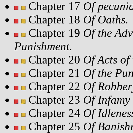
Chapter 17
Of pecuni
Chapter 18
Of Oaths.
Chapter 19
Of the Ad
Punishment.
Chapter 20
Of Acts of
Chapter 21
Of the Pun
Chapter 22
Of Robber
Chapter 23
Of Infamy 
Chapter 24
Of Idlenes
Chapter 25
Of Banish