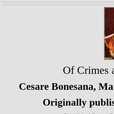
Of Crimes 
Cesare Bonesana, Mar
Originally publi