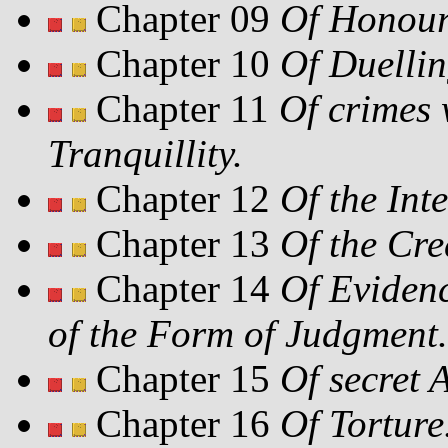
Chapter 09
Of Honour
Chapter 10
Of Duellin
Chapter 11
Of crimes 
Tranquillity.
Chapter 12
Of the Int
Chapter 13
Of the Cred
Chapter 14
Of Evidenc
of the Form of Judgment.
Chapter 15
Of secret 
Chapter 16
Of Torture