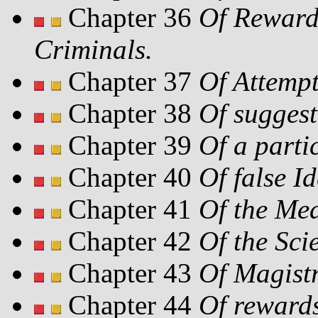
Chapter 36
Of Rewards
Criminals.
Chapter 37
Of Attempt
Chapter 38
Of suggest
Chapter 39
Of a parti
Chapter 40
Of false Id
Chapter 41
Of the Mea
Chapter 42
Of the Sci
Chapter 43
Of Magistr
Chapter 44
Of reward