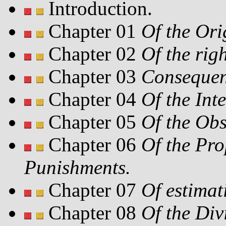
Introduction.
Chapter 01
Of the Ori
Chapter 02
Of the righ
Chapter 03
Consequenc
Chapter 04
Of the Int
Chapter 05
Of the Obs
Chapter 06
Of the Pr
Punishments.
Chapter 07
Of estimat
Chapter 08
Of the Div