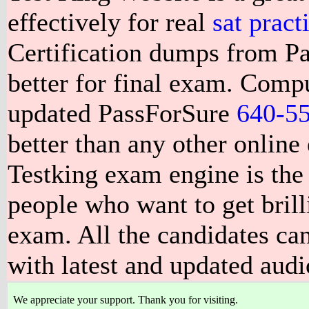
effectively for real
sat pract
Certification dumps from P
better for final exam. Compu
updated PassForSure
640-5
better than any other online
Testking exam engine is the 
people who want to get brill
exam. All the candidates can
with latest and updated aud