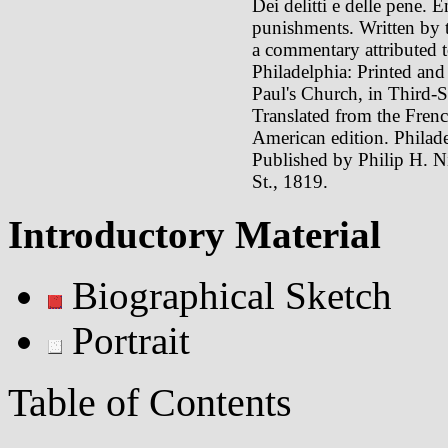
Dei delitti e delle pene. 
punishments. Written by 
a commentary attributed t
Philadelphia: Printed and 
Paul's Church, in Third
Translated from the Fre
American edition. Philade
Published by Philip H. Ni
St., 1819.
Introductory Material
Biographical Sketch
Portrait
Table of Contents