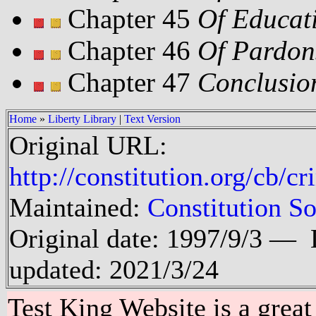
Chapter 45
Of Educat
Chapter 46
Of Pardon
Chapter 47
Conclusio
Home
»
Liberty Library
|
Text Version
Original URL:
http://constitution.org/cb/
Maintained:
Constitution So
Original date: 1997/9/3 —
updated: 2021/3/24
Test King Website is a great