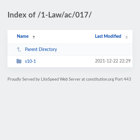
Index of /1-Law/ac/017/
Name
Last Modified
Parent Directory
2021-12-22 22:29
s10-1
Proudly Served by LiteSpeed Web Server at constitution.org Port 443