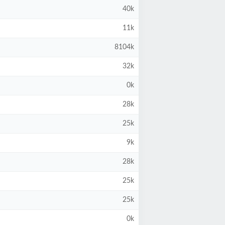
40k
11k
8104k
32k
0k
28k
25k
9k
28k
25k
25k
0k