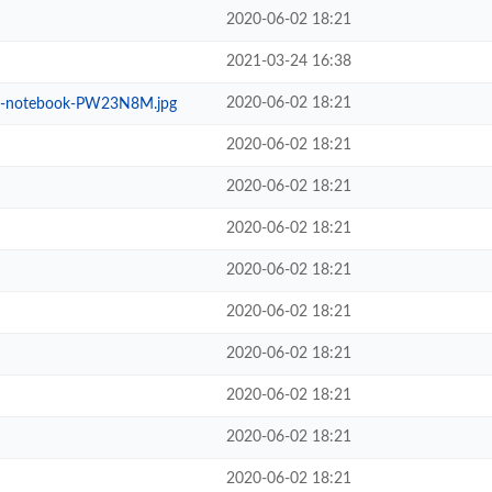
2020-06-02 18:21
2021-03-24 16:38
2020-06-02 18:21
ing-notebook-PW23N8M.jpg
2020-06-02 18:21
2020-06-02 18:21
2020-06-02 18:21
2020-06-02 18:21
2020-06-02 18:21
2020-06-02 18:21
2020-06-02 18:21
2020-06-02 18:21
2020-06-02 18:21