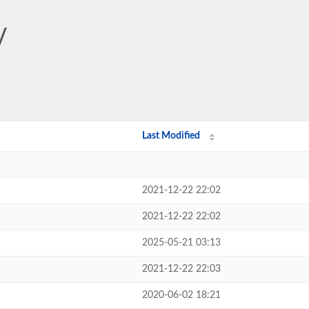
/
Last Modified
2021-12-22 22:02
2021-12-22 22:02
2025-05-21 03:13
2021-12-22 22:03
2020-06-02 18:21