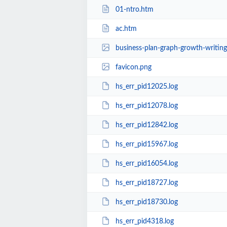
01-ntro.htm
ac.htm
business-plan-graph-growth-writ
favicon.png
hs_err_pid12025.log
hs_err_pid12078.log
hs_err_pid12842.log
hs_err_pid15967.log
hs_err_pid16054.log
hs_err_pid18727.log
hs_err_pid18730.log
hs_err_pid4318.log