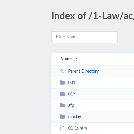
Index of /1-Law/ac
Name
Parent Directory
001
017
afp
maclay
01-1s.htm