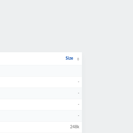
Size
-
-
-
-
248k