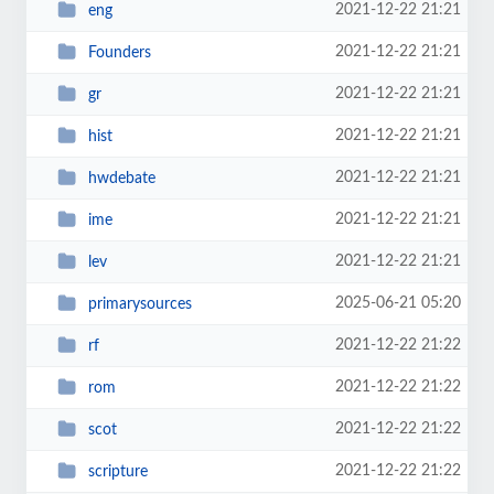
2021-12-22 21:21
eng
2021-12-22 21:21
Founders
2021-12-22 21:21
gr
2021-12-22 21:21
hist
2021-12-22 21:21
hwdebate
2021-12-22 21:21
ime
2021-12-22 21:21
lev
2025-06-21 05:20
primarysources
2021-12-22 21:22
rf
2021-12-22 21:22
rom
2021-12-22 21:22
scot
2021-12-22 21:22
scripture