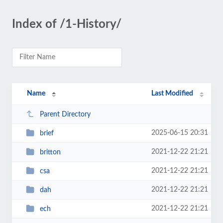
Index of /1-History/
Name
Last Modified
Parent Directory
2025-06-15 20:31
brief
2021-12-22 21:21
britton
2021-12-22 21:21
csa
2021-12-22 21:21
dah
2021-12-22 21:21
ech