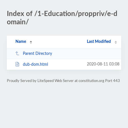
Index of /1-Education/proppriv/e-d
omain/
Name
Last Modified
Parent Directory
2020-08-11 03:08
dub-dom.html
Proudly Served by LiteSpeed Web Server at constitution.org Port 443