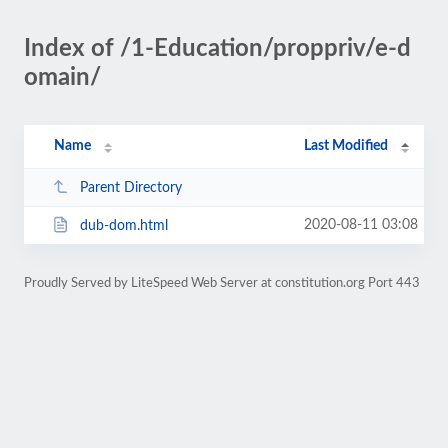
Index of /1-Education/proppriv/e-d
omain/
Name
Last Modified
Parent Directory
2020-08-11 03:08
dub-dom.html
Proudly Served by LiteSpeed Web Server at constitution.org Port 443