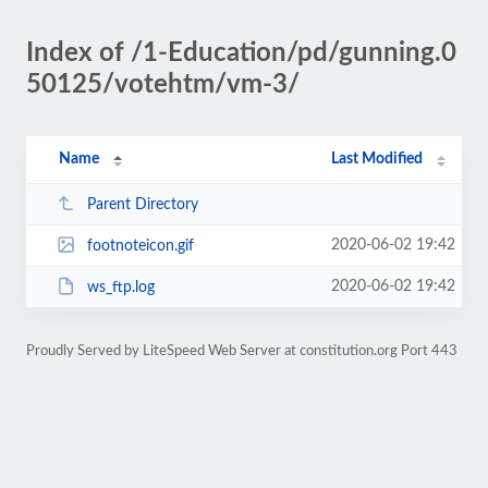
Index of /1-Education/pd/gunning.0
50125/votehtm/vm-3/
Name
Last Modified
Parent Directory
2020-06-02 19:42
footnoteicon.gif
2020-06-02 19:42
ws_ftp.log
Proudly Served by LiteSpeed Web Server at constitution.org Port 443