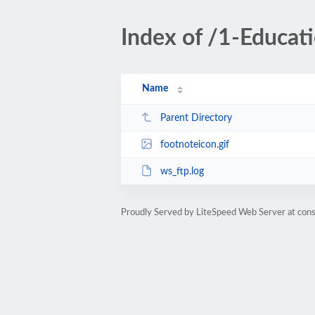
Index of /1-Educa
Name
Parent Directory
footnoteicon.gif
ws_ftp.log
Proudly Served by LiteSpeed Web Server at cons