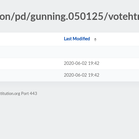
tion/pd/gunning.050125/voteh
Last Modified
2020-06-02 19:42
2020-06-02 19:42
titution.org Port 443