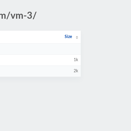
tm/vm-3/
Size
1k
2k