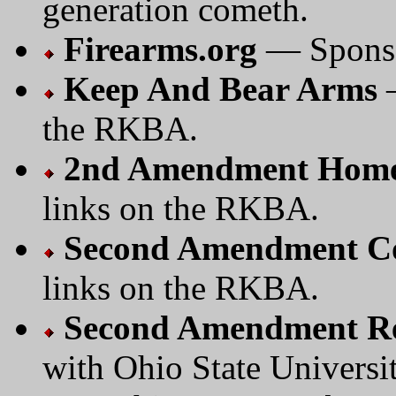
generation cometh.
Firearms.org
— Sponsor
Keep And Bear Arms
—
the RKBA.
2nd Amendment Home
links on the RKBA.
Second Amendment C
links on the RKBA.
Second Amendment Re
with Ohio State Universi