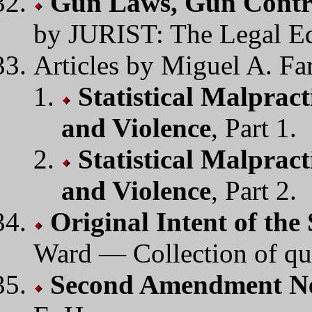
Gun Laws, Gun Contr
by JURIST: The Legal E
Articles by Miguel A. Far
Statistical Malpract
and Violence
, Part 1.
Statistical Malpract
and Violence
, Part 2.
Original Intent of t
Ward — Collection of qu
Second Amendment N