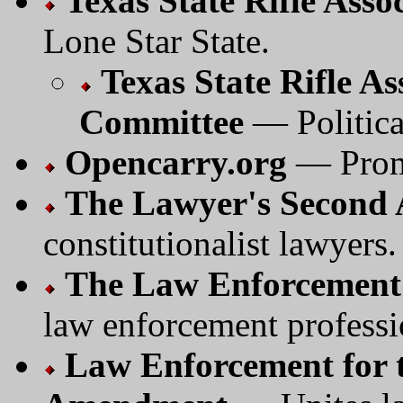
Texas State Rifle Asso
Lone Star State.
Texas State Rifle As
Committee
— Politica
Opencarry.org
— Promo
The Lawyer's Second
constitutionalist lawyers.
The Law Enforcement 
law enforcement professi
Law Enforcement for t