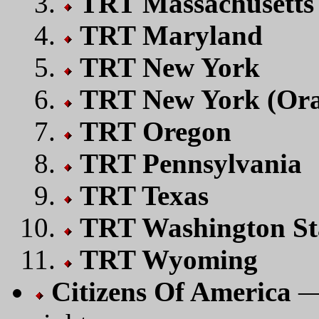
TRT Massachusetts
TRT Maryland
TRT New York
TRT New York (Ora
TRT Oregon
TRT Pennsylvania
TRT Texas
TRT Washington St
TRT Wyoming
Citizens Of America
— 