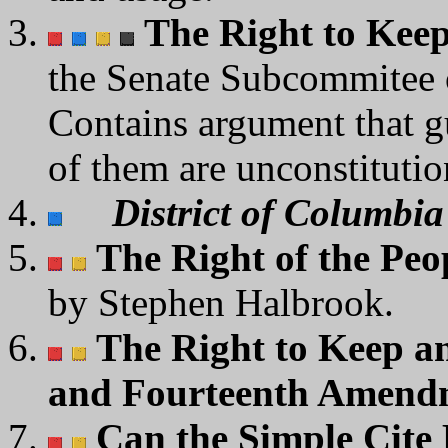
The Right to Kee
the Senate Subcommitee o
Contains argument that g
of them are unconstitutio
District of Columbia 
The Right of the Peop
by Stephen Halbrook.
The Right to Keep a
and Fourteenth Amend
Can the Simple Cite