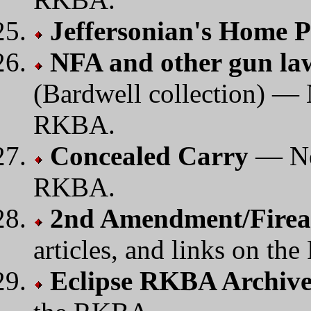
Jeffersonian's Home 
NFA and other gun law
(Bardwell collection) — N
RKBA.
Concealed Carry
— New
RKBA.
2nd Amendment/Firear
articles, and links on th
Eclipse RKBA Archiv