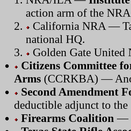
action arm of the NRA
California NRA — Tak
national HQ.
Golden Gate United
Citizens Committee fo
Arms
(CCRKBA) — Anoth
Second Amendment F
deductible adjunct to t
Firearms Coalition
— N