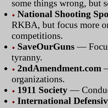
some things wrong, but s
National Shooting Sp
RKBA, but focus more on
competitions.
SaveOurGuns
— Focus
tyranny.
2ndAmendment.com
—
organizations.
1911 Society
— Conduct
International Defensiv