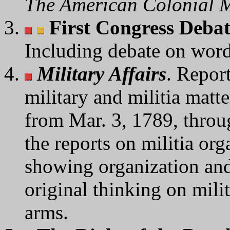
The American Colonial M
First Congress Deba
Including debate on wo
Military Affairs
. Repor
military and militia matt
from Mar. 3, 1789, throu
the reports on militia org
showing organization and 
original thinking on milit
arms.