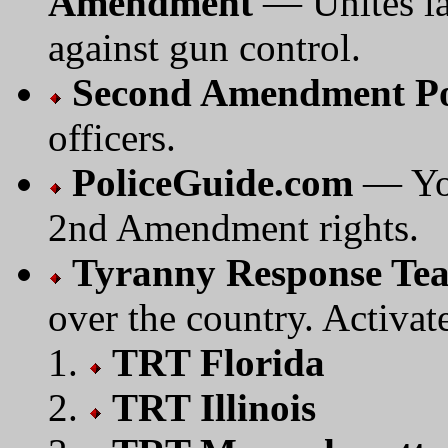
Amendment
— Unites la
against gun control.
Second Amendment Po
officers.
PoliceGuide.com
— You
2nd Amendment rights.
Tyranny Response Te
over the country. Activate
TRT Florida
TRT Illinois