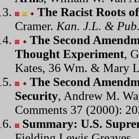
The Racist Roots o
Cramer.
Kan. J.L. & Pub.
The Second Amendmen
Thought Experiment
, 
Kates, 36 Wm. & Mary L
The Second Amendme
Security
, Andrew M. Wa
Comments 37 (2000): 20
Summary: U.S. Suprem
Fielding Lewis Greaves.