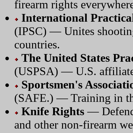
firearm rights everywhere
International Practic
(IPSC) — Unites shootin
countries.
The United States Prac
(USPSA) — U.S. affiliate
Sportsmen's Associati
(SAFE.) — Training in the
Knife Rights
— Defend 
and other non-firearm w