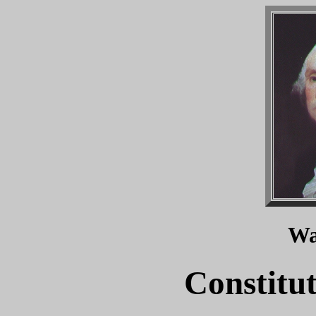
Wa
Constitu