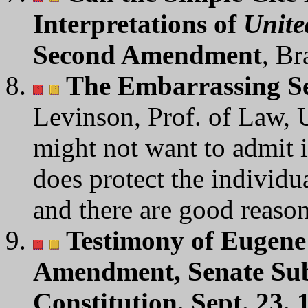
Interpretations of
Unite
Second Amendment
, Br
The Embarrassing 
Levinson, Prof. of Law, U
might not want to admit it
does protect the individu
and there are good reason
Testimony of Eugene
Amendment, Senate Sub
Constitution, Sept. 23, 