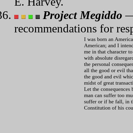
E. Harvey.
Project Megiddo
— 
recommendations for resp
I was born an American
American; and I inten
me in that character to
with absolute disregar
the personal conseque
all the good or evil t
the good and evil whic
midst of great transac
Let the consequences b
man can suffer too muc
suffer or if he fall, in
Constitution of his c