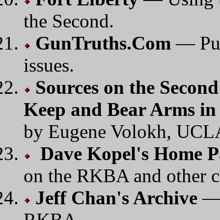
the Second.
GunTruths.Com
— Pub
issues.
Sources on the Secon
Keep and Bear Arms in 
by Eugene Volokh, UCL
Dave Kopel's Home P
on the RKBA and other co
Jeff Chan's Archive
— 
RKBA.