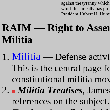
against the tyranny whic
which historically has pr
President Hubert H. Hum
RAIM — Right to Assem
Militia
Militia
— Defense activit
This is the central page 
constitutional militia mo
Militia Treatises
, Jame
references on the subject