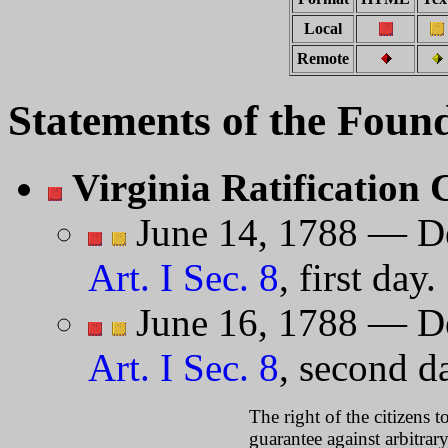
Local
Remote
Statements of the Foun
Virginia Ratification
June 14, 1788 — De
Art. I Sec. 8
, first day.
June 16, 1788 — De
Art. I Sec. 8
, second da
The right of the citizens t
guarantee against arbitra