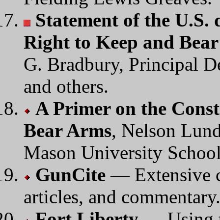
Statement of the U.S. 
Right to Keep and Bea
G. Bradbury, Principal D
and others.
A Primer on the Const
Bear Arms
, Nelson Lund
Mason University School
GunCite
— Extensive co
articles, and commentary
Fort Liberty
— Using t