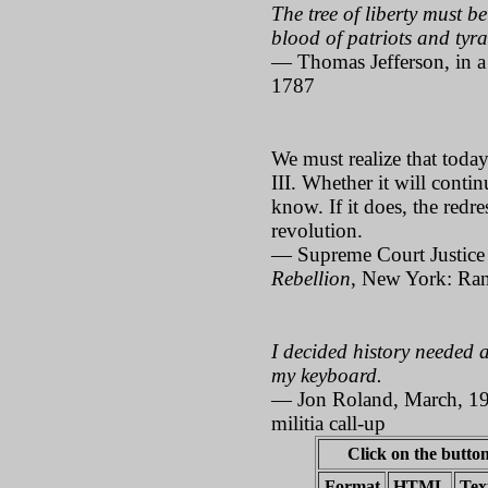
The tree of liberty must be
blood of patriots and tyran
— Thomas Jefferson, in a 
1787
We must realize that toda
III. Whether it will contin
know. If it does, the redre
revolution.
— Supreme Court Justice
Rebellion
, New York: Ra
I decided history needed a
my keyboard.
— Jon Roland, March, 199
militia call-up
Click on the button
Format
HTML
Tex