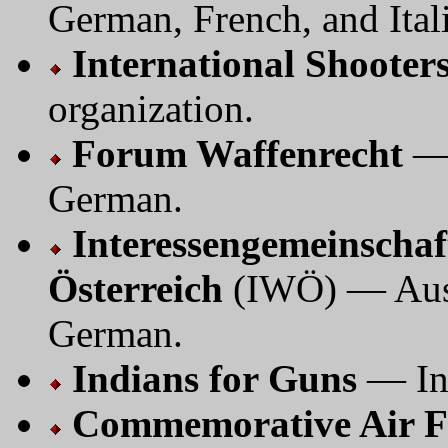
German, French, and Ital
International Shoote
organization.
Forum Waffenrecht
— 
German.
Interessengemeinschaf
Österreich
(IWÖ) — Aust
German.
Indians for Guns
— In
Commemorative Air F