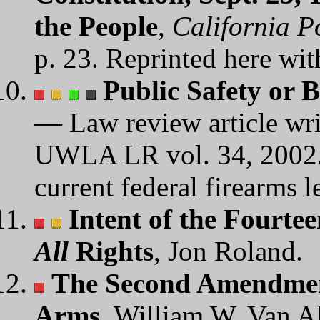
the People
,
California P
p. 23. Reprinted here wit
Public Safety or B
— Law review article wri
UWLA LR vol. 34, 2002. A
current federal firearms l
Intent of the Fourt
All
Rights
, Jon Roland.
The Second Amendment
Arms
, William W. Van A