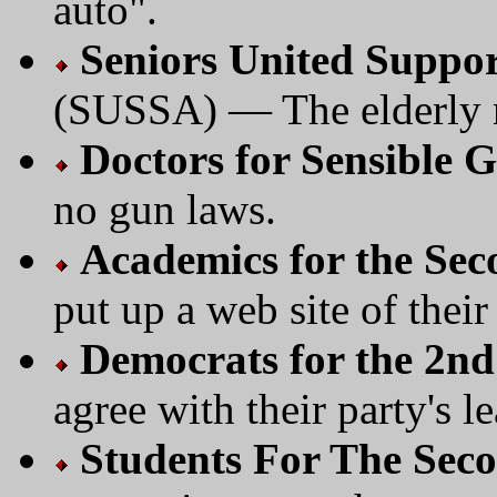
auto".
Seniors United Suppo
(SUSSA) — The elderly 
Doctors for Sensible 
no gun laws.
Academics for the S
put up a web site of their
Democrats for the 2
agree with their party's l
Students For The Se