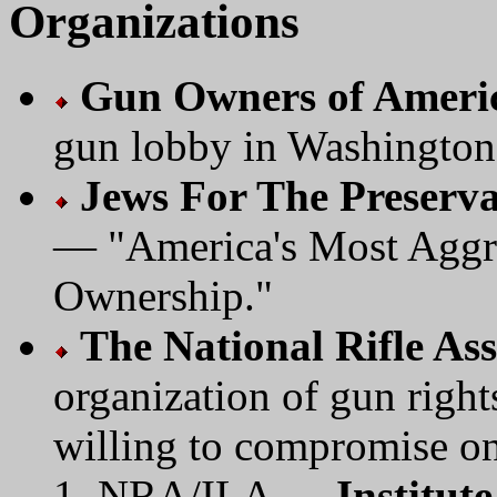
Organizations
Gun Owners of Ameri
gun lobby in Washingto
Jews For The Preserv
— "America's Most Aggre
Ownership."
The National Rifle As
organization of gun right
willing to compromise on 
NRA/ILA —
Institute