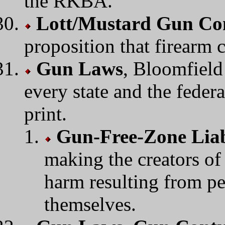
the RKBA.
Lott/Mustard Gun Con
proposition that firearm 
Gun Laws
, Bloomfield
every state and the feder
print.
Gun-Free-Zone Liab
making the creators of
harm resulting from pe
themselves.