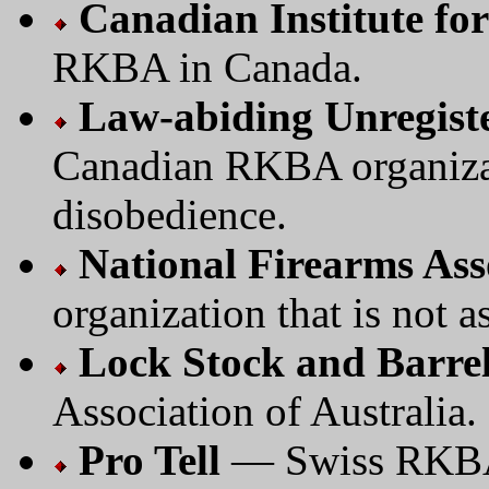
Canadian Institute for
RKBA in Canada.
Law-abiding Unregiste
Canadian RKBA organizat
disobedience.
National Firearms Ass
organization that is not as
Lock Stock and Barre
Association of Australia.
Pro Tell
— Swiss RKBA/M