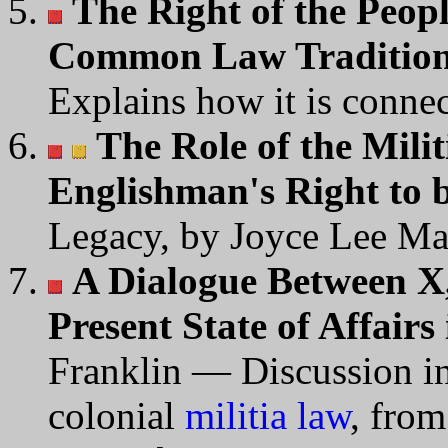
The Right of the Peop
Common Law Traditio
Explains how it is connec
The Role of the Milit
Englishman's Right to
Legacy, by Joyce Lee Ma
A Dialogue Between X,
Present State of Affairs
Franklin — Discussion in 
colonial
militia law
, fro