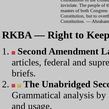
inviolate. The people of th
masters of both Congress 
Constitution, but to over
Constitution. — Abraham
RKBA — Right to Keep
Second Amendment L
articles, federal and supr
briefs.
The Unabridged Se
Grammatical analysis by
and usage.