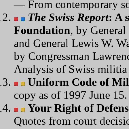
— From contemporary so
The Swiss Report
: A 
Foundation
, by General
and General Lewis W. Wal
by Congressman Lawren
Analysis of Swiss militia
Uniform Code of Mil
copy as of 1997 June 15.
Your Right of Defens
Quotes from court decisi