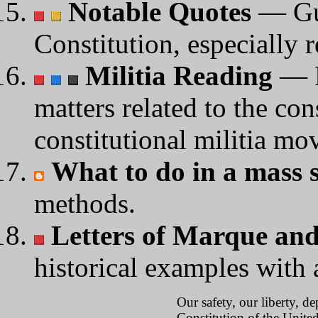
Notable Quotes
— Gui
Constitution, especially r
Militia Reading
— P
matters related to the con
constitutional militia mo
What to do in a mass s
methods.
Letters of Marque and
historical examples with 
Our safety, our liberty, d
Constitution of the United