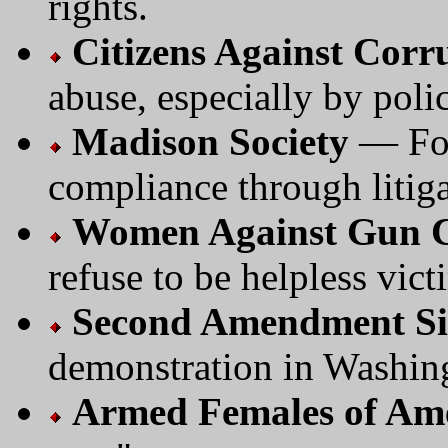
rights.
Citizens Against Corr
abuse, especially by poli
Madison Society
— Foc
compliance through litiga
Women Against Gun C
refuse to be helpless vict
Second Amendment Si
demonstration in Washin
Armed Females of Am