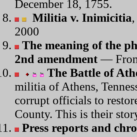
December 18, 1755.
Militia v. Inimicitia
,
2000
The meaning of the ph
2nd amendment
— Fro
The Battle of Ath
militia of Athens, Tennes
corrupt officials to rest
County. This is their stor
Press reports and chro