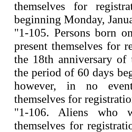
themselves for regist
beginning Monday, Janua
"1-105. Persons born on
present themselves for re
the 18th anniversary of 
the period of 60 days be
however, in no event
themselves for registrati
"1-106. Aliens who w
themselves for registrat