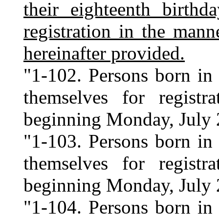
their eighteenth birthd
registration in the mann
hereinafter provided.
"1-102. Persons born in 
themselves for regist
beginning Monday, July 
"1-103. Persons born in 
themselves for regist
beginning Monday, July 
"1-104. Persons born in 