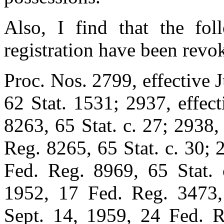
Also, I find that the fol
registration have been revo
Proc. Nos. 2799, effective 
62 Stat. 1531; 2937, effec
8263, 65 Stat. c. 27; 2938,
Reg. 8265, 65 Stat. c. 30; 
Fed. Reg. 8969, 65 Stat. c
1952, 17 Fed. Reg. 3473, 
Sept. 14, 1959, 24 Fed. R