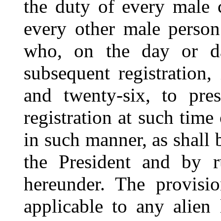
the duty of every male c
every other male perso
who, on the day or da
subsequent registration,
and twenty-six, to pre
registration at such time
in such manner, as shall
the President and by r
hereunder. The provisio
applicable to any alien