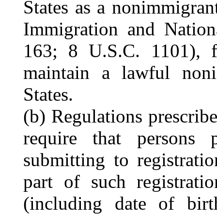
States as a nonimmigrant
Immigration and Nation
163; 8 U.S.C. 1101), f
maintain a lawful noni
States.
(b) Regulations prescrib
require that persons 
submitting to registrati
part of such registrati
(including date of birt