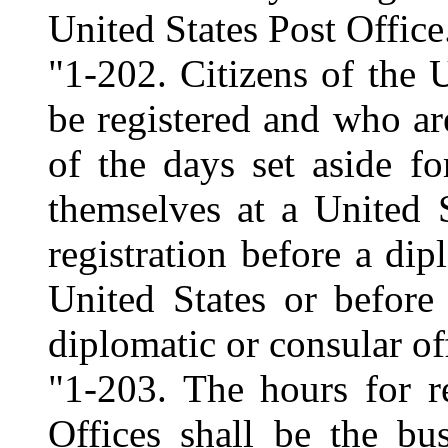
United States Post Office
"1-202. Citizens of the 
be registered and who ar
of the days set aside for
themselves at a United 
registration before a dip
United States or before
diplomatic or consular off
"1-203. The hours for re
Offices shall be the bu