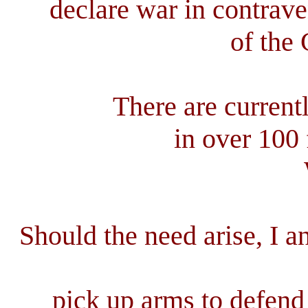
declare war in contrave
of the 
There are current
in over 100 
Should the need arise, I a
pick up arms to defend