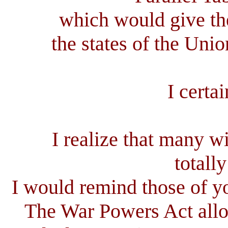
which would give th
the states of the Unio
I certa
I realize that many wil
totally
I would remind those of yo
The War Powers Act allow