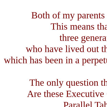
Both of my parents 
This means tha
three genera
who have lived out th
which has been in a perpet
The only question th
Are these Executive
Parallel Ta