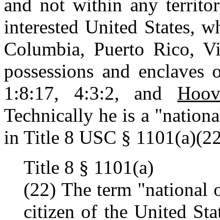
and not within any territo
interested United States, w
Columbia, Puerto Rico, Vir
possessions and enclaves o
1:8:17, 4:3:2, and
Hoov
Technically he is a "nationa
in Title 8 USC § 1101(a)(22
Title 8 § 1101(a)
(22) The term "national 
citizen of the United St