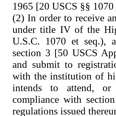
1965 [20 USCS §§ 1070 e
(2) In order to receive a
under title IV of the H
U.S.C. 1070 et seq.), 
section 3 [50 USCS App
and submit to registrati
with the institution of 
intends to attend, or
compliance with secti
regulations issued thereu