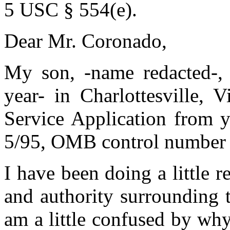
5 USC § 554(e).
Dear Mr. Coronado,
My son, -name redacted-, 
year- in Charlottesville, V
Service Application from y
5/95, OMB control number
I have been doing a little r
and authority surrounding 
am a little confused by why