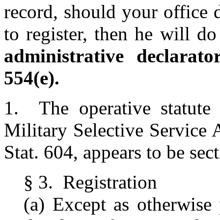
record, should your office 
to register, then he will d
administrative declara
554(e).
1. The operative statute f
Military Selective Service
Stat. 604, appears to be sec
§ 3. Registration
(a) Except as otherwise p