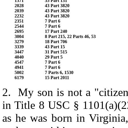
1371
35 Part 131
2028
43 Part 3820
2039
43 Part 3820
2232
43 Part 3820
2351
7 Part 6
2544
7 Part 6
2695
17 Part 240
3004
8 Part 215, 22 Parts 46, 53
3279
18 Part 706
3339
43 Part 15
3447
31 Part 515
4040
29 Part 5
4547
7 Part 6
4941
7 Part 6
5002
7 Parts 6, 1530
6179
15 Part 2011
2. My son is not a "citizen
in Title 8 USC § 1101(a)(2
as he was born in Virginia