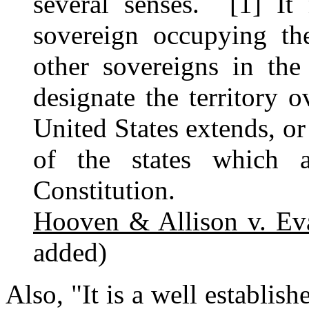
several senses. [1] I
sovereign occupying th
other sovereigns in th
designate the territory 
United States extends, or
of the states which 
Constitution.
Hooven & Allison v. Ev
added)
Also, "It is a well establish