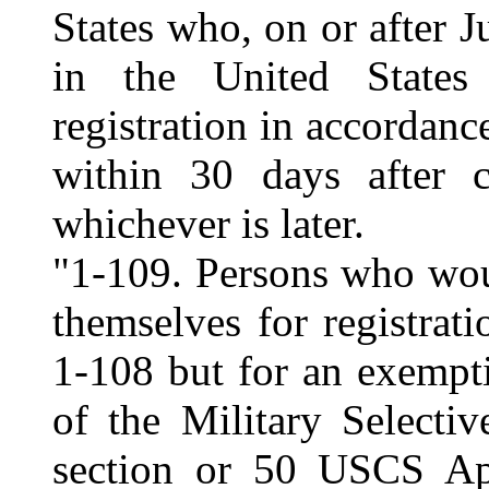
States who, on or after J
in the United States 
registration in accordanc
within 30 days after c
whichever is later.
"1-109. Persons who wou
themselves for registrat
1-108 but for an exempti
of the Military Selecti
section or 50 USCS Ap