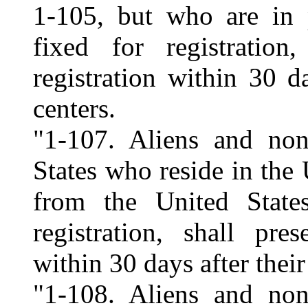
1-105, but who are in 
fixed for registration
registration within 30 d
centers.
"1-107. Aliens and non
States who reside in the 
from the United State
registration, shall pre
within 30 days after their
"1-108. Aliens and non