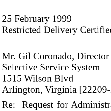
25 February 1999
Restricted Delivery Certifi
______________________
Mr. Gil Coronado, Director
Selective Service System
1515 Wilson Blvd
Arlington, Virginia [22209
Re: Request for Administra