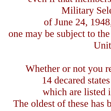
Military Sel
of June 24, 1948
one may be subject to the
Unit
Whether or not you rea
14 decared state
which are listed 
The oldest of these has 