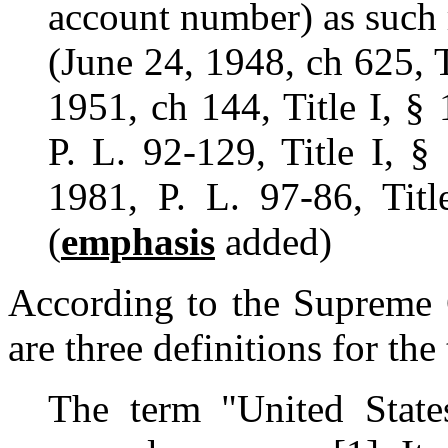
account number) as such 
(June 24, 1948, ch 625, T
1951, ch 144, Title I, § 
P. L. 92-129, Title I, §
1981, P. L. 97-86, Titl
(
emphasis
added)
According to the Supreme C
are three definitions for the
The term "United Stat