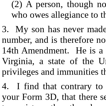
(2) A person, though not
who owes allegiance to th
3. My son has never made a
number, and is therefore not
14th Amendment. He is a na
Virginia, a state of the U
privileges and immunities t
4. I find that contrary t
your Form 3D, that there se