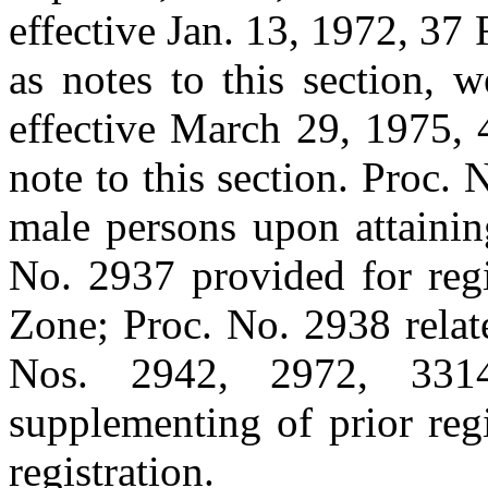
effective Jan. 13, 1972, 37 
as notes to this section, 
effective March 29, 1975, 
note to this section. Proc. 
male persons upon attainin
No. 2937 provided for regi
Zone; Proc. No. 2938 relat
Nos. 2942, 2972, 331
supplementing of prior reg
registration.