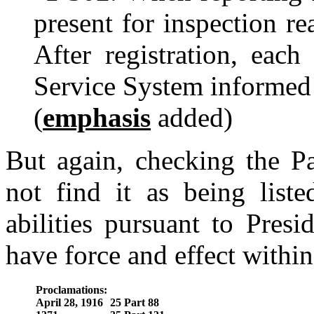
present for inspection re
After registration, each
Service System informed o
(
emphasis
added)
But again, checking the Pa
not find it as being list
abilities pursuant to Pres
have force and effect within
Proclamations:
April 28, 1916
25 Part 88