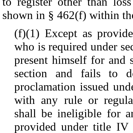
to register other than loss
shown in § 462(f) within th
(f)(1) Except as provid
who is required under s
present himself for and 
section and fails to 
proclamation issued unde
with any rule or regula
shall be ineligible for 
provided under title IV