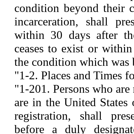
condition beyond their c
incarceration, shall pre
within 30 days after th
ceases to exist or within
the condition which was 
"1-2. Places and Times fo
"1-201. Persons who are 
are in the United States 
registration, shall pre
before a duly designat