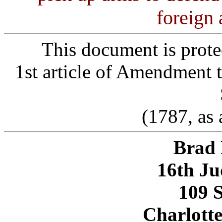
foreign
This document is prote
1st article of Amendment t
(1787, as
Brad 
16th Ju
109 S
Charlotte