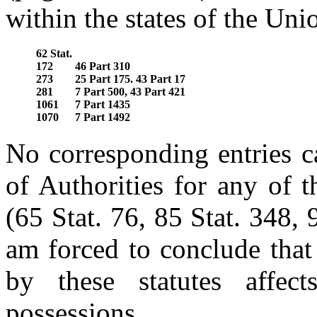
within the states of the Uni
62 Stat.
172
46 Part 310
273
25 Part 175. 43 Part 17
281
7 Part 500, 43 Part 421
1061
7 Part 1435
1070
7 Part 1492
No corresponding entries c
of Authorities for any of 
(65 Stat. 76, 85 Stat. 348, 
am forced to conclude that
by these statutes affect
possessions.