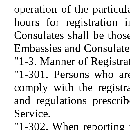
operation of the particul
hours for registration
Consulates shall be thos
Embassies and Consulate
"1-3. Manner of Registra
"1-301. Persons who are
comply with the registr
and regulations prescri
Service.
"1-302. When reporting f