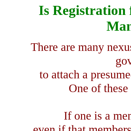
Is Registration 
Man
There are many nexus
go
to attach a presumed
One of these 
If one is a me
even if that members