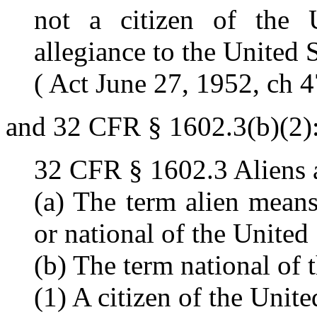
not a citizen of the 
allegiance to the United S
( Act June 27, 1952, ch 4
and 32 CFR § 1602.3(b)(2)
32 CFR § 1602.3 Aliens a
(a) The term alien means
or national of the United 
(b) The term national of 
(1) A citizen of the Unite