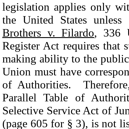
legislation applies only wit
the United States unless 
Brothers v. Filardo
, 336 
Register Act requires that 
making ability to the public 
Union must have correspond
of Authorities. Therefore
Parallel Table of Authori
Selective Service Act of Ju
(page 605 for § 3), is not l