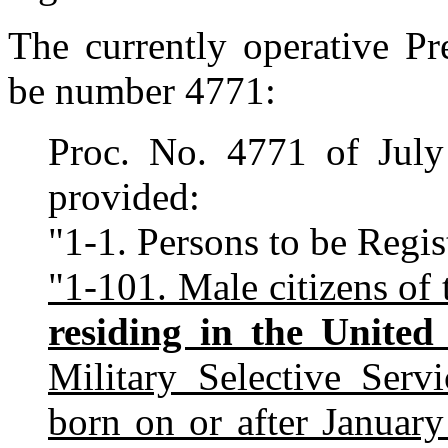
The currently operative Pr
be number 4771:
Proc. No. 4771 of July
provided:
"1-1. Persons to be Regis
"1-101. Male citizens of 
residing in the United 
Military Selective Ser
born on or after Januar