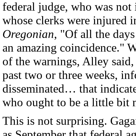
federal judge, who was not i
whose clerks were injured in
Oregonian
, "Of all the days
an amazing coincidence." W
of the warnings, Alley said,
past two or three weeks, in
disseminated… that indicate
who ought to be a little bit 
This is not surprising. Gag
as September that federal a