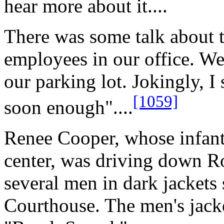
hear more about it....
There was some talk about
employees in our office. We
our parking lot. Jokingly, I 
[1059]
soon enough"....
Renee Cooper, whose infant 
center, was driving down R
several men in dark jackets 
Courthouse. The men's jack