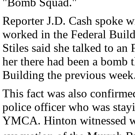
"Bomb Squad."
Reporter J.D. Cash spoke 
worked in the Federal Build
Stiles said she talked to an
her there had been a bomb 
Building the previous week
This fact was also confirm
police officer who was stayi
YMCA. Hinton witnessed wh