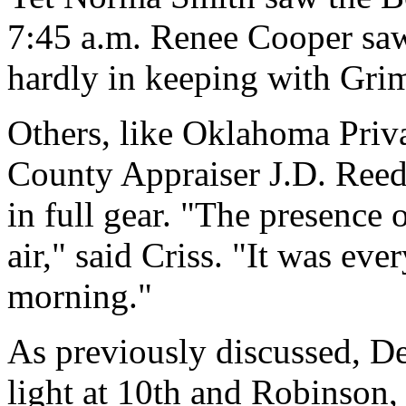
7:45 a.m. Renee Cooper saw 
hardly in keeping with Grim
Others, like Oklahoma Priva
County Appraiser J.D. Re
in full gear. "The presence
air," said Criss. "It was e
morning."
As previously discussed, De
light at 10th and Robinson,