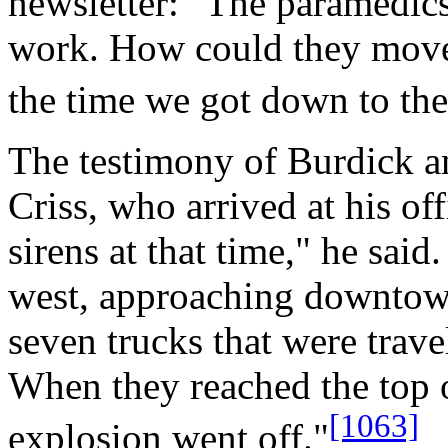
newsletter: "The paramedics
work. How could they move
the time we got down to the 
The testimony of Burdick an
Criss, who arrived at his off
sirens at that time," he said
west, approaching downtow
seven trucks that were trave
When they reached the top of
[1063]
explosion went off."