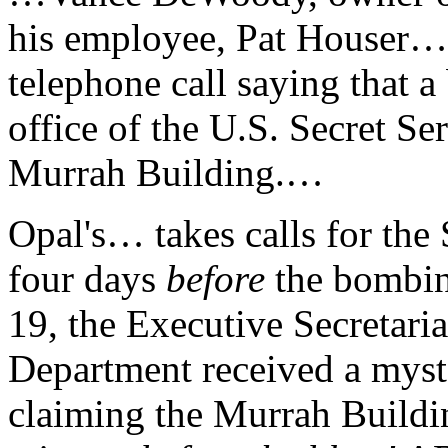
his employee, Pat Houser…
telephone call saying that 
office of the U.S. Secret Ser
Murrah Building.…
Opal's… takes calls for the 
four days
before
the bombin
19, the Executive Secretariat
Department received a myst
claiming the Murrah Build