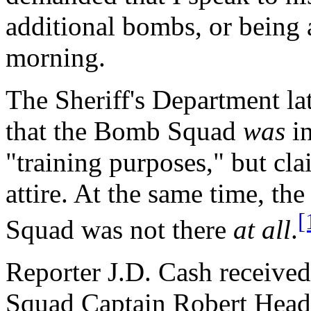
additional bombs, or being a
morning.
The Sheriff's Department l
that the Bomb Squad
was
in
"training purposes," but cl
attire. At the same time, t
[
Squad was not there
at all
.
Reporter J.D. Cash receive
Squad Captain Robert Heady