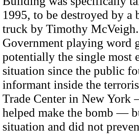
Building was specifically ta
1995, to be destroyed by a 
truck by Timothy McVeigh.
Government playing word ga
potentially the single most
situation since the public f
informant inside the terror
Trade Center in New York —
helped make the bomb — but
situation and did not preven