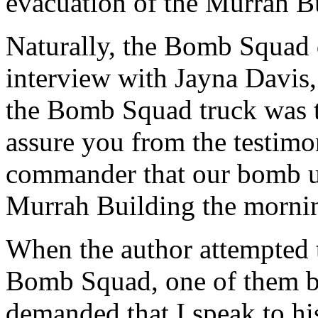
evacuation of the Murrah Bu
Naturally, the Bomb Squad d
interview with Jayna Davis,
the Bomb Squad truck was te
assure you from the testim
commander that our bomb u
Murrah Building the morning
When the author attempted 
Bomb Squad, one of them b
demanded that I speak to hi