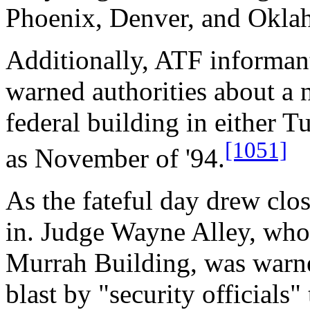
Phoenix, Denver, and Okla
Additionally, ATF informan
warned authorities about a 
federal building in either 
[1051]
as November of '94.
As the fateful day drew clo
in. Judge Wayne Alley, whos
Murrah Building, was warne
blast by "security officials"