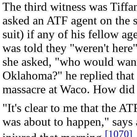
The third witness was Tiff
asked an ATF agent on the s
suit) if any of his fellow ag
was told they "weren't here
she asked, "who would want
Oklahoma?" he replied that i
massacre at Waco. How did
"It's clear to me that the 
was about to happen," says
[1070]