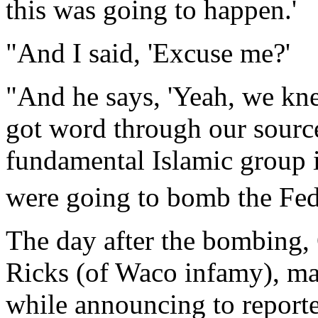
this was going to happen.'
"And I said, 'Excuse me?'
"And he says, 'Yeah, we kn
got word through our sources
fundamental Islamic group 
were going to bomb the Fede
The day after the bombing
Ricks (of Waco infamy), man
while announcing to report