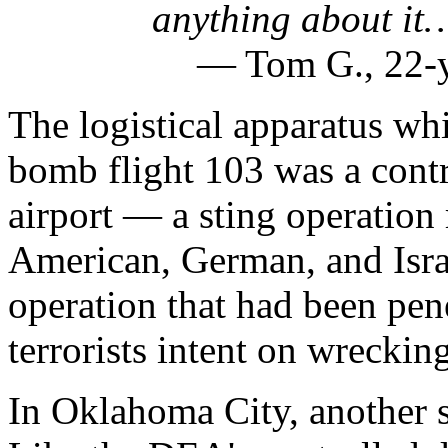
anything about it…
— Tom G., 22-y
The logistical apparatus w
bomb flight 103 was a contr
airport — a sting operation
American, German, and Israel
operation that had been pen
terrorists intent on wreckin
In Oklahoma City, another 