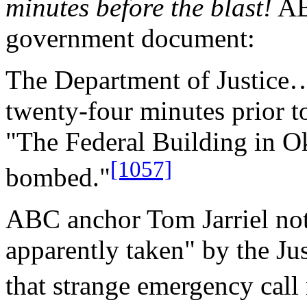
minutes before the blast!
ABC
government document:
The Department of Justice…
twenty-four minutes prior t
"The Federal Building in O
[1057]
bombed."
ABC anchor Tom Jarriel not
apparently taken" by the Ju
that strange emergency call 