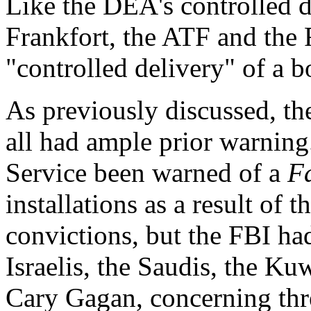
Like the DEA's controlled d
Frankfort, the ATF and the 
"controlled delivery" of a
As previously discussed, th
all had ample prior warning
Service been warned of a
F
installations as a result of
convictions, but the FBI ha
Israelis, the Saudis, the Ku
Cary Gagan, concerning thre