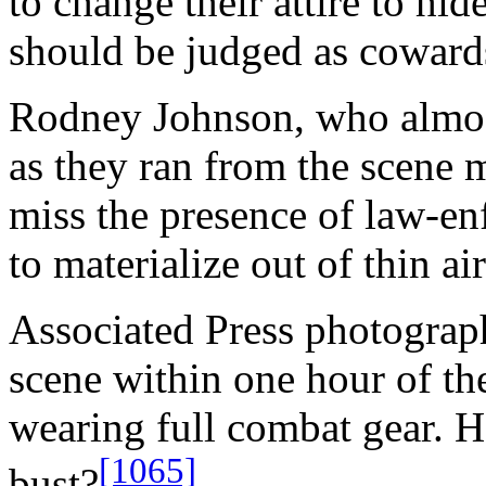
to change their attire to hid
should be judged as coward
Rodney Johnson, who almos
as they ran from the scene m
miss the presence of law-e
to materialize out of thin 
Associated Press photograph
scene within one hour of the
wearing full combat gear. H
[1065]
bust?