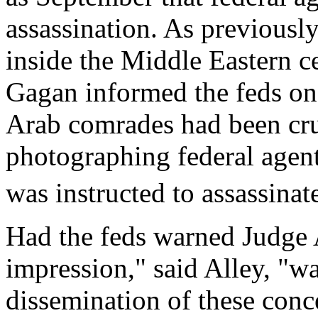
assassination. As previous
inside the Middle Eastern c
Gagan informed the feds on
Arab comrades had been cru
photographing federal agent
was instructed to assassina
Had the feds warned Judge 
impression," said Alley, "wa
dissemination of these conc