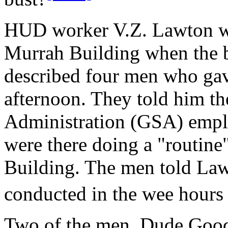
HUD worker V.Z. Lawton was
Murrah Building when the 
described four men who gav
afternoon. They told him t
Administration (GSA) emplo
were there doing a "routine
Building. The men told Law
conducted in the wee hours
Two of the men, Dude Good