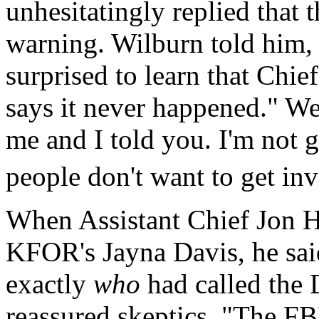
unhesitatingly replied that 
warning. Wilburn told him, 
surprised to learn that Chie
says it never happened." We
me and I told you. I'm not g
people don't want to get inv
When Assistant Chief Jon H
KFOR's Jayna Davis, he said
exactly
who
had called the 
reassured skeptics, "The FB