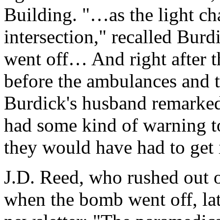
Building. "…as the light ch
intersection," recalled Burd
went off… And right after 
before the ambulances and 
Burdick's husband remarked
had some kind of warning t
they would have had to get 
J.D. Reed, who rushed out 
when the bomb went off, la