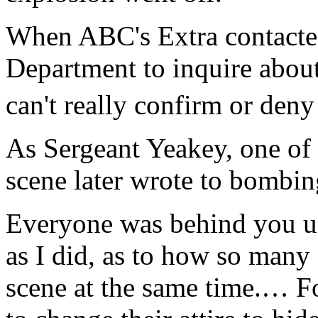
When ABC's Extra contacte
Department to inquire about
can't really confirm or deny
As Sergeant Yeakey, one of t
scene later wrote to bomb
Everyone was behind you un
as I did, as to how so many 
scene at the same time.… F