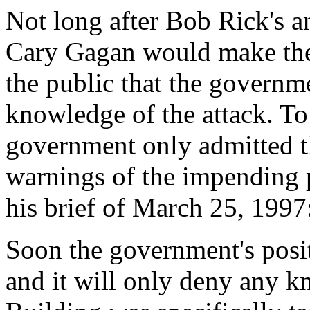
Not long after Bob Rick's
Cary Gagan would make th
the public that the governm
knowledge of the attack. To
government only admitted t
warnings of the impending 
his brief of March 25, 1997
Soon the government's positi
and it will only deny any 