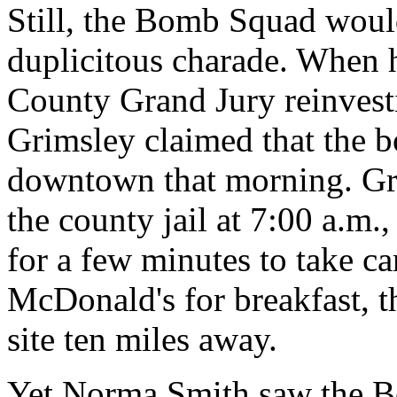
Still, the Bomb Squad would
duplicitous charade. When
County Grand Jury reinvesti
Grimsley claimed that the 
downtown that morning. Gri
the county jail at 7:00 a.m.
for a few minutes to take ca
McDonald's for breakfast, t
site ten miles away.
Yet Norma Smith saw the 