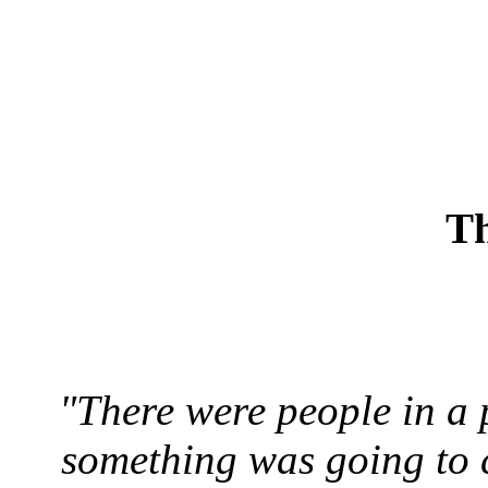
Th
"There were people in a 
something was going to 