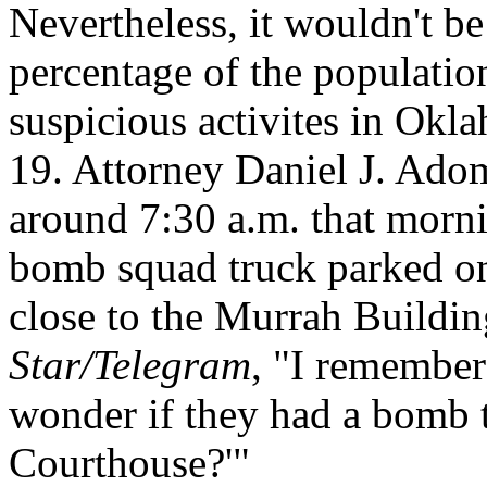
Nevertheless, it wouldn't be
percentage of the populatio
suspicious activites in Okl
19. Attorney Daniel J. Ado
around 7:30 a.m. that morn
bomb squad truck parked on 
close to the Murrah Buildin
Star/Telegram
, "I remember 
wonder if they had a bomb t
Courthouse?'"