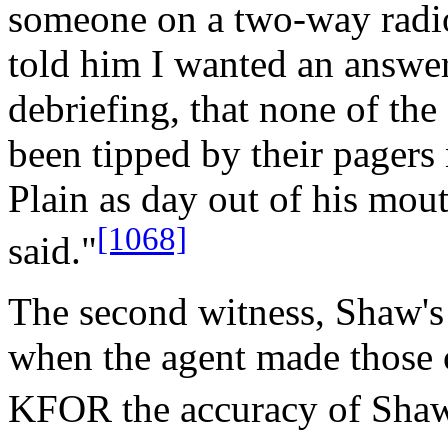
someone on a two-way radio.
told him I wanted an answer
debriefing, that none of the
been tipped by their pagers
Plain as day out of his mou
[1068]
said."
The second witness, Shaw's
when the agent made those
KFOR the accuracy of Shaw