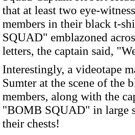
that at least two eye-witn
members in their black t-s
SQUAD" emblazoned across t
letters, the captain said, "W
Interestingly, a videotape 
Sumter at the scene of the
members, along with the cap
"BOMB SQUAD" in large silv
their chests!