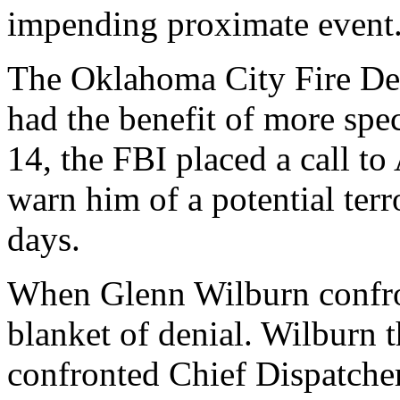
impending proximate event
The Oklahoma City Fire Dep
had the benefit of more spe
14, the FBI placed a call to
warn him of a potential terr
days.
When Glenn Wilburn confro
blanket of denial. Wilburn 
confronted Chief Dispatch