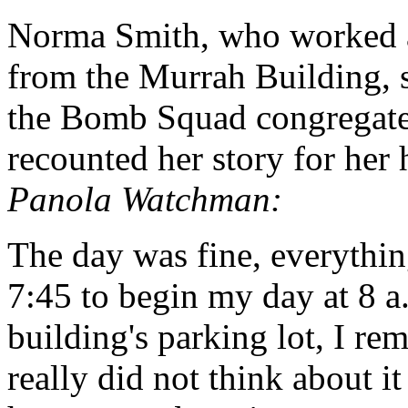
Norma Smith, who worked a
from the Murrah Building, 
the Bomb Squad congregated
recounted her story for he
Panola Watchman:
The day was fine, everythin
7:45 to begin my day at 8 a
building's parking lot, I r
really did not think about 