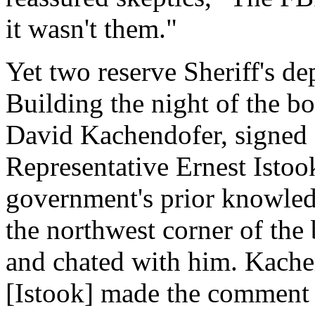
it wasn't them."
Yet two reserve Sheriff's de
Building the night of the
David Kachendofer, signed s
Representative Ernest Istoo
government's prior knowle
the northwest corner of th
and chated with him. Kachen
[Istook] made the comment 