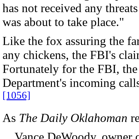
has not received any threats
was about to take place."
Like the fox assuring the fa
any chickens, the FBI's clai
Fortunately for the FBI, the
Department's incoming calls
[1056]
As
The Daily Oklahoman
re
…Vance DeWoody, owner of