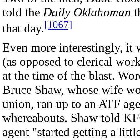
told the
Daily Oklahoman
t
[1067]
that day.
Even more interestingly, it
(as opposed to clerical wor
at the time of the blast. Wo
Bruce Shaw, whose wife work
union, ran up to an ATF age
whereabouts. Shaw told KF
agent "started getting a litt