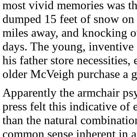
most vivid memories was th
dumped 15 feet of snow on 
miles away, and knocking o
days. The young, inventiv
his father store necessities
older McVeigh purchase a g
Apparently the armchair ps
press felt this indicative of
than the natural combinatio
common sense inherent in a 