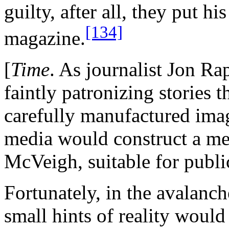
guilty, after all, they put h
[134]
magazine.
[
Time
. As journalist Jon Ra
faintly patronizing stories 
carefully manufactured ima
media would construct a me
McVeigh, suitable for publ
Fortunately, in the avalanch
small hints of reality would