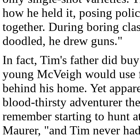
how he held it, posing poli
together. During boring cla
doodled, he drew guns."
In fact, Tim's father did buy
young McVeigh would use fo
behind his home. Yet appar
blood-thirsty adventurer th
remember starting to hunt at
Maurer, "and Tim never had a