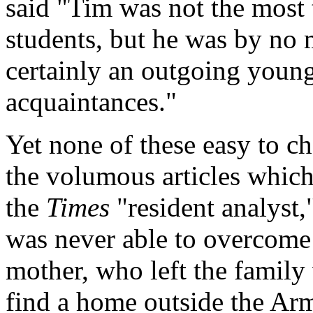
said "Tim was not the most t
students, but he was by no 
certainly an outgoing you
acquaintances."
Yet none of these easy to c
the volumous articles whic
the
Times
"resident analyst,
was never able to overcome
mother, who left the family
find a home outside the Ar