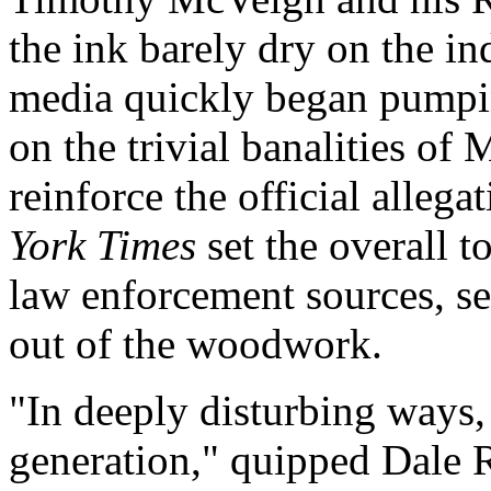
the ink barely dry on the in
media quickly began pumping
on the trivial banalities of 
reinforce the official allega
York Times
set the overall t
law enforcement sources, se
out of the woodwork.
"In deeply disturbing ways, h
generation," quipped Dale 