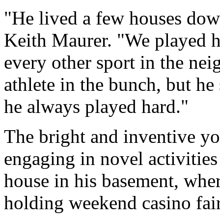
"He lived a few houses dow
Keith Maurer. "We played h
every other sport in the ne
athlete in the bunch, but h
he always played hard."
The bright and inventive yo
engaging in novel activities
house in his basement, wher
holding weekend casino fairs