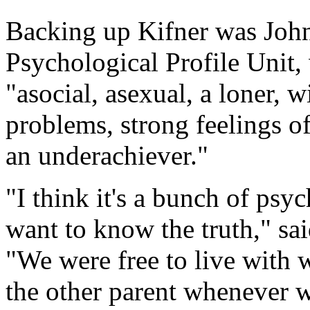
Backing up Kifner was John
Psychological Profile Unit
"asocial, asexual, a loner, 
problems, strong feelings of
an underachiever."
"I think it's a bunch of psy
want to know the truth," sai
"We were free to live with
the other parent whenever 