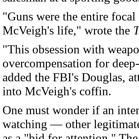
"Guns were the entire focal
McVeigh's life," wrote the
T
"This obsession with weap
overcompensation for deep-
added the FBI's Douglas, at
into McVeigh's coffin.
One must wonder if an intere
watching — other legitimat
as a "bid for attention." T