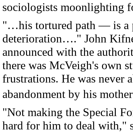
sociologists moonlighting f
"…his tortured path — is a p
deterioration…." John Kifn
announced with the authority
there was McVeigh's own st
frustrations. He was never 
abandonment by his mothe
"Not making the Special Fo
hard for him to deal with," 