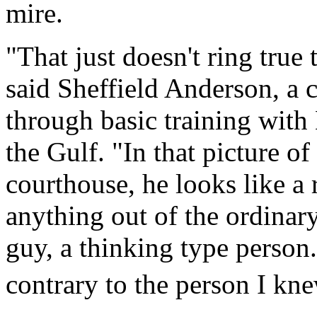
mire.
"That just doesn't ring true 
said Sheffield Anderson, a 
through basic training wit
the Gulf. "In that picture o
courthouse, he looks like a 
anything out of the ordinar
guy, a thinking type person
contrary to the person I kne