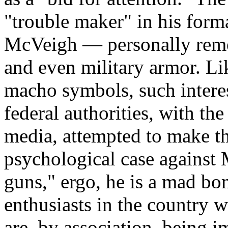
"trouble maker" in his form
McVeigh — personally remem
and even military armor. Lik
macho symbols, such interes
federal authorities, with t
media, attempted to make th
psychological case against
guns," ergo, he is a mad bom
enthusiasts in the country 
are, by association, being 