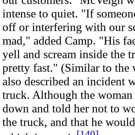
intense to quiet. "If someon
off or interfering with our 
mad," added Camp. "His fac
yell and scream inside the 
pretty fast." (Similar to th
also described an incident 
truck. Although the woman
down and told her not to wo
the truck, and that he would 
[140]