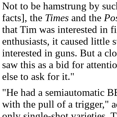
Not to be hamstrung by such
facts], the
Times
and the
Po
that Tim was interested in f
enthusiasts, it caused little
interested in guns. But a clo
saw this as a bid for atten
else to ask for it."
"He had a semiautomatic BB
with the pull of a trigger,"
only single-shot varieties.