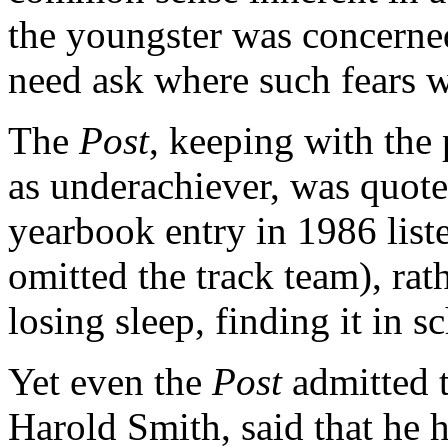
the youngster was concern
need ask where such fears w
The
Post
, keeping with th
as underachiever, was quote
yearbook entry in 1986 liste
omitted the track team), rat
losing sleep, finding it in sc
Yet even the
Post
admitted t
Harold Smith, said that he 