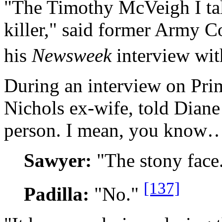
"The Timothy McVeigh I tal
killer," said former Army 
his
Newsweek
interview wi
During an interview on Pri
Nichols ex-wife, told Diane
person. I mean, you know
Sawyer:
"The stony face
[137]
Padilla:
"No."