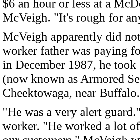
$6 an hour or less at a McD
McVeigh. "It's rough for a
McVeigh apparently did not 
worker father was paying for
in December 1987, he took
(now known as Armored Ser
Cheektowaga, near Buffalo.
"He was a very alert guard.
worker. "He worked a lot of
our customers." McVeigh w