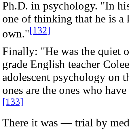
Ph.D. in psychology. "In hi
one of thinking that he is a
[132]
own."
Finally: "He was the quiet 
grade English teacher Colee
adolescent psychology on the
ones are the ones who have
[133]
There it was — trial by m