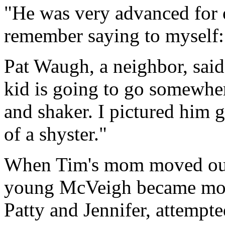
"He was very advanced for o
remember saying to myself: 
Pat Waugh, a neighbor, said 
kid is going to go somewher
and shaker. I pictured him 
of a shyster."
When Tim's mom moved out 
young McVeigh became more 
Patty and Jennifer, attempte