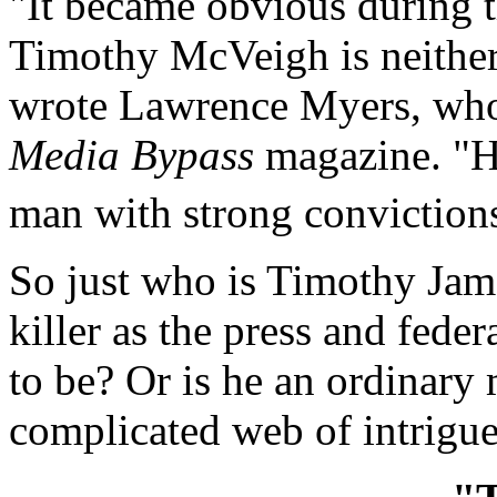
"It became obvious during t
Timothy McVeigh is neithe
wrote Lawrence Myers, who
Media Bypass
magazine. "He
man with strong convictions
So just who is Timothy Jam
killer as the press and fede
to be? Or is he an ordinar
complicated web of intrigu