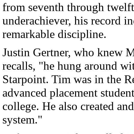
from seventh through twelft
underachiever, his record i
remarkable discipline.
Justin Gertner, who knew M
recalls, "he hung around with
Starpoint. Tim was in the R
advanced placement student
college. He also created an
system."