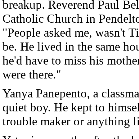
breakup. Reverend Paul Be
Catholic Church in Pendelto
"People asked me, wasn't T
be. He lived in the same ho
he'd have to miss his mothe
were there."
Yanya Panepento, a classmat
quiet boy. He kept to himsel
trouble maker or anything li