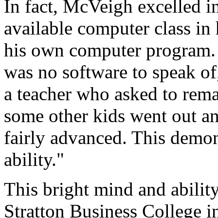
In fact, McVeigh excelled i
available computer class in
his own computer program. 
was no software to speak of,
a teacher who asked to re
some other kids went out an
fairly advanced. This demon
ability."
This bright mind and abili
Stratton Business College in