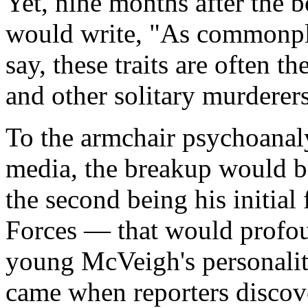
Yet, nine months after the 
would write, "As commonpla
say, these traits are often the
and other solitary murderers
To the armchair psychoanaly
media, the breakup would be
the second being his initial
Forces — that would profou
young McVeigh's personality.
came when reporters discov