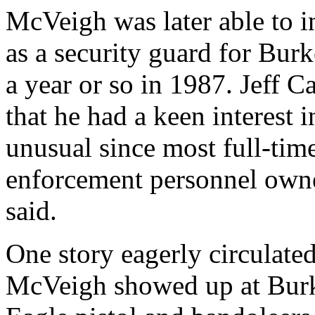
McVeigh was later able to in
as a security guard for Bu
a year or so in 1987. Jeff 
that he had a keen interest i
unusual since most full-tim
enforcement personnel owne
said.
One story eagerly circulated
McVeigh showed up at Burk