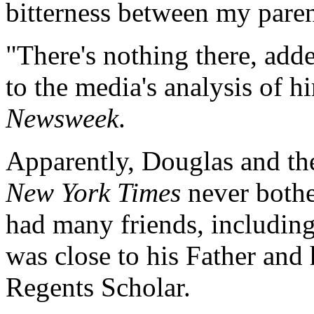
bitterness between my paren
"There's nothing there, ad
to the media's analysis of h
Newsweek
.
Apparently, Douglas and the
New York Times
never bothe
had many friends, including s
was close to his Father and h
Regents Scholar.