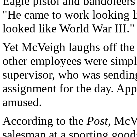
Eagle pistol and bandoleers 
"He came to work looking l
looked like World War III."
Yet McVeigh laughs off the 
other employees were simply
supervisor, who was sending
assignment for the day. App
amused.
According to the
Post
, McV
salesman at a sporting good