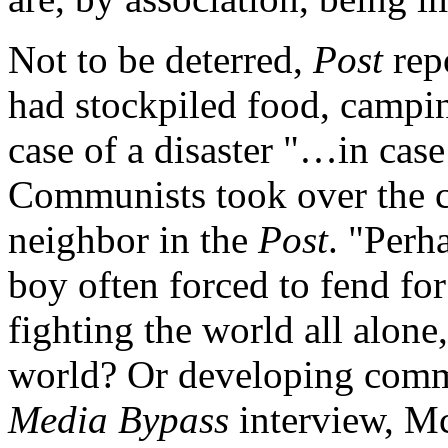
Not to be deterred,
Post
rep
had stockpiled food, camp
case of a disaster "…in case
Communists took over the 
neighbor in the
Post
. "Perh
boy often forced to fend fo
fighting the world all alon
world? Or developing commo
Media Bypass
interview, Mc