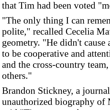
that Tim had been voted "mos
"The only thing I can remem
polite," recalled Cecelia M
geometry. "He didn't cause 
to be cooperative and atten
and the cross-country team,
others."
Brandon Stickney, a journal
unauthorized biography of