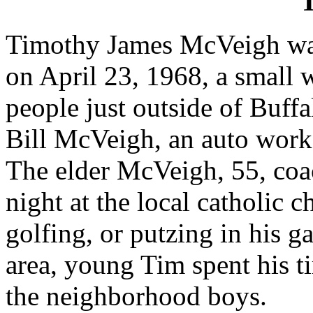
"
Timothy James McVeigh wa
on April 23, 1968, a small 
people just outside of Buff
Bill McVeigh, an auto worke
The elder McVeigh, 55, coa
night at the local catholic 
golfing, or putzing in his 
area, young Tim spent his t
the neighborhood boys.