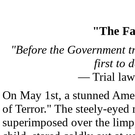
"The Fa
"Before the Government tr
first to
— Trial law
On May 1st, a stunned Amer
of Terror." The steely-eye
superimposed over the limp