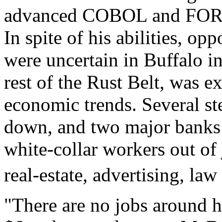
advanced COBOL and FOR
In spite of his abilities, o
were uncertain in Buffalo in
rest of the Rust Belt, was e
economic trends. Several st
down, and two major banks 
white-collar workers out of
real-estate, advertising, law
"There are no jobs around h