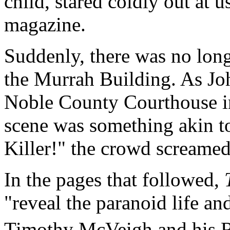
child, stared coldly out at 
magazine.
Suddenly, there was no lo
the Murrah Building. As Jo
Noble County Courthouse in
scene was something akin to
Killer!" the crowd screame
In the pages that followed,
"reveal the paranoid life a
Timothy McVeigh and his Ri