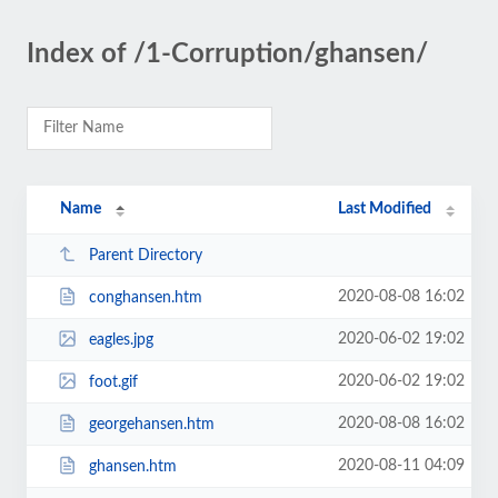
Index of /1-Corruption/ghansen/
Name
Last Modified
Parent Directory
2020-08-08 16:02
conghansen.htm
2020-06-02 19:02
eagles.jpg
2020-06-02 19:02
foot.gif
2020-08-08 16:02
georgehansen.htm
2020-08-11 04:09
ghansen.htm