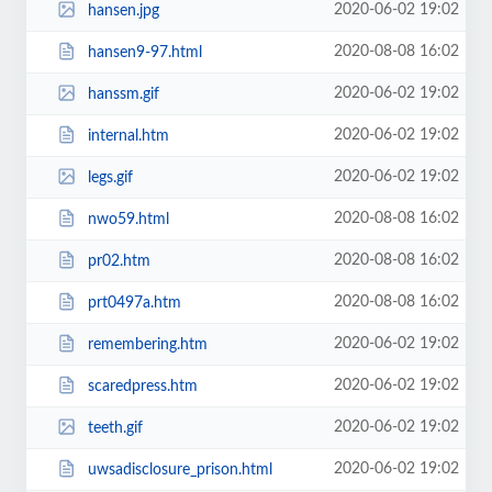
2020-06-02 19:02
hansen.jpg
2020-08-08 16:02
hansen9-97.html
2020-06-02 19:02
hanssm.gif
2020-06-02 19:02
internal.htm
2020-06-02 19:02
legs.gif
2020-08-08 16:02
nwo59.html
2020-08-08 16:02
pr02.htm
2020-08-08 16:02
prt0497a.htm
2020-06-02 19:02
remembering.htm
2020-06-02 19:02
scaredpress.htm
2020-06-02 19:02
teeth.gif
2020-06-02 19:02
uwsadisclosure_prison.html