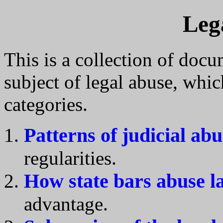
Leg
This is a collection of docu
subject of legal abuse, whic
categories.
Patterns of judicial abu
regularities.
How state bars abuse l
advantage.