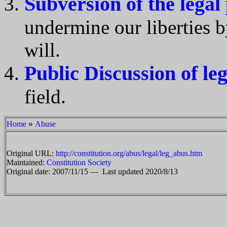
Subversion of the legal
undermine our liberties b
will.
Public Discussion of le
field.
»
Home
Abuse
Original URL:
http://constitution.org/abus/legal/leg_abus.htm
Maintained:
Constitution Society
Original date: 2007/11/15 —
Last updated 2020/8/13