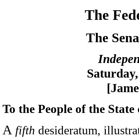
The Fede
The Sena
Indepen
Saturday,
[Jame
To the People of the State
A
fifth
desideratum, illustrat