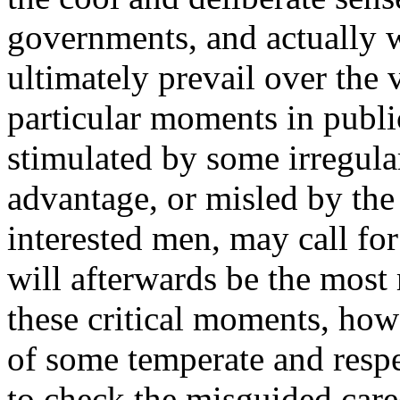
governments, and actually wi
ultimately prevail over the v
particular moments in publi
stimulated by some irregular
advantage, or misled by the 
interested men, may call fo
will afterwards be the most
these critical moments, how 
of some temperate and respe
to check the misguided care