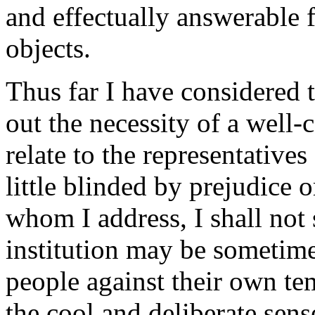
and effectually answerable f
objects.
Thus far I have considered 
out the necessity of a well-
relate to the representatives
little blinded by prejudice o
whom I address, I shall not 
institution may be sometime
people against their own te
the cool and deliberate sens