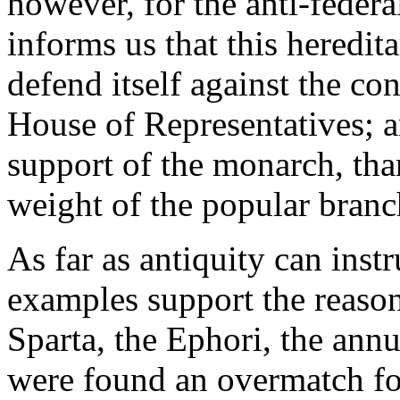
however, for the anti-federa
informs us that this heredit
defend itself against the co
House of Representatives; an
support of the monarch, tha
weight of the popular branc
As far as antiquity can instru
examples support the reaso
Sparta, the Ephori, the annu
were found an overmatch for 