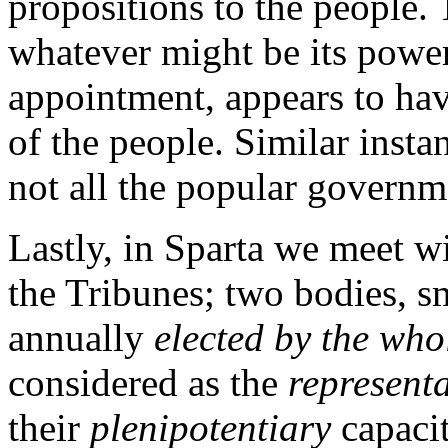
propositions to the people. 
whatever might be its power,
appointment, appears to ha
of the people. Similar insta
not all the popular governme
Lastly, in Sparta we meet w
the Tribunes; two bodies, s
annually
elected by the who
considered as the
representa
their
plenipotentiary
capacit