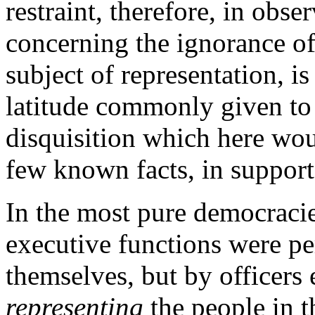
restraint, therefore, in obse
concerning the ignorance of
subject of representation, i
latitude commonly given to 
disquisition which here woul
few known facts, in support
In the most pure democracie
executive functions were pe
themselves, but by officers 
representing
the people in t