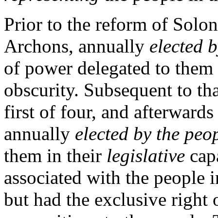
Prior to the reform of Solo
Archons, annually
elected b
of power delegated to them s
obscurity. Subsequent to th
first of four, and afterward
annually
elected by the peo
them in their
legislative
capa
associated with the people 
but had the exclusive right o