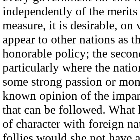
independently of the merits 
measure, it is desirable, on 
appear to other nations as t
honorable policy; the second
particularly where the nati
some strong passion or mom
known opinion of the impar
that can be followed. What 
of character with foreign n
follies would she not have a