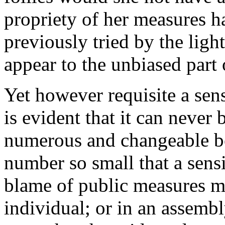
propriety of her measures h
previously tried by the lig
appear to the unbiased part
Yet however requisite a sens
is evident that it can never 
numerous and changeable bo
number so small that a sensi
blame of public measures m
individual; or in an assemb