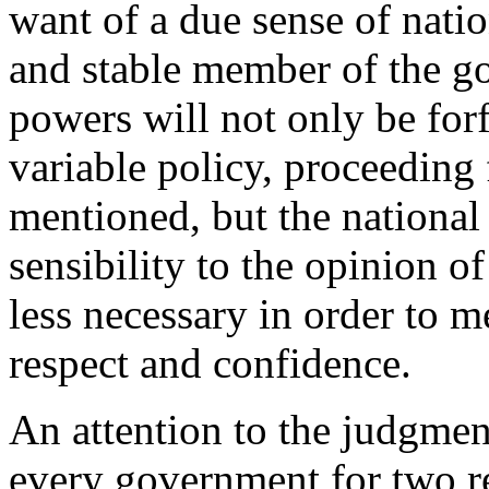
want of a due sense of natio
and stable member of the g
powers will not only be for
variable policy, proceeding
mentioned, but the national 
sensibility to the opinion o
less necessary in order to mer
respect and confidence.
An attention to the judgment
every government for two rea