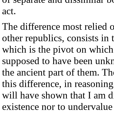
act.
The difference most relied
other republics, consists in 
which is the pivot on which
supposed to have been unknow
the ancient part of them. T
this difference, in reasonin
will have shown that I am d
existence nor to undervalue i