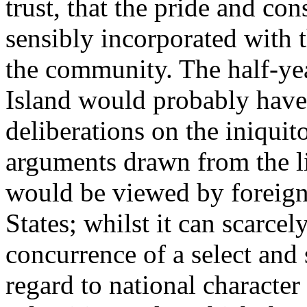
trust, that the pride and c
sensibly incorporated with t
the community. The half-yea
Island would probably have b
deliberations on the iniquit
arguments drawn from the l
would be viewed by foreign 
States; whilst it can scarcel
concurrence of a select and
regard to national characte