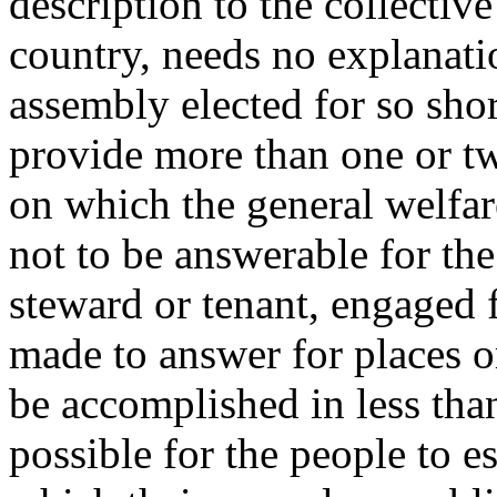
description to the collecti
country, needs no explanatio
assembly elected for so shor
provide more than one or tw
on which the general welfar
not to be answerable for the
steward or tenant, engaged f
made to answer for places 
be accomplished in less than
possible for the people to e