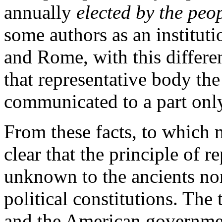
annually
elected by the peo
some authors as an instituti
and Rome, with this differen
that representative body the
communicated to a part only
From these facts, to which 
clear that the principle of r
unknown to the ancients nor
political constitutions. The
and the American governmen