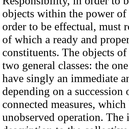
Responsibility, in order to 
objects within the power of 
order to be effectual, must r
of which a ready and prope
constituents. The objects o
two general classes: the o
have singly an immediate an
depending on a succession 
connected measures, which 
unobserved operation. The i