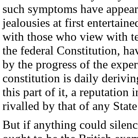
such symptoms have appeare
jealousies at first entertai
with those who view with te
the federal Constitution, h
by the progress of the expe
constitution is daily derivi
this part of it, a reputation
rivalled by that of any Stat
But if anything could silence