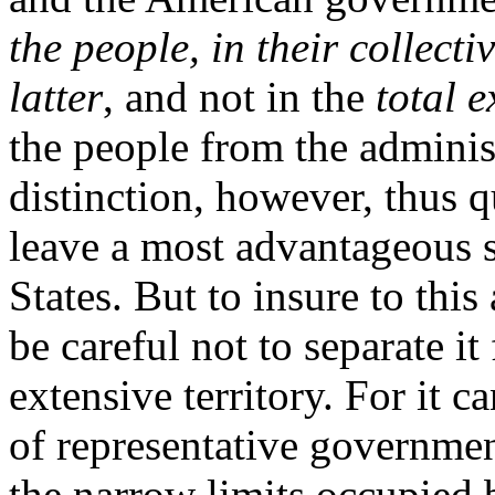
the people, in their collecti
latter
, and not in the
total e
the people from the adminis
distinction, however, thus q
leave a most advantageous s
States. But to insure to this
be careful not to separate i
extensive territory. For it 
of representative governme
the narrow limits occupied 