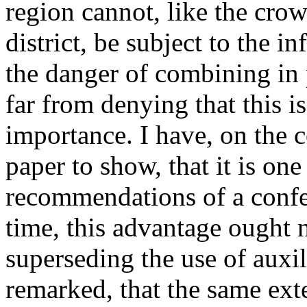
region cannot, like the crow
district, be subject to the in
the danger of combining in 
far from denying that this is
importance. I have, on the 
paper to show, that it is one
recommendations of a confe
time, this advantage ought 
superseding the use of auxi
remarked, that the same ext