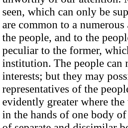
seen, which can only be supp
are common to a numerous a
the people, and to the peopl
peculiar to the former, whic
institution. The people can 
interests; but they may poss
representatives of the peopl
evidently greater where the 
in the hands of one body o
of separate and dissimilar b