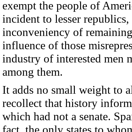
exempt the people of Ameri
incident to lesser republics
inconveniency of remaining 
influence of those misrepr
industry of interested men 
among them.
It adds no small weight to a
recollect that history infor
which had not a senate. Spa
fact, the only states to who