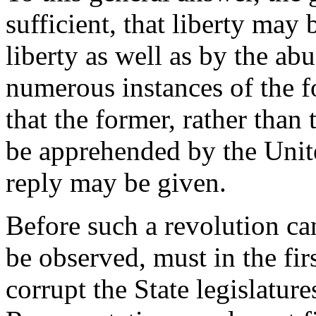
sufficient, that liberty may
liberty as well as by the abu
numerous instances of the fo
that the former, rather than 
be apprehended by the Unite
reply may be given.
Before such a revolution can 
be observed, must in the firs
corrupt the State legislatur