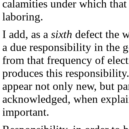
calamities under which tha
laboring.
I add, as a
sixth
defect the w
a due responsibility in the 
from that frequency of elec
produces this responsibility
appear not only new, but pa
acknowledged, when explaine
important.