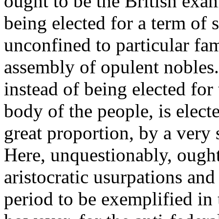
ought to be the British exam
being elected for a term of 
unconfined to particular fam
assembly of opulent nobles
instead of being elected for
body of the people, is elect
great proportion, by a very 
Here, unquestionably, ought 
aristocratic usurpations an
period to be exemplified in 