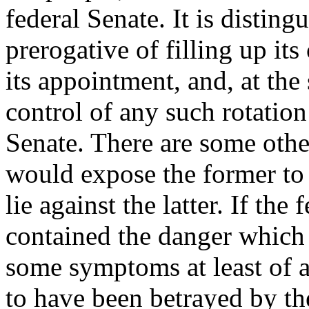
federal Senate. It is disting
prerogative of filling up it
its appointment, and, at the
control of any such rotation
Senate. There are some other
would expose the former to 
lie against the latter. If the
contained the danger which
some symptoms at least of a
to have been betrayed by th