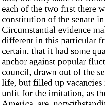
each of the two first there w
constitution of the senate in
Circumstantial evidence mak
different in this particular f
certain, that it had some qu
anchor against popular fluct
council, drawn out of the s
life, but filled up vacancie
unfit for the imitation, as t
America, are, notwithstand