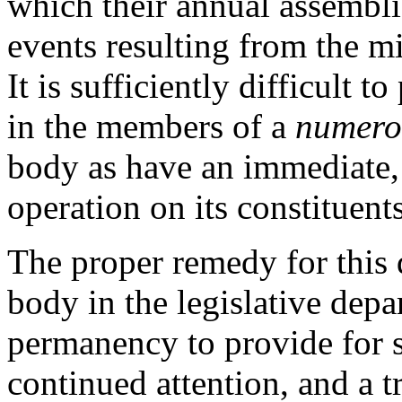
which their annual assembl
events resulting from the mi
It is sufficiently difficult t
in the members of a
numero
body as have an immediate,
operation on its constituents
The proper remedy for this 
body in the legislative depa
permanency to provide for s
continued attention, and a t