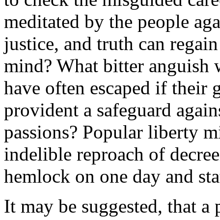
meditated by the people aga
justice, and truth can regain
mind? What bitter anguish 
have often escaped if their
provident a safeguard again
passions? Popular liberty m
indelible reproach of decree
hemlock on one day and stat
It may be suggested, that a