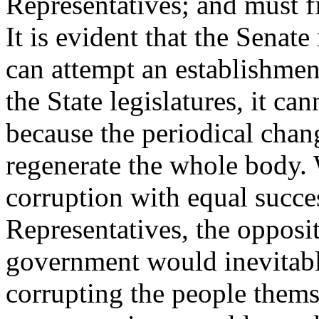
Representatives; and must fi
It is evident that the Senate
can attempt an establishmen
the State legislatures, it ca
because the periodical cha
regenerate the whole body. 
corruption with equal succe
Representatives, the opposit
government would inevitabl
corrupting the people thems