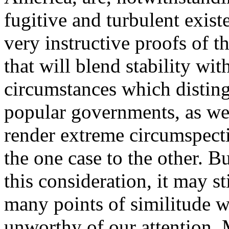
fugitive and turbulent exist
very instructive proofs of t
that will blend stability wit
circumstances which distin
popular governments, as we
render extreme circumspecti
the one case to the other. B
this consideration, it may st
many points of similitude w
unworthy of our attention. 