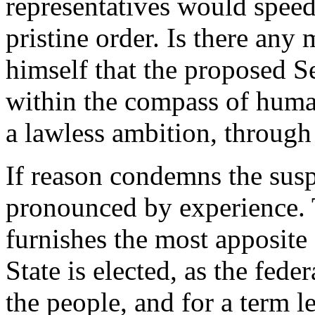
representatives would speedil
pristine order. Is there an
himself that the proposed S
within the compass of human
a lawless ambition, through 
If reason condemns the susp
pronounced by experience. 
furnishes the most apposite
State is elected, as the fede
the people, and for a term l