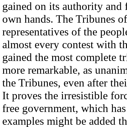
gained on its authority and 
own hands. The Tribunes o
representatives of the people
almost every contest with th
gained the most complete tri
more remarkable, as unanimi
the Tribunes, even after th
It proves the irresistible fo
free government, which has 
examples might be added th