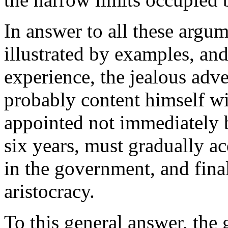
In answer to all these argu
illustrated by examples, an
experience, the jealous adve
probably content himself wit
appointed not immediately b
six years, must gradually a
in the government, and final
aristocracy.
To this general answer, the 