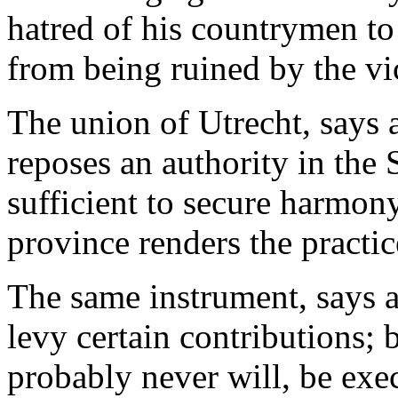
hatred of his countrymen to
from being ruined by the vic
The union of Utrecht, says a
reposes an authority in the
sufficient to secure harmony
province renders the practic
The same instrument, says a
levy certain contributions; b
probably never will, be exe