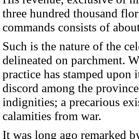
three hundred thousand flo
commands consists of about
Such is the nature of the ce
delineated on parchment. Wh
practice has stamped upon i
discord among the provinces
indignities; a precarious ex
calamities from war.
It was long ago remarked by