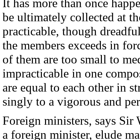
It has more than once happen
be ultimately collected at t
practicable, though dreadfu
the members exceeds in force
of them are too small to med
impracticable in one compo
are equal to each other in s
singly to a vigorous and pe
Foreign ministers, says Si
a foreign minister, elude ma