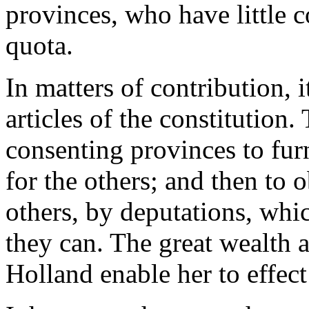
provinces, who have little 
quota.
In matters of contribution, i
articles of the constitution
consenting provinces to fur
for the others; and then to
others, by deputations, whic
they can. The great wealth 
Holland enable her to effect