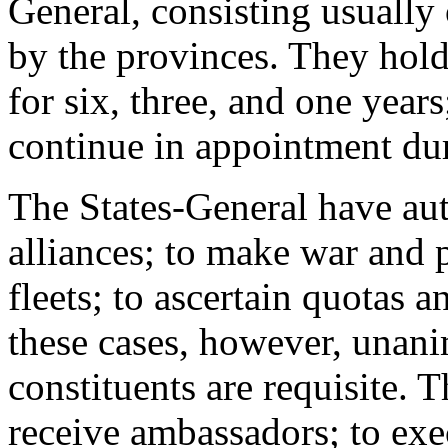
General, consisting usually 
by the provinces. They hold 
for six, three, and one year
continue in appointment dur
The States-General have auth
alliances; to make war and 
fleets; to ascertain quotas 
these cases, however, unanim
constituents are requisite. 
receive ambassadors; to exec