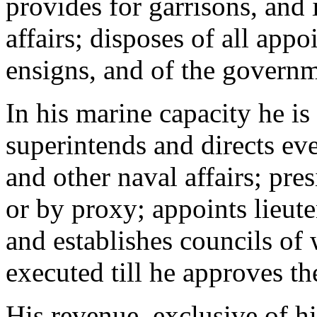
provides for garrisons, and 
affairs; disposes of all app
ensigns, and of the governm
In his marine capacity he is
superintends and directs eve
and other naval affairs; pres
or by proxy; appoints lieute
and establishes councils of
executed till he approves t
His revenue, exclusive of h