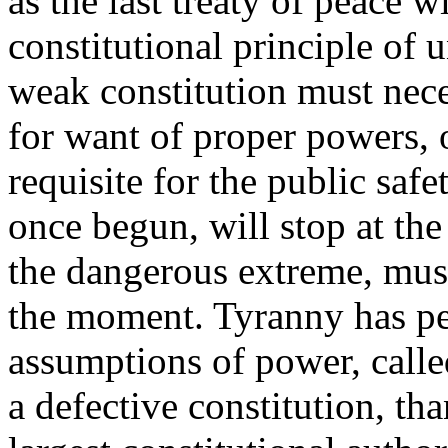
as the last treaty of peace w
constitutional principle of
weak constitution must neces
for want of proper powers, 
requisite for the public saf
once begun, will stop at the
the dangerous extreme, mus
the moment. Tyranny has pe
assumptions of power, calle
a defective constitution, tha