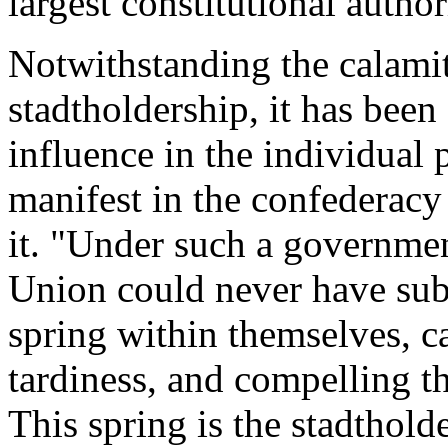
largest constitutional author
Notwithstanding the calami
stadtholdership, it has been
influence in the individual 
manifest in the confederac
it. "Under such a governmen
Union could never have subs
spring within themselves, c
tardiness, and compelling t
This spring is the stadthold