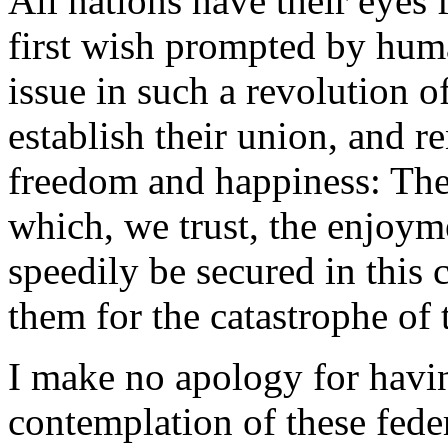
All nations have their eyes 
first wish prompted by human
issue in such a revolution o
establish their union, and re
freedom and happiness: The
which, we trust, the enjoyme
speedily be secured in this
them for the catastrophe of 
I make no apology for havi
contemplation of these fede