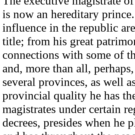
The executive magistrate of
is now an hereditary prince
influence in the republic ar
title; from his great patrimo
connections with some of th
and, more than all, perhaps,
several provinces, as well a
provincial quality he has t
magistrates under certain re
decrees, presides when he pl