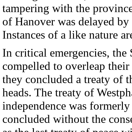
tampering with the provinces
of Hanover was delayed by 
Instances of a like nature 
In critical emergencies, the
compelled to overleap their
they concluded a treaty of t
heads. The treaty of Westph
independence was formerly 
concluded without the conse