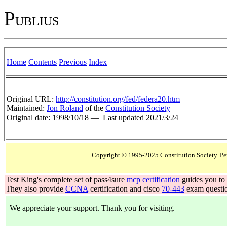
P
UBLIUS
Home
Contents
Previous
Index
Original URL:
http://constitution.org/fed/federa20.htm
Maintained:
Jon Roland
of the
Constitution Society
Original date: 1998/10/18 —
Last updated 2021/3/24
Test King's complete set of pass4sure
mcp certification
guides you to 
They also provide
CCNA
certification and cisco
70-443
exam questio