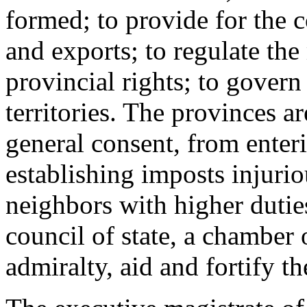
formed; to provide for the c
and exports; to regulate the
provincial rights; to gover
territories. The provinces ar
general consent, from enteri
establishing imposts injurio
neighbors with higher dutie
council of state, a chamber 
admiralty, aid and fortify th