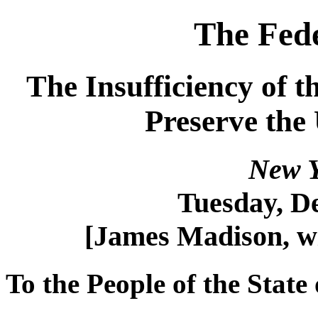
The Fede
The Insufficiency of t
Preserve the
New Y
Tuesday, D
[James Madison, w
To the People of the State