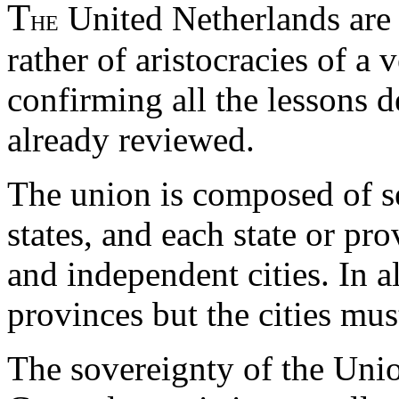
T
United Netherlands are 
HE
rather of aristocracies of a 
confirming all the lessons 
already reviewed.
The union is composed of s
states, and each state or pr
and independent cities. In a
provinces but the cities mu
The sovereignty of the Unio