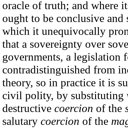
oracle of truth; and where i
ought to be conclusive and 
which it unequivocally pron
that a sovereignty over sov
governments, a legislation 
contradistinguished from ind
theory, so in practice it is 
civil polity, by substituting
destructive
coercion
of the
salutary
coercion
of the
mag