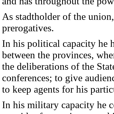
and has throughout the pow
As stadtholder of the union
prerogatives.
In his political capacity he 
between the provinces, when 
the deliberations of the Stat
conferences; to give audien
to keep agents for his partic
In his military capacity he