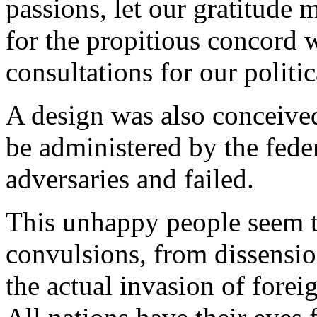
passions, let our gratitude 
for the propitious concord 
consultations for our politi
A design was also conceived
be administered by the feder
adversaries and failed.
This unhappy people seem t
convulsions, from dissensio
the actual invasion of foreig