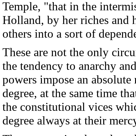
Temple, "that in the intermi
Holland, by her riches and 
others into a sort of depend
These are not the only circ
the tendency to anarchy and
powers impose an absolute n
degree, at the same time tha
the constitutional vices wh
degree always at their merc