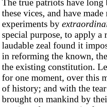
The true patriots have long 
these vices, and have made 
experiments by
extraordina
special purpose, to apply a
laudable zeal found it impo
in reforming the known, the
the existing constitution. L
for one moment, over this 
of history; and with the tear
brought on mankind by their