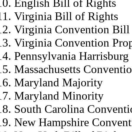
English Bill of Rights
Virginia Bill of Rights
Virginia Convention Bill
Virginia Convention Pr
Pennsylvania Harrisbur
Massachusetts Conventi
Maryland Majority
Maryland Minority
South Carolina Conventi
New Hampshire Convent