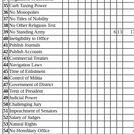
35
Curb Taxing Power
36
No Monopolies
37
No Titles of Nobility
38
No Other Religious Test
39
No Standing Army
6
13
1
40
Ineligibility to Office
41
Publish Journals
42
Publish Accounts
43
Commercial Treaties
44
Navigation Laws
45
Time of Enlistment
46
Control of Militia
47
Government of District
48
Term of President
49
Judicial Power
50
Challenging Jury
51
Impeachment of Senators
52
Salary of Judges
53
Natural Rights
54
No Hereditary Office