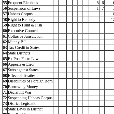
55
Frequent Elections
8
6
56
Suspension of Laws
1
7
57
Habeas Corpus
1
58
Right to Remedy
1
59
Right to Hunt & Fish
60
Executive Council
61
Collusive Jurisdiction
62
Mutiny Bill
63
Tax Credit to States
64
State Districts
65
Ex Post Facto Laws
66
Appeals & Error
67
Suits against States
68
Effect of Treaties
69
Disabilities of Foreign Born
70
Borrowing Money
71
Declaring War
72
Suspending Habeas Corpus
73
District Legislation
74
State Laws in District