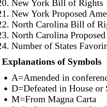
New York Bill of Rights
New York Proposed Ame
North Carolina Bill of Ri
North Carolina Propose
Number of States Favori
Explanations of Symbols
A=Amended in conferen
D=Defeated in House or 
M=From Magna Carta