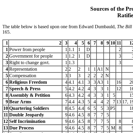
Sources of the Pro
Ratifi
The table below is based upon one from Edward Dumbauld,
The Bill
165.
1
2
3
4
5
6
7
8
9
10
11
1
1
Power from people
1
1.1
1
D
2
2
Government for people
1
1.2
1
D
3
3
Right to change govt.
1
1.3
3
4
Representation
2
2
2
1
1
A1
N
5
Compensation
3
3
3
2
2
2
N
6
Religious Freedom
4
4.1
4.1
3
3
A3
1
16
2
7
Speech & Press
5
4.2
4.2
4
3
3
1
12
1
8
Assembly & Petition
6
4.3
4.2
4
3
3
1
5
1
9
Bear Arms
7
4.4
4.3
5
4
4
2
7
13
17, 1
10
Quartering Soldiers
8
4.5
4.4
6
5
5
3
P5
1
11
Double Jeopardy
9
4.6
4.5
8
7
7
5
12
Self Incrimination
9
4.6
4.5
8
7
7
5
8
13
Due Process
9
4.6
4.5
8
7
7
5
M
8