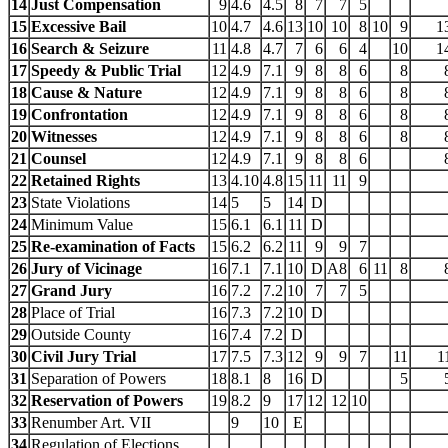
14
Just Compensation
9
4.6
4.5
8
7
7
5
15
Excessive Bail
10
4.7
4.6
13
10
10
8
10
9
1
16
Search & Seizure
11
4.8
4.7
7
6
6
4
10
1
17
Speedy & Public Trial
12
4.9
7.1
9
8
8
6
8
18
Cause & Nature
12
4.9
7.1
9
8
8
6
8
19
Confrontation
12
4.9
7.1
9
8
8
6
8
20
Witnesses
12
4.9
7.1
9
8
8
6
8
21
Counsel
12
4.9
7.1
9
8
8
6
22
Retained Rights
13
4.10
4.8
15
11
11
9
23
State Violations
14
5
5
14
D
24
Minimum Value
15
6.1
6.1
11
D
25
Re-examination of Facts
15
6.2
6.2
11
9
9
7
26
Jury of Vicinage
16
7.1
7.1
10
D
A8
6
11
8
27
Grand Jury
16
7.2
7.2
10
7
7
5
28
Place of Trial
16
7.3
7.2
10
D
29
Outside County
16
7.4
7.2
D
30
Civil Jury Trial
17
7.5
7.3
12
9
9
7
11
1
31
Separation of Powers
18
8.1
8
16
D
5
32
Reservation of Powers
19
8.2
9
17
12
12
10
33
Renumber Art. VII
9
10
E
34
Regulation of Elections