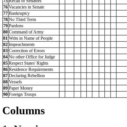
75
Recall of Senators
76
Vacancies in Senate
77
Bankruptcy
78
No Third Term
79
Pardons
80
Command of Army
81
Writs in Name of People
82
Impeachments
83
Correction of Errors
84
No other Office for Judge
85
Respect States' Rights
86
Residence Requirements
87
Declaring Rebellion
88
Vessels
89
Paper Money
90
Foreign Troops
Columns