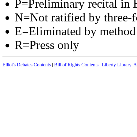
P=Preliminary recital in 
N=Not ratified by three-f
E=Eliminated by method
R=Press only
Elliot's Debates Contents
|
Bill of Rights Contents
|
Liberty Library
|
A