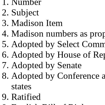
Number
Subject
Madison Item
Madison numbers as prop
Adopted by Select Comm
Adopted by House of Rep
Adopted by Senate
Adopted by Conference a
states
Ratified