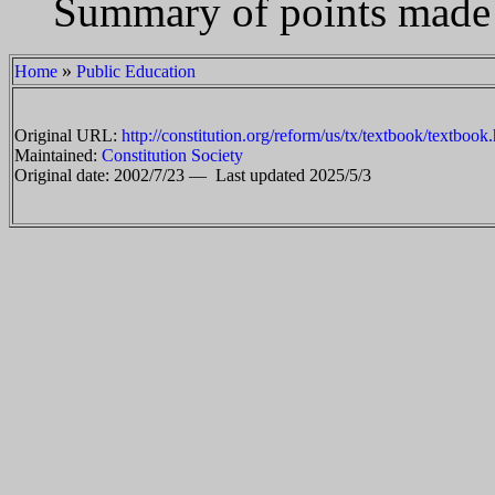
Summary of points made i
»
Home
Public Education
Original URL:
http://constitution.org/reform/us/tx/textbook/textbook
Maintained:
Constitution Society
Original date: 2002/7/23 —
Last updated 2025/5/3