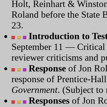
Holt, Reinhart & Winston
Roland before the State 
23.
Introduction to Te
September 11 — Critical
reviewer criticisms and p
Response
of Jon Rol
response of Prentice-Hal
Government
. (Subject to
Responses
of Jon Ro