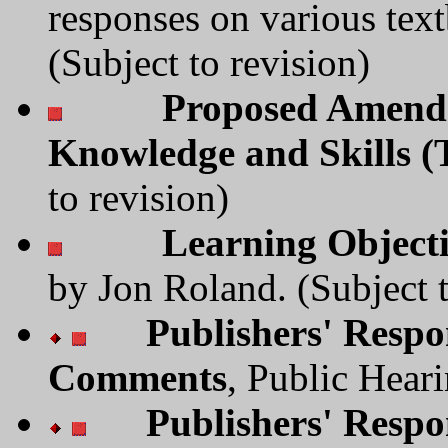
responses on various tex
(Subject to revision)
Proposed Amendm
Knowledge and Skills 
to revision)
Learning Object
by Jon Roland. (Subject t
Publishers' Respo
Comments
, Public Hear
Publishers' Respo