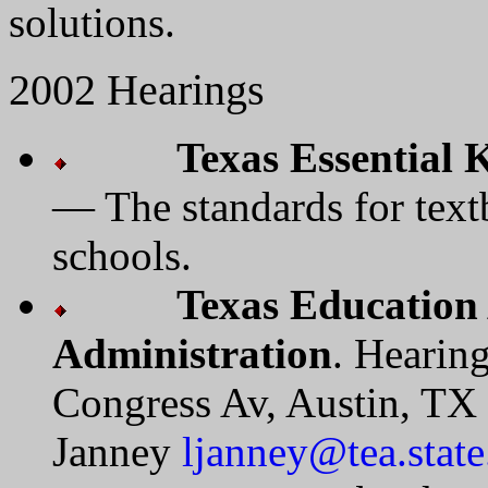
solutions.
2002 Hearings
Texas Essential 
— The standards for text
schools.
Texas Education
Administration
. Hearin
Congress Av, Austin, TX
Janney
ljanney@tea.state