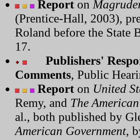
Report
on
Magruder
(Prentice-Hall, 2003), pr
Roland before the State 
17.
Publishers' Respo
Comments
, Public Hear
Report
on
United S
Remy, and
The American
al., both published by 
American Government
, 