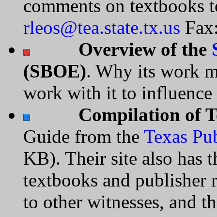
comments on textbooks t
rleos@tea.state.tx.us
Fax:
Overview of the
(SBOE)
. Why its work m
work with it to influence
Compilation of T
Guide from the
Texas Pub
KB). Their site also has 
textbooks and publisher r
to other witnesses, and th