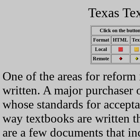
Texas Te
Click on the button
Format
HTML
Tex
Local
Remote
One of the areas for reform 
written. A major purchaser o
whose standards for accepta
way textbooks are written th
are a few documents that in