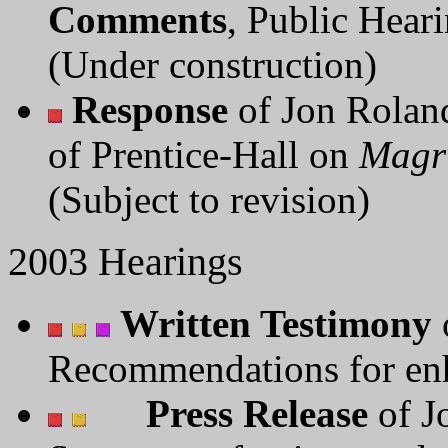
Comments
, Public Hear
(Under construction)
Response
of Jon Roland
of Prentice-Hall on
Magr
(Subject to revision)
2003 Hearings
Written Testimony
Recommendations for enh
Press Release
of J