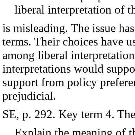
liberal interpretation of 
is misleading. The issue ha
terms. Their choices have u
among liberal interpretation
interpretations would suppor
support from policy prefere
prejudicial.
SE, p. 292. Key term 4. T
Explain the meaning of t