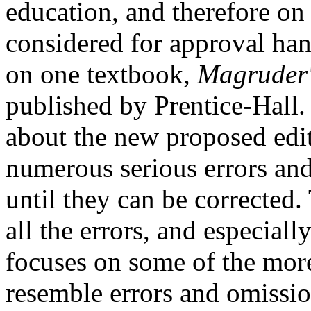
education, and therefore on
considered for approval hand
on one textbook,
Magruder'
published by Prentice-Hall
about the new proposed edit
numerous serious errors and 
until they can be corrected.
all the errors, and especiall
focuses on some of the mor
resemble errors and omissio