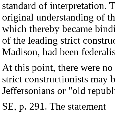
standard of interpretation. 
original understanding of th
which thereby became bindi
of the leading strict constru
Madison, had been federalist
At this point, there were no
strict constructionists may 
Jeffersonians or "old republ
SE, p. 291. The statement