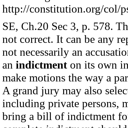
http://constitution.org/col/
SE, Ch.20 Sec 3, p. 578. Th
not correct. It can be any r
not necessarily an accusati
an
indictment
on its own in
make motions the way a part
A grand jury may also selec
including private persons, 
bring a bill of indictment fo