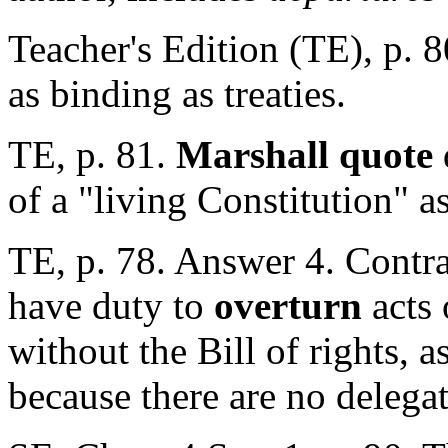
Teacher's Edition (TE), p. 
as binding as treaties.
TE, p. 81.
Marshall quote
of a "living Constitution" as
TE, p. 78. Answer 4. Contra
have duty to
overturn
acts 
without the Bill of rights, a
because there are no delega