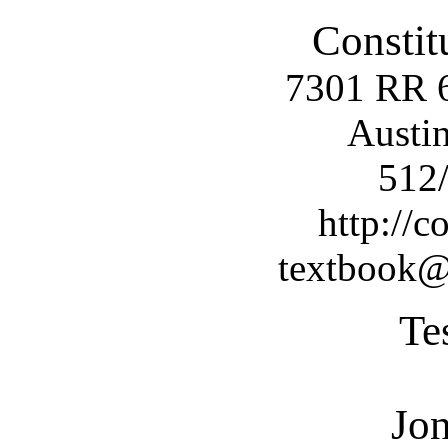
Constit
7301 RR 
Austi
512
http://c
textbook@c
Te
Jo