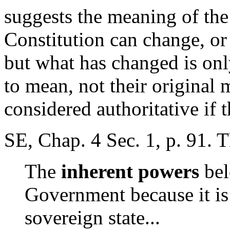
suggests the meaning of the
Constitution can change, or
but what has changed is on
to mean, not their original
considered authoritative if 
SE, Chap. 4 Sec. 1, p. 91. 
The
inherent powers
bel
Government because it is
sovereign state...