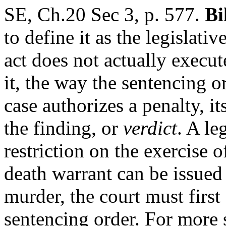
SE, Ch.20 Sec 3, p. 577.
Bi
to define it as the legislativ
act does not actually execut
it, the way the sentencing or
case authorizes a penalty, i
the finding, or
verdict
. A le
restriction on the exercise o
death warrant can be issued
murder, the court must first d
sentencing order. For more 