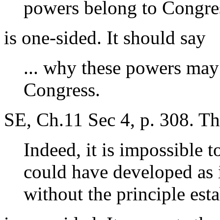
powers belong to Congre
is one-sided. It should say
... why these powers may
Congress.
SE, Ch.11 Sec 4, p. 308. Th
Indeed, it is impossible 
could have developed as i
without the principle est