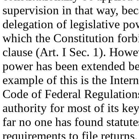
supervision in that way, be
delegation of legislative p
which the Constitution forb
clause (Art. I Sec. 1). Howe
power has been extended bey
example of this is the Inter
Code of Federal Regulation
authority for most of its ke
far no one has found statute
requirements to file returns