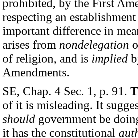
prohibited, by the First Am
respecting an establishment 
important difference in mea
arises from
nondelegation
o
of religion, and is
implied
b
Amendments.
SE, Chap. 4 Sec. 1, p. 91.
T
of it is misleading. It sugge
should
government be doing 
it has the constitutional
aut