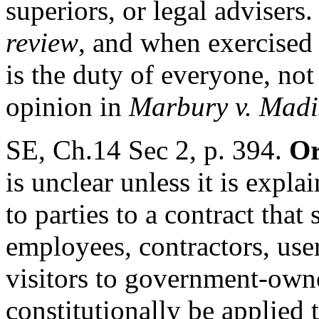
superiors, or legal advisers
review
, and when exercised
is the duty of everyone, not
opinion in
Marbury v. Mad
SE, Ch.14 Sec 2, p. 394.
Or
is unclear unless it is expl
to parties to a contract that 
employees, contractors, use
visitors to government-owned
constitutionally be applied t