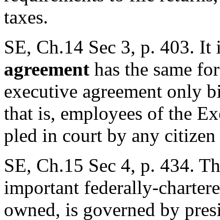
taxes.
SE, Ch.14 Sec 3, p. 403. It 
agreement
has the same forc
executive agreement only bi
that is, employees of the E
pled in court by any citizen
SE, Ch.15 Sec 4, p. 434. Th
important federally-chartere
owned, is governed by presi