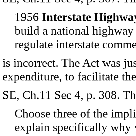
1956
Interstate Highwa
build a national highway
regulate interstate comme
is incorrect. The Act was jus
expenditure, to facilitate t
SE, Ch.11 Sec 4, p. 308. Th
Choose three of the impl
explain specifically why