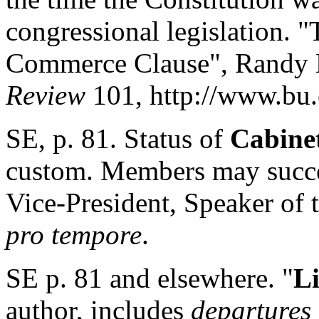
congressional legislation. 
Commerce Clause", Randy E
Review
101, http://www.bu.e
SE, p. 81. Status of
Cabine
custom. Members may succee
Vice-President, Speaker of 
pro tempore
.
SE p. 81 and elsewhere. "
Li
author, includes
departures