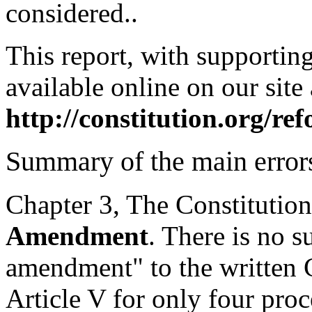
considered..
This report, with supportin
available online on our site 
http://constitution.org/r
Summary of the main error
Chapter 3, The Constitution
Amendment
. There is no s
amendment" to the written C
Article V for only four pr