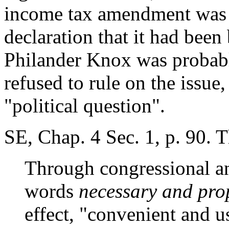
income tax amendment was no
declaration that it had been
Philander Knox was probabl
refused to rule on the issue,
"political question".
SE, Chap. 4 Sec. 1, p. 90. 
Through congressional and
words
necessary and pr
effect, "convenient and u