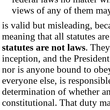
views of any of them may
is valid but misleading, bec
meaning that all statutes ar
statutes are not laws
. They
inception, and the President
nor is anyone bound to obey
everyone else, is responsib
determination of whether any 
constitutional. That duty ma