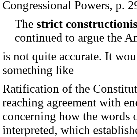
Congressional Powers, p. 2
The
strict constructioni
continued to argue the Ant
is not quite accurate. It wo
something like
Ratification of the Constit
reaching agreement with eno
concerning how the words o
interpreted, which establishe