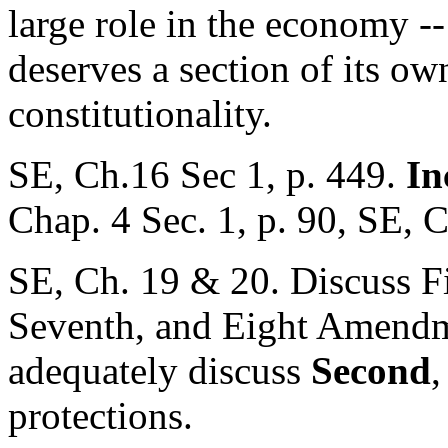
large role in the economy -
deserves a section of its own
constitutionality.
SE, Ch.16 Sec 1, p. 449.
In
Chap. 4 Sec. 1, p. 90, SE, C
SE, Ch. 19 & 20. Discuss Fir
Seventh, and Eight Amendme
adequately discuss
Second
protections.