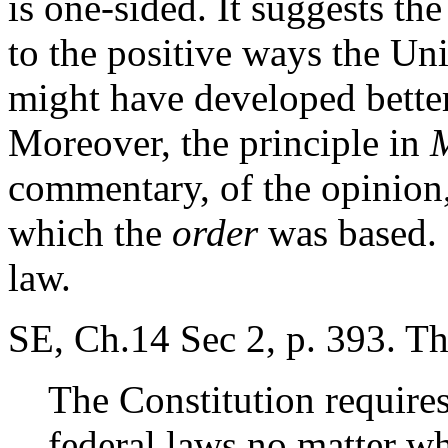
is one-sided. It suggests th
to the positive ways the Uni
might have developed better
Moreover, the principle in
commentary, of the opinion,
which the
order
was based. 
law.
SE, Ch.14 Sec 2, p. 393. Th
The Constitution requires
federal laws no matter wh