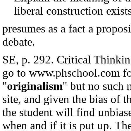
liberal construction exist
presumes as a fact a proposi
debate.
SE, p. 292. Critical Thinki
go to www.phschool.com fo
"
originalism
" but no such 
site, and given the bias of t
the student will find unbias
when and if it is put up. T