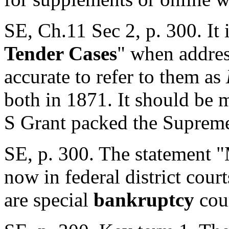
SE, Ch.11 Sec 2, p. 300. It i
Tender Cases
" when addres
accurate to refer to them as
both in 1871. It should be 
S Grant packed the Supreme 
SE, p. 300. The statement "
now in federal district court
are special
bankruptcy
cour