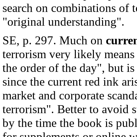
search on combinations of t
"original understanding".
SE, p. 297. Much on
curren
terrorism very likely means
the order of the day", but i
since the current red ink ar
market and corporate scanda
terrorism". Better to avoid 
by the time the book is pub
for supplements or online 