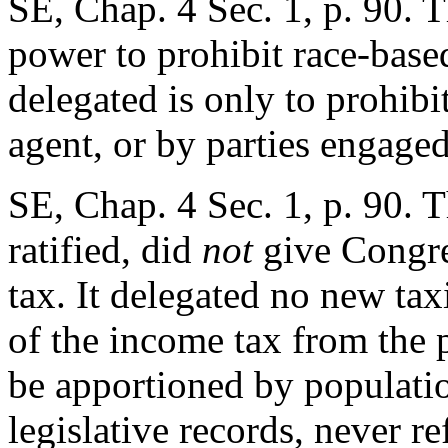
SE, Chap. 4 Sec. 1, p. 90. T
power to prohibit race-bas
delegated is only to prohibit
agent, or by parties engage
SE, Chap. 4 Sec. 1, p. 90. 
ratified, did
not
give Congre
tax. It delegated no new ta
of the income tax from the p
be apportioned by populatio
legislative records, never re