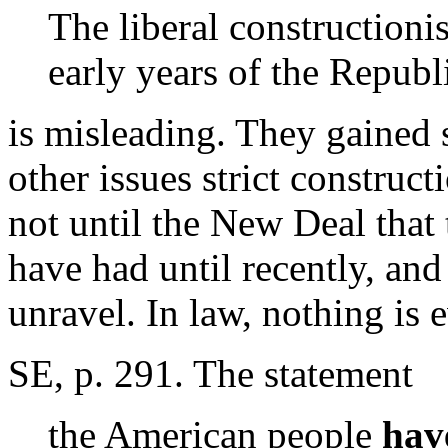
The liberal constructioni
early years of the Republ
is misleading. They gained 
other issues strict construct
not until the New Deal that
have had until recently, and 
unravel. In law, nothing is e
SE, p. 291. The statement
the American people
hav