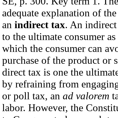
SE, p. 300. Key term 1. The
adequate explanation of the
an
indirect tax
. An indirect
to the ultimate consumer as
which the consumer can avo
purchase of the product or s
direct tax is one the ultima
by refraining from engaging 
or poll tax, an
ad valorem
ta
labor. However, the Constit