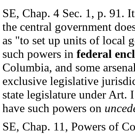
SE, Chap. 4 Sec. 1, p. 91. It
the central government does
as "to set up units of local
such powers in
federal enc
Columbia, and some arsenals
exclusive legislative jurisd
state legislature under Art. I
have such powers on
uncede
SE, Chap. 11, Powers of Co