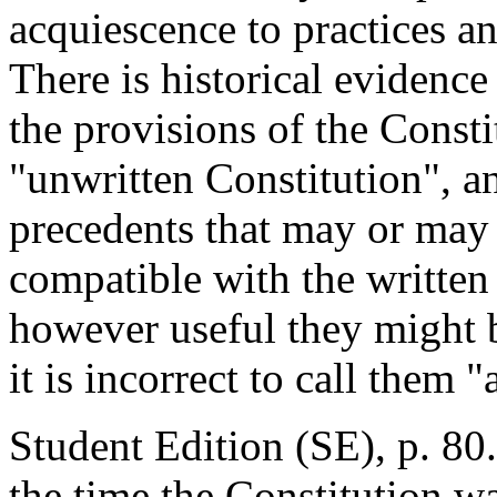
acquiescence to practices a
There is historical evidenc
the provisions of the Consti
"unwritten Constitution", an
precedents that may or may 
compatible with the written 
however useful they might 
it is incorrect to call them
Student Edition (SE), p. 80.
the time the Constitution w