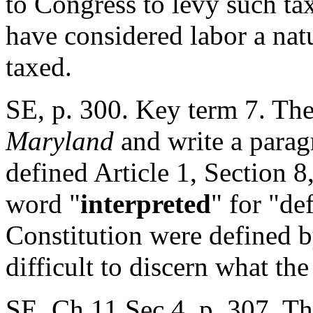
to Congress to levy such ta
have considered labor a nat
taxed.
SE, p. 300. Key term 7. The
Maryland
and write a parag
defined Article 1, Section 8
word "
interpreted
" for "de
Constitution were defined b
difficult to discern what the
SE, Ch.11 Sec 4, p. 307. Th