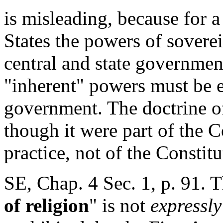
is misleading, because for a
States the powers of sovere
central and state governmen
"inherent" powers must be e
government. The doctrine of
though it were part of the Co
practice, not of the Constitu
SE, Chap. 4 Sec. 1, p. 91. 
of religion
" is not
expressly