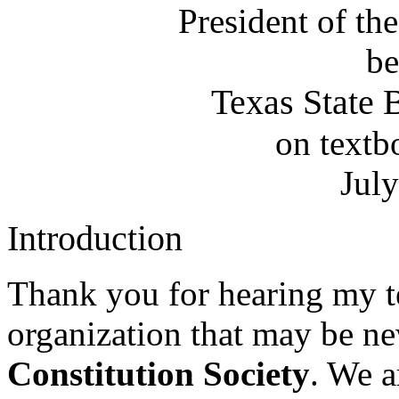
President of th
be
Texas State 
on textb
Jul
Introduction
Thank you for hearing my te
organization that may be ne
Constitution Society
. We a