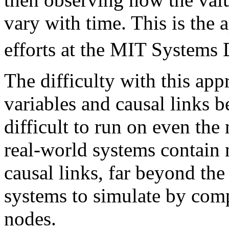
vary with time. This is the
efforts at the MIT Systems
The difficulty with this app
variables and causal links 
difficult to run on even th
real-world systems contain 
causal links, far beyond the
systems to simulate by comp
nodes.