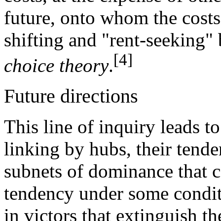
future, onto whom the costs 
shifting and "rent-seeking" 
[4]
choice theory
.
Future directions
This line of inquiry leads t
linking by hubs, their tende
subnets of dominance that 
tendency under some conditi
in victors that extinguish th