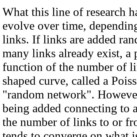
What this line of research 
evolve over time, depending
links. If links are added r
many links already exist, a 
function of the number of li
shaped curve, called a Poiss
"random network". However, 
being added connecting to a 
the number of links to or fr
tends to converge on what is