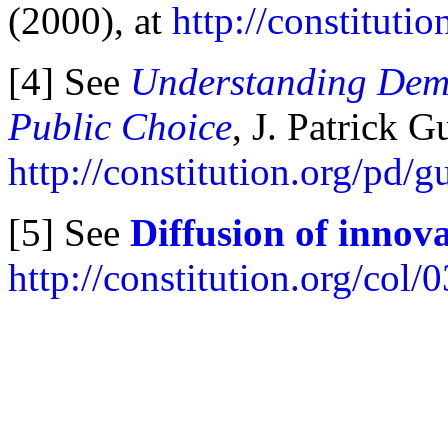
(2000), at
http://constituti
[4] See
Understanding Demo
Public Choice
, J. Patrick 
http://constitution.org/pd/
[5] See
Diffusion of innov
http://constitution.org/col