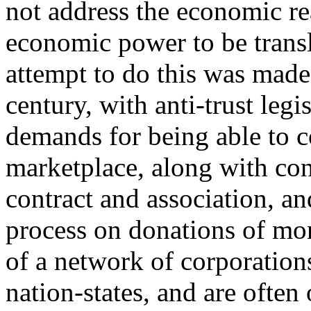
not address the economic re
economic power to be transl
attempt to do this was made,
century, with anti-trust legis
demands for being able to c
marketplace, along with cons
contract and association, an
process on donations of mo
of a network of corporation
nation-states, and are ofte