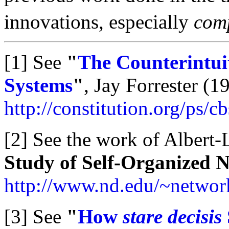
innovations, especially
comp
[1] See
"
The Counterintuit
Systems
"
, Jay Forrester (19
http://constitution.org/ps/c
[2] See the work of Albert-
Study of Self-Organized 
http://www.nd.edu/~networ
[3] See
"
How
stare decisis