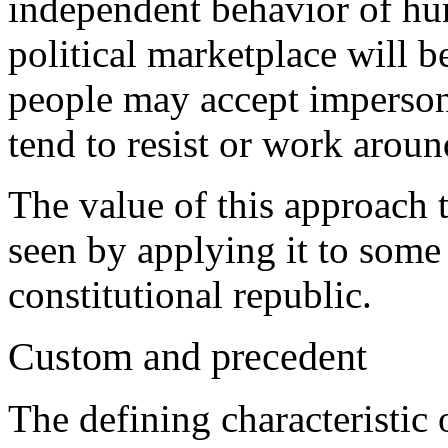
independent behavior of hu
political marketplace will b
people may accept impersona
tend to resist or work around
The value of this approach 
seen by applying it to some
constitutional republic.
Custom and precedent
The defining characteristic o