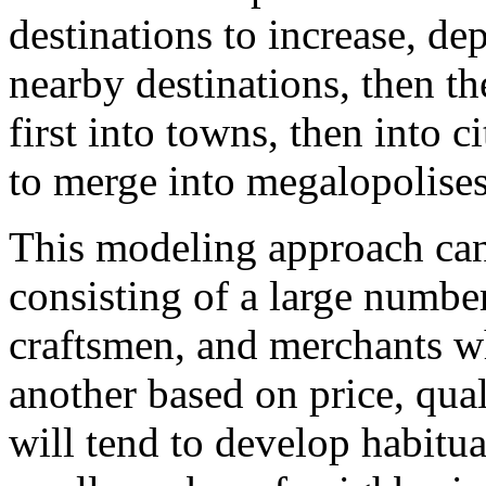
destinations to increase, de
nearby destinations, then the
first into towns, then into ci
to merge into megalopolises
This modeling approach can 
consisting of a large number
craftsmen, and merchants w
another based on price, qua
will tend to develop habitua