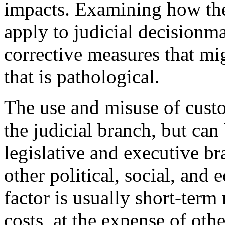
impacts. Examining how th
apply to judicial decisionm
corrective measures that mig
that is pathological.
The use and misuse of custo
the judicial branch, but can
legislative and executive br
other political, social, and
factor is usually short-ter
costs, at the expense of ot