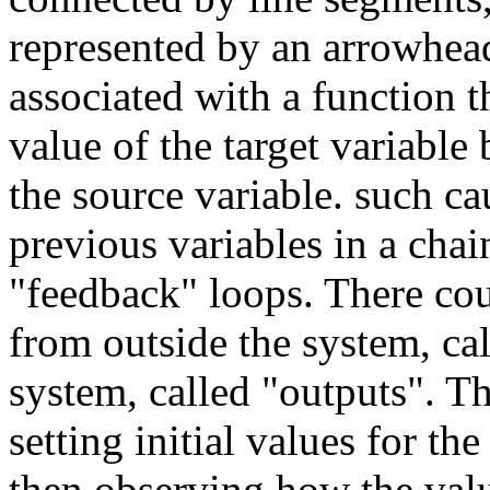
represented by an arrowhea
associated with a function t
value of the target variable
the source variable. such ca
previous variables in a chain
"feedback" loops. There cou
from outside the system, cal
system, called "outputs". T
setting initial values for th
then observing how the valu