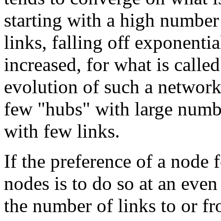
starting with a high number
links, falling off exponentia
increased, for what is calle
evolution of such a network
few "hubs" with large numbe
with few links.
If the preference of a node 
nodes is to do so at an even
the number of links to or fr