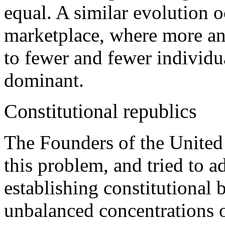
equal. A similar evolution oc
marketplace, where more an
to fewer and fewer individua
dominant.
Constitutional republics
The Founders of the United
this problem, and tried to ad
establishing constitutional b
unbalanced concentrations o