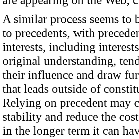
A similar process seems to b
to precedents, with precedent
interests, including interes
original understanding, tendi
their influence and draw fur
that leads outside of consti
Relying on precedent may co
stability and reduce the cos
in the longer term it can ha