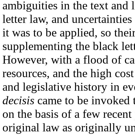
ambiguities in the text and l
letter law, and uncertainties
it was to be applied, so the
supplementing the black lett
However, with a flood of ca
resources, and the high cost
and legislative history in e
decisis
came to be invoked t
on the basis of a few recent
original law as originally u