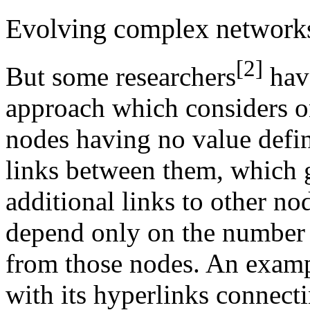
Evolving complex network
[2]
But some researchers
hav
approach which considers o
nodes having no value defin
links between them, which 
additional links to other nod
depend only on the number o
from those nodes. An examp
with its hyperlinks connecti