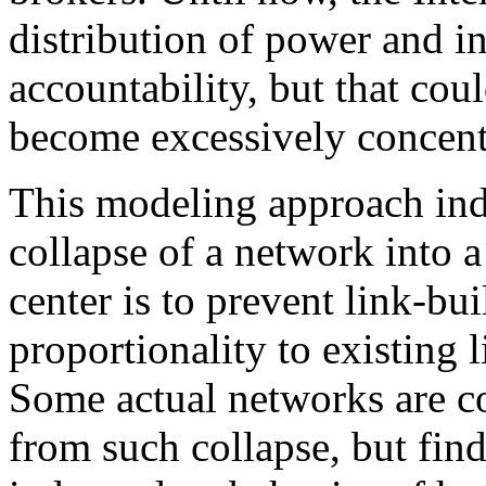
distribution of power and i
accountability, but that cou
become excessively concent
This modeling approach indi
collapse of a network into a
center is to prevent link-b
proportionality to existing 
Some actual networks are co
from such collapse, but fin