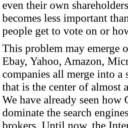
even their own shareholders.
becomes less important than 
people get to vote on or ho
This problem may emerge o
Ebay, Yahoo, Amazon, Micro
companies all merge into a 
that is the center of almost 
We have already seen how G
dominate the search engines
brokers. Until now, the Inte