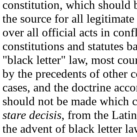
constitution, which should b
the source for all legitimate
over all official acts in con
constitutions and statutes 
"black letter" law, most co
by the precedents of other c
cases, and the doctrine acc
should not be made which co
stare decisis
, from the Latin
the advent of black letter l