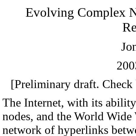
Evolving Complex Ne
Re
Jo
200
[Preliminary draft. Check
The Internet, with its abili
nodes, and the World Wide 
network of hyperlinks betw