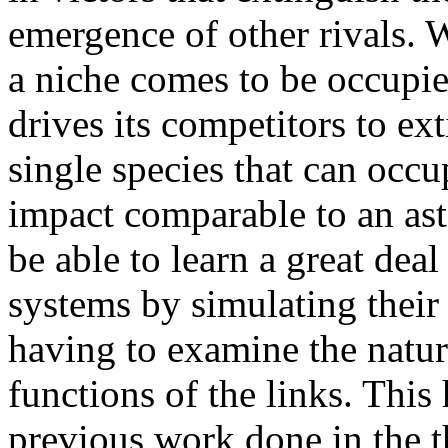
emergence of other rivals. 
a niche comes to be occupie
drives its competitors to ex
single species that can occ
impact comparable to an ast
be able to learn a great dea
systems by simulating their
having to examine the natur
functions of the links. This
previous work done in the t