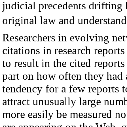
judicial precedents drifting
original law and understand
Researchers in evolving ne
citations in research reports
to result in the cited reports
part on how often they had a
tendency for a few reports 
attract unusually large numb
more easily be measured no
are appearing on the Web, c