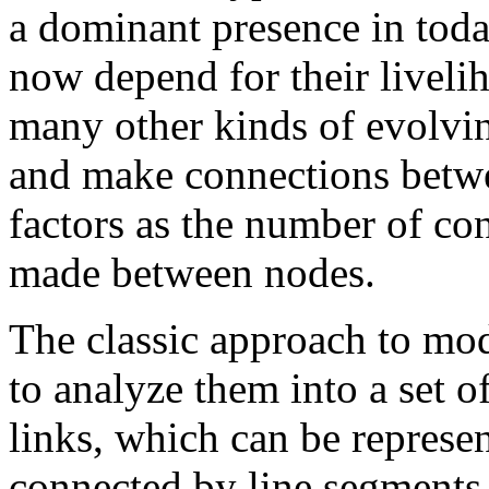
a dominant presence in tod
now depend for their liveli
many other kinds of evolvi
and make connections betwe
factors as the number of co
made between nodes.
The classic approach to mo
to analyze them into a set o
links, which can be represen
connected by line segments,