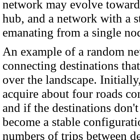
network may evolve toward 
hub, and a network with a st
emanating from a single no
An example of a random net
connecting destinations that
over the landscape. Initially
acquire about four roads con
and if the destinations don't
become a stable configurati
numbers of trips between de