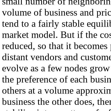
small number of neighborin
volume of business and pric
tend to a fairly stable equil
market model. But if the cos
reduced, so that it becomes 
distant vendors and custome
evolve as a few nodes grow a
the preference of each busin
others at a volume approxi
business the other does, th