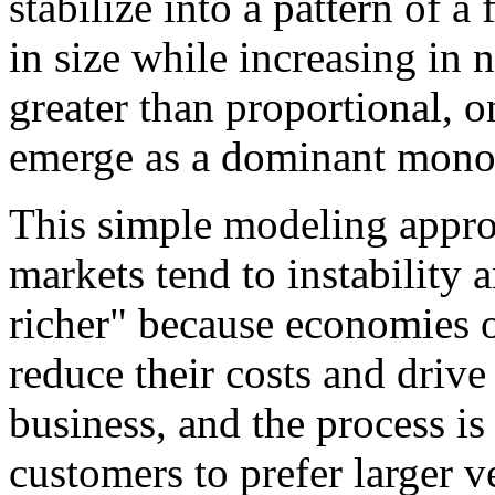
stabilize into a pattern of a
in size while increasing in 
greater than proportional, o
emerge as a dominant mono
This simple modeling appro
markets tend to instability
richer" because economies o
reduce their costs and drive
business, and the process is
customers to prefer larger 