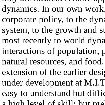
dynamics. In our own work,
corporate policy, to the dyn
system, to the growth and s
most recently to world dyna
interactions of population, p
natural resources, and food
extension of the earlier des
under development at M.I.T
easy to understand but diffi
a high level of skill; but p