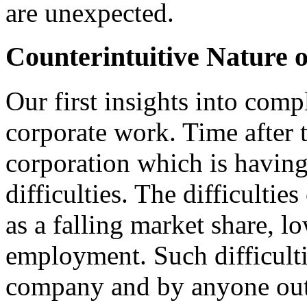
are unexpected.
Counterintuitive Nature o
Our first insights into com
corporate work. Time after 
corporation which is havin
difficulties. The difficulti
as a falling market share, low
employment. Such difficult
company and by anyone out