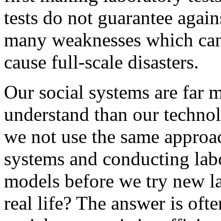
tests do not guarantee agains
many weaknesses which can 
cause full-scale disasters.
Our social systems are far 
understand than our technol
we not use the same approa
systems and conducting lab
models before we try new 
real life? The answer is oft