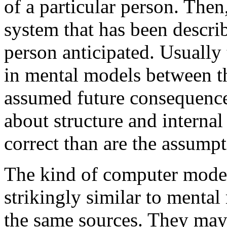
of a particular person. Then
system that has been descri
person anticipated. Usually 
in mental models between t
assumed future consequence
about structure and interna
correct than are the assump
The kind of computer models
strikingly similar to menta
the same sources. They may 