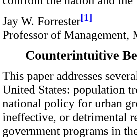
confront the nation and the
[1]
Jay W. Forrester
Professor of Management, M
Counterintuitive Be
This paper addresses several
United States: population tr
national policy for urban g
ineffective, or detrimental 
government programs in the