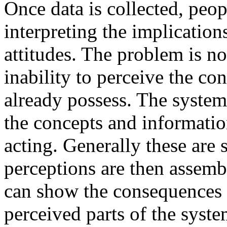
Once data is collected, peop
interpreting the implications
attitudes. The problem is no
inability to perceive the c
already possess. The system
the concepts and informatio
acting. Generally these are 
perceptions are then assem
can show the consequences 
perceived parts of the syst