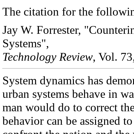
The citation for the followin
Jay W. Forrester, "Counteri
Systems",
Technology Review
, Vol. 73
System dynamics has demo
urban systems behave in way
man would do to correct the
behavior can be assigned to 