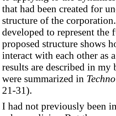
that had been created for un
structure of the corporation
developed to represent the 
proposed structure shows h
interact with each other as 
results are described in my
were summarized in
Techno
21-31).
I had not previously been i