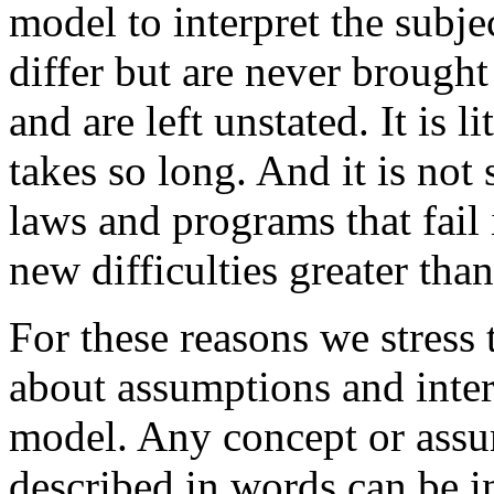
model to interpret the subj
differ but are never brought
and are left unstated. It is 
takes so long. And it is not
laws and programs that fail 
new difficulties greater tha
For these reasons we stress 
about assumptions and inter
model. Any concept or assum
described in words can be i