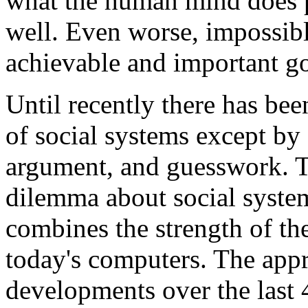
what the human mind does 
well. Even worse, impossibl
achievable and important go
Until recently there has be
of social systems except by
argument, and guesswork. T
dilemma about social system
combines the strength of th
today's computers. The app
developments over the last 