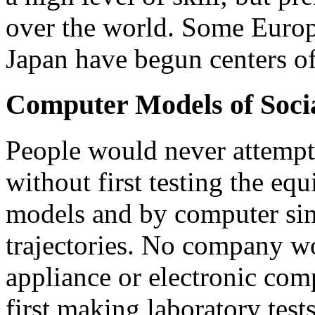
over the world. Some Europ
Japan have begun centers of
Computer Models of Soci
People would never attempt 
without first testing the e
models and by computer simu
trajectories. No company w
appliance or electronic com
first making laboratory tes