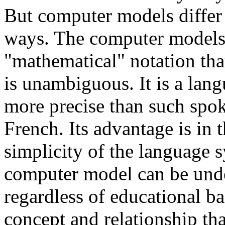
But computer models differ
ways. The computer models a
"mathematical" notation tha
is unambiguous. It is a langu
more precise than such spo
French. Its advantage is in 
simplicity of the language 
computer model can be und
regardless of educational 
concept and relationship tha