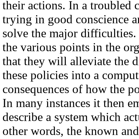
their actions. In a troubled
trying in good conscience and
solve the major difficulties.
the various points in the o
that they will alleviate the
these policies into a compu
consequences of how the pol
In many instances it then e
describe a system which actu
other words, the known and 