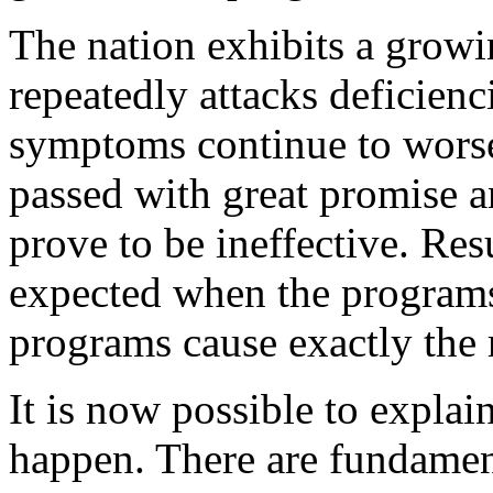
The nation exhibits a growing
repeatedly attacks deficienc
symptoms continue to worse
passed with great promise 
prove to be ineffective. Res
expected when the programs
programs cause exactly the r
It is now possible to explai
happen. There are fundamen