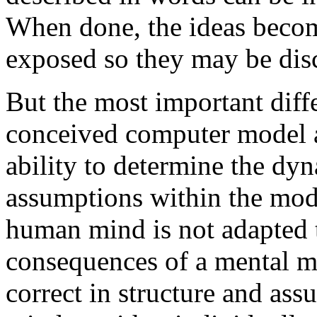
When done, the ideas becom
exposed so they may be dis
But the most important diff
conceived computer model a
ability to determine the d
assumptions within the mode
human mind is not adapted t
consequences of a mental 
correct in structure and as