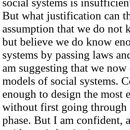
social systems is insufficie
But what justification can t
assumption that we do not 
but believe we do know eno
systems by passing laws and
am suggesting that we now
models of social systems. 
enough to design the most ef
without first going through
phase. But I am confident, 