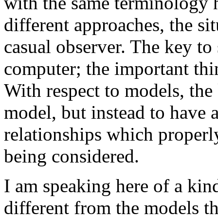
with the same terminology h
different approaches, the si
casual observer. The key to 
computer; the important thi
With respect to models, the 
model, but instead to have 
relationships which properly
being considered.
I am speaking here of a kin
different from the models 