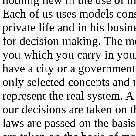
Each of us uses models cons
private life and in his busin
for decision making. The m
you which you carry in you
have a city or a government
only selected concepts and 
represent the real system. A
our decisions are taken on t
laws are passed on the basis