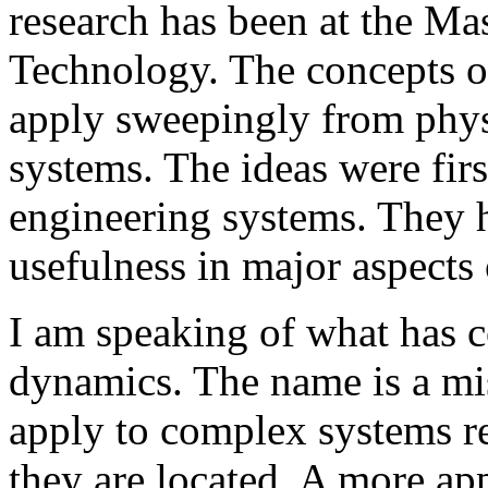
research has been at the Mas
Technology. The concepts o
apply sweepingly from phys
systems. The ideas were fir
engineering systems. They 
usefulness in major aspects 
I am speaking of what has c
dynamics. The name is a m
apply to complex systems re
they are located. A more a