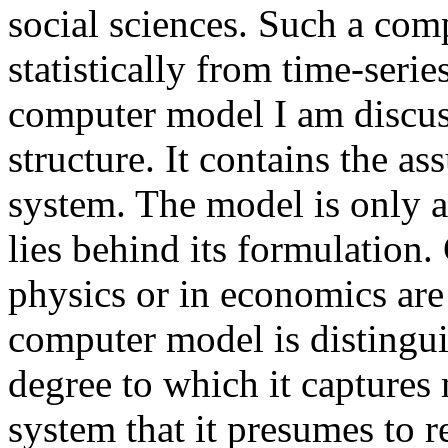
social sciences. Such a com
statistically from time-serie
computer model I am discuss
structure. It contains the 
system. The model is only a
lies behind its formulation.
physics or in economics are
computer model is distingu
degree to which it captures 
system that it presumes to 