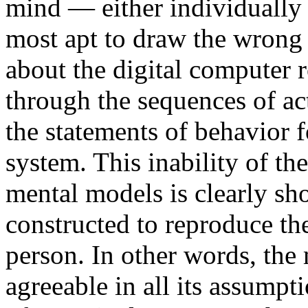
mind — either individually
most apt to draw the wrong 
about the digital computer r
through the sequences of ac
the statements of behavior f
system. This inability of t
mental models is clearly s
constructed to reproduce th
person. In other words, the m
agreeable in all its assumpt