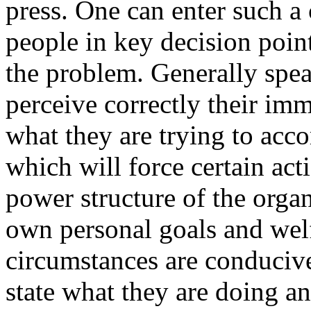
press. One can enter such 
people in key decision poin
the problem. Generally spea
perceive correctly their i
what they are trying to acc
which will force certain act
power structure of the organi
own personal goals and welf
circumstances are conducive
state what they are doing an