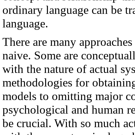
ordinary language can be t
language.
There are many approaches
naive. Some are conceptuall
with the nature of actual s
methodologies for obtaining
models to omitting major co
psychological and human rea
be crucial. With so much ac