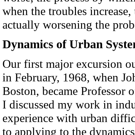
when the troubles increase, t
actually worsening the pro
Dynamics of Urban Syst
Our first major excursion o
in February, 1968, when Joh
Boston, became Professor of
I discussed my work in indu
experience with urban diffic
to applying to the dynamics