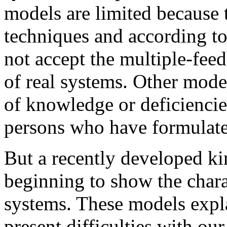
models are limited because 
techniques and according to 
not accept the multiple-fee
of real systems. Other model
of knowledge or deficiencies
persons who have formulat
But a recently developed k
beginning to show the charac
systems. These models expl
present difficulties with ou