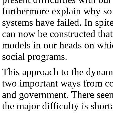
furthermore explain why so 
systems have failed. In spit
can now be constructed that 
models in our heads on whi
social programs.
This approach to the dynami
two important ways from co
and government. There seem
the major difficulty is shor