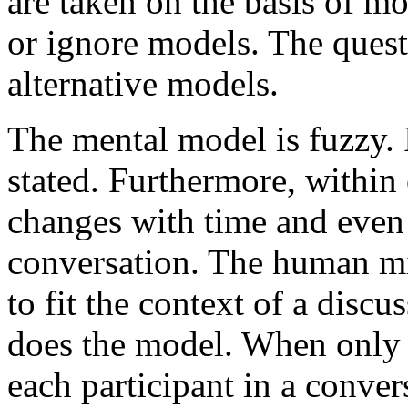
are taken on the basis of mo
or ignore models. The ques
alternative models.
The mental model is fuzzy. I
stated. Furthermore, within
changes with time and even 
conversation. The human mi
to fit the context of a discu
does the model. When only a
each participant in a conver