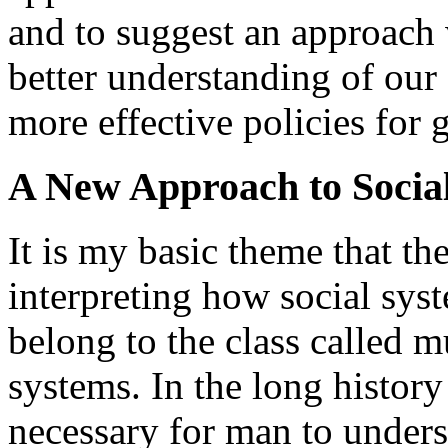
and to suggest an approach 
better understanding of our
more effective policies for 
A New Approach to Socia
It is my basic theme that t
interpreting how social sys
belong to the class called 
systems. In the long history
necessary for man to unders