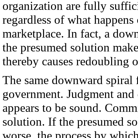
organization are fully suffici
regardless of what happens 
marketplace. In fact, a dow
the presumed solution makes
thereby causes redoubling o
The same downward spiral f
government. Judgment and d
appears to be sound. Commi
solution. If the presumed s
worse, the process by which