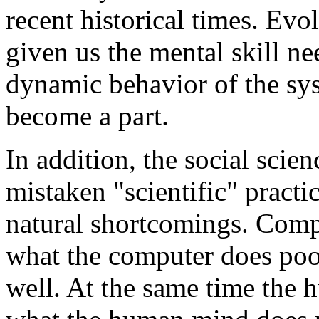
recent historical times. Evo
given us the mental skill ne
dynamic behavior of the s
become a part.
In addition, the social scie
mistaken "scientific" prac
natural shortcomings. Compu
what the computer does po
well. At the same time the 