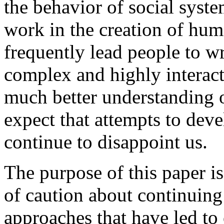
the behavior of social syste
work in the creation of hum
frequently lead people to 
complex and highly interact
much better understanding o
expect that attempts to dev
continue to disappoint us.
The purpose of this paper is
of caution about continuing
approaches that have led to 