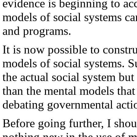
evidence is beginning to acc
models of social systems can
and programs.
It is now possible to constru
models of social systems. S
the actual social system bu
than the mental models that 
debating governmental acti
Before going further, I shou
nothing new in the use of m