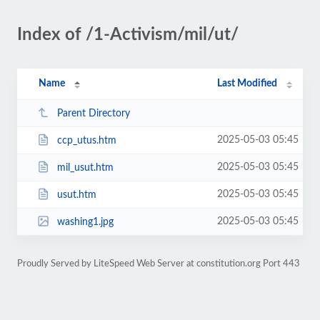
Index of /1-Activism/mil/ut/
Name
Last Modified
Parent Directory
2025-05-03 05:45
ccp_utus.htm
2025-05-03 05:45
mil_usut.htm
2025-05-03 05:45
usut.htm
2025-05-03 05:45
washing1.jpg
Proudly Served by LiteSpeed Web Server at constitution.org Port 443