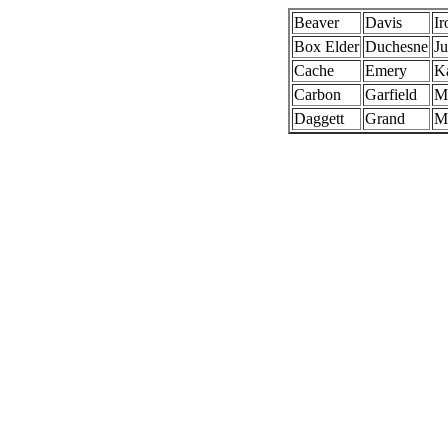
Beaver
Davis
Ir
Box Elder
Duchesne
J
Cache
Emery
K
Carbon
Garfield
Mi
Daggett
Grand
M