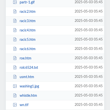
2025-05-03 05:45
partr-1.gif
2025-05-03 05:45
racic2.htm
2025-05-03 05:45
racic3.htm
2025-05-03 05:45
racic4.htm
2025-05-03 05:45
racic5.htm
2025-05-03 05:45
racic6.htm
2025-05-03 05:45
roe.htm
2025-05-03 05:45
rolc6524.txt
2025-05-03 05:45
usmt.htm
2025-05-03 05:45
washing1.jpg
2025-05-03 05:45
whistle.htm
2025-05-03 05:45
wn.tif