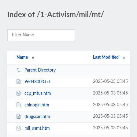
Index of /1-Activism/mil/mt/
Name
Last Modified
Parent Directory
2025-05-03 05:45
96043003.txt
2025-05-03 05:45
ccp_mtus.htm
2025-05-03 05:45
chinopin.htm
2025-05-03 05:45
drugscan.htm
2025-05-03 05:45
mil_usmt.htm