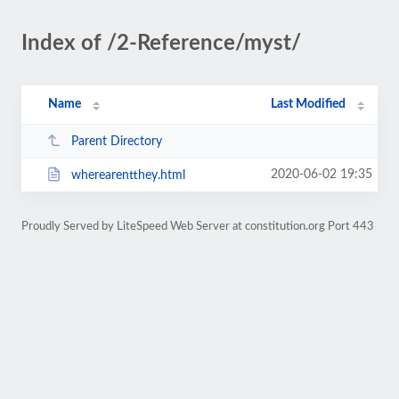
Index of /2-Reference/myst/
Name
Last Modified
Parent Directory
2020-06-02 19:35
wherearentthey.html
Proudly Served by LiteSpeed Web Server at constitution.org Port 443