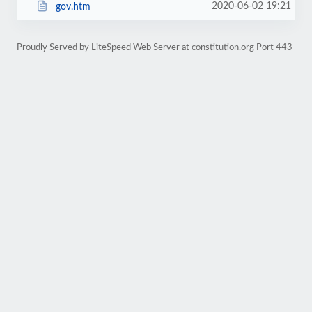
2020-06-02 19:21
gov.htm
Proudly Served by LiteSpeed Web Server at constitution.org Port 443