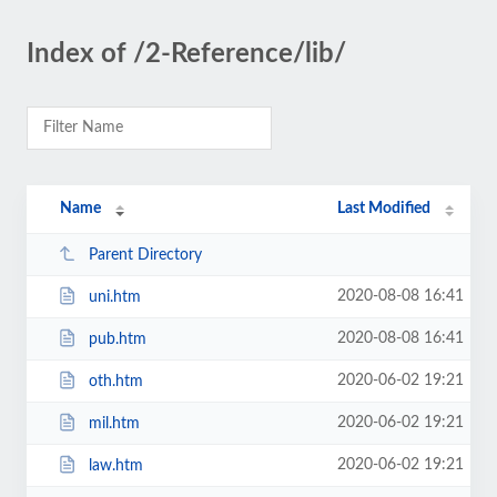
Index of /2-Reference/lib/
Name
Last Modified
Parent Directory
2020-08-08 16:41
uni.htm
2020-08-08 16:41
pub.htm
2020-06-02 19:21
oth.htm
2020-06-02 19:21
mil.htm
2020-06-02 19:21
law.htm