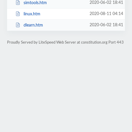
2020-06-02 18:41
simtools.htm
2020-08-11 04:14
linux.htm
2020-06-02 18:41
dlearn.htm
Proudly Served by LiteSpeed Web Server at constitution.org Port 443