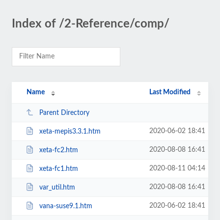
Index of /2-Reference/comp/
Name
Last Modified
Parent Directory
2020-06-02 18:41
xeta-mepis3.3.1.htm
2020-08-08 16:41
xeta-fc2.htm
2020-08-11 04:14
xeta-fc1.htm
2020-08-08 16:41
var_util.htm
2020-06-02 18:41
vana-suse9.1.htm