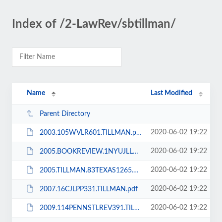
Index of /2-LawRev/sbtillman/
Name
Last Modified
Parent Directory
2020-06-02 19:22
2003.105WVLR601.TILLMAN.pdf
2020-06-02 19:22
2005.BOOKREVIEW.1NYUJLL922.TILLMAN.pdf
2020-06-02 19:22
2005.TILLMAN.83TEXAS1265.pdf
2020-06-02 19:22
2007.16CJLPP331.TILLMAN.pdf
2020-06-02 19:22
2009.114PENNSTLREV391.TILLMAN.pdf