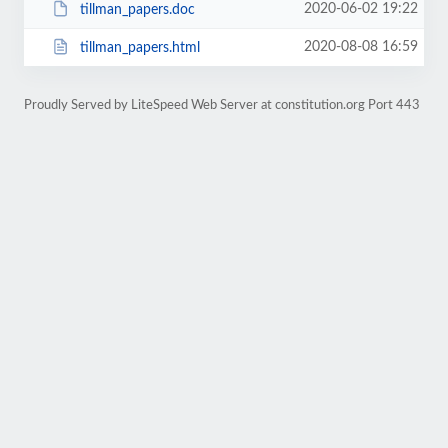
2020-06-02 19:22
tillman_papers.doc
2020-08-08 16:59
tillman_papers.html
Proudly Served by LiteSpeed Web Server at constitution.org Port 443