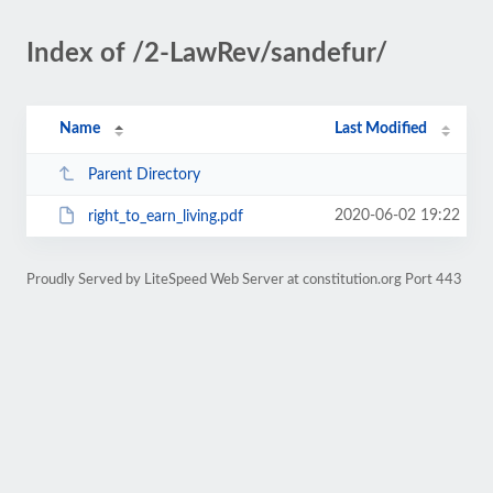
Index of /2-LawRev/sandefur/
Name
Last Modified
Parent Directory
2020-06-02 19:22
right_to_earn_living.pdf
Proudly Served by LiteSpeed Web Server at constitution.org Port 443