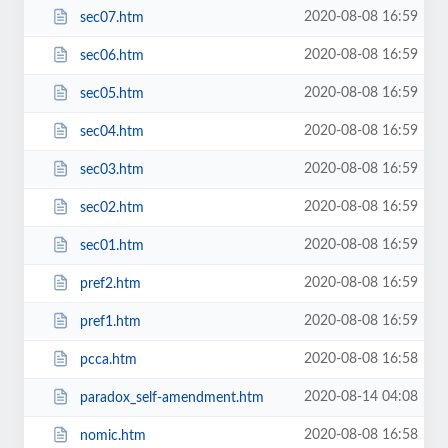
2020-08-08 16:59
sec07.htm
2020-08-08 16:59
sec06.htm
2020-08-08 16:59
sec05.htm
2020-08-08 16:59
sec04.htm
2020-08-08 16:59
sec03.htm
2020-08-08 16:59
sec02.htm
2020-08-08 16:59
sec01.htm
2020-08-08 16:59
pref2.htm
2020-08-08 16:59
pref1.htm
2020-08-08 16:58
pcca.htm
2020-08-14 04:08
paradox_self-amendment.htm
2020-08-08 16:58
nomic.htm