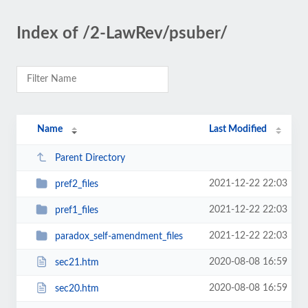
Index of /2-LawRev/psuber/
Name
Last Modified
Parent Directory
2021-12-22 22:03
pref2_files
2021-12-22 22:03
pref1_files
2021-12-22 22:03
paradox_self-amendment_files
2020-08-08 16:59
sec21.htm
2020-08-08 16:59
sec20.htm