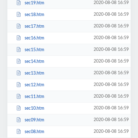
2020-08-08 16:59
sec19.htm
2020-08-08 16:59
sec18.htm
2020-08-08 16:59
sec17.htm
2020-08-08 16:59
sec16.htm
2020-08-08 16:59
sec15.htm
2020-08-08 16:59
sec14.htm
2020-08-08 16:59
sec13.htm
2020-08-08 16:59
sec12.htm
2020-08-08 16:59
sec11.htm
2020-08-08 16:59
sec10.htm
2020-08-08 16:59
sec09.htm
2020-08-08 16:59
sec08.htm