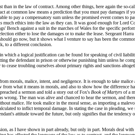
than in the law of contract. Among other things, here again the so-call
act at common law means a prediction that you must pay damages if you 
able to pay a compensatory sum unless the promised event comes to pass,
t as much ethics into the law as they can. It was good enough for Lord C
ngs' Bench against a suit in the marches of Wales for the specific perfor
s election either to lose the damages or to make the lease. Sergeant Harra
 should go now, but it shows what I venture to say has been the common
, to a different conclusion.
hich a logical justification can be found for speaking of civil liabilitie
tting the defendant in prison or otherwise punishing him unless he compli
 to cease troubling ourselves about primary rights and sanctions altogeth
m morals, malice, intent, and negligence. It is enough to take malice as
aw from what it means in morals, and also to show how the difference ha
preached a sermon and told a story out of Fox's
Book of Martyrs
of a m
s wrong. The man was alive and chanced to hear the sermon, and thereu
without malice. He took malice in the moral sense, as importing a male
lculated to inflict temporal damage. In stating the case in pleading, we 
ndant's attitude toward the future, but only signifies that the tendenc
on, as I have shown in part already, but only in part. Morals deal with t
g has affected the language of the law as to contract, and the language