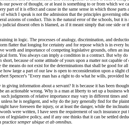
nds our power of thought, or at least is something to or from which we ca
very part of it is effect and cause in the same sense in which those parts 
r of which I speak is not the admission that the principles governing ot
al axioms of conduct. This is the natural error of the schools, but it is
So judicial dissent often is blamed, as if it meant simply that one side o
 training in logic. The processes of analogy, discrimination, and deduct
rm flatter that longing for certainty and for repose which is in every hu
ive worth and importance of competing legislative grounds, often an inar
al form. You always can imply a condition in a contract. But why do you
in short, because of some attitude of yours upon a matter not capable o
e the means do not exist for the determinations that shall be good for 
e how large a part of our law is open to reconsideration upon a slight ch
ert Spencer's "Every man has a right to do what he wills, provided he in
ly in giving information about a servant? It is because it has been though
 an actionable wrong. Why is a man at liberty to set up a business whi
such judgments of relative importance may vary in different times and p
less he is negligent, and why do the jury generally find for the plaintif
ight have foreseen the injury, or at least the danger, while the inclinati
t words were written, I have seen the requirement of such insurance put
 of legislative policy, and if any one thinks that it can be settled deduct
n practice
semper ubique et ab omnibus
.