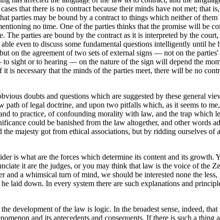
s cases that there is no contract because their minds have not met; that 
n that parties may be bound by a contract to things which neither of th
 mentioning no time. One of the parties thinks that the promise will be 
. The parties are bound by the contract as it is interpreted by the court
able even to discuss some fundamental questions intelligently until he h
ut on the agreement of two sets of external signs — not on the parties'
o sight or to hearing — on the nature of the sign will depend the moment
If it is necessary that the minds of the parties meet, there will be no con
y obvious doubts and questions which are suggested by these general vi
 path of legal doctrine, and upon two pitfalls which, as it seems to me, li
and to practice, of confounding morality with law, and the trap which le
gnificance could be banished from the law altogether, and other words 
nd the majesty got from ethical associations, but by ridding ourselves 
sider is what are the forces which determine its content and its growt
ate it are the judges, or you may think that law is the voice of the Zeit
 and a whimsical turn of mind, we should be interested none the less, s
 he laid down. In every system there are such explanations and principles
in the development of the law is logic. In the broadest sense, indeed, th
henomenon and its antecedents and consequents. If there is such a thing a