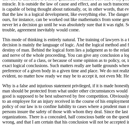
miracle. It is outside the law of cause and effect, and as such transce
is capable of being thought about rationally, or, in other words, that e
that the law is a logical development, like everything else. The dange
ours, for instance, can be worked out like mathematics from some gener
never let a decision go until he was absolutely sure that it was right. 
trouble, agreement inevitably would come.
This mode of thinking is entirely natural. The training of lawyers is a
decision is mainly the language of logic. And the logical method and fo
destiny of man. Behind the logical form lies a judgment as to the relat
and nerve of the whole proceeding. You can give any conclusion a logic
community or of a class, or because of some opinion as to policy, or, 
exact logical conclusions. Such matters really are battle grounds wher
preference of a given body in a given time and place. We do not realiz
evident, no matter how ready we may be to accept it, not even Mr. Herb
Why is a false and injurious statement privileged, if it is made honest
man should be protected from what under other circumstances would be
good is supposed to be best subserved by free competition. Obviously 
to an employee for an injury received in the course of his employment un
policy of our law is to confine liability to cases where a prudent man m
persons insure the safety of those with whom they deal. Since the las
organizations. There is a concealed, half conscious battle on the question
wrong, and that I am certain that his conclusion will not be accepted i