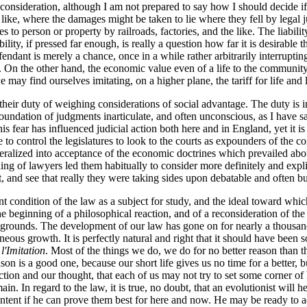
reconsideration, although I am not prepared to say how I should decide 
e like, where the damages might be taken to lie where they fell by legal
 to person or property by railroads, factories, and the like. The liabilit
lity, if pressed far enough, is really a question how far it is desirable 
fendant is merely a chance, once in a while rather arbitrarily interruptin
. On the other hand, the economic value even of a life to the community
 may find ourselves imitating, on a higher plane, the tariff for life an
their duty of weighing considerations of social advantage. The duty is in
oundation of judgments inarticulate, and often unconscious, as I have s
 fear has influenced judicial action both here and in England, yet it is c
 to control the legislatures to look to the courts as expounders of the c
ralized into acceptance of the economic doctrines which prevailed about
aining of lawyers led them habitually to consider more definitely and ex
, and see that really they were taking sides upon debatable and often b
 condition of the law as a subject for study, and the ideal toward which 
he beginning of a philosophical reaction, and of a reconsideration of the 
r grounds. The development of our law has gone on for nearly a thousand
eous growth. It is perfectly natural and right that it should have been s
l'Imitation
. Most of the things we do, we do for no better reason than 
on is a good one, because our short life gives us no time for a better, bu
ion and our thought, that each of us may not try to set some corner of hi
n. In regard to the law, it is true, no doubt, that an evolutionist will hesi
ontent if he can prove them best for here and now. He may be ready to 