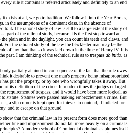
very rule it contains is referred articulately and definitely to an end
 exists at all, we go to tradition. We follow it into the Year Books,
, in the assumptions of a dominant class, in the absence of
o it. The rational study of law is still to a large extent the study of
a part of the rational study, because it is the first step toward an
o the plain and in the daylight, you can count his teeth and claws, and
mal. For the rational study of the law the blackletter man may be the
rule of law than that so it was laid down in the time of Henry IV. It is
he past. I am thinking of the technical rule as to trespass
ab initio
, as
only partially attained in consequence of the fact that the rule owes
 think it desirable to prevent one man's property being misappropriated
 has put the property, or by one who wrongfully takes it away. But
rt of its definition of the crime. In modem times the judges enlarged
p the requirement of trespass, and it would have been more logical, as
ft to statute. Statutes were passed making embezzlement a crime. But
ast, a slip corner is kept open for thieves to contend, if indicted for
eny, and to escape on that ground.
to show that the criminal law in its present form does more good than
whether fine and imprisonment do not fall more heavily on a criminal's
rinciples? A modern school of Continental criminalists plumes itself