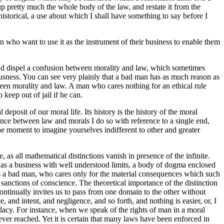
 up pretty much the whole body of the law, and restate it from the
historical, a use about which I shall have something to say before I
en who want to use it as the instrument of their business to enable them
ut and dispel a confusion between morality and law, which sometimes
iousness. You can see very plainly that a bad man has as much reason as
ween morality and law. A man who cares nothing for an ethical rule
keep out of jail if he can.
deposit of our moral life. Its history is the history of the moral
ence between law and morals I do so with reference to a single end,
 the moment to imagine yourselves indifferent to other and greater
as all mathematical distinctions vanish in presence of the infinite.
aw as a business with well understood limits, a body of dogma enclosed
t as a bad man, who cares only for the material consequences which such
 sanctions of conscience. The theoretical importance of the distinction
ontinually invites us to pass from one domain to the other without
 and intent, and negligence, and so forth, and nothing is easier, or, I
llacy. For instance, when we speak of the rights of man in a moral
ver reached. Yet it is certain that many laws have been enforced in