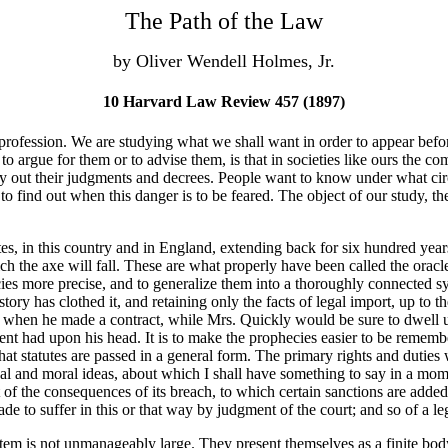
The Path of the Law
by Oliver Wendell Holmes, Jr.
10 Harvard Law Review 457 (1897)
fession. We are studying what we shall want in order to appear before
 argue for them or to advise them, is that in societies like ours the com
carry out their judgments and decrees. People want to know under what c
 find out when this danger is to be feared. The object of our study, then
tutes, in this country and in England, extending back for six hundred yea
ch the axe will fall. These are what properly have been called the oracl
ies more precise, and to generalize them into a thoroughly connected sy
story has clothed it, and retaining only the facts of legal import, up to t
when he made a contract, while Mrs. Quickly would be sure to dwell upon 
ient had upon his head. It is to make the prophecies easier to be rememb
that statutes are passed in a general form. The primary rights and duties
l and moral ideas, about which I shall have something to say in a moment,
of the consequences of its breach, to which certain sanctions are added a
de to suffer in this or that way by judgment of the court; and so of a leg
em is not unmanageably large. They present themselves as a finite bod