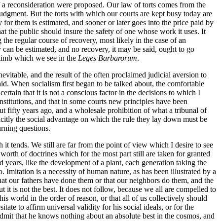
if a reconsideration were proposed. Our law of torts comes from the
 judgment. But the torts with which our courts are kept busy today are
y for them is estimated, and sooner or later goes into the price paid by
that the public should insure the safety of one whose work it uses. It
g the regular course of recovery, most likely in the case of an
 can be estimated, and no recovery, it may be said, ought to go
d limb which we see in the
Leges Barbarorum
.
evitable, and the result of the often proclaimed judicial aversion to
aid. When socialism first began to be talked about, the comfortable
ertain that it is not a conscious factor in the decisions to which I
onstitutions, and that in some courts new principles have been
 fifty years ago, and a wholesale prohibition of what a tribunal of
plicitly the social advantage on which the rule they lay down must be
urning questions.
it tends. We still are far from the point of view which I desire to see
worth of doctrines which for the most part still are taken for granted
 years, like the development of a plant, each generation taking the
o. Imitation is a necessity of human nature, as has been illustrated by a
that our fathers have done them or that our neighbors do them, and the
t it is not the best. It does not follow, because we all are compelled to
s world in the order of reason, or that all of us collectively should
tate to affirm universal validity for his social ideals, or for the
admit that he knows nothing about an absolute best in the cosmos, and