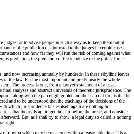
 judges, or to advise people in such a way as to keep them out of
mand of the public force is intrusted to the judges in certain cases,
ircumstances and how far they will run the risk of coming against what
, is prediction, the prediction of the incidence of the public force
rs, and now increasing annually by hundreds. In these sibylline leaves
es of the law. Far the most important and pretty nearly the whole
stem. The process is one, from a lawyer's statement of a case,
he final analyses and abstract universals of theoretic jurisprudence. The
it along with the parcel gilt goblet and the sea-coal fire, is that he
ered and to be understood that the teachings of the decisions of the
 with which jurisprudence busies itself again are nothing but
 is that theory is apt to get the cart before the horse, and consider
fterward. But, as I shall try to show, a legal duty so called is nothing
al right.
y of dogma which may be mastered within a reasonable time. It is a