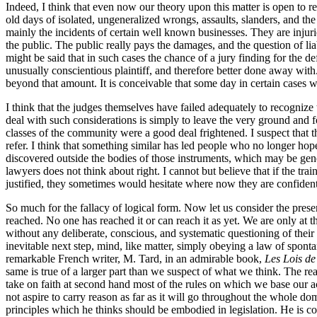
Indeed, I think that even now our theory upon this matter is open to 
old days of isolated, ungeneralized wrongs, assaults, slanders, and th
mainly the incidents of certain well known businesses. They are injuries
the public. The public really pays the damages, and the question of liabi
might be said that in such cases the chance of a jury finding for the de
unusually conscientious plaintiff, and therefore better done away with
beyond that amount. It is conceivable that some day in certain cases we
I think that the judges themselves have failed adequately to recognize 
deal with such considerations is simply to leave the very ground and f
classes of the community were a good deal frightened. I suspect that this
refer. I think that something similar has led people who no longer hope
discovered outside the bodies of those instruments, which may be gene
lawyers does not think about right. I cannot but believe that if the tr
justified, they sometimes would hesitate where now they are confident
So much for the fallacy of logical form. Now let us consider the present
reached. No one has reached it or can reach it as yet. We are only at t
without any deliberate, conscious, and systematic questioning of thei
inevitable next step, mind, like matter, simply obeying a law of spontan
remarkable French writer, M. Tard, in an admirable book,
Les Lois de 
same is true of a larger part than we suspect of what we think. The reas
take on faith at second hand most of the rules on which we base our act
not aspire to carry reason as far as it will go throughout the whole domai
principles which he thinks should be embodied in legislation. He is c