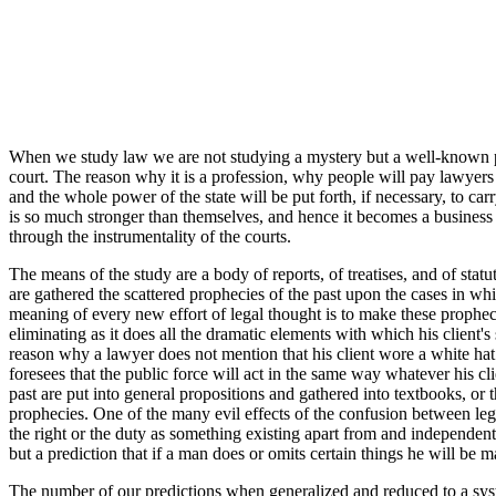
When we study law we are not studying a mystery but a well-known pro
court. The reason why it is a profession, why people will pay lawyers to
and the whole power of the state will be put forth, if necessary, to 
is so much stronger than themselves, and hence it becomes a business to
through the instrumentality of the courts.
The means of the study are a body of reports, of treatises, and of sta
are gathered the scattered prophecies of the past upon the cases in whi
meaning of every new effort of legal thought is to make these prophec
eliminating as it does all the dramatic elements with which his client's 
reason why a lawyer does not mention that his client wore a white hat 
foresees that the public force will act in the same way whatever his cl
past are put into general propositions and gathered into textbooks, or 
prophecies. One of the many evil effects of the confusion between lega
the right or the duty as something existing apart from and independent 
but a prediction that if a man does or omits certain things he will be ma
The number of our predictions when generalized and reduced to a syst