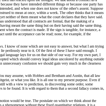
is, because they have intended different things or because one party has
em intended, and when one does not know of the other's assent. Suppose
construed to mean at once, within a week. The other thinks that it means
, yet neither of them meant what the court declares that they have said.
as understood that all contracts are formal, that the making of a
 having meant the same thing but on their having said the same thing.
 when the contract is made. If the sign is tangible, for instance, a
tract until the acceptance can be read; none, for example, if the
ews. I know of none which are not easy to answer, but what I am trying
e perilously near to it. Of the first of these I have said enough. I
gal language lays for us on that side of our way. For my own part, I
adopted which should convey legal ideas uncolored by anything outside
of an unnecessary confusion we should gain very much in the clearness
h. You may assume, with Hobbes and Bentham and Austin, that all law
geist, or what you like. It is all one to my present purpose. Even if
till with a view to prediction, in discovering some order, some
 to be found. It is with regard to them that a second fallacy comes in,
at notion would be true. The postulate on which we think about the
s a phenomenon without these fixed quantitative relations, it is a