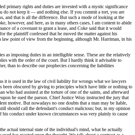
ed primary rights and duties are invested with a mystic significance
do not keep it — and nothing else. If you commit a tort, you are
 and that is all the difference. But such a mode of looking at the
oke, however, and here, as in many others cases, I am content to abide
mance of a covenant to grant a lease, and Coke said that it would
 for the plaintiff confessed that he moved the matter against his
 law point of view from the beginning, although Mr. Harriman, in his
s as imposing duties in an intelligible sense. These are the relatively
es with the order of the court. But I hardly think it advisable to
er, than to describe our prophecies concerning the liabilities
 it is used in the law of civil liability for wrongs what we lawyers
s been obscured by giving to principles which have little or nothing to
an who had assisted at the torture of one of the saints, and afterward
pon he sued the parson. Chief Justice Wray instructed the jury that
volent motive. But nowadays no one doubts that a man may be liable,
still should call the defendant's conduct malicious; but, in my opinion
y of his conduct under known circumstances was very plainly to cause
he actual internal state of the individual's mind, what he actually
 used has reacted upon the thought. We talk about a contract as a