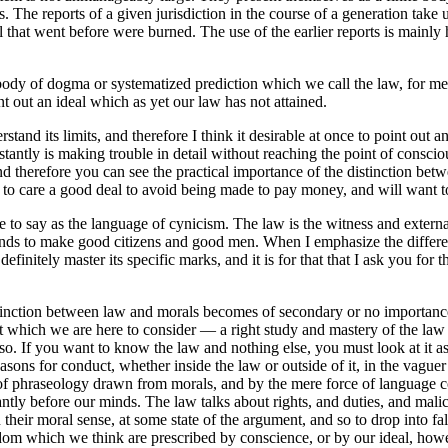
. The reports of a given jurisdiction in the course of a generation take
 that went before were burned. The use of the earlier reports is mainly 
is body of dogma or systematized prediction which we call the law, for m
nt out an ideal which as yet our law has not attained.
derstand its limits, and therefore I think it desirable at once to point o
stantly is making trouble in detail without reaching the point of consc
d therefore you can see the practical importance of the distinction bet
 to care a good deal to avoid being made to pay money, and will want to 
e to say as the language of cynicism. The law is the witness and external 
, tends to make good citizens and good men. When I emphasize the differ
finitely master its specific marks, and it is for that that I ask you for
stinction between law and morals becomes of secondary or no importance, 
bject which we are here to consider — a right study and mastery of the l
ng so. If you want to know the law and nothing else, you must look at i
sons for conduct, whether inside the law or outside of it, in the vaguer
l of phraseology drawn from morals, and by the mere force of language c
tly before our minds. The law talks about rights, and duties, and malice,
heir moral sense, at some state of the argument, and so to drop into fa
edom which we think are prescribed by conscience, or by our ideal, howe