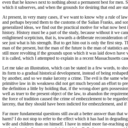
even that he knows next to nothing about a permanent best for men. Still
which it subserves, and when the grounds for desiring that end are stat
At present, in very many cases, if we want to know why a rule of law h
and perhaps beyond them to the customs of the Salian Franks, and some
generalized ideas, we find out the practical motive for what now best is
history. History must be a part of the study, because without it we canno
enlightened scepticism, that is, towards a deliberate reconsideration o
see just what is his strength. But to get him out is only the first step
man of the present, but the man of the future is the man of statistics an
still more revolting if the grounds upon which it was laid down have va
it is called, which I attempted to explain in a recent Massachusetts cas
Let me take an illustration, which can be stated in a few words, to sh
its form to a gradual historical development, instead of being reshape
by another, and so we make larceny a crime. The evil is the same whe
primitive law in its weakness did not get much beyond an effort to pre
the definition a little by holding that, if the wrong-doer gets possess
well as truer to the present object of the law, to abandon the requir
the force of tradition caused the crime of embezzlement to be regarded as
larceny, that they should have been indicted for embezzlement, and if 
Far more fundamental questions still await a better answer than that 
harm? I do not stop to refer to the effect which it has had in degradin
wife and children than on himself. I have in mind more far-reaching q