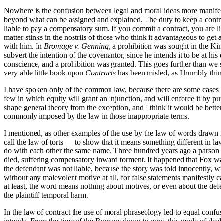
Nowhere is the confusion between legal and moral ideas more manifest 
beyond what can be assigned and explained. The duty to keep a contr
liable to pay a compensatory sum. If you commit a contract, you are li
matter stinks in the nostrils of those who think it advantageous to ge
with him. In
Bromage v. Genning
, a prohibition was sought in the Ki
subvert the intention of the covenantor, since he intends it to be at hi
conscience, and a prohibition was granted. This goes further than we
very able little book upon
Contracts
has been misled, as I humbly think
I have spoken only of the common law, because there are some cases in w
few in which equity will grant an injunction, and will enforce it by pu
shape general theory from the exception, and I think it would be better
commonly imposed by the law in those inappropriate terms.
I mentioned, as other examples of the use by the law of words drawn fro
call the law of torts — to show that it means something different in l
do with each other the same name. Three hundred years ago a parson 
died, suffering compensatory inward torment. It happened that Fox wa
the defendant was not liable, because the story was told innocently, 
without any malevolent motive at all, for false statements manifestly ca
at least, the word means nothing about motives, or even about the defe
the plaintiff temporal harm.
In the law of contract the use of moral phraseology led to equal confusi
intends. From the time of the Romans down to now, this mode of dealin