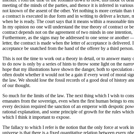
meeting of the minds of the parties, and thence it is inferred in variou
not known of the assent of the other. Yet nothing is more certain tha
a contract is executed in due form and in writing to deliver a lecture,
when he is ready. The court says that it means within a reasonable time
In my opinion no one will understand the true theory of contract or be 
contract depends not on the agreement of two minds in one intention, b
Furthermore, as the signs may be addressed to one sense or another — t
letter, the contract is made when the letter of acceptance is delivered. 
acceptance be snatched from the hand of the offerer by a third person.
This is not the time to work out a theory in detail, or to answer man
to do now is only by a series of hints to throw some light on the narrow
hope that my illustrations have shown the danger, both to speculation 
often doubt whether it would not be a gain if every word of moral si
the law. We should lose the fossil records of a good deal of history a
of our thought.
So much for the limits of the law. The next thing which I wish to con
emanates from the sovereign, even when the first human beings to enunci
every decision required the sanction of an emperor with despotic power
rational explanation, and some principle of growth for the rules which
which I think it important to expose.
The fallacy to which I refer is the notion that the only force at work 
universe is that there is a fixed quantitative relation between every p