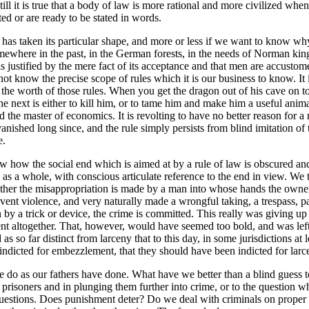
 it is true that a body of law is more rational and more civilized when e
ed or are ready to be stated in words.
as taken its particular shape, and more or less if we want to know why it
where in the past, in the German forests, in the needs of Norman kings
 justified by the mere fact of its acceptance and that men are accustomed t
t know the precise scope of rules which it is our business to know. It is 
f the worth of those rules. When you get the dragon out of his cave on t
. The next is either to kill him, or to tame him and make him a useful ani
d the master of economics. It is revolting to have no better reason for a 
nished long since, and the rule simply persists from blind imitation of t
e.
ow how the social end which is aimed at by a rule of law is obscured and 
d as a whole, with conscious articulate reference to the end in view. We
ther the misappropriation is made by a man into whose hands the owner
vent violence, and very naturally made a wrongful taking, a trespass, pa
ion by a trick or device, the crime is committed. This really was giving u
ement altogether. That, however, would have seemed too bold, and was le
 so far distinct from larceny that to this day, in some jurisdictions at le
indicted for embezzlement, that they should have been indicted for larc
we do as our fathers have done. What have we better than a blind guess 
g prisoners and in plunging them further into crime, or to the question 
uestions. Does punishment deter? Do we deal with criminals on proper p