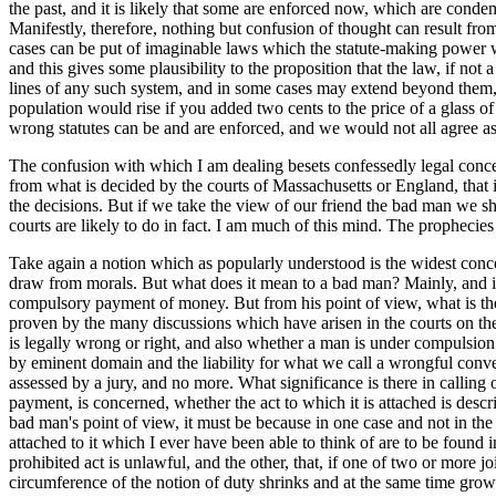
the past, and it is likely that some are enforced now, which are conde
Manifestly, therefore, nothing but confusion of thought can result fro
cases can be put of imaginable laws which the statute-making power wo
and this gives some plausibility to the proposition that the law, if not a
lines of any such system, and in some cases may extend beyond them, fo
population would rise if you added two cents to the price of a glass o
wrong statutes can be and are enforced, and we would not all agree a
The confusion with which I am dealing besets confessedly legal concept
from what is decided by the courts of Massachusetts or England, that i
the decisions. But if we take the view of our friend the bad man we s
courts are likely to do in fact. I am much of this mind. The prophecies
Take again a notion which as popularly understood is the widest conce
draw from morals. But what does it mean to a bad man? Mainly, and in 
compulsory payment of money. But from his point of view, what is the d
proven by the many discussions which have arisen in the courts on the 
is legally wrong or right, and also whether a man is under compulsion o
by eminent domain and the liability for what we call a wrongful convers
assessed by a jury, and no more. What significance is there in calling
payment, is concerned, whether the act to which it is attached is describe
bad man's point of view, it must be because in one case and not in the
attached to it which I ever have been able to think of are to be found
prohibited act is unlawful, and the other, that, if one of two or more 
circumference of the notion of duty shrinks and at the same time grow