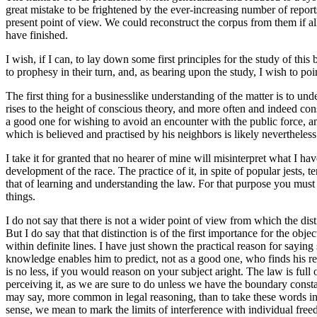
great mistake to be frightened by the ever-increasing number of reports
present point of view. We could reconstruct the corpus from them if all
have finished.
I wish, if I can, to lay down some first principles for the study of th
to prophesy in their turn, and, as bearing upon the study, I wish to poi
The first thing for a businesslike understanding of the matter is to un
rises to the height of conscious theory, and more often and indeed con
a good one for wishing to avoid an encounter with the public force, an
which is believed and practised by his neighbors is likely nevertheless
I take it for granted that no hearer of mine will misinterpret what I hav
development of the race. The practice of it, in spite of popular jests
that of learning and understanding the law. For that purpose you must de
things.
I do not say that there is not a wider point of view from which the di
But I do say that that distinction is of the first importance for the o
within definite lines. I have just shown the practical reason for sayi
knowledge enables him to predict, not as a good one, who finds his rea
is no less, if you would reason on your subject aright. The law is ful
perceiving it, as we are sure to do unless we have the boundary constan
may say, more common in legal reasoning, than to take these words in t
sense, we mean to mark the limits of interference with individual fre