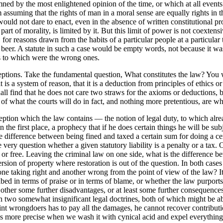
mned by the most enlightened opinion of the time, or which at all events
m assuming that the rights of man in a moral sense are equally rights in
uld not dare to enact, even in the absence of written constitutional pr
 part of morality, is limited by it. But this limit of power is not coexten
r reasons drawn from the habits of a particular people at a particular 
f beer. A statute in such a case would be empty words, not because it w
s to which were the wrong ones.
ions. Take the fundamental question, What constitutes the law? You will
t is a system of reason, that it is a deduction from principles of ethic
hall find that he does not care two straws for the axioms or deductions
 of what the courts will do in fact, and nothing more pretentious, are w
ption which the law contains — the notion of legal duty, to which alrea
the first place, a prophecy that if he does certain things he will be s
ifference between being fined and taxed a certain sum for doing a certai
very question whether a given statutory liability is a penalty or a tax
r free. Leaving the criminal law on one side, what is the difference betw
ion of property where restoration is out of the question. In both cases 
 one taking right and another wrong from the point of view of the law? I
d in terms of praise or in terms of blame, or whether the law purports to p
 other some further disadvantages, or at least some further consequences
 in two somewhat insignificant legal doctrines, both of which might be a
joint wrongdoers has to pay all the damages, he cannot recover contribut
s more precise when we wash it with cynical acid and expel everything e