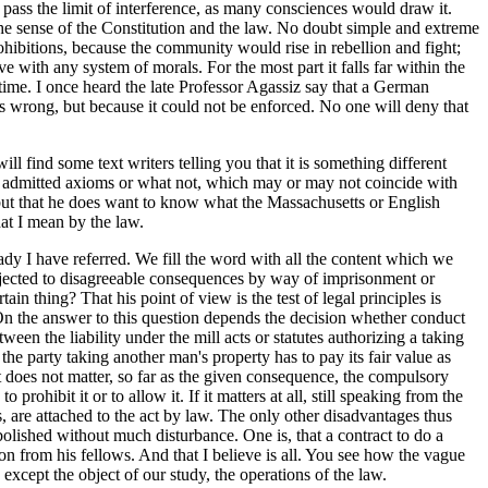
 pass the limit of interference, as many consciences would draw it.
 the sense of the Constitution and the law. No doubt simple and extreme
ohibitions, because the community would rise in rebellion and fight;
sive with any system of morals. For the most part it falls far within the
time. I once heard the late Professor Agassiz say that a German
as wrong, but because it could not be enforced. No one will deny that
 find some text writers telling you that it is something different
s or admitted axioms or what not, which may or may not coincide with
, but that he does want to know what the Massachusetts or English
hat I mean by the law.
dy I have referred. We fill the word with all the content which we
ubjected to disagreeable consequences by way of imprisonment or
n thing? That his point of view is the test of legal principles is
. On the answer to this question depends the decision whether conduct
een the liability under the mill acts or statutes authorizing a taking
the party taking another man's property has to pay its fair value as
t does not matter, so far as the given consequence, the compulsory
rohibit it or to allow it. If it matters at all, still speaking from the
, are attached to the act by law. The only other disadvantages thus
bolished without much disturbance. One is, that a contract to do a
ion from his fellows. And that I believe is all. You see how the vague
xcept the object of our study, the operations of the law.