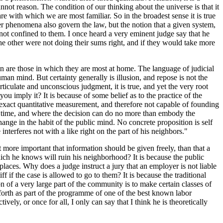
nnot reason. The condition of our thinking about the universe is that it
are with which we are most familiar. So in the broadest sense it is true
her phenomena also govern the law, but the notion that a given system,
 not confined to them. I once heard a very eminent judge say that he
r the other were not doing their sums right, and if they would take more
ion are those in which they are most at home. The language of judicial
man mind. But certainty generally is illusion, and repose is not the
ticulate and unconscious judgment, it is true, and yet the very root
 imply it? It is because of some belief as to the practice of the
f exact quantitative measurement, and therefore not capable of founding
all time, and where the decision can do no more than embody the
ange in the habit of the public mind. No concrete proposition is self
terferes not with a like right on the part of his neighbors."
t more important that information should be given freely, than that a
ch he knows will ruin his neighborhood? It is because the public
laces. Why does a judge instruct a jury that an employer is not liable
f if the case is allowed to go to them? It is because the traditional
on of a very large part of the community is to make certain classes of
 forth as part of the programme of one of the best known labor
ively, or once for all, I only can say that I think he is theoretically