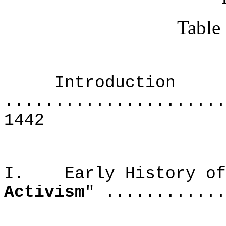
Table
Introduction
......................
1442
I. Early History of 
Activism
" ............