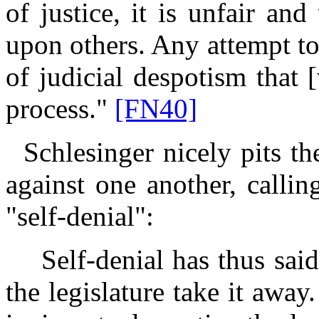
of justice, it is unfair and
upon others. Any attempt to
of judicial despotism that 
process."
[FN40]
Schlesinger nicely pits th
against one another, calling
"self-denial":
Self-denial has thus said: 
the legislature take it awa