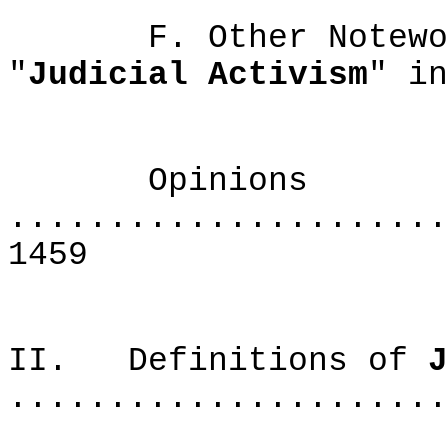
F. Other Noteworth
"
Judicial Activism
" 
Opinions
......................
1459
II. Definitions of
J
......................