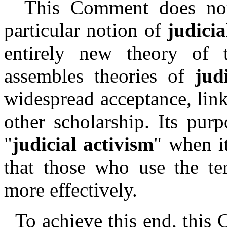
This Comment does not 
particular notion of
judicia
entirely new theory of t
assembles theories of
jud
widespread acceptance, link
other scholarship. Its pur
"
judicial activism
" when it
that those who use the te
more effectively.
To achieve this end, this 