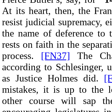
At its heart, then, the Fra
resist judicial supremacy, ei
the name of deference to t
rests on faith in the separ
process.
[FN37]
The Cham
according to Schlesinger, 
as Justice Holmes did.
[
mistakes, it is up to the 
other course will sap t
encouraging legislatures i