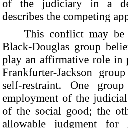
of the judiciary in a 
describes the competing ap
This conflict may be de
Black-Douglas group
beli
play an affirmative role in
Frankfurter-Jackson group
self-restraint. One gro
employment of the judicial
of the social good; the ot
allowable judgment for l