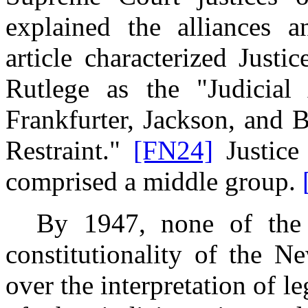
explained the alliances 
article characterized Just
Rutlege as the "Judicial
Frankfurter, Jackson, and 
Restraint."
[FN24]
Justice
comprised a middle group.
By 1947, none of the ju
constitutionality of the N
over the interpretation of l