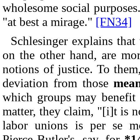
wholesome social purposes
"at best a mirage."
[FN34]
Schlesinger explains that 
on the other hand, are mor
notions of justice. To the
deviation from those
mean
which groups may benefit f
matter, they claim, "[i]t is n
labor unions is per se 
Pierce Butler's, say, for
*1