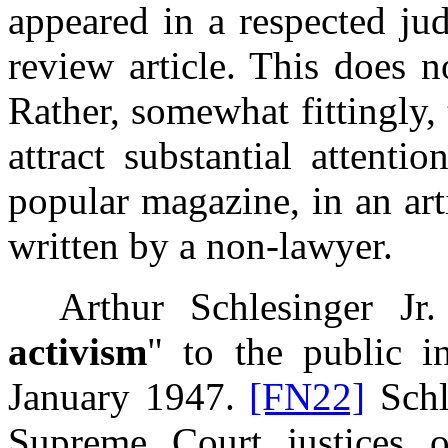
appeared in a respected jud
review article. This does 
Rather, somewhat fittingly, 
attract substantial attent
popular magazine, in an art
written by a non-lawyer.
Arthur Schlesinger Jr. 
activism
" to the public i
January 1947.
[FN22]
Schle
Supreme Court justices 