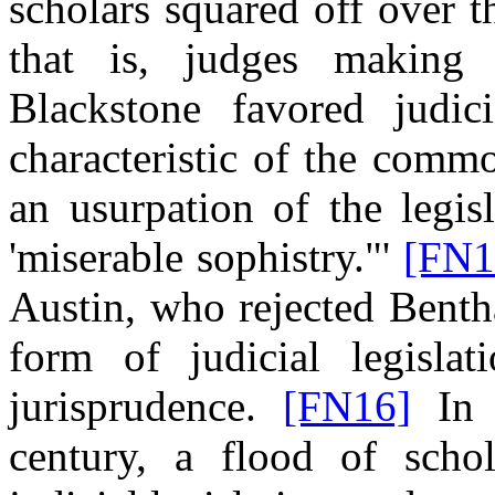
scholars squared off over th
that is, judges making
Blackstone favored judici
characteristic of the comm
an usurpation of the legis
'miserable sophistry."'
[FN1
Austin, who rejected Bent
form of judicial legisla
jurisprudence.
[FN16]
In t
century, a flood of schol