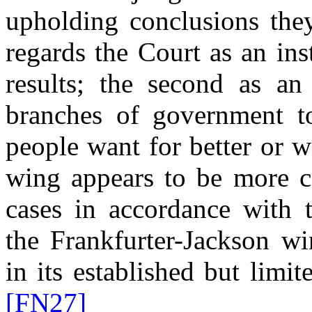
upholding conclusions the
regards the Court as an ins
results; the second as an
branches of government 
people want for better or w
wing appears to be more co
cases in accordance with t
the Frankfurter-Jackson wi
in its established but limi
[FN27]