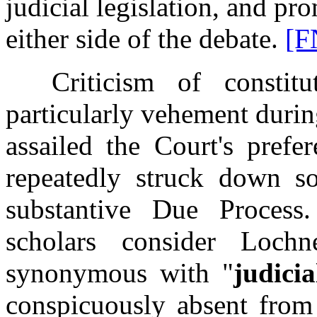
judicial legislation, and pr
either side of the debate.
[F
Criticism of constituti
particularly vehement duri
assailed the Court's prefer
repeatedly struck down so
substantive Due Proces
scholars consider Lochn
synonymous with "
judicia
conspicuously absent from