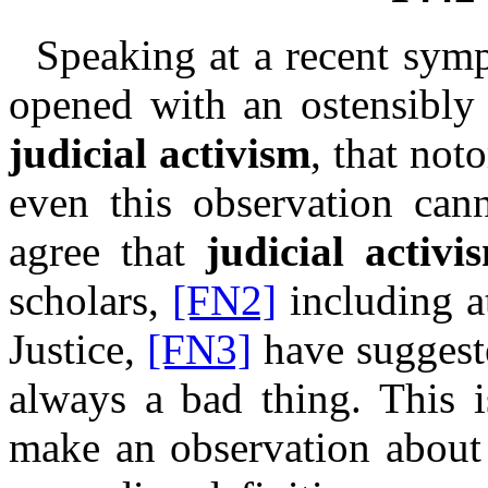
Speaking at a recent symp
opened with an ostensibly 
judicial activism
, that not
even this observation can
agree that
judicial activi
scholars,
[FN2]
including a
Justice,
[FN3]
have
suggest
always a bad thing. This i
make an observation abou