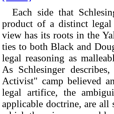
Each side that Schlesing
product of a distinct lega
view has its roots in the 
ties to both Black and Dou
legal reasoning as malleabl
As Schlesinger describes,
Activist" camp believed an
legal artifice, the ambigu
applicable doctrine, are all