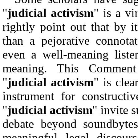
"
judicial activism
" is a v
rightly point out that by it
than a pejorative connotat
even a well-meaning liste
meaning. This Comment
"
judicial activism
" is clea
instrument for constructiv
"
judicial activism
" invite 
debate beyond soundbytes
meaningful legal discour