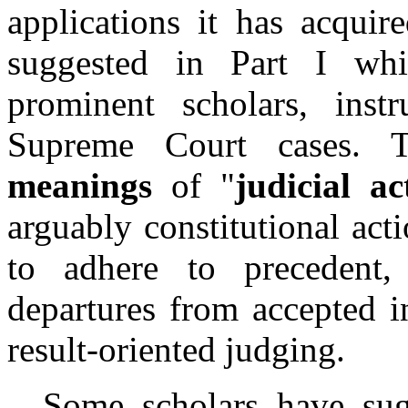
applications it has acquire
suggested in Part I whi
prominent scholars, inst
Supreme Court cases. Th
meanings
of "
judicial ac
arguably constitutional acti
to adhere to precedent, (
departures from accepted i
result-oriented judging.
Some scholars have sugges