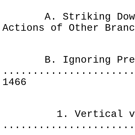
A. Striking Down A
Actions of Other Bran
B. Ignoring Prec
......................
1466
1. Vertical versu
......................