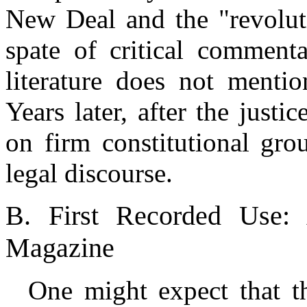
New Deal and the "revolut
spate of critical comment
literature does not mentio
Years later, after the just
on firm constitutional gro
legal discourse.
B. First Recorded Use: 
Magazine
One might expect that th