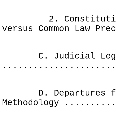
2. Constitutional
versus Common Law Prec
C. Judicial Legi
......................
D. Departures from
Methodology ..........