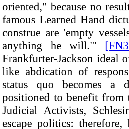
oriented," because no resul
famous Learned Hand dictu
construe are 'empty vessel
anything he will."'
[FN3
Frankfurter-Jackson ideal of
like abdication of respons
status quo becomes a de
positioned to benefit from 
Judicial Activists, Schles
escape politics: therefore, 