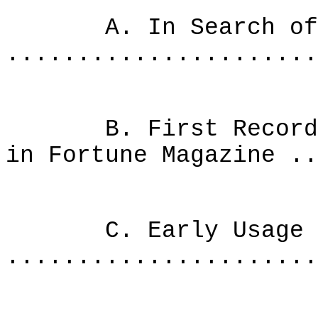
A. In Search of th
......................
B. First Recorded 
in Fortune Magazine ..
C. Early Usage o
......................