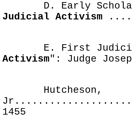
D. Early Scholarly
Judicial Activism
....
E. First Judicial
Activism
": Judge 
Hutcheson,
Jr....................
1455