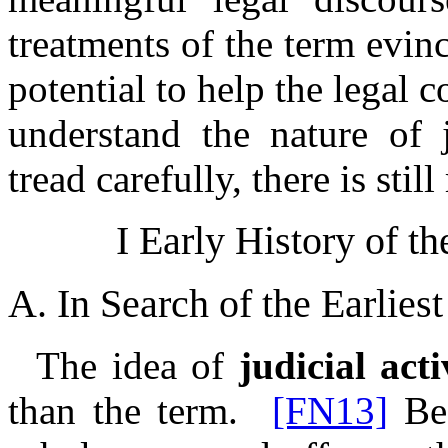
treatments of the term evin
potential to help the legal 
understand the nature of 
tread carefully, there is stil
I Early History of th
A. In Search of the Earlies
The idea of
judicial act
than the term.
[FN13]
Bef