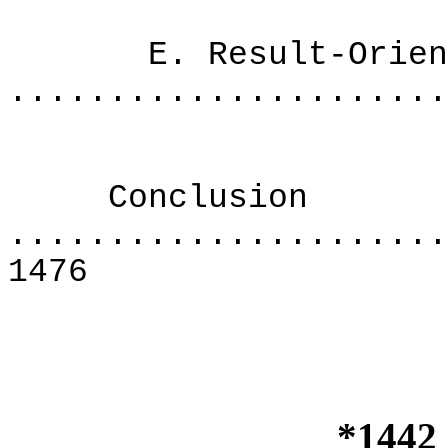
E. Result-Oriente
......................
Conclusion
......................
1476
*1442