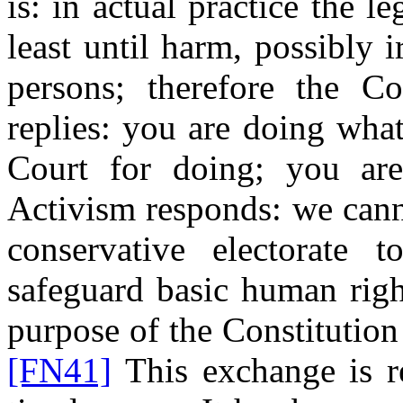
is: in actual practice the le
least until harm, possibly i
persons; therefore the Cou
replies: you are doing wha
Court for doing; you are 
Activism responds: we can
conservative electorate 
safeguard basic human righ
purpose of the Constitution
[FN41]
This exchange is re