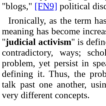
"blogs,"
[FN9]
political dis
Ironically, as the term h
meaning has become increas
"
judicial activism
" is defi
contradictory, ways; scho
problem, yet persist in sp
defining it. Thus, the pro
talk past one another, us
very different concepts.