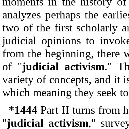
moments in the history of
analyzes perhaps the earli
two of the first scholarly ar
judicial opinions to invok
from the beginning, there w
of "
judicial activism
." T
variety of concepts, and it 
which meaning they seek to
*1444
Part II turns from h
"
judicial activism
," surve