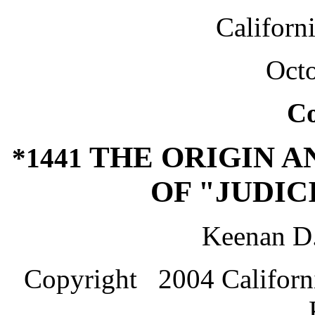
Californ
Octo
C
THE ORIGIN 
*1441
OF "JUDIC
Keenan D
Copyright 2004 Californi