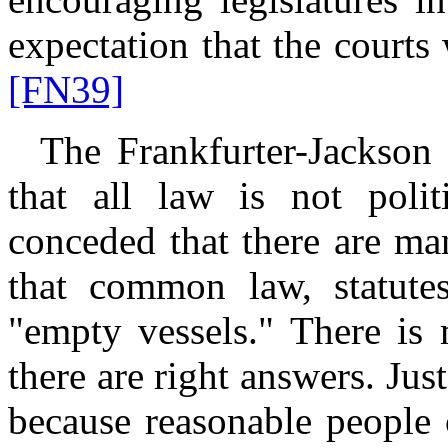
expectation that the courts 
[FN39]
The Frankfurter-Jackson v
that all law is not polit
conceded that there are ma
that common law, statutes
"empty vessels." There is 
there are right answers. Jus
because reasonable people 