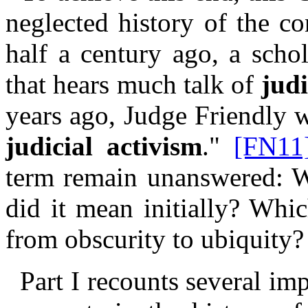
neglected history of the c
half a century ago, a scho
that hears much talk of
judi
years ago, Judge Friendly w
judicial activism
."
[FN11
term remain unanswered: Wh
did it mean initially? Whi
from obscurity to ubiquity?
Part I recounts several im