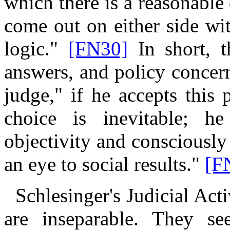
which there is a reasonable
come out on
either side wi
logic."
[FN30]
In short, t
answers, and policy concer
judge," if he accepts this 
choice is inevitable; h
objectivity and consciously
an eye to social results."
[F
Schlesinger's Judicial Activ
are inseparable. They see