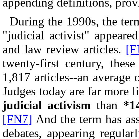
appending definitions, provi
During the 1990s, the ter
"judicial activist" appear
and law review articles.
[F
twenty-first century, thes
1,817 articles--an average
Judges today are far more li
judicial activism
than
*1
[FN7]
And the term has ass
debates, appearing regularl