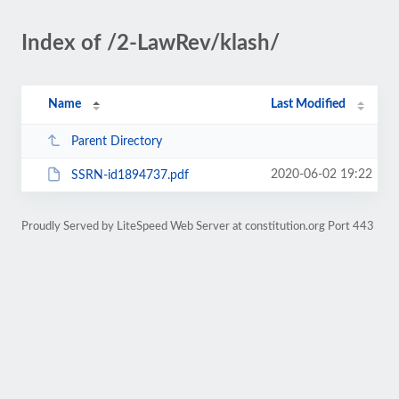
Index of /2-LawRev/klash/
Name
Last Modified
Parent Directory
2020-06-02 19:22
SSRN-id1894737.pdf
Proudly Served by LiteSpeed Web Server at constitution.org Port 443