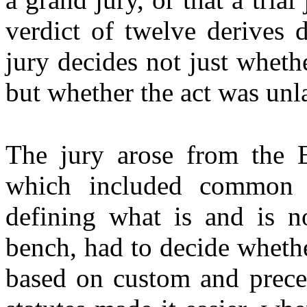
verdict of twelve derives d
jury decides not just wheth
but whether the act was unl
The jury arose from the 
which included common l
defining what is and is no
bench, had to decide whethe
based on custom and prece