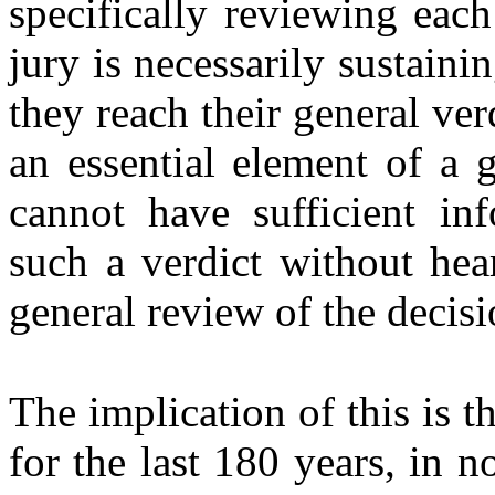
specifically reviewing each
jury is necessarily sustaini
they reach their general ver
an essential element of a g
cannot have sufficient in
such a verdict without he
general review of the decisi
The implication of this is th
for the last 180 years, in n