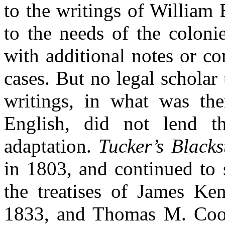
to the writings of William
to the needs of the coloni
with additional notes or c
cases. But no legal scholar
writings, in what was th
English, did not lend t
adaptation.
Tucker’s Blacks
in 1803, and continued to s
the treatises of James Ke
1833, and Thomas M. Co