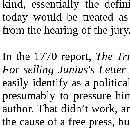
kind, essentially the defi
today would be treated as
from the hearing of the jury
In the 1770 report,
The Tri
For selling Junius's Letter
easily identify as a politica
presumably to pressure him
author. That didn’t work, a
the cause of a free press, but