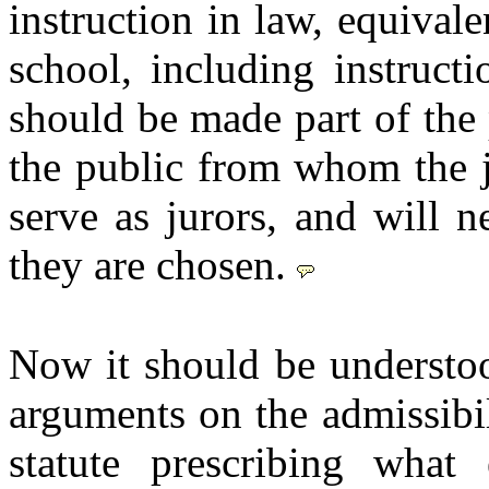
instruction in law, equivalen
school, including instruct
should be made part of the 
the public from whom the j
serve as jurors, and will ne
they are chosen.
Now it should be understoo
arguments on the admissibil
statute prescribing what