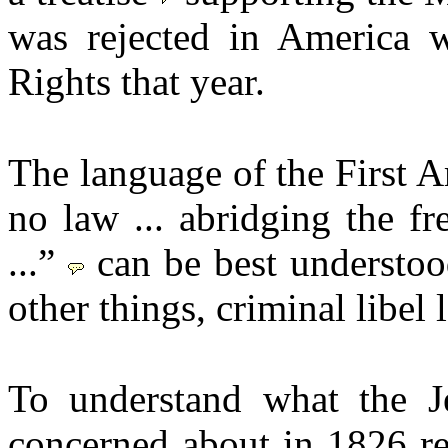
was rejected in America w
Rights that year.
The language of the First 
no law ... abridging the f
...”
can be best understoo
other things, criminal libel 
To understand what the J
concerned about in 1826 re