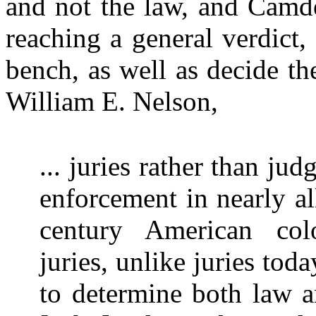
and not the law, and Camde
reaching a general verdict,
bench, as well as decide th
William E. Nelson,
... juries rather than ju
enforcement in nearly all
century American colon
juries, unlike juries tod
to determine both law an