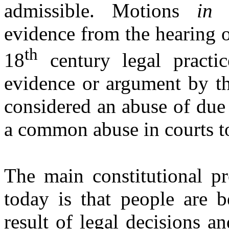
admissible. Motions
in
evidence from the hearing o
th
18
century legal practi
evidence or argument by t
considered an abuse of due
a common abuse in courts t
The main constitutional pr
today is that people are b
result of legal decisions a