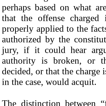
perhaps based on what are
that the offense charged 
properly applied to the facts
authorized by the constitu
jury, if it could hear arg
authority is broken, or 
decided, or that the charge i
in the case, would acquit.
The distinction between “