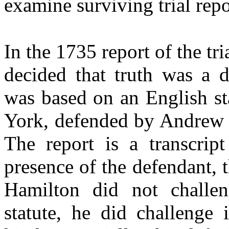
examine surviving trial repo
In the 1735 report of the tr
decided that truth was a d
was based on an English st
York, defended by Andrew 
The report is a transcrip
presence of the defendant, 
Hamilton did not challeng
statute, he did challenge i