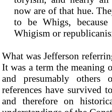
now are of that hue. Th
to be Whigs, because
Whigism or republicanis
What was Jefferson referri
It was a term the meaning
and presumably others of
references have survived t
and therefore on historica