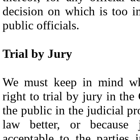
decision on which is too im
public officials.
Trial by Jury
We must keep in mind why
right to trial by jury in the
the public in the judicial p
law better, or because
acceptable to the parties 