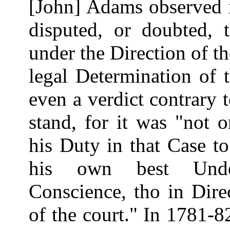
[John] Adams observed i
disputed, or doubted, t
under the Direction of t
legal Determination of 
even a verdict contrary t
stand, for it was "not on
his Duty in that Case to
his own best Under
Conscience, tho in Dire
of the court." In 1781-