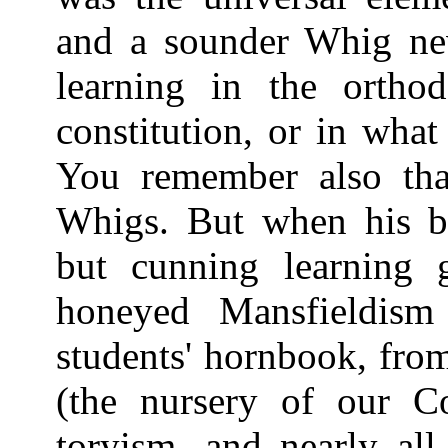
and a sounder Whig nev
learning in the orthod
constitution, or in what
You remember also tha
Whigs. But when his bla
but cunning learning 
honeyed Mansfieldism
students' hornbook, fro
(the nursery of our Co
toryism, and nearly al