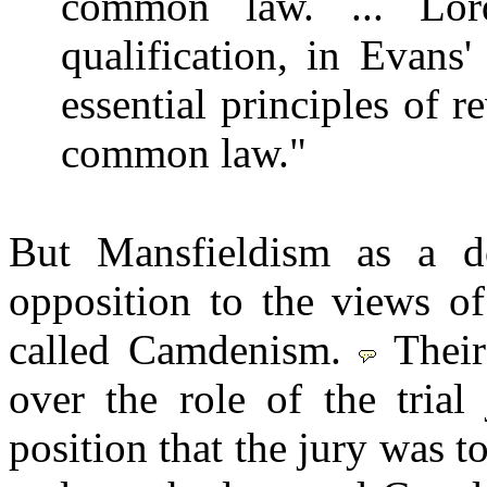
common law. ... Lord
qualification, in Evans'
essential principles of r
common law."
But Mansfieldism as a do
opposition to the views 
called Camdenism.
Thei
over the role of the trial
position that the jury was to