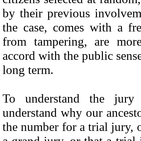
by their previous involvem
the case, comes with a fre
from tampering, are more 
accord with the public sense
long term.
To understand the jury
understand why our ancesto
the number for a trial jury,
a grand jury, or that a tri