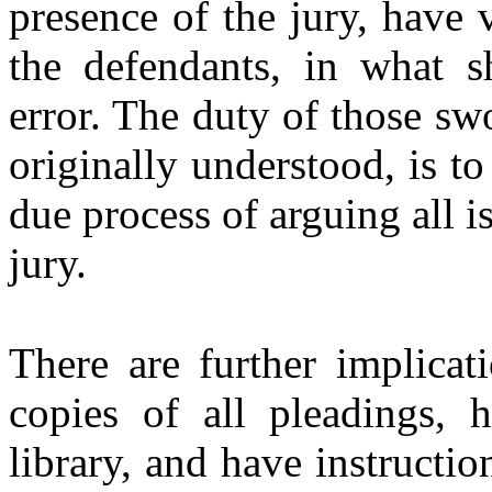
presence of the jury, have 
the defendants, in what s
error. The duty of those sw
originally understood, is to 
due process of arguing all i
jury.
There are further implicat
copies of all pleadings, 
library, and have instructi