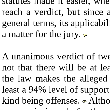
statutes made it easier, whe
reach a verdict, but since a
general terms, its applicabil
a matter for the jury.
A unanimous verdict of twe
not that there will be at l
the law makes the alleged 
least a 94% level of support
kind being offenses.
Altho