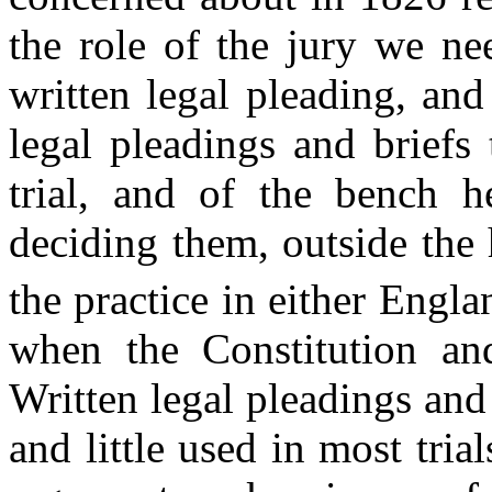
the role of the jury we ne
written legal pleading, and
legal pleadings and briefs
trial, and of the bench 
deciding them, outside the 
the practice in either Engl
when the Constitution an
Written legal pleadings and
and little used in most trial