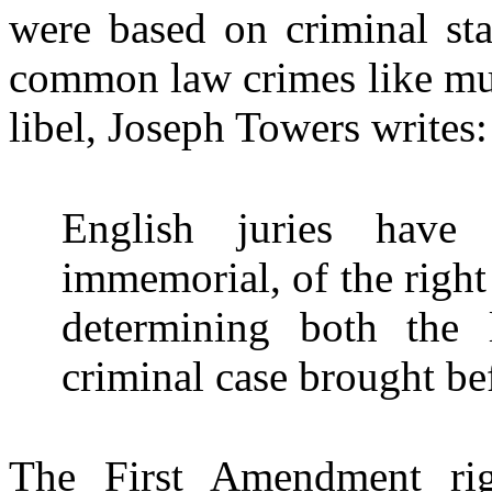
were based on criminal stat
common law crimes like murd
libel, Joseph Towers writes:
English juries have
immemorial, of the right 
determining both the 
criminal case brought b
The First Amendment rig