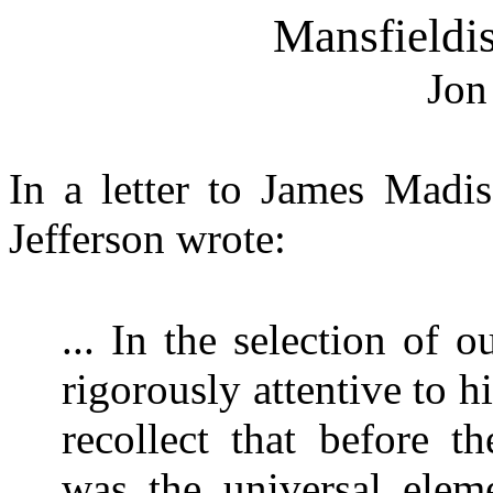
Mansfieldi
Jon
In a letter to James Madi
Jefferson wrote:
... In the selection of
rigorously attentive to hi
recollect that before t
was the universal elem