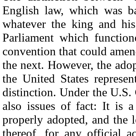
English law, which was ba
whatever the king and his
Parliament which function
convention that could amend
the next. However, the adop
the United States represen
distinction. Under the U.S. 
also issues of fact: It is
properly adopted, and the l
thereof, for any official a