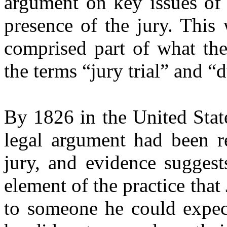
argument on key issues of 
presence of the jury. This 
comprised part of what th
the terms “jury trial” and “
By 1826 in the United Stat
legal argument had been r
jury, and evidence suggests
element of the practice tha
to someone he could expec