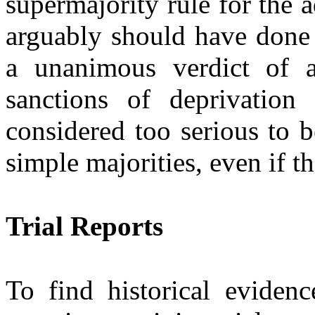
supermajority rule for the a
arguably should have done 
a unanimous verdict of a
sanctions of deprivation 
considered too serious to 
simple majorities, even if t
Trial Reports
To find historical evidenc