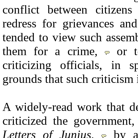
conflict between citizens
redress for grievances an
tended to view such assemb
them for a crime,
or 
criticizing officials, in
grounds that such criticism 
A widely-read work that d
criticized the government
Letters of Junius
,
by a