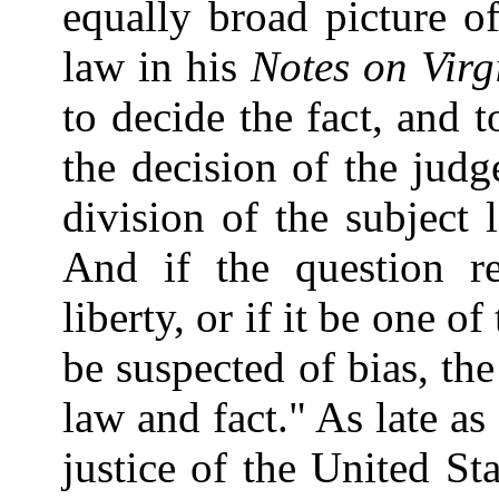
equally broad picture o
law in his
Notes on Virg
to decide the fact, and t
the decision of the judg
division of the subject l
And if the question re
liberty, or if it be one 
be suspected of bias, th
law and fact." As late as
justice of the United Sta