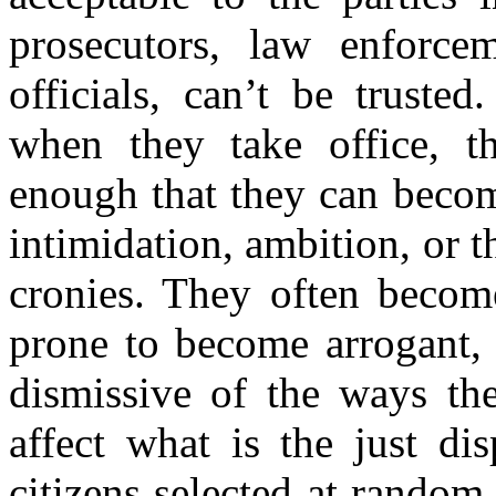
prosecutors, law enforcem
officials, can’t be trusted
when they take office, th
enough that they can becom
intimidation, ambition, or 
cronies. They often become
prone to become arrogant, 
dismissive of the ways the
affect what is the just di
citizens selected at random