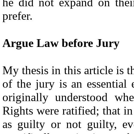
he did not expand on thei
prefer.
Argue Law before Jury
My thesis in this article is 
of the jury is an essential
originally understood whe
Rights were ratified; that i
as guilty or not guilty, 