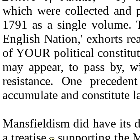
which were collected and p
1791 as a single volume. T
English Nation,' exhorts re
of YOUR political constitu
may appear, to pass by, wi
resistance. One preceden
accumulate and constitute l
Mansfieldism did have its 
a treatise
supporting the M