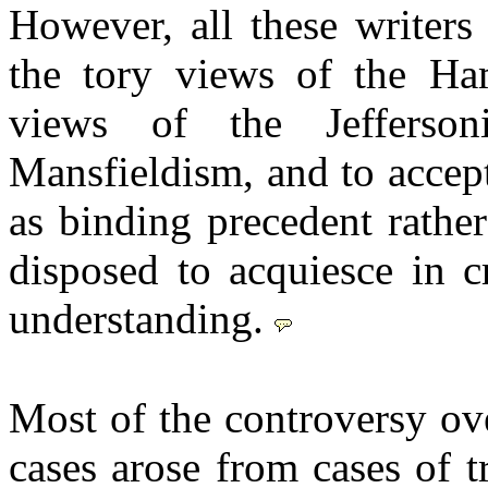
However, all these writers
the tory views of the Ham
views of the Jefferso
Mansfieldism, and to accep
as binding precedent rathe
disposed to acquiesce in c
understanding.
Most of the controversy ove
cases arose from cases of t