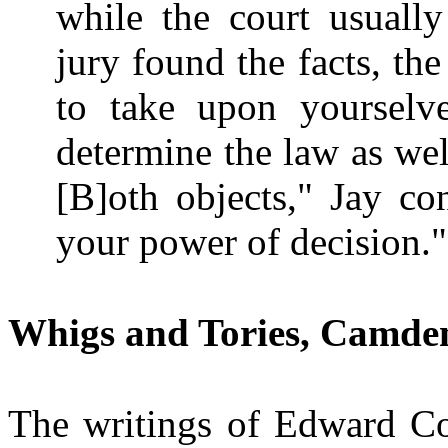
while the court usuall
jury found the facts, the
to take upon yourselv
determine the law as well
[B]oth objects," Jay co
your power of decision.
Whigs and Tories, Camden
The writings of Edward 