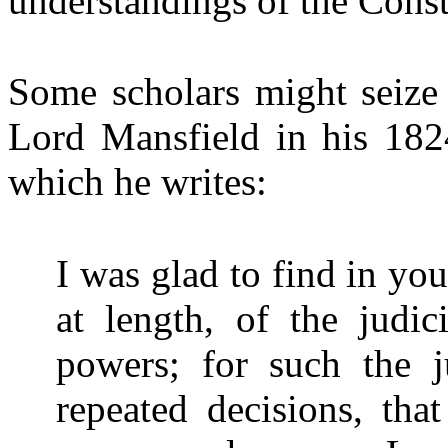
understandings of the Const
Some scholars might seize 
Lord Mansfield in his 182
which he writes:
I was glad to find in yo
at length, of the judic
powers; for such the j
repeated decisions, that