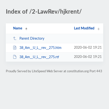
Index of /2-LawRev/hjkrent/
Name
Last Modified
Parent Directory
2020-06-02 19:21
38_Am__U_L__rev__275.htm
2020-06-02 19:21
38_Am__U_L__rev__275.rtf
Proudly Served by LiteSpeed Web Server at constitution.org Port 443